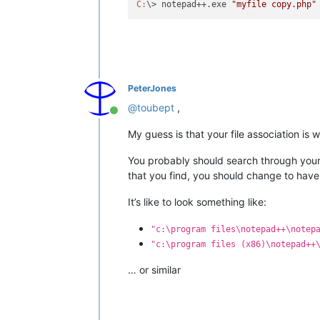
C:
\> notepad++.exe 
"myfile copy.php"
PeterJones
@
toubept
,
Online
My guess is that your file association is 
You probably should search through your 
that you find, you should change to have
It’s like to look something like:
"c:\program files\notepad++\notep
"c:\program files (x86)\notepad++
… or similar