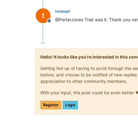
toubept
@PerterJones That was it. Thank you ver
Offline
Hello! It looks like you're interested in this c
Getting fed up of having to scroll through the 
before, and choose to be notified of new replies 
appreciation to other community members.
With your input, this post could be even better 
Register
Login