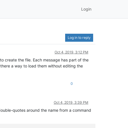
Login
Log in to reply
Oct 4, 2019, 3:12 PM
to create the file. Each message has part of the
s there a way to load them without editing the
0
Oct 4, 2019, 3:39 PM
put double-quotes around the name from a command