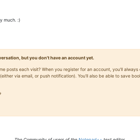
y much. :)
onversation, but you don't have an account yet.
same posts each visit? When you register for an account, you'll alwa
(either via email, or push notification). You'll also be able to save

The Community of users of the
Notepad++
text editor.