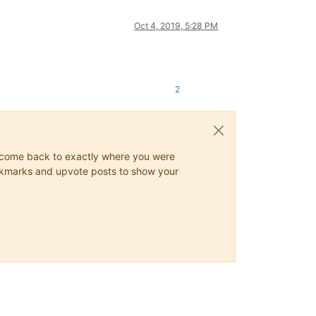
Oct 4, 2019, 5:28 PM
2
ys come back to exactly where you were
 bookmarks and upvote posts to show your