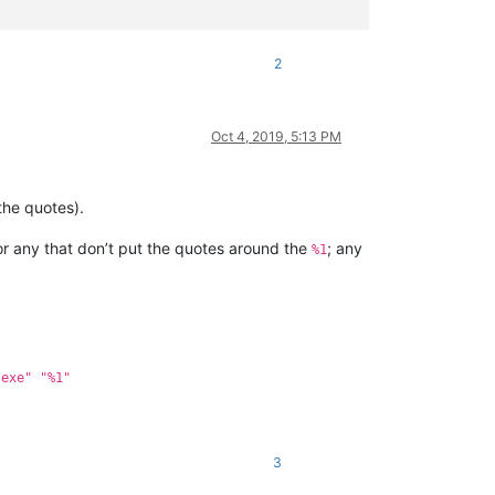
2
Oct 4, 2019, 5:13 PM
the quotes).
for any that don’t put the quotes around the
; any
%1
.exe" "%1"
3