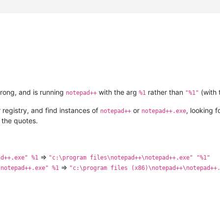
wrong, and is running
with the arg
rather than
(with 
notepad++
%1
"%1"
registry, and find instances of
or
, looking 
notepad++
notepad++.exe
 the quotes.
=>
ad++.exe" %1
"c:\program files\notepad++\notepad++.exe" "%1"
=>
\notepad++.exe" %1
"c:\program files (x86)\notepad++\notepad++