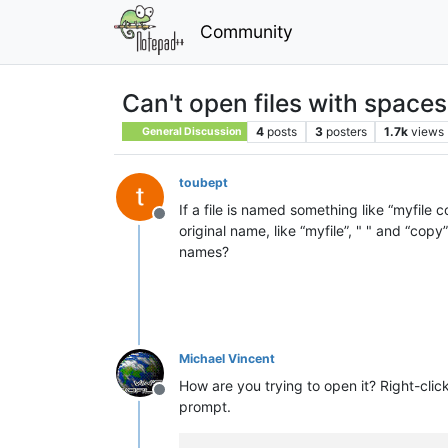
Community
Can't open files with space
4
posts
3
posters
1.7k
views
General Discussion
toubept
If a file is named something like “myfile
Offline
original name, like “myfile”, " " and “co
names?
Michael Vincent
How are you trying to open it? Right-cl
Offline
prompt.