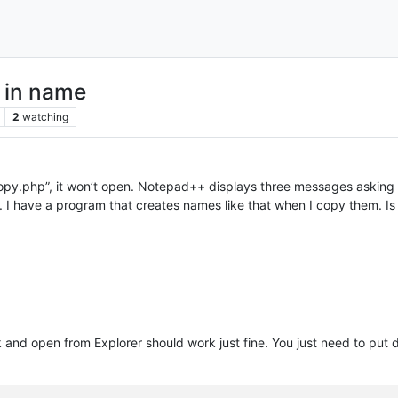
s in name
2
watching
 copy.php”, it won’t open. Notepad++ displays three messages asking 
py”. I have a program that creates names like that when I copy them. I
ick and open from Explorer should work just fine. You just need to 