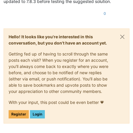
updated to 7.8.3 before testing the suggested solution.
0
Hello! It looks like you're interested in this
conversation, but you don't have an account yet.
Getting fed up of having to scroll through the same
posts each visit? When you register for an account,
you'll always come back to exactly where you were
before, and choose to be notified of new replies
(either via email, or push notification). You'll also be
able to save bookmarks and upvote posts to show
your appreciation to other community members.
With your input, this post could be even better 💗
Register
Login