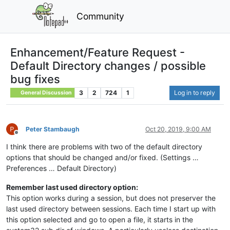
Community
Enhancement/Feature Request -
Default Directory changes / possible
bug fixes
3
2
724
1
Log in to reply
General Discussion
Peter Stambaugh
Oct 20, 2019, 9:00 AM
Offline
I think there are problems with two of the default directory
options that should be changed and/or fixed. (Settings …
Preferences … Default Directory)
Remember last used directory option:
This option works during a session, but does not preserver the
last used directory between sessions. Each time I start up with
this option selected and go to open a file, it starts in the