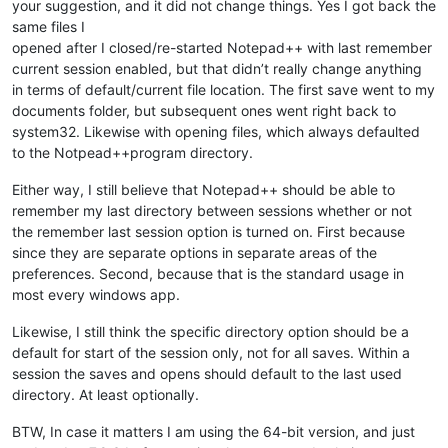
your suggestion, and it did not change things. Yes I got back the
same files I
opened after I closed/re-started Notepad++ with last remember
current session enabled, but that didn’t really change anything
in terms of default/current file location. The first save went to my
documents folder, but subsequent ones went right back to
system32. Likewise with opening files, which always defaulted
to the Notpead++program directory.
Either way, I still believe that Notepad++ should be able to
remember my last directory between sessions whether or not
the remember last session option is turned on. First because
since they are separate options in separate areas of the
preferences. Second, because that is the standard usage in
most every windows app.
Likewise, I still think the specific directory option should be a
default for start of the session only, not for all saves. Within a
session the saves and opens should default to the last used
directory. At least optionally.
BTW, In case it matters I am using the 64-bit version, and just