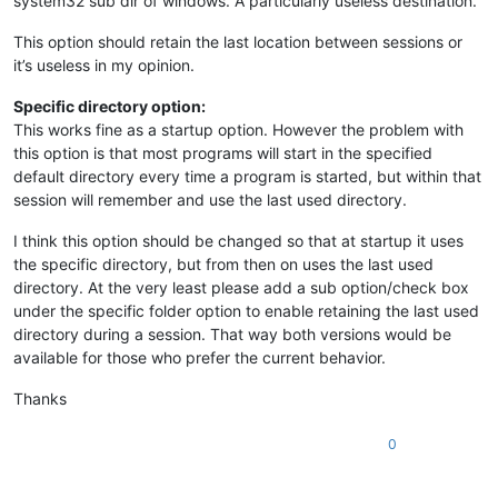
system32 sub dir of windows. A particularly useless destination.
This option should retain the last location between sessions or
it’s useless in my opinion.
Specific directory option:
This works fine as a startup option. However the problem with
this option is that most programs will start in the specified
default directory every time a program is started, but within that
session will remember and use the last used directory.
I think this option should be changed so that at startup it uses
the specific directory, but from then on uses the last used
directory. At the very least please add a sub option/check box
under the specific folder option to enable retaining the last used
directory during a session. That way both versions would be
available for those who prefer the current behavior.
Thanks
0