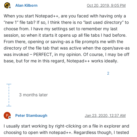
Alan Kilborn
Oct 20, 2019, 9:05 PM
Offline
When you start Notepad++, are you faced with having only a
“new 1” file tab? If so, I think there is no “last used directory” to
choose from. I have my settings set to remember my last
session, so when it starts it opens up all file tabs I had before.
From there, opening or saving-as a file prompts me with the
directory of the file tab that was active when the open/save-as
was invoked – PERFECT, in my opinion. Of course, I may be off
base, but for me in this regard, Notepad++ works ideally.
2
3 months later
Peter Stambaugh
Jan 23, 2020, 12:37 AM
Offline
I usually start working by right-clicking on a file in explorer and
choosing to open with notepad++. Regardless though, I tested