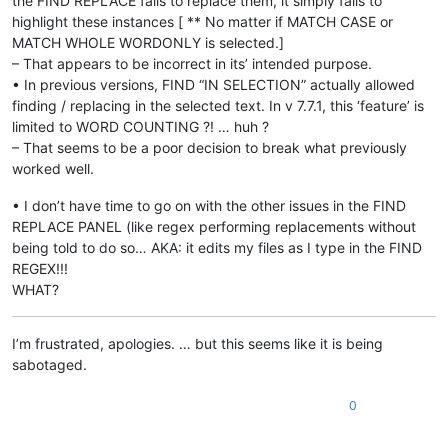
the FIND REPLACE fails to replace them, it simply fails to
highlight these instances [ ** No matter if MATCH CASE or
MATCH WHOLE WORDONLY is selected.]
– That appears to be incorrect in its’ intended purpose.
• In previous versions, FIND “IN SELECTION” actually allowed
finding / replacing in the selected text. In v 7.7.1, this ‘feature’ is
limited to WORD COUNTING ?! … huh ?
– That seems to be a poor decision to break what previously
worked well.
• I don’t have time to go on with the other issues in the FIND
REPLACE PANEL (like regex performing replacements without
being told to do so… AKA: it edits my files as I type in the FIND
REGEX!!!
WHAT?
I’m frustrated, apologies. … but this seems like it is being
sabotaged.
0