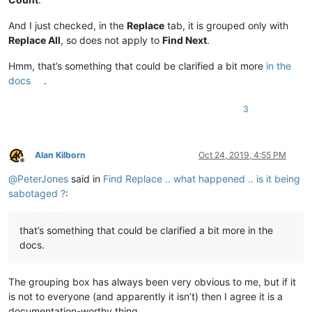
And I just checked, in the
Replace
tab, it is grouped only with
Replace All
, so does not apply to
Find Next
.
Hmm, that’s something that could be clarified a bit more
in the
docs
.
3
Alan Kilborn
Oct 24, 2019, 4:55 PM
Offline
@
PeterJones
said in
Find Replace .. what happened .. is it being
sabotaged ?
:
that’s something that could be clarified a bit more in the
docs.
The grouping box has always been very obvious to me, but if it
is not to everyone (and apparently it isn’t) then I agree it is a
documentation-worthy thing.