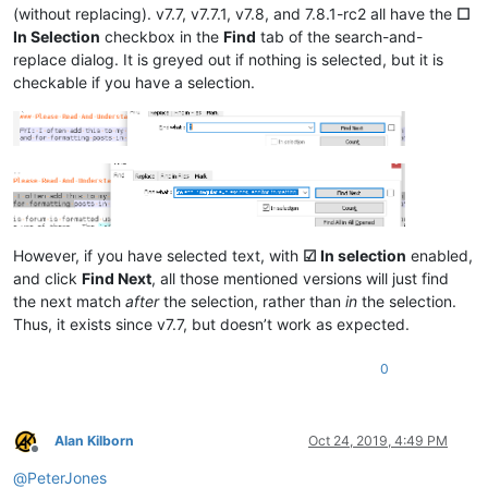
(without replacing). v7.7, v7.7.1, v7.8, and 7.8.1-rc2 all have the
☐
In Selection
checkbox in the
Find
tab of the search-and-
replace dialog. It is greyed out if nothing is selected, but it is
checkable if you have a selection.
However, if you have selected text, with
☑ In selection
enabled,
and click
Find Next
, all those mentioned versions will just find
the next match
after
the selection, rather than
in
the selection.
Thus, it exists since v7.7, but doesn’t work as expected.
0
Alan Kilborn
Oct 24, 2019, 4:49 PM
Offline
@
PeterJones