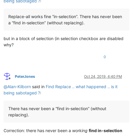
being sabotaged ?
:
Replace-all works fine “in-selection”. There has never been
a “find in-selection” (without replacing).
but in a block of selection (in selection checkbox are disabled
why?
0
PeterJones
Oct 24, 2019, 4:40 PM
Offline
@
Alan-Kilborn
said in
Find Replace .. what happened .. is it
being sabotaged ?
:
There has never been a “find in-selection” (without
replacing).
Correction: there has never been a
working
find in-selection