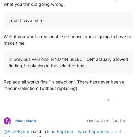
what you think is going wrong.
I don’t have time
Well, if you want a reasonable response, you’re going to have to
make time.
In previous versions, FIND “IN SELECTION” actually allowed
finding / replacing in the selected text.
Replace-all works fine “in-selection”. There has never been a
“find in-selection” (without replacing).
2
R
rinku singh
Oct 24, 2019, 3:41 PM
Offline
@
Alan-Kilborn
said in
Find Replace .. what happened .. is it