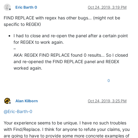
Eric Barth 0
Oct 24, 2019, 3:19 PM
Offline
FIND REPLACE with regex has other bugs… (might not be
specific to REGEX)
I had to close and re-open the panel after a certain point
for REGEX to work again.
–
AKA: REGEX FIND REPLACE found 0 results… So I closed
and re-opened the FIND REPLACE panel and REGEX
worked again.
0
Alan Kilborn
Oct 24, 2019, 3:25 PM
Offline
@
Eric-Barth-0
Your experience seems to be unique. I have no such troubles
with Find/Replace. I think for anyone to refute your claims, you
are going to have to provide some more concrete examples of