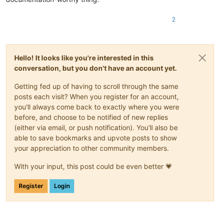
2
Hello! It looks like you're interested in this
conversation, but you don't have an account yet.
Getting fed up of having to scroll through the same
posts each visit? When you register for an account,
you'll always come back to exactly where you were
before, and choose to be notified of new replies
(either via email, or push notification). You'll also be
able to save bookmarks and upvote posts to show
your appreciation to other community members.
With your input, this post could be even better 💗
Register
Login