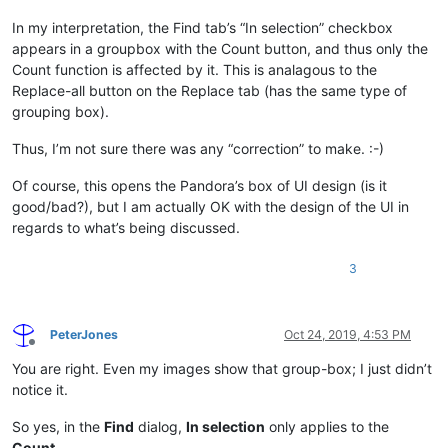
In my interpretation, the Find tab’s “In selection” checkbox
appears in a groupbox with the Count button, and thus only the
Count function is affected by it. This is analagous to the
Replace-all button on the Replace tab (has the same type of
grouping box).
Thus, I’m not sure there was any “correction” to make. :-)
Of course, this opens the Pandora’s box of UI design (is it
good/bad?), but I am actually OK with the design of the UI in
regards to what’s being discussed.
3
PeterJones
Oct 24, 2019, 4:53 PM
Offline
You are right. Even my images show that group-box; I just didn’t
notice it.
So yes, in the
Find
dialog,
In selection
only applies to the
Count
.