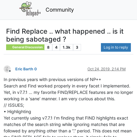
Community
Find Replace .. what happened .. is it
being sabotaged ?
8
4
1.3k
3
Log in to reply
General Discussion
Eric Barth 0
Oct 24, 2019, 2:14 PM
Offline
In previous years with previous versions of NP++
Search and Find worked properly in every facet I implemented.
Yet, in v7.7.1 … my favorite FIND/REPLACE features are no longer
working in a ‘sane’ manner. I am very curious about this.
// ISSUES;
• Highlighting
Yet currently using v7.7.1 I’m finding that FIND highlights exact
matches of the search string while ignoring matches that are
followed by anything other than a “.” period. This does not mean