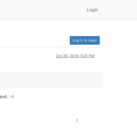
Login
Log in to reply
Oct 30, 2019, 5:31 PM
nd. :-)
2