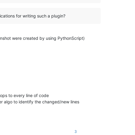
ications for writing such a plugin?
 screenshot were created by using PythonScript)
ops to every line of code
r algo to identify the changed/new lines
3