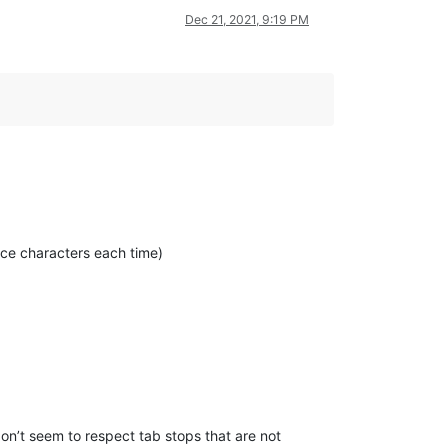
Dec 21, 2021, 9:19 PM
pace characters each time)
don’t seem to respect tab stops that are not