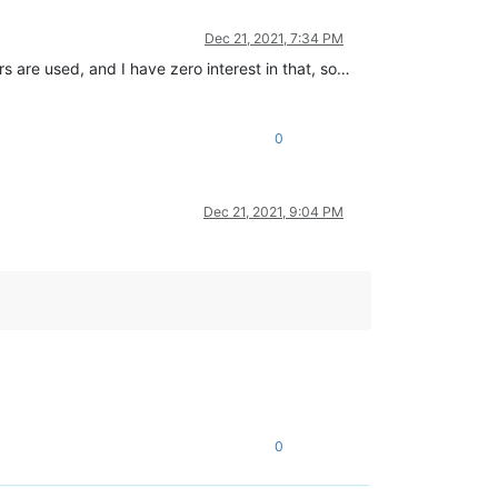
Dec 21, 2021, 7:34 PM
rs are used, and I have zero interest in that, so…
0
Dec 21, 2021, 9:04 PM
0