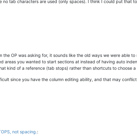
e no tab characters are used (only spaces). I think I could put that to
em the OP was asking for, it sounds like the old ways we were able t
ed areas you wanted to start sections at instead of having auto inde
hat kind of a reference (tab stops) rather than shortcuts to choose a 
icult since you have the column editing ability, and that may conflict
TOPS, not spacing.
: