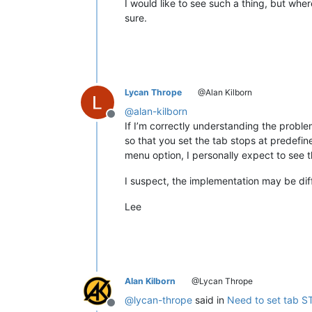
I would like to see such a thing, but wher
sure.
Lycan Thrope
@Alan Kilborn
@
alan-kilborn
Offline
If I’m correctly understanding the probl
so that you set the tab stops at predefin
menu option, I personally expect to see t
I suspect, the implementation may be diff
Lee
Alan Kilborn
@Lycan Thrope
@
lycan-thrope
said in
Need to set tab S
Offline