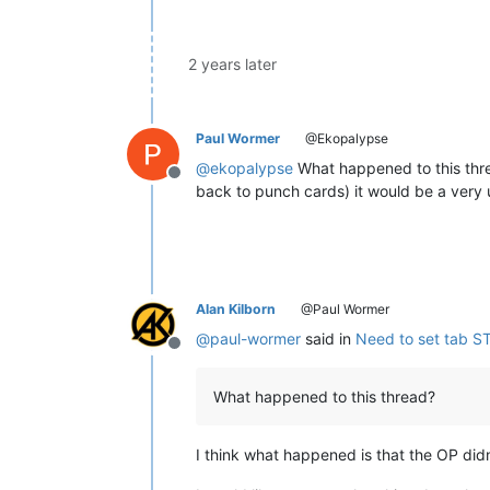
2 years later
Paul Wormer
@Ekopalypse
@
ekopalypse
What happened to this thre
Offline
back to punch cards) it would be a very u
Alan Kilborn
@Paul Wormer
@
paul-wormer
said in
Need to set tab S
Offline
What happened to this thread?
I think what happened is that the OP did