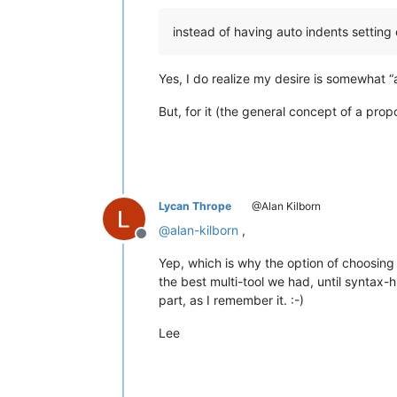
instead of having auto indents settin
Yes, I do realize my desire is somewhat “ag
But, for it (the general concept of a prop
Lycan Thrope
@Alan Kilborn
@
alan-kilborn
,
Offline
Yep, which is why the option of choosing
the best multi-tool we had, until syntax-
part, as I remember it. :-)
Lee