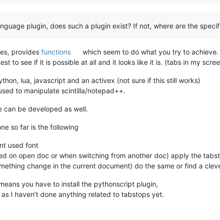
language plugin, does such a plugin exist? If not, where are the specif
ses, provides
functions
which seem to do what you try to achieve.
test to see if it is possible at all and it looks like it is. (tabs in my
on, lua, javascript and an activex (not sure if this still works)
used to manipulate scintilla/notepad++.
 can be developed as well.
e so far is the following
ent used font
lled on open doc or when switching from another doc) apply the tabst
mething change in the current document) do the same or find a cleve
 means you have to install the pythonscript plugin,
s as I haven’t done anything related to tabstops yet.