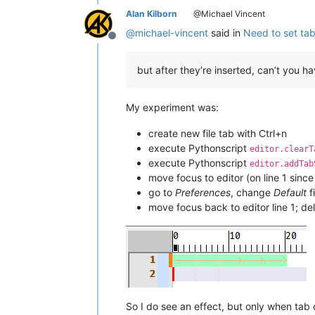
Alan Kilborn
@Michael Vincent
@
michael-vincent
said in
Need to set ta
Offline
but after they’re inserted, can’t you 
My experiment was:
create new file tab with Ctrl+n
execute Pythonscript
editor.clearT
execute Pythonscript
editor.addTab
move focus to editor (on line 1 sinc
go to
Preferences
, change
Default
f
move focus back to editor line 1; d
So I do see an effect, but only when tab c