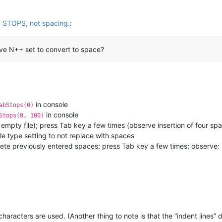
b STOPS, not spacing.
:
have N++ set to convert to space?
in console
abStops(0)
in console
Stops(0, 100)
e empty file); press Tab key a few times (observe insertion of four s
ile type setting to not replace with spaces
elete previously entered spaces; press Tab key a few times; observe:
haracters are used. (Another thing to note is that the “indent lines” 