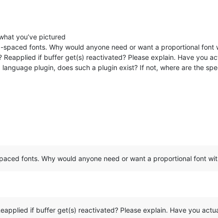
 what you’ve pictured
xed-spaced fonts. Why would anyone need or want a proportional font
 Reapplied if buffer get(s) reactivated? Please explain. Have you actu
g language plugin, does such a plugin exist? If not, where are the spec
-spaced fonts. Why would anyone need or want a proportional font w
eapplied if buffer get(s) reactivated? Please explain. Have you actuall