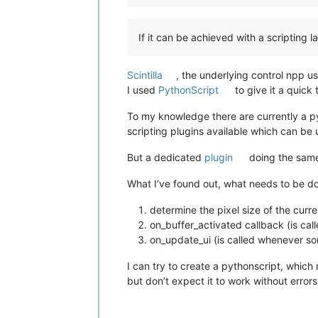
If it can be achieved with a scripting 
Scintilla
, the underlying control npp u
I used
PythonScript
to give it a quick 
To my knowledge there are currently a pyth
scripting plugins available which can be 
But a dedicated
plugin
doing the same
What I’ve found out, what needs to be don
determine the pixel size of the curr
on_buffer_activated callback (is ca
on_update_ui (is called whenever so
I can try to create a pythonscript, which
but don’t expect it to work without error