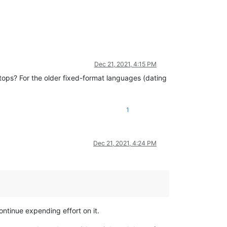
Dec 21, 2021, 4:15 PM
ps? For the older fixed-format languages (dating
1
Dec 21, 2021, 4:24 PM
ontinue expending effort on it.