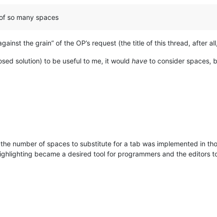
g of so many spaces
ainst the grain” of the OP’s request (the title of this thread, after all
osed solution) to be useful to me, it would
have
to consider spaces, b
 the number of spaces to substitute for a tab was implemented in tho
highlighting became a desired tool for programmers and the editors too