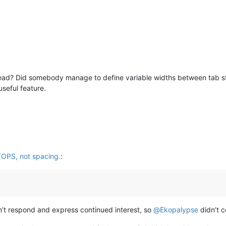
ad? Did somebody manage to define variable widths between tab sto
seful feature.
TOPS, not spacing.
:
n’t respond and express continued interest, so
@
Ekopalypse
didn’t c