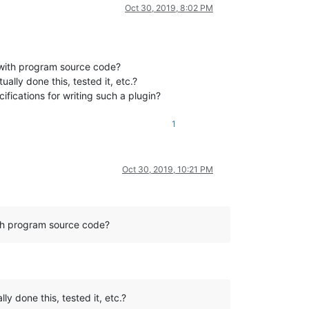
Oct 30, 2019, 8:02 PM
 with program source code?
ally done this, tested it, etc.?
ifications for writing such a plugin?
1
Oct 30, 2019, 10:21 PM
ith program source code?
y done this, tested it, etc.?