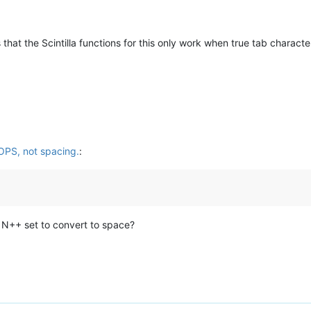
that the Scintilla functions for this only work when true tab characte
OPS, not spacing.
:
e N++ set to convert to space?