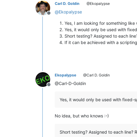
Carl D. Goldin
@Ekopalypse
@
Ekopalypse
Offline
Yes, I am looking for something like
Yes, it would only be used with fi
Short testing? Assigned to each line?
If it can be achieved with a scriptin
Ekopalypse
@Carl D. Goldin
@Carl-D-Goldin
Offline
Yes, it would only be used with fixed
No idea, but who knows :-)
Short testing? Assigned to each line? R