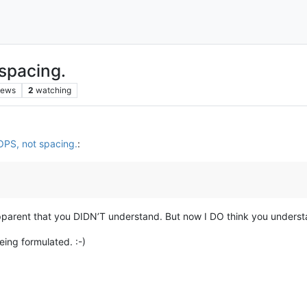
spacing.
iews
2
watching
OPS, not spacing.
:
parent that you DIDN’T understand. But now I DO think you understa
ing formulated. :-)