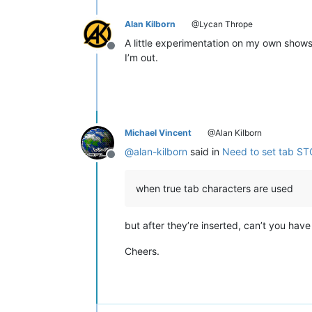
Alan Kilborn
@Lycan Thrope
A little experimentation on my own shows 
Offline
I’m out.
Michael Vincent
@Alan Kilborn
@
alan-kilborn
said in
Need to set tab ST
Offline
when true tab characters are used
but after they’re inserted, can’t you hav
Cheers.