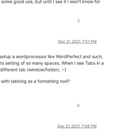
 some good use, but until I see it I won’t know for
2
Dec 21, 2021, 7:01 PM
o setup a wordprocessor like WordPerfect and such,
nts setting of so many spaces. When I see Tabs in a
different tab (window/folder). :-)
 with tabbing as a formatting tool?
0
Dec 21, 2021, 7:08 PM