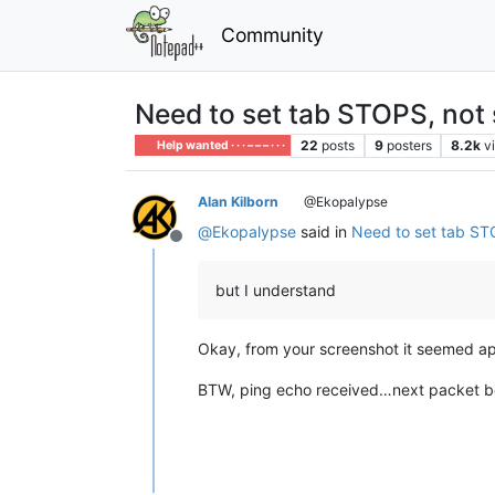
Community
Need to set tab STOPS, not 
22
posts
9
posters
8.2k
v
Help wanted · · · – – – · · ·
Alan Kilborn
@Ekopalypse
@
Ekopalypse
said in
Need to set tab ST
Offline
but I understand
Okay, from your screenshot it seemed ap
BTW, ping echo received…next packet be