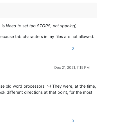
, is
Need to set tab STOPS, not spacing
).
ecause tab characters in my files are not allowed.
0
Dec 21, 2021, 7:15 PM
se old word processors. :-) They were, at the time,
k different directions at that point, for the most
0