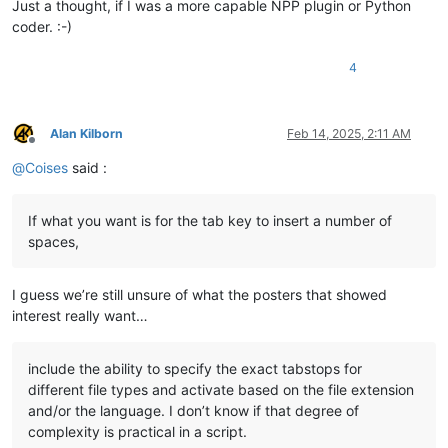
Just a thought, if I was a more capable NPP plugin or Python
coder. :-)
4
Alan Kilborn
Feb 14, 2025, 2:11 AM
Offline
@
Coises
said :
If what you want is for the tab key to insert a number of
spaces,
I guess we’re still unsure of what the posters that showed
interest really want…
include the ability to specify the exact tabstops for
different file types and activate based on the file extension
and/or the language. I don’t know if that degree of
complexity is practical in a script.