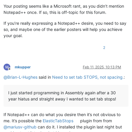
Your posting seems like a Microsoft rant, as you didn’t mention
Notepad++ once. If so, this is off-topic for this forum.
If you’re really expressing a Notepad++ desire, you need to say
so, and maybe one of the earlier posters will help you achieve
your goal.
2
mkupper
Feb 11, 2025, 10:13 PM
Offline
@
Brian-L-Hughes
said in
Need to set tab STOPS, not spacing.
:
I just started programming in Assembly again after a 30
year hiatus and straight away I wanted to set tab stops!
If Notepad++ can do what you desire then it’s not obvious to
me. It’s possible the
ElasticTabStops
plugin from from
@
mariusv-github
can do it. I installed the plugin last night but