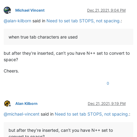
Michael Vincent
Dec 21, 2021, 9:04 PM
Offline
@
alan-kilborn
said in
Need to set tab STOPS, not spacing.
:
when true tab characters are used
but after they’re inserted, can’t you have N++ set to convert to
space?
Cheers.
0
Alan Kilborn
Dec 21, 2021, 9:19 PM
Offline
@
michael-vincent
said in
Need to set tab STOPS, not spacing.
:
but after they’re inserted, can’t you have N++ set to
convert to space?