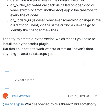
determine the pixel size of the current used font
on_buffer_activated callback (is called on open doc or
when switching from another doc) apply the tabstops to
every line of code
on_update_ui (is called whenever something change in the
current document) do the same or find a clever algo to
identify the changed/new lines
I can try to create a pythonscript, which means you have to
install the pythonscript plugin,
but don’t expect it to work without errors as I haven’t done
anything related to tabstops yet.
3
2 years later
Paul Wormer
Dec 21, 2021, 4:15 PM
Offline
@
ekopalypse
What happened to this thread? Did somebody