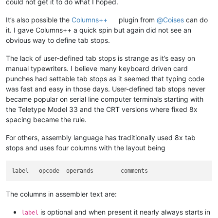
could not get it to do what I hoped.
It’s also possible the
Columns++
plugin from
@
Coises
can do
it. I gave Columns++ a quick spin but again did not see an
obvious way to define tab stops.
The lack of user-defined tab stops is strange as it’s easy on
manual typewriters. I believe many keyboard driven card
punches had settable tab stops as it seemed that typing code
was fast and easy in those days. User-defined tab stops never
became popular on serial line computer terminals starting with
the Teletype Model 33 and the CRT versions where fixed 8x
spacing became the rule.
For others, assembly language has traditionally used 8x tab
stops and uses four columns with the layout being
The columns in assembler text are:
is optional and when present it nearly always starts in
label