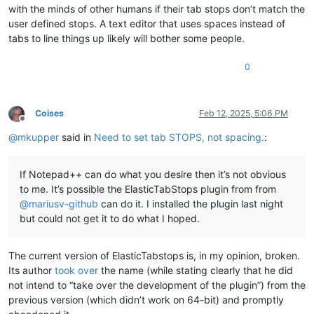
with the minds of other humans if their tab stops don’t match the
user defined stops. A text editor that uses spaces instead of
tabs to line things up likely will bother some people.
0
Coises
Feb 12, 2025, 5:06 PM
Offline
@
mkupper
said in
Need to set tab STOPS, not spacing.
:
If Notepad++ can do what you desire then it’s not obvious
to me. It’s possible the ElasticTabStops plugin from from
@
mariusv-github
can do it. I installed the plugin last night
but could not get it to do what I hoped.
The current version of ElasticTabstops is, in my opinion, broken.
Its author
took over
the name (while stating clearly that he did
not intend to “take over the development of the plugin”) from the
previous version (which didn’t work on 64-bit) and promptly