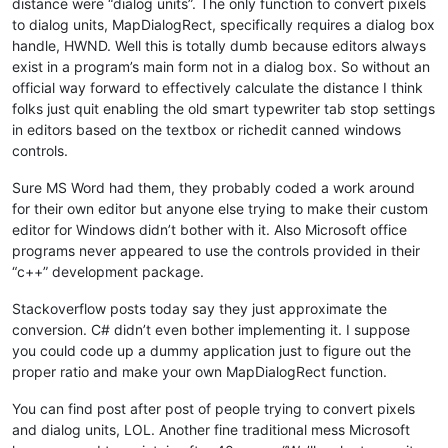
distance were “dialog units”. The only function to convert pixels
to dialog units, MapDialogRect, specifically requires a dialog box
handle, HWND. Well this is totally dumb because editors always
exist in a program’s main form not in a dialog box. So without an
official way forward to effectively calculate the distance I think
folks just quit enabling the old smart typewriter tab stop settings
in editors based on the textbox or richedit canned windows
controls.
Sure MS Word had them, they probably coded a work around
for their own editor but anyone else trying to make their custom
editor for Windows didn’t bother with it. Also Microsoft office
programs never appeared to use the controls provided in their
“c++” development package.
Stackoverflow posts today say they just approximate the
conversion. C# didn’t even bother implementing it. I suppose
you could code up a dummy application just to figure out the
proper ratio and make your own MapDialogRect function.
You can find post after post of people trying to convert pixels
and dialog units, LOL. Another fine traditional mess Microsoft