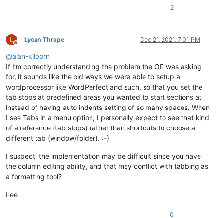
2
Lycan Thrope
Dec 21, 2021, 7:01 PM
Offline
@
alan-kilborn
If I’m correctly understanding the problem the OP was asking
for, it sounds like the old ways we were able to setup a
wordprocessor like WordPerfect and such, so that you set the
tab stops at predefined areas you wanted to start sections at
instead of having auto indents setting of so many spaces. When
I see Tabs in a menu option, I personally expect to see that kind
of a reference (tab stops) rather than shortcuts to choose a
different tab (window/folder). :-)
I suspect, the implementation may be difficult since you have
the column editing ability, and that may conflict with tabbing as
a formatting tool?
Lee
0