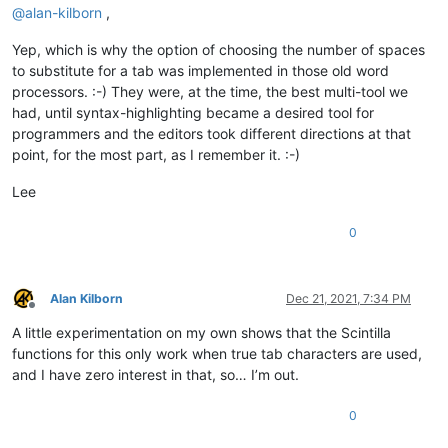
@
alan-kilborn
,
Yep, which is why the option of choosing the number of spaces
to substitute for a tab was implemented in those old word
processors. :-) They were, at the time, the best multi-tool we
had, until syntax-highlighting became a desired tool for
programmers and the editors took different directions at that
point, for the most part, as I remember it. :-)
Lee
0
Alan Kilborn
Dec 21, 2021, 7:34 PM
Offline
A little experimentation on my own shows that the Scintilla
functions for this only work when true tab characters are used,
and I have zero interest in that, so… I’m out.
0