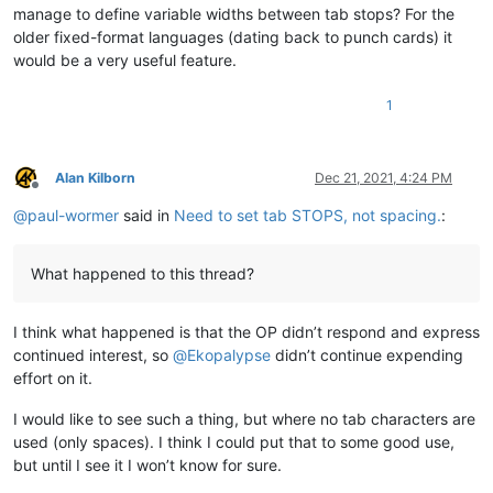
manage to define variable widths between tab stops? For the
older fixed-format languages (dating back to punch cards) it
would be a very useful feature.
1
Alan Kilborn
Dec 21, 2021, 4:24 PM
Offline
@
paul-wormer
said in
Need to set tab STOPS, not spacing.
:
What happened to this thread?
I think what happened is that the OP didn’t respond and express
continued interest, so
@
Ekopalypse
didn’t continue expending
effort on it.
I would like to see such a thing, but where no tab characters are
used (only spaces). I think I could put that to some good use,
but until I see it I won’t know for sure.