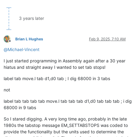
3 years later
Brian L Hughes
Feb 9, 2025, 7:10 AM
Offline
@
Michael-Vincent
I just started programming in Assembly again after a 30 year
hiatus and straight away I wanted to set tab stops!
label tab move.l tab d1,d0 tab ; I dig 68000 in 3 tabs
not
label tab tab tab tab move.l tab tab tab d1,d0 tab tab tab ; i dig
68000 in 9 tabs
So I stared digging. A very long time ago, probably in the late
1980s the tabstop message EM_SETTABSTOPS was coded to
provide the functionality but the units used to determine the