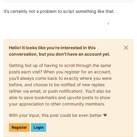
It’s certainly not a problem to script something like that.
1
Hello! It looks like you're interested in this
conversation, but you don't have an account yet.
Getting fed up of having to scroll through the same
posts each visit? When you register for an account,
you'll always come back to exactly where you were
before, and choose to be notified of new replies
(either via email, or push notification). You'll also be
able to save bookmarks and upvote posts to show
your appreciation to other community members.
With your input, this post could be even better 💗
Register
Login