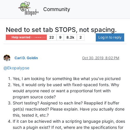
Community
Need to set tab STOPS, not spacing.
22
9
8.2k
2
Log in to reply
Help wanted · · · – – – · · ·
Carl D. Goldin
Oct 30, 2019, 8:02 PM
Offline
@
Ekopalypse
Yes, I am looking for something like what you’ve pictured
Yes, it would only be used with fixed-spaced fonts. Why
would anyone need or want a proportional font with
program source code?
Short testing? Assigned to each line? Reapplied if buffer
get(s) reactivated? Please explain. Have you actually done
this, tested it, etc.?
If it can be achieved with a scripting language plugin, does
such a plugin exist? If not, where are the specifications for