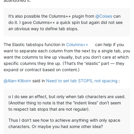
abandoned it.
It’s also possible the Columns++ plugin from
@
Coises
can
do it. I gave Columns++ a quick spin but again did not see
an obvious way to define tab stops.
The Elastic tabstops function in
Columns++
can help if you
want to separate each column from the next by a single tab, you
want the columns to line up visually, but you don’t care at which
specific columns they line up. (That’s the “elastic” part — they
expand or contract based on content.)
@
Alan-Kilborn
said in
Need to set tab STOPS, not spacing.
:
o I do see an effect, but only when tab characters are used.
(Another thing to note is that the “indent lines” don’t seem
to respect tab stops that are not regular).
Thus I don’t see how to achieve anything with only space
characters. Or maybe you had some other idea?