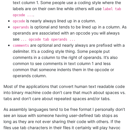
text column 1. Some people use a coding style where the
labels are on their own line while others will use
label tab
.
opcode ...
is nearly always lined up in a column.
opcode
is optional and tends to be lined up in a column. As
operands
operands are associated with an opcode you will always
see
... opcode tab operands ...
are optional and nearly always are prefixed with a
comments
delimiter. It’s a coding style thing. Some people put
comments in a column to the right of operands. It’s also
common to see comments in text column 1 and less
common that someone indents them in the opcode or
operands column.
Most of the applications that convert human text readable code
into binary machine code don’t care that much about spaces vs.
tabs and don’t care about repeated spaces and/or tabs.
As assembly languages tend to be free format I personally don’t
see an issue with someone having user-defined tab stops as
long as they are not ever sharing their code with others. If the
files use tab characters in their files it certainly will play havoc