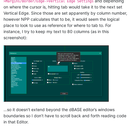
and depending
>Margins/Border/Edge->Vertical Edge Settings
on where the cursor is, hitting tab would take it to the next set
Vertical Edge. Since those are set apparently by column number,
however NPP calculates that to be, it would seem the logical
place to look to use as reference for where to tab to. For
instance, I try to keep my text to 80 columns (as in this
screenshot):
…so it doesn’t extend beyond the dBASE editor’s windows
boundaries so I don’t have to scroll back and forth reading code
in that Editor.