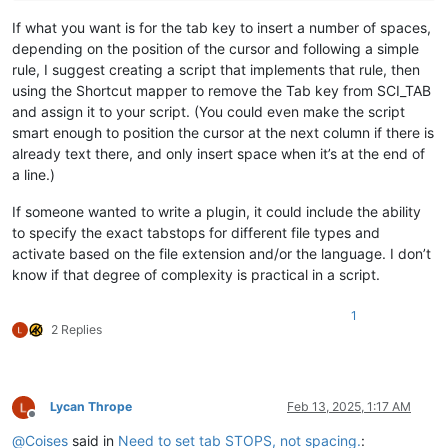
If what you want is for the tab key to insert a number of spaces,
depending on the position of the cursor and following a simple
rule, I suggest creating a script that implements that rule, then
using the Shortcut mapper to remove the Tab key from SCI_TAB
and assign it to your script. (You could even make the script
smart enough to position the cursor at the next column if there is
already text there, and only insert space when it’s at the end of
a line.)
If someone wanted to write a plugin, it could include the ability
to specify the exact tabstops for different file types and
activate based on the file extension and/or the language. I don’t
know if that degree of complexity is practical in a script.
1
2 Replies
Lycan Thrope
Feb 13, 2025, 1:17 AM
Offline
@
Coises
said in
Need to set tab STOPS, not spacing.
: