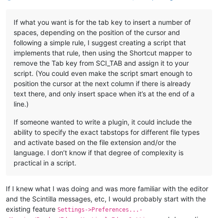
If what you want is for the tab key to insert a number of
spaces, depending on the position of the cursor and
following a simple rule, I suggest creating a script that
implements that rule, then using the Shortcut mapper to
remove the Tab key from SCI_TAB and assign it to your
script. (You could even make the script smart enough to
position the cursor at the next column if there is already
text there, and only insert space when it’s at the end of a
line.)
If someone wanted to write a plugin, it could include the
ability to specify the exact tabstops for different file types
and activate based on the file extension and/or the
language. I don’t know if that degree of complexity is
practical in a script.
If I knew what I was doing and was more familiar with the editor
and the Scintilla messages, etc, I would probably start with the
existing feature
Settings->Preferences...-