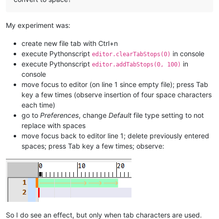
My experiment was:
create new file tab with Ctrl+n
execute Pythonscript
in console
editor.clearTabStops(0)
execute Pythonscript
in
editor.addTabStops(0, 100)
console
move focus to editor (on line 1 since empty file); press Tab
key a few times (observe insertion of four space characters
each time)
go to
Preferences
, change
Default
file type setting to not
replace with spaces
move focus back to editor line 1; delete previously entered
spaces; press Tab key a few times; observe:
So I do see an effect, but only when tab characters are used.