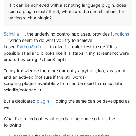
If it can be achieved with a scripting language plugin, does
such a plugin exist? If not, where are the specifications for
writing such a plugin?
Scintilla
, the underlying control npp uses, provides
functions
which seem to do what you try to achieve.
I used
PythonScript
to give it a quick test to see if it is
possible at all and it looks like it is. (tabs in my screenshot were
created by using PythonScript)
To my knowledge there are currently a python, lua, javascript
and an activex (not sure if this still works)
scripting plugins available which can be used to manipulate
scintilla/notepad++.
But a dedicated
plugin
doing the same can be developed as
well.
What I’ve found out, what needs to be done so far is the
following