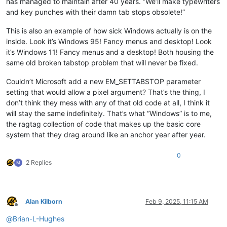
has managed to maintain after 40 years. “We’ll make typewriters
and key punches with their damn tab stops obsolete!”
This is also an example of how sick Windows actually is on the
inside. Look it’s Windows 95! Fancy menus and desktop! Look
it’s Windows 11! Fancy menus and a desktop! Both housing the
same old broken tabstop problem that will never be fixed.
Couldn’t Microsoft add a new EM_SETTABSTOP parameter
setting that would allow a pixel argument? That’s the thing, I
don’t think they mess with any of that old code at all, I think it
will stay the same indefinitely. That’s what “Windows” is to me,
the ragtag collection of code that makes up the basic core
system that they drag around like an anchor year after year.
0
2 Replies
Alan Kilborn
Feb 9, 2025, 11:15 AM
Offline
@
Brian-L-Hughes