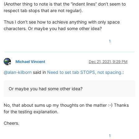
(Another thing to note is that the “indent lines” don’t seem to
respect tab stops that are not regular).
Thus I don’t see how to achieve anything with only space
characters. Or maybe you had some other idea?
1
Michael Vincent
Dec 21, 2021, 9:29 PM
Offline
@
alan-kilborn
said in
Need to set tab STOPS, not spacing.
:
Or maybe you had some other idea?
No, that about sums up my thoughts on the matter :-) Thanks
for the testing explanation.
Cheers.
1