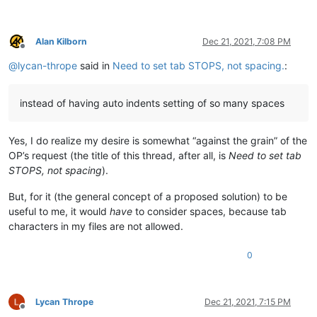
Alan Kilborn
Dec 21, 2021, 7:08 PM
Offline
@
lycan-thrope
said in
Need to set tab STOPS, not spacing.
:
instead of having auto indents setting of so many spaces
Yes, I do realize my desire is somewhat “against the grain” of the
OP’s request (the title of this thread, after all, is
Need to set tab
STOPS, not spacing
).
But, for it (the general concept of a proposed solution) to be
useful to me, it would
have
to consider spaces, because tab
characters in my files are not allowed.
0
Lycan Thrope
Dec 21, 2021, 7:15 PM
Offline