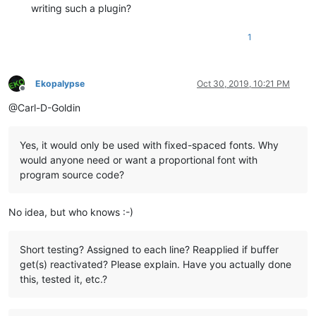
writing such a plugin?
1
Ekopalypse
Oct 30, 2019, 10:21 PM
Offline
@Carl-D-Goldin
Yes, it would only be used with fixed-spaced fonts. Why
would anyone need or want a proportional font with
program source code?
No idea, but who knows :-)
Short testing? Assigned to each line? Reapplied if buffer
get(s) reactivated? Please explain. Have you actually done
this, tested it, etc.?