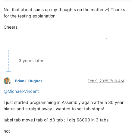
No, that about sums up my thoughts on the matter :-) Thanks
for the testing explanation.
Cheers.
1
3 years later
Brian L Hughes
Feb 9, 2025, 7:10 AM
Offline
@
Michael-Vincent
I just started programming in Assembly again after a 30 year
hiatus and straight away I wanted to set tab stops!
label tab move.l tab d1,d0 tab ; I dig 68000 in 3 tabs
not