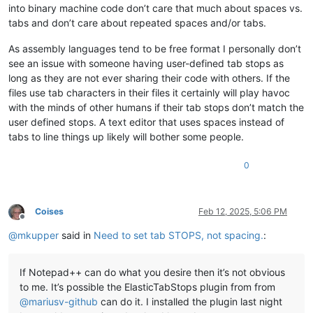
into binary machine code don’t care that much about spaces vs.
tabs and don’t care about repeated spaces and/or tabs.
As assembly languages tend to be free format I personally don’t
see an issue with someone having user-defined tab stops as
long as they are not ever sharing their code with others. If the
files use tab characters in their files it certainly will play havoc
with the minds of other humans if their tab stops don’t match the
user defined stops. A text editor that uses spaces instead of
tabs to line things up likely will bother some people.
0
Coises
Feb 12, 2025, 5:06 PM
Offline
@
mkupper
said in
Need to set tab STOPS, not spacing.
:
If Notepad++ can do what you desire then it’s not obvious
to me. It’s possible the ElasticTabStops plugin from from
@
mariusv-github
can do it. I installed the plugin last night