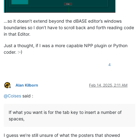
…so it doesn’t extend beyond the dBASE editor’s windows
boundaries so I don’t have to scroll back and forth reading code
in that Editor.
Just a thought, if I was a more capable NPP plugin or Python
coder. :-)
4
Alan Kilborn
Feb 14, 2025, 2:11 AM
Offline
@
Coises
said :
If what you want is for the tab key to insert a number of
spaces,
I guess we’re still unsure of what the posters that showed