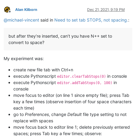
Alan Kilborn
Dec 21, 2021, 9:19 PM
Offline
@
michael-vincent
said in
Need to set tab STOPS, not spacing.
:
but after they’re inserted, can’t you have N++ set to
convert to space?
My experiment was:
create new file tab with Ctrl+n
execute Pythonscript
in console
editor.clearTabStops(0)
execute Pythonscript
in
editor.addTabStops(0, 100)
console
move focus to editor (on line 1 since empty file); press Tab
key a few times (observe insertion of four space characters
each time)
go to
Preferences
, change
Default
file type setting to not
replace with spaces
move focus back to editor line 1; delete previously entered
spaces; press Tab key a few times; observe: