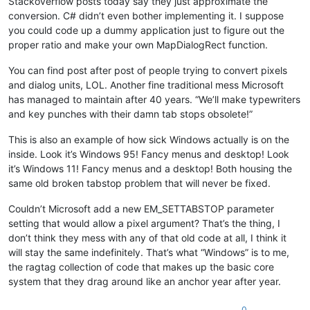
Stackoverflow posts today say they just approximate the
conversion. C# didn’t even bother implementing it. I suppose
you could code up a dummy application just to figure out the
proper ratio and make your own MapDialogRect function.
You can find post after post of people trying to convert pixels
and dialog units, LOL. Another fine traditional mess Microsoft
has managed to maintain after 40 years. “We’ll make typewriters
and key punches with their damn tab stops obsolete!”
This is also an example of how sick Windows actually is on the
inside. Look it’s Windows 95! Fancy menus and desktop! Look
it’s Windows 11! Fancy menus and a desktop! Both housing the
same old broken tabstop problem that will never be fixed.
Couldn’t Microsoft add a new EM_SETTABSTOP parameter
setting that would allow a pixel argument? That’s the thing, I
don’t think they mess with any of that old code at all, I think it
will stay the same indefinitely. That’s what “Windows” is to me,
the ragtag collection of code that makes up the basic core
system that they drag around like an anchor year after year.
0