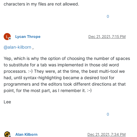
characters in my files are not allowed.
0
Lycan Thrope
Dec 21, 2021, 7:15 PM
Offline
@
alan-kilborn
,
Yep, which is why the option of choosing the number of spaces
to substitute for a tab was implemented in those old word
processors. :-) They were, at the time, the best multi-tool we
had, until syntax-highlighting became a desired tool for
programmers and the editors took different directions at that
point, for the most part, as I remember it. :-)
Lee
0
Alan Kilborn
Dec 21, 2021, 7:34 PM