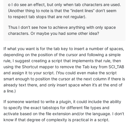
o I do see an effect, but only when tab characters are used.
(Another thing to note is that the “indent lines” don’t seem
to respect tab stops that are not regular).
Thus I don’t see how to achieve anything with only space
characters. Or maybe you had some other idea?
If what you want is for the tab key to insert a number of spaces,
depending on the position of the cursor and following a simple
rule, I suggest creating a script that implements that rule, then
using the Shortcut mapper to remove the Tab key from SCI_TAB
and assign it to your script. (You could even make the script
smart enough to position the cursor at the next column if there is
already text there, and only insert space when it’s at the end of
a line.)
If someone wanted to write a plugin, it could include the ability
to specify the exact tabstops for different file types and
activate based on the file extension and/or the language. I don’t
know if that degree of complexity is practical in a script.