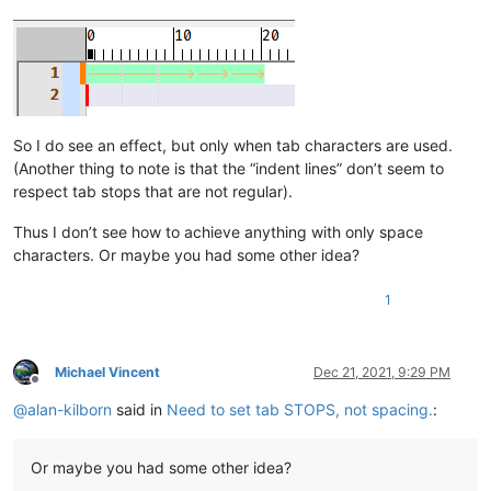
So I do see an effect, but only when tab characters are used.
(Another thing to note is that the “indent lines” don’t seem to
respect tab stops that are not regular).
Thus I don’t see how to achieve anything with only space
characters. Or maybe you had some other idea?
1
Michael Vincent
Dec 21, 2021, 9:29 PM
Offline
@
alan-kilborn
said in
Need to set tab STOPS, not spacing.
:
Or maybe you had some other idea?