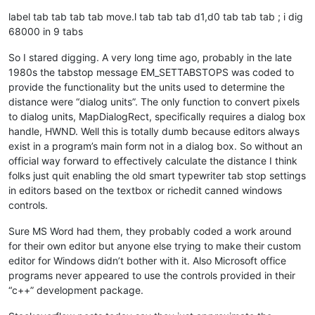
label tab tab tab tab move.l tab tab tab d1,d0 tab tab tab ; i dig
68000 in 9 tabs
So I stared digging. A very long time ago, probably in the late
1980s the tabstop message EM_SETTABSTOPS was coded to
provide the functionality but the units used to determine the
distance were “dialog units”. The only function to convert pixels
to dialog units, MapDialogRect, specifically requires a dialog box
handle, HWND. Well this is totally dumb because editors always
exist in a program’s main form not in a dialog box. So without an
official way forward to effectively calculate the distance I think
folks just quit enabling the old smart typewriter tab stop settings
in editors based on the textbox or richedit canned windows
controls.
Sure MS Word had them, they probably coded a work around
for their own editor but anyone else trying to make their custom
editor for Windows didn’t bother with it. Also Microsoft office
programs never appeared to use the controls provided in their
“c++” development package.