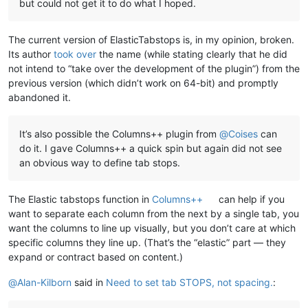
but could not get it to do what I hoped.
The current version of ElasticTabstops is, in my opinion, broken.
Its author
took over
the name (while stating clearly that he did
not intend to “take over the development of the plugin”) from the
previous version (which didn’t work on 64-bit) and promptly
abandoned it.
It’s also possible the Columns++ plugin from
@
Coises
can
do it. I gave Columns++ a quick spin but again did not see
an obvious way to define tab stops.
The Elastic tabstops function in
Columns++
can help if you
want to separate each column from the next by a single tab, you
want the columns to line up visually, but you don’t care at which
specific columns they line up. (That’s the “elastic” part — they
expand or contract based on content.)
@
Alan-Kilborn
said in
Need to set tab STOPS, not spacing.
: