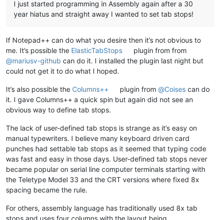
I just started programming in Assembly again after a 30
year hiatus and straight away I wanted to set tab stops!
If Notepad++ can do what you desire then it’s not obvious to
me. It’s possible the
ElasticTabStops
plugin from from
@
mariusv-github
can do it. I installed the plugin last night but
could not get it to do what I hoped.
It’s also possible the
Columns++
plugin from
@
Coises
can do
it. I gave Columns++ a quick spin but again did not see an
obvious way to define tab stops.
The lack of user-defined tab stops is strange as it’s easy on
manual typewriters. I believe many keyboard driven card
punches had settable tab stops as it seemed that typing code
was fast and easy in those days. User-defined tab stops never
became popular on serial line computer terminals starting with
the Teletype Model 33 and the CRT versions where fixed 8x
spacing became the rule.
For others, assembly language has traditionally used 8x tab
stops and uses four columns with the layout being