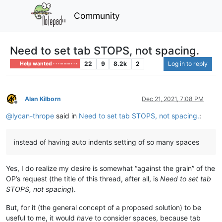
Community
Need to set tab STOPS, not spacing.
22
9
8.2k
2
Log in to reply
Help wanted · · · – – – · · ·
Alan Kilborn
Dec 21, 2021, 7:08 PM
Offline
@
lycan-thrope
said in
Need to set tab STOPS, not spacing.
:
instead of having auto indents setting of so many spaces
Yes, I do realize my desire is somewhat “against the grain” of the
OP’s request (the title of this thread, after all, is
Need to set tab
STOPS, not spacing
).
But, for it (the general concept of a proposed solution) to be
useful to me, it would
have
to consider spaces, because tab