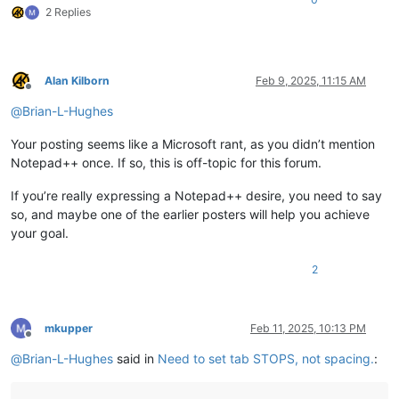
2 Replies
Alan Kilborn
Feb 9, 2025, 11:15 AM
Offline
@
Brian-L-Hughes
Your posting seems like a Microsoft rant, as you didn’t mention
Notepad++ once. If so, this is off-topic for this forum.
If you’re really expressing a Notepad++ desire, you need to say
so, and maybe one of the earlier posters will help you achieve
your goal.
2
mkupper
Feb 11, 2025, 10:13 PM
Offline
@
Brian-L-Hughes
said in
Need to set tab STOPS, not spacing.
: