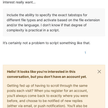
interest really want…
include the ability to specify the exact tabstops for
different file types and activate based on the file extension
and/or the language. I don’t know if that degree of
complexity is practical in a script.
It’s certainly not a problem to script something like that.
1
Hello! It looks like you're interested in this
conversation, but you don't have an account yet.
Getting fed up of having to scroll through the same
posts each visit? When you register for an account,
you'll always come back to exactly where you were
before, and choose to be notified of new replies
(either via email, or push notification). You'll also be