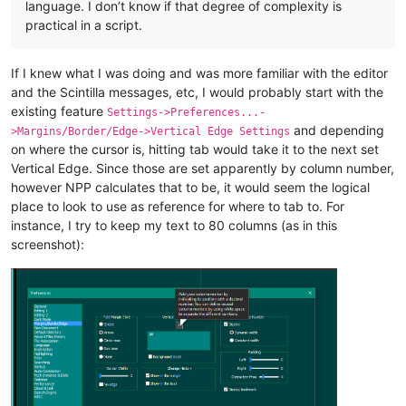
language. I don’t know if that degree of complexity is
practical in a script.
If I knew what I was doing and was more familiar with the editor
and the Scintilla messages, etc, I would probably start with the
existing feature
Settings->Preferences...-
and depending
>Margins/Border/Edge->Vertical Edge Settings
on where the cursor is, hitting tab would take it to the next set
Vertical Edge. Since those are set apparently by column number,
however NPP calculates that to be, it would seem the logical
place to look to use as reference for where to tab to. For
instance, I try to keep my text to 80 columns (as in this
screenshot):