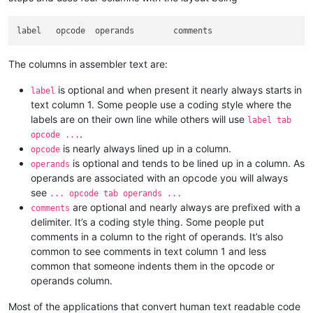
The columns in assembler text are:
is optional and when present it nearly always starts in
label
text column 1. Some people use a coding style where the
labels are on their own line while others will use
label tab
.
opcode ...
is nearly always lined up in a column.
opcode
is optional and tends to be lined up in a column. As
operands
operands are associated with an opcode you will always
see
... opcode tab operands ...
are optional and nearly always are prefixed with a
comments
delimiter. It’s a coding style thing. Some people put
comments in a column to the right of operands. It’s also
common to see comments in text column 1 and less
common that someone indents them in the opcode or
operands column.
Most of the applications that convert human text readable code