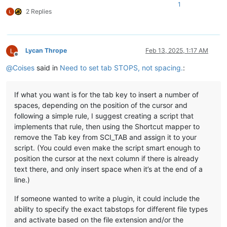
1
2 Replies
Lycan Thrope
Feb 13, 2025, 1:17 AM
Offline
@
Coises
said in
Need to set tab STOPS, not spacing.
:
If what you want is for the tab key to insert a number of
spaces, depending on the position of the cursor and
following a simple rule, I suggest creating a script that
implements that rule, then using the Shortcut mapper to
remove the Tab key from SCI_TAB and assign it to your
script. (You could even make the script smart enough to
position the cursor at the next column if there is already
text there, and only insert space when it’s at the end of a
line.)
If someone wanted to write a plugin, it could include the
ability to specify the exact tabstops for different file types
and activate based on the file extension and/or the