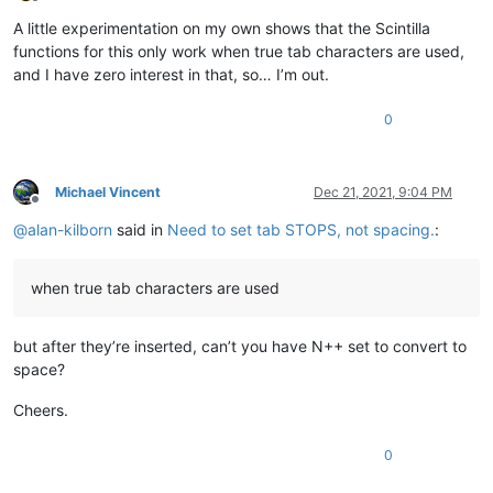
Offline
A little experimentation on my own shows that the Scintilla
functions for this only work when true tab characters are used,
and I have zero interest in that, so… I’m out.
0
Michael Vincent
Dec 21, 2021, 9:04 PM
Offline
@
alan-kilborn
said in
Need to set tab STOPS, not spacing.
:
when true tab characters are used
but after they’re inserted, can’t you have N++ set to convert to
space?
Cheers.
0