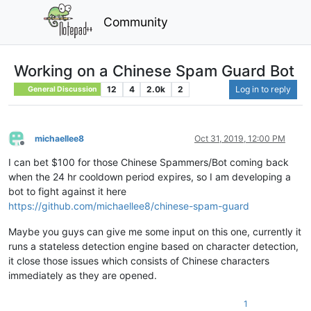
Community
Working on a Chinese Spam Guard Bot
12
4
2.0k
2
Log in to reply
General Discussion
michaellee8
Oct 31, 2019, 12:00 PM
Offline
I can bet $100 for those Chinese Spammers/Bot coming back
when the 24 hr cooldown period expires, so I am developing a
bot to fight against it here
https://github.com/michaellee8/chinese-spam-guard
Maybe you guys can give me some input on this one, currently it
runs a stateless detection engine based on character detection,
it close those issues which consists of Chinese characters
immediately as they are opened.
1