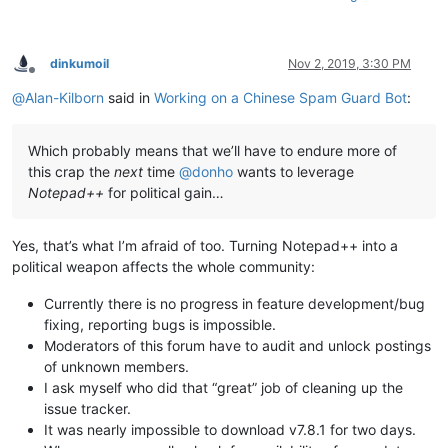
dinkumoil
Nov 2, 2019, 3:30 PM
Offline
@
Alan-Kilborn
said in
Working on a Chinese Spam Guard Bot
:
Which probably means that we’ll have to endure more of
this crap the
next
time
@
donho
wants to leverage
Notepad++
for political gain…
Yes, that’s what I’m afraid of too. Turning Notepad++ into a
political weapon affects the whole community:
Currently there is no progress in feature development/bug
fixing, reporting bugs is impossible.
Moderators of this forum have to audit and unlock postings
of unknown members.
I ask myself who did that “great” job of cleaning up the
issue tracker.
It was nearly impossible to download v7.8.1 for two days.