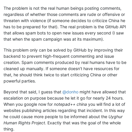
The problem is not the real human beings posting comments,
regardless of whether those comments are rude or offensive or
threaten with violence (if someone decides to criticize China he
has to be prepared for that). The real problem is the GitHub API
that allows spam bots to open new issues every second (I saw
that when the spam campaign was at its maximum).
This problem only can be solved by GitHub by improving their
backend to prevent high-frequent commenting and issue
creation. Spam comments produced by real humans have to be
cleaned up manually. If someone doesn’t have resources for
that, he should think twice to start criticizing China or other
powerful parties.
Beyond that said, I guess that
@
donho
might have allowed that
escalation on purpose because he let it go for nearly 24 hours.
When you google now for
notepad++ china
you will find a lot of
websites publishing articles regarding that incident. In this way
he could cause more people to be informed about the
Uyghur
Human Rights Project
. Exactly that was the goal of the whole
thing.