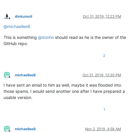
dinkumoil
Oct 31, 2019, 12:23 PM
Offline
@
michaellee8
This is something
@
donho
should read as he is the owner of the
GitHub repo.
2
michaellee8
Oct 31, 2019, 12:30 PM
Offline
I have sent an email to him as well, maybe it was flooded into
those spams. I would send another one after I have prepared a
usable version.
1
michaellee8
Nov 2, 2019, 4:58 AM