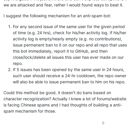
we are attacked and fear, rather I would found ways to beat it.
I suggest the following mechanism for an anti-spam bot:
For any second issue of the same user for the given period
of time (e.g. 24 hrs), check for his/her activity log. If his/her
activity log is empty/nearly empty (e.g. no contributions),
issue permanent ban to it on our repo and all repo that uses
this bot immediately, report it to GitHub, and then
close/lock/delete all issues this user has ever made on our
repo.
If 5 issues has been opened by the same user in 24 hours,
such user should receive a 24-hr cooldown, the repo owner
will also be able to issue permanent ban to him on his repo.
Could this method be good, it doesn’t do bans based on
character recognization? Actually I knew a lot of forums/website
is facing Chinese spams and I had thoughts of building a anti-
spam mechanism for those.
0