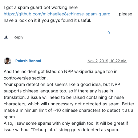
Offline
I got a spam guard bot working here
https://github.com/michaellee8/chinese-spam-guard
, please
have a look on it if you guys found it useful.
0
1 Reply
Palash Bansal
Nov 2, 2019, 10:22 AM
Offline
And the incident got listed on NPP wikipedia page too in
controversies section.
Your spam detection bot seems like a good idea, but NPP
supports chinese language too. so if there any issue in
translation, a issue will need to be raised containing chinese
characters, which will unnecessary get detected as spam. Better
make a minimum limit of ~10 chinese characters to detect it as a
spam.
Also, i saw some spams with only english too. It will be great if
issue without “Debug info.” string gets detected as spam.