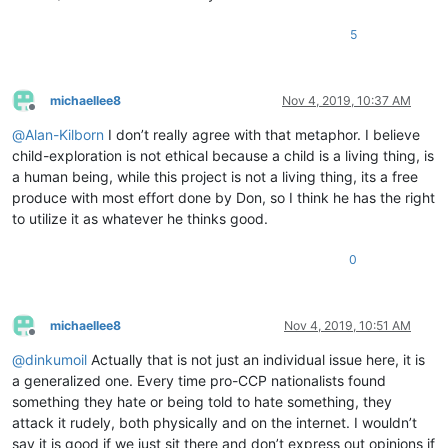
5
michaellee8
Nov 4, 2019, 10:37 AM
Offline
@
Alan-Kilborn
I don’t really agree with that metaphor. I believe
child-exploration is not ethical because a child is a living thing, is
a human being, while this project is not a living thing, its a free
produce with most effort done by Don, so I think he has the right
to utilize it as whatever he thinks good.
0
michaellee8
Nov 4, 2019, 10:51 AM
Offline
@
dinkumoil
Actually that is not just an individual issue here, it is
a generalized one. Every time pro-CCP nationalists found
something they hate or being told to hate something, they
attack it rudely, both physically and on the internet. I wouldn’t
say it is good if we just sit there and don’t express out opinions if