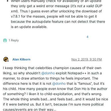
When users manually check for availability of an update
they only get a weird error message (
It’s not a valid GUP
xml
). Thus I guess even after unlocking the download of
v7.8.1 for the masses, people will not be able to get it
because the autoupdate feature can not detect that there
is an update available.
4
1 Reply
Alan Kilborn
Nov 2, 2019, 9:30 PM
Offline
I keep thinking that celebrities champion causes of their own
liking, so why shouldn’t
@
donho
exploit Notepad++ in such a
manner, to draw attention to things he feels important. The
difference here is that it is not
@
donho
that is “famous”, but it’s
his child. How many people even know that Don Ho is the author
of something? I liken it to child-exploitation, and that’s wrong.
The whole thing smells bad…and feels bad…and it would be nice
if it were behind us. But it isn’t, because I’m sure more political
causes/events are on their way…