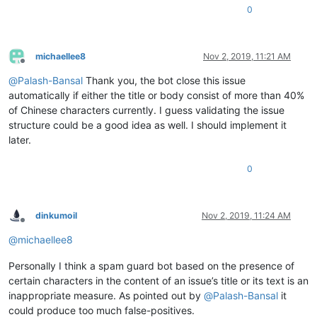
0
michaellee8
Nov 2, 2019, 11:21 AM
Offline
@
Palash-Bansal
Thank you, the bot close this issue
automatically if either the title or body consist of more than 40%
of Chinese characters currently. I guess validating the issue
structure could be a good idea as well. I should implement it
later.
0
dinkumoil
Nov 2, 2019, 11:24 AM
Offline
@
michaellee8
Personally I think a spam guard bot based on the presence of
certain characters in the content of an issue’s title or its text is an
inappropriate measure. As pointed out by
@
Palash-Bansal
it
could produce too much false-positives.