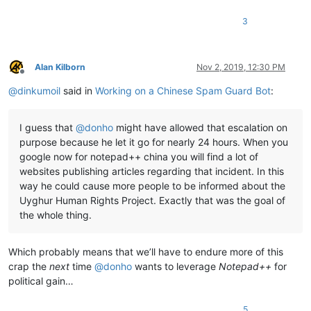
3
Alan Kilborn
Nov 2, 2019, 12:30 PM
Offline
@
dinkumoil
said in
Working on a Chinese Spam Guard Bot
:
I guess that
@
donho
might have allowed that escalation on
purpose because he let it go for nearly 24 hours. When you
google now for notepad++ china you will find a lot of
websites publishing articles regarding that incident. In this
way he could cause more people to be informed about the
Uyghur Human Rights Project. Exactly that was the goal of
the whole thing.
Which probably means that we’ll have to endure more of this
crap the
next
time
@
donho
wants to leverage
Notepad++
for
political gain…
5