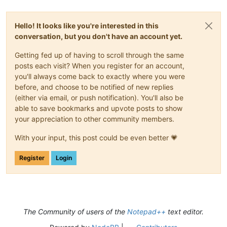
Hello! It looks like you're interested in this
conversation, but you don't have an account yet.
Getting fed up of having to scroll through the same
posts each visit? When you register for an account,
you'll always come back to exactly where you were
before, and choose to be notified of new replies
(either via email, or push notification). You'll also be
able to save bookmarks and upvote posts to show
your appreciation to other community members.
With your input, this post could be even better 💗
Register
Login
The Community of users of the
Notepad++
text editor.