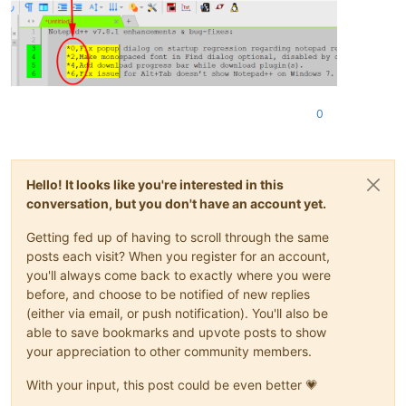
0
Hello! It looks like you're interested in this
conversation, but you don't have an account yet.
Getting fed up of having to scroll through the same
posts each visit? When you register for an account,
you'll always come back to exactly where you were
before, and choose to be notified of new replies
(either via email, or push notification). You'll also be
able to save bookmarks and upvote posts to show
your appreciation to other community members.
With your input, this post could be even better 💗