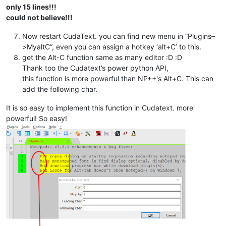
              i=i+
1
only 15 lines!!!
could not believe!!!
Now restart CudaText. you can find new menu in “Plugins–
>MyaltC”, even you can assign a hotkey ‘alt+C’ to this.
get the Alt-C function same as many editor :D :D
Thank too the Cudatext’s power python API,
this function is more powerful than NP++'s Alt+C. This can
add the following char.
It is so easy to implement this function in Cudatext. more
powerful! So easy!