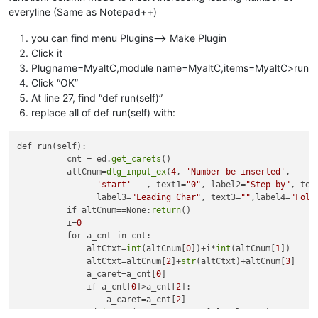
everyline (Same as Notepad++)
you can find menu Plugins–> Make Plugin
Click it
Plugname=MyaltC,module name=MyaltC,items=MyaltC>run
Click “OK”
At line 27, find “def run(self)”
replace all of def run(self) with:
def run(self):

          cnt = ed.
get_carets
()

          altCnum=
dlg_input_ex
(
4
, 
'Number be inserted'
,

'start'
   , text1=
"0"
, label2=
"Step by"
, tex
                label3=
"Leading Char"
, text3=
""
,label4=
"Foll
          if altCnum==None:
return
()

          i=
0
          for a_cnt in cnt:

              altCtxt=
int
(altCnum[
0
])+i*
int
(altCnum[
1
])

              altCtxt=altCnum[
2
]+
str
(altCtxt)+altCnum[
3
]

              a_caret=a_cnt[
0
]

              if a_cnt[
0
]>a_cnt[
2
]:

                  a_caret=a_cnt[
2
]

              ed.
insert
(a_caret, a_cnt[
1
], altCtxt)
