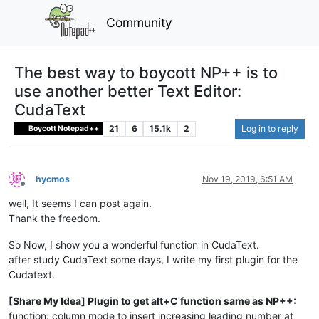
Community
The best way to boycott NP++ is to
use another better Text Editor:
CudaText
21
6
15.1k
2
Log in to reply
Boycott Notepad++
hycmos
Nov 19, 2019, 6:51 AM
Offline
well, It seems I can post again.
Thank the freedom.
So Now, I show you a wonderful function in CudaText.
after study CudaText some days, I write my first plugin for the
Cudatext.
[Share My Idea] Plugin to get alt+C function same as NP++:
function: column mode to insert increasing leading number at