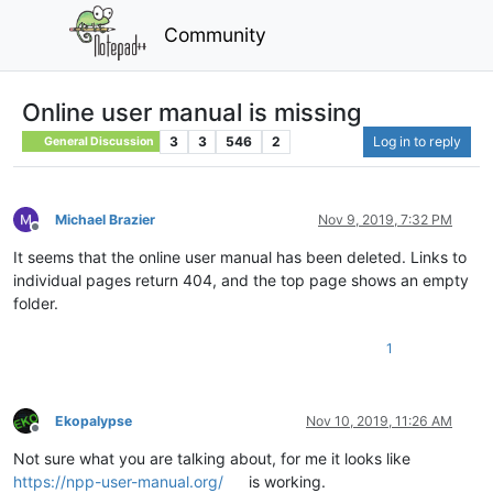
Community
Online user manual is missing
3
3
546
2
Log in to reply
General Discussion
Michael Brazier
Nov 9, 2019, 7:32 PM
Offline
It seems that the online user manual has been deleted. Links to
individual pages return 404, and the top page shows an empty
folder.
1
Ekopalypse
Nov 10, 2019, 11:26 AM
Offline
Not sure what you are talking about, for me it looks like
https://npp-user-manual.org/
is working.