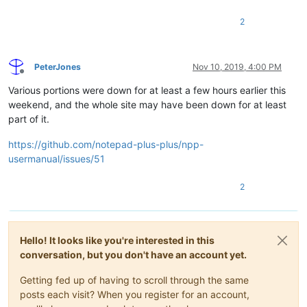
2
PeterJones
Nov 10, 2019, 4:00 PM
Offline
Various portions were down for at least a few hours earlier this
weekend, and the whole site may have been down for at least
part of it.
https://github.com/notepad-plus-plus/npp-
usermanual/issues/51
2
Hello! It looks like you're interested in this
conversation, but you don't have an account yet.
Getting fed up of having to scroll through the same
posts each visit? When you register for an account,