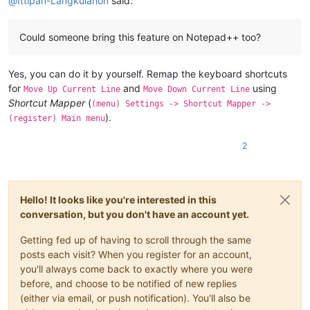
@
Ittipan-Langkulanon
said:
Could someone bring this feature on Notepad++ too?
Yes, you can do it by yourself. Remap the keyboard shortcuts
for
and
using
Move Up Current Line
Move Down Current Line
Shortcut Mapper
(
(menu) Settings -> Shortcut Mapper ->
).
(register) Main menu
2
Hello! It looks like you're interested in this
conversation, but you don't have an account yet.
Getting fed up of having to scroll through the same
posts each visit? When you register for an account,
you'll always come back to exactly where you were
before, and choose to be notified of new replies
(either via email, or push notification). You'll also be