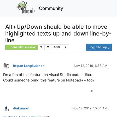
Community
Alt+Up/Down should be able to move
highlighted texts up and down line-by-
line
2
2
438
2
Log in to reply
General Discussion
Ittipan Langkulanon
Nov 12, 2019, 6:58 AM
Offline
I’m a fan of this feature on Visual Studio code editor.
Could someone bring this feature on Notepad++ too?
0
dinkumoil
Nov 12, 2019, 10:54 AM
Offline