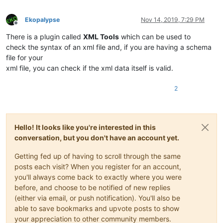
Ekopalypse
Nov 14, 2019, 7:29 PM
Offline
There is a plugin called
XML Tools
which can be used to
check the syntax of an xml file and, if you are having a schema
file for your
xml file, you can check if the xml data itself is valid.
2
Hello! It looks like you're interested in this
conversation, but you don't have an account yet.
Getting fed up of having to scroll through the same
posts each visit? When you register for an account,
you'll always come back to exactly where you were
before, and choose to be notified of new replies
(either via email, or push notification). You'll also be
able to save bookmarks and upvote posts to show
your appreciation to other community members.