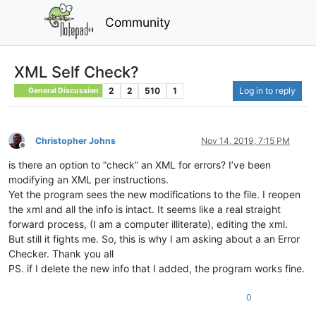
Community
XML Self Check?
2
2
510
1
Log in to reply
General Discussion
Christopher Johns
Nov 14, 2019, 7:15 PM
Offline
is there an option to “check” an XML for errors? I’ve been
modifying an XML per instructions.
Yet the program sees the new modifications to the file. I reopen
the xml and all the info is intact. It seems like a real straight
forward process, (I am a computer illiterate), editing the xml.
But still it fights me. So, this is why I am asking about a an Error
Checker. Thank you all
PS. if I delete the new info that I added, the program works fine.
0