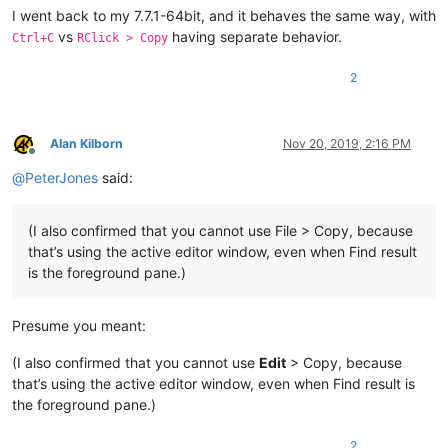
I went back to my 7.7.1-64bit, and it behaves the same way, with
vs
having separate behavior.
Ctrl+C
RClick > Copy
2
Alan Kilborn
Nov 20, 2019, 2:16 PM
Offline
@
PeterJones
said:
(I also confirmed that you cannot use File > Copy, because
that’s using the active editor window, even when Find result
is the foreground pane.)
Presume you meant:
(I also confirmed that you cannot use
Edit
> Copy, because
that’s using the active editor window, even when Find result is
the foreground pane.)
2