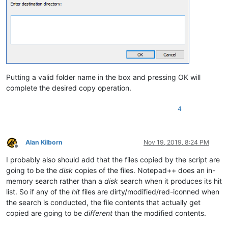
return
True
# continue enumeration
        EnumChildWindows(FindWindow(
u'Notepad++'
, 
None
), WND
try
:

            hwnd = find_result_panel_scintilla_handle_list[-
except
 IndexError:

raise
 RuntimeError(
'No Find result window found'
)
Putting a valid folder name in the box and pressing OK will
        self.hwnd = hwnd

complete the desired copy operation.
# from Scintilla.iface ( https://github.com/notepad-
4
# Retrieve a pointer value to use as the first argum
#get int GetDirectPointer=2185(,)
        self.direct_pointer = SendMessage(self.hwnd, 
2185
, 
0
Alan Kilborn
Nov 19, 2019, 8:24 PM
Offline
def
GetText
(
self
):

I probably also should add that the files copied by the script are
# https://www.scintilla.org/ScintillaDoc.html#SCI_GE
going to be the
disk
copies of the files. Notepad++ does an in-
# Retrieve all the text in the document.
memory search rather than a
disk
search when it produces its hit
# Returns number of characters retrieved.
list. So if any of the
hit
files are dirty/modified/red-iconned when
# Result is NUL-terminated.
the search is conducted, the file contents that actually get
#fun position GetText=2182(position length, stringre
copied are going to be
different
than the modified contents.
# position -> intptr_t position in a document
# stringresult -> pointer to character, NULL-> retur