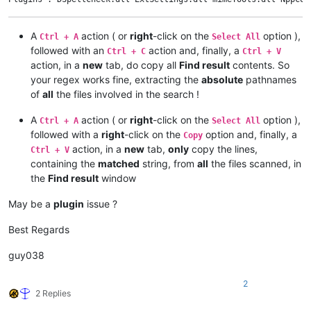
    notepad.messageBox(
'Could not find Find-result window;\r
A
action ( or
right
-click on the
option ),
Ctrl + A
Select All
else
:

followed with an
action and, finally, a
Ctrl + C
Ctrl + V
action, in a
new
tab, do copy all
Find result
contents. So
    find_result_text = find_result_panel.GetText()

your regex works fine, extracting the
absolute
pathnames
of
all
the files involved in the search !
    print_all = 
True
if
0
else
False
    copy_line_info_that_user_can_see = 
True
if
0
else
False
A
action ( or
right
-click on the
option ),
    copy_filepaths_that_user_can_see = 
True
if
1
else
False
Ctrl + A
Select All
    unique_filepaths_list = []

followed with a
right
-click on the
option and, finally, a
Copy
action, in a
new
tab,
only
copy the lines,
Ctrl + V
    recent_start_expanded = 
True
containing the
matched
string, from
all
the files scanned, in
    recent_filepath_expanded = 
True
the
Find result
window
for
 (line_number, line_contents) 
in
enumerate
(find_resul
if
 print_all:

May be a
plugin
issue ?
print
(line_number, find_result_panel.GetFoldLeve
else
:

Best Regards
if
 line_contents.startswith(
'Search'
):

                recent_start_expanded = 
True
if
 find_result_
guy038
elif
 line_contents.startswith(
' '
):

                recent_filepath_expanded = 
True
if
 find_resu
if
 copy_line_info_that_user_can_see:

2
2 Replies
if
 line_contents.startswith(
'Search'
):

if
 waiting_for_start:
