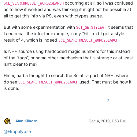
occurring at all, so I was confused
SCE_SEARCHRESULT_WORD2SEARCH
as to how it worked and was thinking it might not be possible at
all to get this info via PS, even with ctypes usage.
But with some experimentation with
it seems that
SCI_GETSTYLEAT
I
can
recall the info; for example, in my “hit” text I get a style
result of 4, which is indeed
.
SCE_SEARCHRESULT_WORD2SEARCH
Is N++ source using hardcoded magic numbers for this instead
of the “tags”, or some other mechanism that is strange or at least
isn’t clear to me?
Hmm, had a thought to search the Scintilla part of N++, where I
do see
used. That must be how it
SCE_SEARCHRESULT_WORD2SEARCH
is done.
2
Alan Kilborn
Dec 4, 2019, 1:53 PM
Offline
@
Ekopalypse