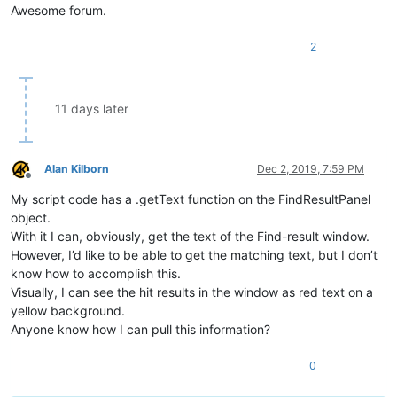
Awesome forum.
2
11 days later
Alan Kilborn
Dec 2, 2019, 7:59 PM
Offline
My script code has a .getText function on the FindResultPanel
object.
With it I can, obviously, get the text of the Find-result window.
However, I’d like to be able to get the matching text, but I don’t
know how to accomplish this.
Visually, I can see the hit results in the window as red text on a
yellow background.
Anyone know how I can pull this information?
0