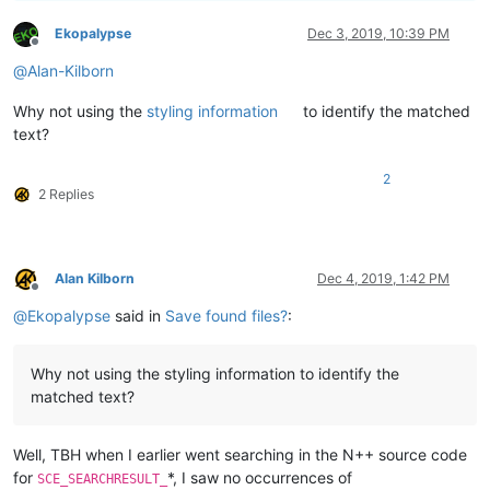
Ekopalypse
Dec 3, 2019, 10:39 PM
Offline
@
Alan-Kilborn
Why not using the
styling information
to identify the matched
text?
2
2 Replies
Alan Kilborn
Dec 4, 2019, 1:42 PM
Offline
@
Ekopalypse
said in
Save found files?
:
Why not using the styling information to identify the
matched text?
Well, TBH when I earlier went searching in the N++ source code
for
*, I saw no occurrences of
SCE_SEARCHRESULT_