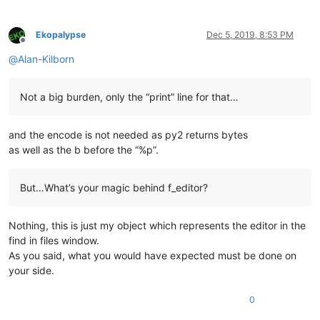
Ekopalypse
Dec 5, 2019, 8:53 PM
Offline
@
Alan-Kilborn
Not a big burden, only the “print” line for that…
and the encode is not needed as py2 returns bytes
as well as the b before the “%p”.
But…What’s your magic behind f_editor?
Nothing, this is just my object which represents the editor in the
find in files window.
As you said, what you would have expected must be done on
your side.
0