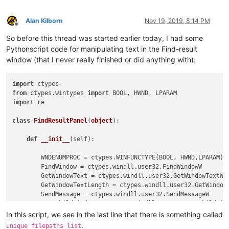
Alan Kilborn
Nov 19, 2019, 8:14 PM
Offline
So before this thread was started earlier today, I had some
Pythonscript code for manipulating text in the Find-result
window (that I never really finished or did anything with):
import
from
 ctypes.wintypes 
import
import
 re

class
FindResultPanel
(
object
):

def
__init__
(
self
):

        WNDENUMPROC = ctypes.WINFUNCTYPE(BOOL, HWND,LPARAM)

        FindWindow = ctypes.windll.user32.FindWindowW

        GetWindowText = ctypes.windll.user32.GetWindowTextW

        GetWindowTextLength = ctypes.windll.user32.GetWindowT
        SendMessage = ctypes.windll.user32.SendMessageW

        EnumChildWindows = ctypes.windll.user32.EnumChildWind
        GetClassName = ctypes.windll.user32.GetClassNameW

In this script, we see in the last line that there is something called
        curr_class = ctypes.create_unicode_buffer(
256
)

.
unique_filepaths_list