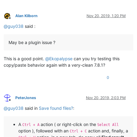
pass
elif
 copy_filepaths_that_user_can_see:

if
 line_contents.startswith(
' '
):

Alan Kilborn
Nov 20, 2019, 1:20 PM
Offline
if
 recent_start_expanded:

@
guy038
said :
                        _ = re.sub(
r'^\s+(.+?) \(\d+\shits?\
if
 _ 
not
in
 unique_filepaths_list: un
May be a plugin issue ?
if
 copy_filepaths_that_user_can_see:

for
 _ 
in
 unique_filepaths_list: 
print
This is a good point.
@
Ekopalypse
can you try testing this
copy/paste behavior again with a very-clean 7.8.1?
0
PeterJones
Nov 20, 2019, 2:03 PM
Offline
@
guy038
said in
Save found files?
:
A
action ( or right-click on the
Ctrl + A
Select All
option ), followed with an
action and, finally, a
Ctrl + C