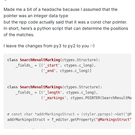
Made me a bit of a headache because I assumed that the
pointer was an integer data type
but the npp code actually said that it was a const char pointer.
In short, here’s a python script that can determine the positions
of the matches.
I leave the changes from py3 to py2 to you :-)
class
SearchResultMarking
(ctypes.Structure):

    _fields_ = [(
'_start'
, ctypes.c_long),

                (
'_end'
, ctypes.c_long)]

class
SearchResultMarkings
(ctypes.Structure):

    _fields_ = [(
'_length'
, ctypes.c_long),

                (
'_markings'
, ctypes.POINTER(SearchResultMark
# const char *addrMarkingsStruct = (styler.pprops)->Get("@Ma
addrMarkingsStruct = f_editor.getProperty(
"@MarkingsStruct"
)
# SearchResultMarkings* pMarkings = NULL;