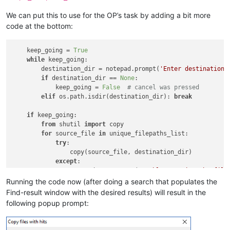
        tag1 = 
0
We can put this to use for the OP’s task by adding a bit more
code at the bottom:
        find_result_panel_scintilla_handle_list = []

def
foreach_window
(
hwnd, lParam
):

    keep_going = 
True
            tag2 = 
1
while
 keep_going:

if
 lParam == tag1:

        destination_dir = notepad.prompt(
'Enter destination 
                cc = curr_class[:GetClassName(hwnd, curr_cla
if
 destination_dir == 
None
:

if
 cc == 
u'#32770'
:

            keep_going = 
False
# cancel was pressed
                    length = GetWindowTextLength(hwnd)

elif
 os.path.isdir(destination_dir): 
break
if
 length > 
0
:

                        buff = ctypes.create_unicode_buffer(
if
 keep_going:

                        GetWindowText(hwnd, buff, length + 
1
)
from
 shutil 
import
 copy

if
 buff.value == 
u'Find result'
:

for
 source_file 
in
 unique_filepaths_list:

                            EnumChildWindows(hwnd, WNDENUMPRO
try
:

elif
 lParam == tag2:

                copy(source_file, destination_dir)

                cc = curr_class[:GetClassName(hwnd, curr_cla
except
:

                length = GetWindowTextLength(hwnd)

                notepad.messageBox(
'Problem copying the file
if
 length > 
0
:

Running the code now (after doing a search that populates the
                    buff = ctypes.create_unicode_buffer(leng
Find-result window with the desired results) will result in the
                    GetWindowText(hwnd, buff, length + 
1
)

following popup prompt:
if
 cc == 
u'Scintilla'
:

                        find_result_panel_scintilla_handle_li
return
False
# stop enumeration