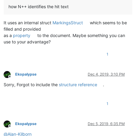
how N++ identifies the hit text
It uses an internal struct
MarkingsStruct
which seems to be
filled and provided
as a
property
to the document. Maybe something you can
use to your advantage?
1
Ekopalypse
Dec 4, 2019, 3:10 PM
Offline
Sorry, Forgot to include the
structure reference
.
1
Ekopalypse
Dec 5, 2019, 6:35 PM
Offline
@
Alan-Kilborn