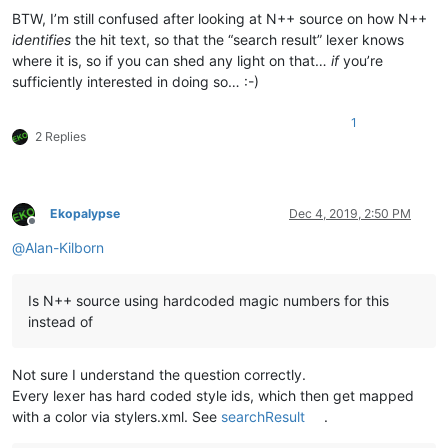
BTW, I’m still confused after looking at N++ source on how N++
identifies
the hit text, so that the “search result” lexer knows
where it is, so if you can shed any light on that…
if
you’re
sufficiently interested in doing so… :-)
1
2 Replies
Ekopalypse
Dec 4, 2019, 2:50 PM
Offline
@
Alan-Kilborn
Is N++ source using hardcoded magic numbers for this
instead of
Not sure I understand the question correctly.
Every lexer has hard coded style ids, which then get mapped
with a color via stylers.xml. See
searchResult
.