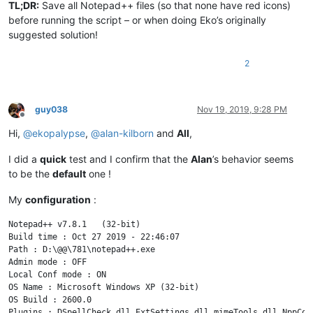
TL;DR:
Save all Notepad++ files (so that none have red icons)
        length_of_text = ctypes.WinDLL(
'SciLexer.dll'
, use_l
        text_of_document = ctypes.c_char_p(
'\0'
 * (length_of
before running the script – or when doing Eko’s originally
        ctypes.WinDLL(
'SciLexer.dll'
, use_last_error=
True
).S
suggested solution!
return
 text_of_document.value

2
def
GetFoldLevel
(
self, line_number
):

# https://www.scintilla.org/ScintillaDoc.html#SCI_GE
# Retrieve the fold level of a line.
guy038
Nov 19, 2019, 9:28 PM
#get FoldLevel GetFoldLevel=2223(line line,)
Offline
        SC_FOLDLEVELNUMBERMASK = 
0x0FFF
Hi,
@
ekopalypse
,
@
alan-kilborn
and
All
,
return
 ctypes.WinDLL(
'SciLexer.dll'
, use_last_error=
I did a
quick
test and I confirm that the
Alan
’s behavior seems
def
GetFoldExpanded
(
self, line_number
):

to be the
default
one !
# https://www.scintilla.org/ScintillaDoc.html#SCI_GE
My
configuration
:
# Is a header line expanded?
#get bool GetFoldExpanded=2230(line line,)
Notepad++ v7.8.1   (32-bit)

return
 ctypes.WinDLL(
'SciLexer.dll'
, use_last_error=
Build time : Oct 27 2019 - 22:46:07

Path : D:\@@\781\notepad++.exe

try
:

Admin mode : OFF

Local Conf mode : ON

    find_result_panel = FindResultPanel()

OS Name : Microsoft Windows XP (32-bit) 

OS Build : 2600.0

except
 RuntimeError:
