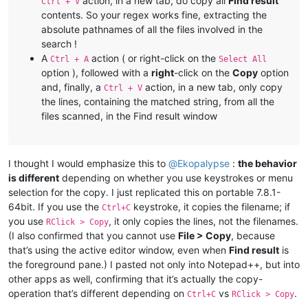
action, in a new tab, do copy all
Find result
Ctrl + V
contents. So your regex works fine, extracting the
absolute pathnames of all the files involved in the
search !
A
action ( or right-click on the
Ctrl + A
Select All
option ), followed with a
right
-click on the
Copy
option
and, finally, a
action, in a new tab, only copy
Ctrl + V
the lines, containing the matched string, from all the
files scanned, in the Find result window
I thought I would emphasize this to
@
Ekopalypse
:
the behavior
is different
depending on whether you use keystrokes or menu
selection for the copy. I just replicated this on portable 7.8.1-
64bit. If you use the
keystroke, it copies the filename; if
Ctrl+C
you use
, it only copies the lines, not the filenames.
RClick > Copy
(I also confirmed that you cannot use
File > Copy
, because
that’s using the active editor window, even when
Find result
is
the foreground pane.) I pasted not only into Notepad++, but into
other apps as well, confirming that it’s actually the copy-
operation that’s different depending on
vs
.
Ctrl+C
RClick > Copy