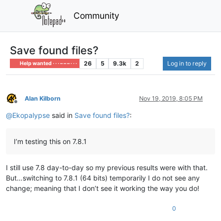
Community
Save found files?
26
5
9.3k
2
Log in to reply
Help wanted · · · – – – · · ·
Alan Kilborn
Nov 19, 2019, 8:05 PM
Offline
@
Ekopalypse
said in
Save found files?
:
I’m testing this on 7.8.1
I still use 7.8 day-to-day so my previous results were with that.
But…switching to 7.8.1 (64 bits) temporarily I do not see any
change; meaning that I don’t see it working the way you do!
0