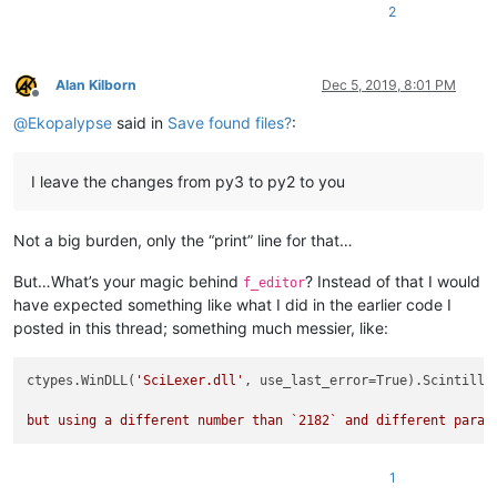
pMarkings = ctypes.pointer(SearchResultMarkings())

2
# sscanf(addrMarkingsStruct, "%p", (void**)&pMarkings);
ctypes.cdll.msvcrt.sscanf(addrMarkingsStruct, 
b"%p"
, ctypes.
Alan Kilborn
Dec 5, 2019, 8:01 PM
Offline
for
 i 
in
range
(pMarkings.contents._length):

@
Ekopalypse
said in
Save found files?
:
print
(
f'line 
{i}
 start:
{pMarkings.contents._markings[i].
I leave the changes from py3 to py2 to you
Not a big burden, only the “print” line for that…
But…What’s your magic behind
? Instead of that I would
f_editor
have expected something like what I did in the earlier code I
posted in this thread; something much messier, like:
ctypes.WinDLL(
'SciLexer.dll'
, use_last_error=True).Scintilla
but using a different number than `
2182
` and different param
1