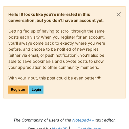
Hello! It looks like you're interested in this
conversation, but you don't have an account yet.
Getting fed up of having to scroll through the same
posts each visit? When you register for an account,
you'll always come back to exactly where you were
before, and choose to be notified of new replies
(either via email, or push notification). You'll also be
able to save bookmarks and upvote posts to show
your appreciation to other community members.
With your input, this post could be even better 💗
Register
Login
The Community of users of the
Notepad++
text editor.
Powered by
NodeBB
|
Contributors