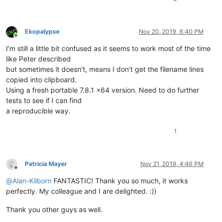
Ekopalypse
Nov 20, 2019, 6:40 PM
Offline
I’m still a little bit confused as it seems to work most of the time
like Peter described
but sometimes it doesn’t, means I don’t get the filename lines
copied into clipboard.
Using a fresh portable 7.8.1 x64 version. Need to do further
tests to see if I can find
a reproducible way.
1
Patricia Mayer
Nov 21, 2019, 4:46 PM
Offline
@
Alan-Kilborn
FANTASTIC! Thank you so much, it works
perfectly. My colleague and I are delighted. :))
Thank you other guys as well.