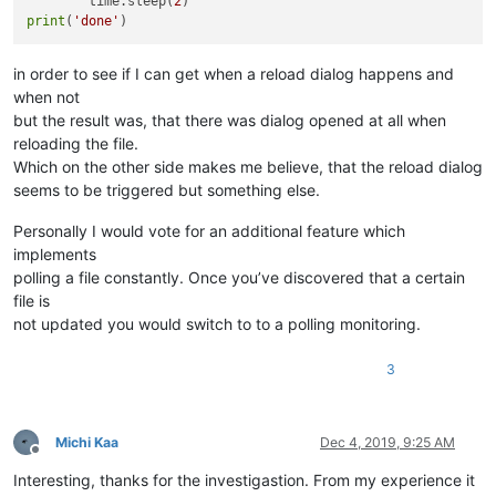
        time.sleep(
2
print
(
'done'
in order to see if I can get when a reload dialog happens and
when not
but the result was, that there was dialog opened at all when
reloading the file.
Which on the other side makes me believe, that the reload dialog
seems to be triggered but something else.
Personally I would vote for an additional feature which
implements
polling a file constantly. Once you’ve discovered that a certain
file is
not updated you would switch to to a polling monitoring.
3
Michi Kaa
Dec 4, 2019, 9:25 AM
Offline
Interesting, thanks for the investigastion. From my experience it