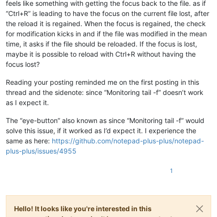
feels like something with getting the focus back to the file. as if
“Ctrl+R” is leading to have the focus on the current file lost, after
the reload it is regained. When the focus is regained, the check
for modification kicks in and if the file was modified in the mean
time, it asks if the file should be reloaded. If the focus is lost,
maybe it is possible to reload with Ctrl+R without having the
focus lost?
Reading your posting reminded me on the first posting in this
thread and the sidenote: since “Monitoring tail -f” doesn’t work
as I expect it.
The “eye-button” also known as since “Monitoring tail -f” would
solve this issue, if it worked as I’d expect it. I experience the
same as here:
https://github.com/notepad-plus-plus/notepad-
plus-plus/issues/4955
1
Hello! It looks like you're interested in this