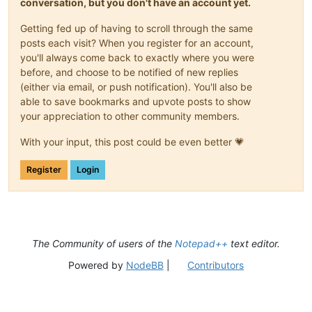
conversation, but you don't have an account yet.
Getting fed up of having to scroll through the same
posts each visit? When you register for an account,
you'll always come back to exactly where you were
before, and choose to be notified of new replies
(either via email, or push notification). You'll also be
able to save bookmarks and upvote posts to show
your appreciation to other community members.
With your input, this post could be even better 💗
Register
Login
The Community of users of the
Notepad++
text editor.
Powered by
NodeBB
|
Contributors