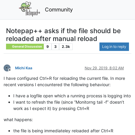
Community
Notepap++ asks if the file should be
reloaded after manual reload
9
3
2.3k
Log in to reply
General Discussion
Michi Kaa
Nov 29, 2019, 8:02 AM
Offline
I have configured Ctrl+R for reloading the current file. In more
recent versions I encountered the following behaviour:
I have a logfile open which a running process is logging into
I want to refresh the file (since “Monitorng tail -f” doesn’t
work as I expect it) by pressing Ctrl+R
what happens:
the file is being immediateley reloaded after Ctrl+R