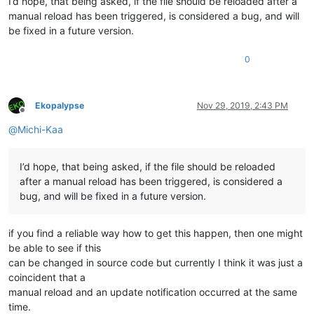
I’d hope, that being asked, if the file should be reloaded after a
manual reload has been triggered, is considered a bug, and will
be fixed in a future version.
0
Ekopalypse
Nov 29, 2019, 2:43 PM
Offline
@
Michi-Kaa
I’d hope, that being asked, if the file should be reloaded
after a manual reload has been triggered, is considered a
bug, and will be fixed in a future version.
if you find a reliable way how to get this happen, then one might
be able to see if this
can be changed in source code but currently I think it was just a
coincident that a
manual reload and an update notification occurred at the same
time.