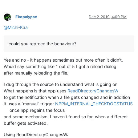
Ekopalypse
Dec 2, 2019, 4:00 PM
Offline
@
Michi-Kaa
could you reproce the behaviour?
Yes and no - it happens sometimes but more often it didn’t.
Would say something like 1 out of 5 I got a reload dialog
after manually reloading the file.
I dug through the source to understand what is going on.
What happens is that npp uses
ReadDirectoryChangesW
to get the notification when a file gets changed and in addition
it uses a “manual” trigger
NPPM_INTERNAL_CHECKDOCSTATUS
once npp regains the focus
and some mechanism, I haven’t found so far, when a different
buffer gets activated.
Using ReadDirectoryChangesW: