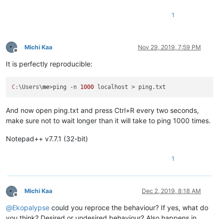
1
Michi Kaa
Nov 29, 2019, 7:59 PM
Offline
It is perfectly reproducible:
C:
\Users\
me
>ping -n 
1000
And now open ping.txt and press Ctrl+R every two seconds,
make sure not to wait longer than it will take to ping 1000 times.
Notepad++ v7.7.1 (32-bit)
1
Michi Kaa
Dec 2, 2019, 8:18 AM
Offline
@
Ekopalypse
could you reproce the behaviour? If yes, what do
you think? Desired or undesired behaviour? Also happens in