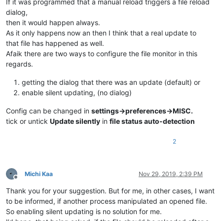
If it was programmed that a manual reload triggers a file reload
dialog,
then it would happen always.
As it only happens now an then I think that a real update to
that file has happened as well.
Afaik there are two ways to configure the file monitor in this
regards.
getting the dialog that there was an update (default) or
enable silent updating, (no dialog)
Config can be changed in
settings->preferences->MISC.
tick or untick
Update silently
in
file status auto-detection
2
Michi Kaa
Nov 29, 2019, 2:39 PM
Offline
Thank you for your suggestion. But for me, in other cases, I want
to be informed, if another process manipulated an opened file.
So enabling silent updating is no solution for me.