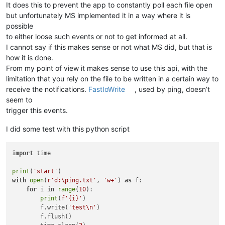
It does this to prevent the app to constantly poll each file open
but unfortunately MS implemented it in a way where it is
possible
to either loose such events or not to get informed at all.
I cannot say if this makes sense or not what MS did, but that is
how it is done.
From my point of view it makes sense to use this api, with the
limitation that you rely on the file to be written in a certain way to
receive the notifications.
FastIoWrite
, used by ping, doesn’t
seem to
trigger this events.
I did some test with this python script
import
 time

print
(
'start'
with
open
(
r'd:\ping.txt'
, 
'w+'
) 
as
 f:

for
 i 
in
range
(
10
):

print
(
f'
{i}
'
)

        f.write(
'test\n'
)

        f.flush()
