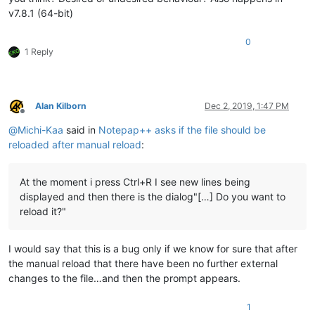
v7.8.1 (64-bit)
0
1 Reply
Alan Kilborn
Dec 2, 2019, 1:47 PM
Offline
@
Michi-Kaa
said in
Notepap++ asks if the file should be
reloaded after manual reload
:
At the moment i press Ctrl+R I see new lines being
displayed and then there is the dialog"[…] Do you want to
reload it?"
I would say that this is a bug only if we know for sure that after
the manual reload that there have been no further external
changes to the file…and then the prompt appears.
1