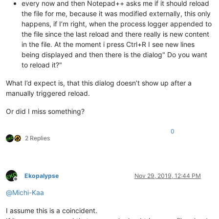
every now and then Notepad++ asks me if it should reload
the file for me, because it was modified externally, this only
happens, if I’m right, when the process logger appended to
the file since the last reload and there really is new content
in the file. At the moment i press Ctrl+R I see new lines
being displayed and then there is the dialog" Do you want
to reload it?"
What I’d expect is, that this dialog doesn’t show up after a
manually triggered reload.
Or did I miss something?
0
2 Replies
Ekopalypse
Nov 29, 2019, 12:44 PM
Offline
@
Michi-Kaa
I assume this is a coincident.