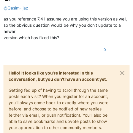
Offline
@
Qasim-Ijaz
as you reference 7.4 I assume you are using this version as well,
so the obvious question would be why you don’t update to a
newer
version which has fixed this?
0
Hello! It looks like you're interested in this
conversation, but you don't have an account yet.
Getting fed up of having to scroll through the same
posts each visit? When you register for an account,
you'll always come back to exactly where you were
before, and choose to be notified of new replies
(either via email, or push notification). You'll also be
able to save bookmarks and upvote posts to show
your appreciation to other community members.