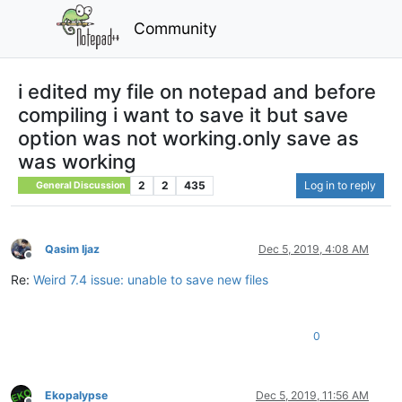
Community
i edited my file on notepad and before
compiling i want to save it but save
option was not working.only save as
was working
2
2
435
Log in to reply
General Discussion
Qasim Ijaz
Dec 5, 2019, 4:08 AM
Offline
Re:
Weird 7.4 issue: unable to save new files
0
Ekopalypse
Dec 5, 2019, 11:56 AM