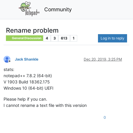
Community
Rename problem
4
3
613
1
Log in to reply
General Discussion
Jack Shankle
Dec 20, 2019, 3:25 PM
Offline
stats:
notepad++ 7.8.2 (64-bit)
V 1903 Build 18362.175
Windows 10 (64-bit) UEFI
Please help if you can.
I cannot rename a text file with this version
0