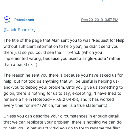
0
PeterJones
Dec 20, 2019, 3:57 PM
Online
@
Jack-Shankle
,
The title of the page that Alan sent you to was “Request for Help
without sufficient information to help you”; he didn’t send you
there just so you could see the
-trick (which you
```z
implemented wrong, because you used a single-quote ' rather
than a backtick `).
The reason he sent you there is because you have asked us for
help, but not told us anything that will be useful in helping us-
and-you to debug your problem. Until you give us something to
go on, there is nothing for us to say, excepting, “I have tried to
rename a file in Notepad++ 7.8.2 64-bit, and it has worked
every time for me.” (Which, for me, is a true statement.)
Unless you can describe your circumstances in enough detail
that we can replicate your problem, there is nothing we can do
to help you. What
exactly
did you do to try to rename the file?