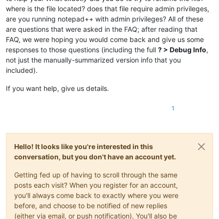
where is the file located? does that file require admin privileges,
are you running notepad++ with admin privileges? All of these
are questions that were asked in the FAQ; after reading that
FAQ, we were hoping you would come back and give us some
responses to those questions (including the full
? > Debug Info
,
not just the manually-summarized version info that you
included).
If you want help, give us details.
1
Hello! It looks like you're interested in this
conversation, but you don't have an account yet.
Getting fed up of having to scroll through the same
posts each visit? When you register for an account,
you'll always come back to exactly where you were
before, and choose to be notified of new replies
(either via email, or push notification). You'll also be