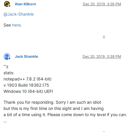
Alan Kilborn
Dec 20, 2019, 3:26 PM
Offline
@
Jack-Shankle
See
here
.
0
Jack Shankle
Dec 20, 2019, 3:38 PM
Offline
‘’'z
stats:
notepad++ 7.8.2 (64-bit)
v 1903 Build 18362.175
Windows 10 (64-bit) UEFI
Thank you for responding. Sorry I am such an idiot
but this is my first time on this sight and I am having
a bit of a time using it. Please come down to my level if you can.
…