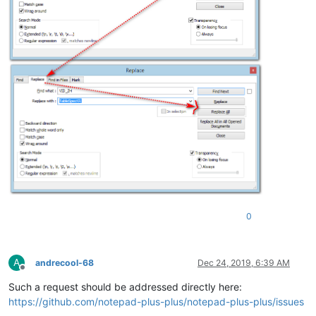
0
A
andrecool-68
Dec 24, 2019, 6:39 AM
Offline
Such a request should be addressed directly here:
https://github.com/notepad-plus-plus/notepad-plus-plus/issues