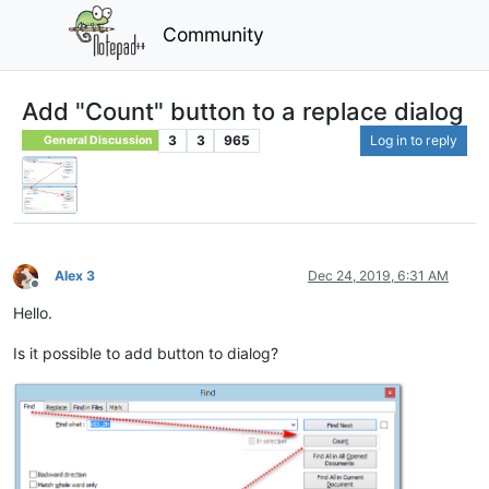
Community
Add "Count" button to a replace dialog
3
3
965
Log in to reply
General Discussion
Alex 3
Dec 24, 2019, 6:31 AM
Offline
Hello.
Is it possible to add button to dialog?