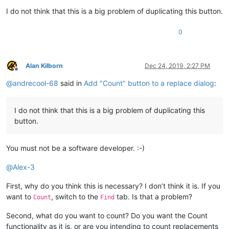
I do not think that this is a big problem of duplicating this button.
0
Alan Kilborn
Dec 24, 2019, 2:27 PM
Offline
@
andrecool-68
said in
Add "Count" button to a replace dialog
:
I do not think that this is a big problem of duplicating this
button.
You must not be a software developer. :-)
@
Alex-3
First, why do you think this is necessary? I don’t think it is. If you
want to
, switch to the
tab. Is that a problem?
Count
Find
Second, what do you want to count? Do you want the Count
functionality as it is, or are you intending to count replacements