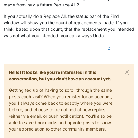
made from, say a future Replace All ?
If you actually do a Replace All, the status bar of the Find
window will show you the count of replacements made. If you
think, based upon that count, that the replacement you intended
was not what you intended, you can always Undo.
2
Hello! It looks like you're interested in this
conversation, but you don't have an account yet.
Getting fed up of having to scroll through the same
posts each visit? When you register for an account,
you'll always come back to exactly where you were
before, and choose to be notified of new replies
(either via email, or push notification). You'll also be
able to save bookmarks and upvote posts to show
your appreciation to other community members.