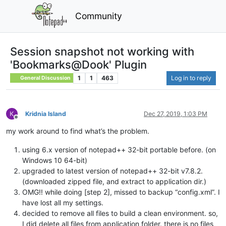
Community
Session snapshot not working with
'Bookmarks@Dook' Plugin
1
1
463
Log in to reply
General Discussion
Kridnia Island
Dec 27, 2019, 1:03 PM
Offline
my work around to find what’s the problem.
using 6.x version of notepad++ 32-bit portable before. (on
Windows 10 64-bit)
upgraded to latest version of notepad++ 32-bit v7.8.2.
(downloaded zipped file, and extract to application dir.)
OMG!! while doing [step 2], missed to backup “config.xml”. I
have lost all my settings.
decided to remove all files to build a clean environment. so,
I did delete all files from application folder. there is no files