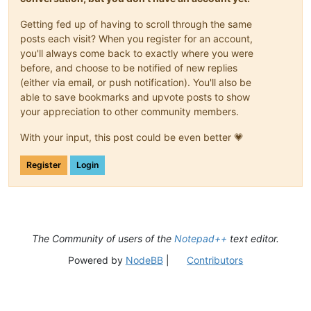
Getting fed up of having to scroll through the same
posts each visit? When you register for an account,
you'll always come back to exactly where you were
before, and choose to be notified of new replies
(either via email, or push notification). You'll also be
able to save bookmarks and upvote posts to show
your appreciation to other community members.
With your input, this post could be even better 💗
Register
Login
The Community of users of the
Notepad++
text editor.
Powered by
NodeBB
|
Contributors