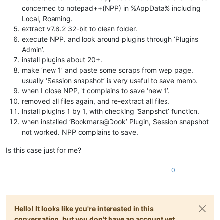
concerned to notepad++(NPP) in %AppData% including
Local, Roaming.
extract v7.8.2 32-bit to clean folder.
execute NPP. and look around plugins through ‘Plugins
Admin’.
install plugins about 20+.
make ‘new 1’ and paste some scraps from wep page.
usually ‘Session snapshot’ is very useful to save memo.
when I close NPP, it complains to save ‘new 1’.
removed all files again, and re-extract all files.
install plugins 1 by 1, with checking ‘Sanpshot’ function.
when installed ‘Bookmars@Dook’ Plugin, Session snapshot
not worked. NPP complains to save.
Is this case just for me?
0
Hello! It looks like you're interested in this
conversation, but you don't have an account yet.