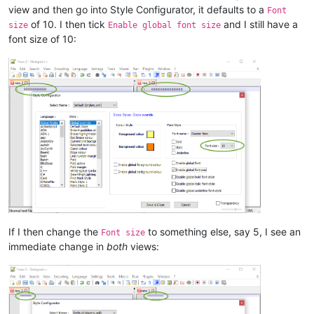
view and then go into Style Configurator, it defaults to a
Font
of 10. I then tick
and I still have a
size
Enable global font size
font size of 10:
If I then change the
to something else, say 5, I see an
Font size
immediate change in
both
views: