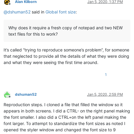
Alan Kilborn
Jan 5, 2020, 1:37 PM
Offline
@
dshuman52
said in
Global font size
:
Why does it require a fresh copy of notepad and two NEW
text files for this to work?
It’s called “trying to reproduce someone’s problem”, for someone
that neglected to provide all the details of what they were doing
and what they were seeing the first time around.
1
dshuman52
Jan 5, 2020, 2:59 PM
Offline
Reproduction steps. I cloned a file that filled the window so it
appears in both screens. I did a CTRL- on the right panel making
the font smaller. I also did a CTRL+on the left panel making the
font larger. To attempt to standardize the font sizes as noted I
opened the styler window and changed the font size to 9