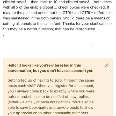
clicked save&… then back to 10 and clicked save&… both times
with all 5 of the enable global … check boxes were checked. It
may be the planned action but the CTRL- and CTRL+ differential
was maintained in the both panels. Should there be a means of
setting all panels to the same font. Thanks for your clarification –
this may be a better question, that can be reproduced
.
1
Hello! It looks like you're interested in this
conversation, but you don't have an account yet.
Getting fed up of having to scroll through the same
posts each visit? When you register for an account,
you'll always come back to exactly where you were
before, and choose to be notified of new replies
(either via email, or push notification). You'll also be
able to save bookmarks and upvote posts to show
your appreciation to other community members.