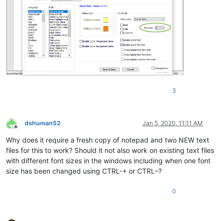
3
dshuman52
Jan 5, 2020, 11:11 AM
Offline
Why does it require a fresh copy of notepad and two NEW text
files for this to work? Should it not also work on existing text files
with different font sizes in the windows including when one font
size has been changed using CTRL-+ or CTRL–?
0