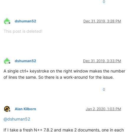
0
dshuman52
Dec 31, 2019, 3:28 PM
Offline
This post is deleted!
dshuman52
Dec 31, 2019, 3:33 PM
Offline
A single ctrl+ keystroke on the right window makes the number
of lines the same. So there is a work-around for the issue.
0
Alan Kilborn
Jan 2, 2020, 1:03 PM
Offline
@
dshuman52
If I take a fresh N++ 7.8.2 and make 2 documents, one in each