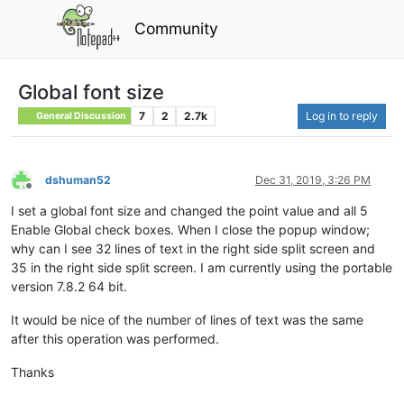
Community
Global font size
7
2
2.7k
Log in to reply
General Discussion
dshuman52
Dec 31, 2019, 3:26 PM
Offline
I set a global font size and changed the point value and all 5
Enable Global check boxes. When I close the popup window;
why can I see 32 lines of text in the right side split screen and
35 in the right side split screen. I am currently using the portable
version 7.8.2 64 bit.
It would be nice of the number of lines of text was the same
after this operation was performed.
Thanks