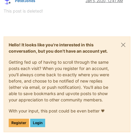
PeterJones
Jan 5, 2020, 12:41 AM
Offline
This post is deleted!
Hello! It looks like you're interested in this
conversation, but you don't have an account yet.
Getting fed up of having to scroll through the same
posts each visit? When you register for an account,
you'll always come back to exactly where you were
before, and choose to be notified of new replies
(either via email, or push notification). You'll also be
able to save bookmarks and upvote posts to show
your appreciation to other community members.
With your input, this post could be even better 💗
Register
Login