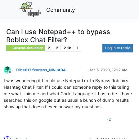
Community
Can I use Notepad++ to bypass
Roblox Chat Filter?
2
2
2.1k
1
Log in to reply
General Discussion
Tribe017 fearless_NINJA04
Jan 5, 2020, 12:17 AM
Offline
I was wondering if I could use Notepad++ to Bypass Roblox’s
Hashtag Chat Filter. If I could can someone reply to this telling
me what Unicode and what Code Language it has to be. I have
searched this on google but as usual a bunch of dumb results
show up that doesn’t even answer my questions.
-2