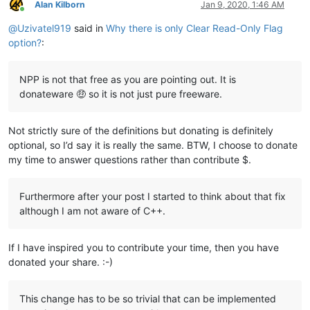
Alan Kilborn
Jan 9, 2020, 1:46 AM
Online
@
Uzivatel919
said in
Why there is only Clear Read-Only Flag
option?
:
NPP is not that free as you are pointing out. It is
donateware 🤑 so it is not just pure freeware.
Not strictly sure of the definitions but donating is definitely
optional, so I’d say it is really the same. BTW, I choose to donate
my time to answer questions rather than contribute $.
Furthermore after your post I started to think about that fix
although I am not aware of C++.
If I have inspired you to contribute your time, then you have
donated your share. :-)
This change has to be so trivial that can be implemented