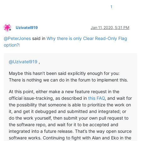
1
Uzivatel919
Jan 11, 2020, 5:31 PM
Offline
@
PeterJones
said in
Why there is only Clear Read-Only Flag
option?
:
@
Uzivatel919
,
Maybe this hasn’t been said explicitly enough for you:
There is nothing we can do in the forum to implement this.
At this point, either make a new feature request in the
official issue-tracking, as described in
this FAQ
, and wait for
the possibility that someone is able to prioritize the work on
it, and get it debugged and submitted and integrated; or
do the work yourself, then submit your own pull request to
the software repo, and wait for it to be accepted and
integrated into a future release. That’s the way open source
software works. Continuing to fight with Alan and Eko in the