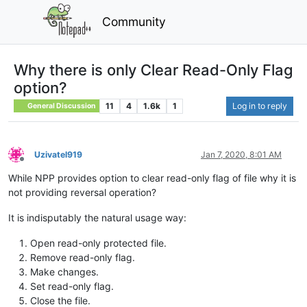
Community
Why there is only Clear Read-Only Flag
option?
11
4
1.6k
1
Log in to reply
General Discussion
Uzivatel919
Jan 7, 2020, 8:01 AM
Offline
While NPP provides option to clear read-only flag of file why it is
not providing reversal operation?
It is indisputably the natural usage way:
Open read-only protected file.
Remove read-only flag.
Make changes.
Set read-only flag.
Close the file.