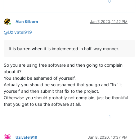
0
Alan Kilborn
Jan 7, 2020, 11:12 PM
Online
@
Uzivatel919
It is barren when it is implemented in half-way manner.
So you are using free software and then going to complain
about it?
You should be ashamed of yourself.
Actually you should be so ashamed that you go and “fix” it
yourself and then submit that fix to the project.
Otherwise you should probably not complain, just be thankful
that you get to use the software at all.
1
Uzivatel919
Jan 8, 2020, 10:37 PM