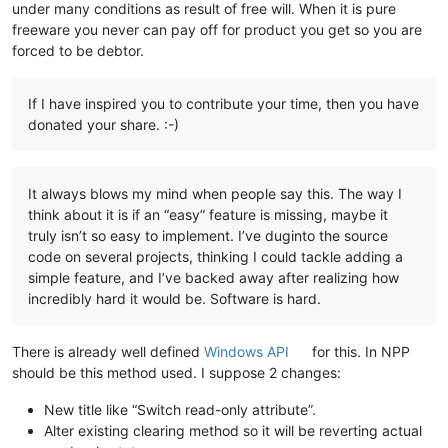
under many conditions as result of free will. When it is pure
freeware you never can pay off for product you get so you are
forced to be debtor.
If I have inspired you to contribute your time, then you have
donated your share. :-)
It always blows my mind when people say this. The way I
think about it is if an “easy” feature is missing, maybe it
truly isn’t so easy to implement. I’ve duginto the source
code on several projects, thinking I could tackle adding a
simple feature, and I’ve backed away after realizing how
incredibly hard it would be. Software is hard.
There is already well defined
Windows API
for this. In NPP
should be this method used. I suppose 2 changes:
New title like “Switch read-only attribute”.
Alter existing clearing method so it will be reverting actual