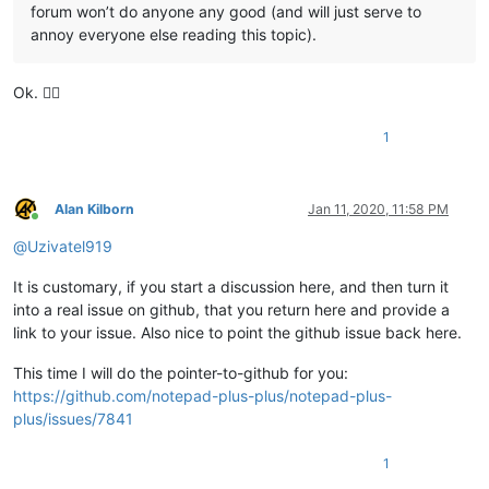
forum won’t do anyone any good (and will just serve to
annoy everyone else reading this topic).
Ok. 👌🏻
1
Alan Kilborn
Jan 11, 2020, 11:58 PM
Online
@
Uzivatel919
It is customary, if you start a discussion here, and then turn it
into a real issue on github, that you return here and provide a
link to your issue. Also nice to point the github issue back here.
This time I will do the pointer-to-github for you:
https://github.com/notepad-plus-plus/notepad-plus-
plus/issues/7841
1