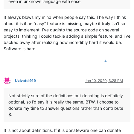
even in unknown language with ease.
It always blows my mind when people say this. The way I think
about it is if an “easy” feature is missing, maybe it truly isn’t so
easy to implement. I’ve duginto the source code on several
projects, thinking I could tackle adding a simple feature, and I’ve
backed away after realizing how incredibly hard it would be.
Software is hard.
4
Uzivatel919
Jan 10, 2020, 3:28 PM
Offline
Not strictly sure of the definitions but donating is definitely
optional, so I’d say it is really the same. BTW, I choose to
donate my time to answer questions rather than contribute
$.
It is not about definitions. If it is donateware one can donate