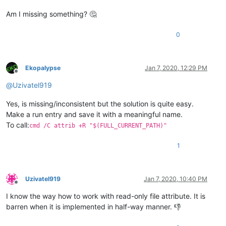
Am I missing something? 🤔
0
Ekopalypse
Jan 7, 2020, 12:29 PM
Offline
@
Uzivatel919
Yes, is missing/inconsistent but the solution is quite easy.
Make a run entry and save it with a meaningful name.
To call:
cmd /C attrib +R "$(FULL_CURRENT_PATH)"
1
Uzivatel919
Jan 7, 2020, 10:40 PM
Offline
I know the way how to work with read-only file attribute. It is
barren when it is implemented in half-way manner. 👎