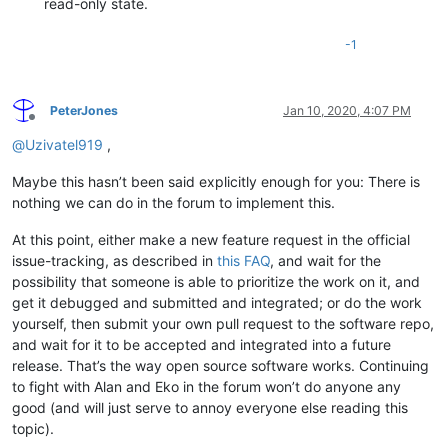
read-only state.
-1
PeterJones
Jan 10, 2020, 4:07 PM
Offline
@
Uzivatel919
,
Maybe this hasn’t been said explicitly enough for you: There is
nothing we can do in the forum to implement this.
At this point, either make a new feature request in the official
issue-tracking, as described in
this FAQ
, and wait for the
possibility that someone is able to prioritize the work on it, and
get it debugged and submitted and integrated; or do the work
yourself, then submit your own pull request to the software repo,
and wait for it to be accepted and integrated into a future
release. That’s the way open source software works. Continuing
to fight with Alan and Eko in the forum won’t do anyone any
good (and will just serve to annoy everyone else reading this
topic).