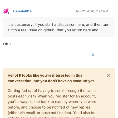
Uzivatel919
Jan 12, 2020, 2:24 PM
Offline
It is customary, if you start a discussion here, and then turn
it into a real issue on github, that you return here and …
Ok. 👌🏻
0
Hello! It looks like you're interested in this
conversation, but you don't have an account yet.
Getting fed up of having to scroll through the same
posts each visit? When you register for an account,
you'll always come back to exactly where you were
before, and choose to be notified of new replies
(either via email, or push notification). You'll also be