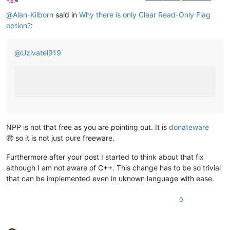
Offline
@
Alan-Kilborn
said in
Why there is only Clear Read-Only Flag
option?
:
@
Uzivatel919
NPP is not that free as you are pointing out. It is
donateware
🤑 so it is not just pure freeware.
Furthermore after your post I started to think about that fix
although I am not aware of C++. This change has to be so trivial
that can be implemented even in uknown language with ease.
0