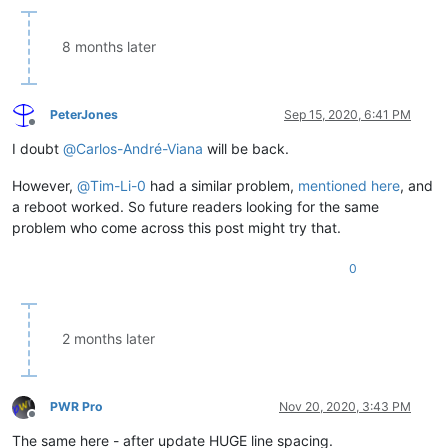
8 months later
PeterJones
Sep 15, 2020, 6:41 PM
Offline
I doubt
@
Carlos-André-Viana
will be back.
However,
@
Tim-Li-0
had a similar problem,
mentioned here
, and
a reboot worked. So future readers looking for the same
problem who come across this post might try that.
0
2 months later
PWR Pro
Nov 20, 2020, 3:43 PM
Offline
The same here - after update HUGE line spacing.