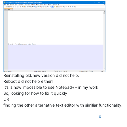
Reinstalling old/new version did not help.
Reboot did not help either!
It’s is now impossible to use Notepad++ in my work.
So, looking for how to fix it quickly
OR
finding the other alternative text editor with similiar functionality.
0