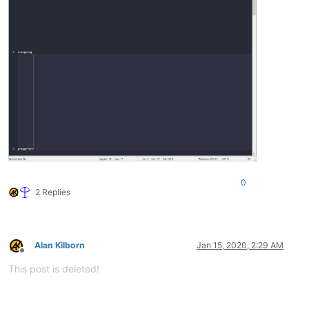
0
2 Replies
Alan Kilborn
Jan 15, 2020, 2:29 AM
Offline
This post is deleted!