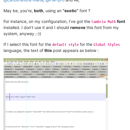
May be, you’re,
both
, using an
“exotic”
font ?
For instance, on my configuration, I’ve got the
font
Cambria Math
installed. I don’t use it and I should
remove
this font from my
system, anyway ;-))
If I select this font for the
for the
default style
Global Styles
language, the text of
this
post appears as below :