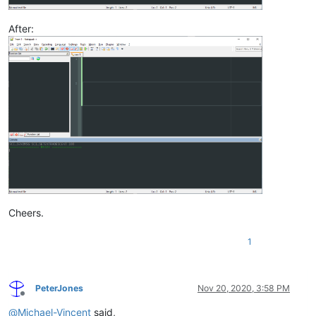
After:
Cheers.
1
PeterJones
Nov 20, 2020, 3:58 PM
Offline
@
Michael-Vincent
said,