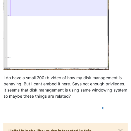
I do have a small 200kb video of how my disk management is
behaving. But I cant embed it here. Says not enough privileges.
It seems that disk management is using same windowing system
so maybe these things are related?
0
Hello! It looks like you're interested in this