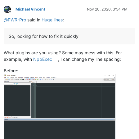
Michael Vincent
Nov 20, 2020, 3:54 PM
Offline
@
PWR-Pro
said in
Huge lines
:
So, looking for how to fix it quickly
What plugins are you using? Some may mess with this. For
example, with
NppExec
, I can change my line spacing:
Before: