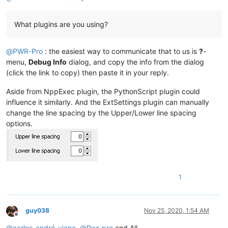
What plugins are you using?
@
PWR-Pro
: the easiest way to communicate that to us is
?
-
menu,
Debug Info
dialog, and copy the info from the dialog
(click the link to copy) then paste it in your reply.
Aside from NppExec plugin, the PythonScript plugin could
influence it similarly. And the ExtSettings plugin can manually
change the line spacing by the Upper/Lower line spacing
options.
1
guy038
Nov 25, 2020, 1:54 AM
Offline
@
carlos-andré-viana
,
@
Pwr-pro
and All,