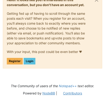
conversation, but you don't have an account yet.
Getting fed up of having to scroll through the same
posts each visit? When you register for an account,
you'll always come back to exactly where you were
before, and choose to be notified of new replies
(either via email, or push notification). You'll also be
able to save bookmarks and upvote posts to show
your appreciation to other community members.
With your input, this post could be even better 💗
Register
Login
The Community of users of the
Notepad++
text editor.
Powered by
NodeBB
|
Contributors