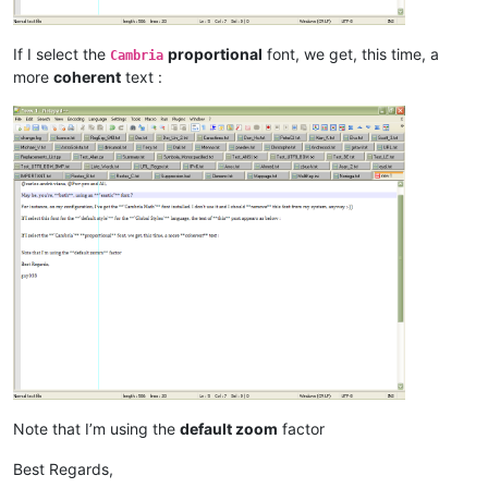
If I select the
proportional
font, we get, this time, a
Cambria
more
coherent
text :
Note that I’m using the
default zoom
factor
Best Regards,