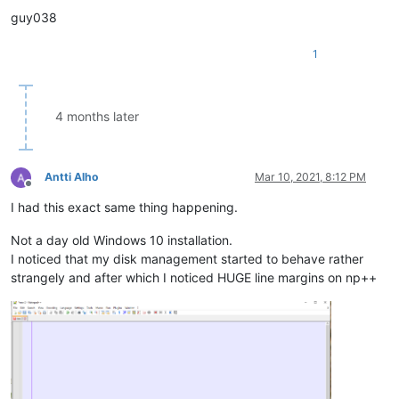
guy038
1
4 months later
Antti Alho
Mar 10, 2021, 8:12 PM
Offline
I had this exact same thing happening.
Not a day old Windows 10 installation.
I noticed that my disk management started to behave rather
strangely and after which I noticed HUGE line margins on np++