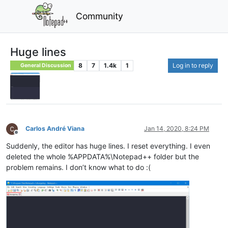
Community
Huge lines
8
7
1.4k
1
Log in to reply
General Discussion
Carlos André Viana
Jan 14, 2020, 8:24 PM
Offline
Suddenly, the editor has huge lines. I reset everything. I even
deleted the whole %APPDATA%\Notepad++ folder but the
problem remains. I don’t know what to do :(