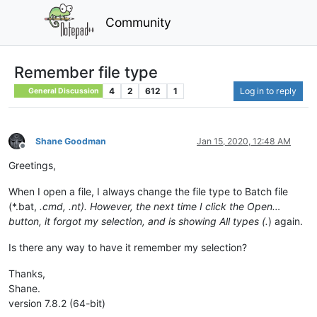
Community
Remember file type
4
2
612
1
Log in to reply
General Discussion
Shane Goodman
Jan 15, 2020, 12:48 AM
Offline
Greetings,
When I open a file, I always change the file type to Batch file
(*.bat,
.cmd,
.nt). However, the next time I click the Open…
button, it forgot my selection, and is showing All types (
.
) again.
Is there any way to have it remember my selection?
Thanks,
Shane.
version 7.8.2 (64-bit)