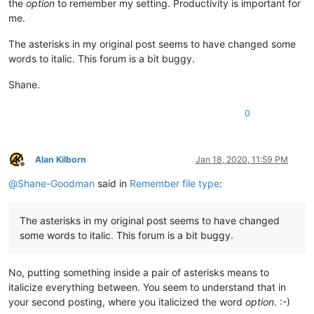
the
option
to remember my setting. Productivity is important for
me.
The asterisks in my original post seems to have changed some
words to italic. This forum is a bit buggy.
Shane.
0
Alan Kilborn
Jan 18, 2020, 11:59 PM
Offline
@
Shane-Goodman
said in
Remember file type
:
The asterisks in my original post seems to have changed
some words to italic. This forum is a bit buggy.
No, putting something inside a pair of asterisks means to
italicize everything between. You seem to understand that in
your second posting, where you italicized the word
option
. :-)