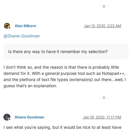
0
Alan Kilborn
Jan 15, 2020, 2:23 AM
Offline
@
Shane-Goodman
Is there any way to have it remember my selection?
I don’t think so, and the reason is that there is probably little
demand for it. With a general purpose tool such as Notepad++,
and the plethora of text file types (extensions) out there…well, I
guess that’s an explanation.
0
Shane Goodman
Jan 18, 2020, 11:17 PM
Offline
I see what you’re saying, but it would be nice to at least have