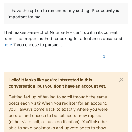
…have the option to remember my setting. Productivity is
important for me.
That makes sense…but Notepad++ can’t do it in its current
form. The proper method for asking for a feature is described
here
if you choose to pursue it.
0
Hello! It looks like you're interested in this
conversation, but you don't have an account yet.
Getting fed up of having to scroll through the same
posts each visit? When you register for an account,
you'll always come back to exactly where you were
before, and choose to be notified of new replies
(either via email, or push notification). You'll also be
able to save bookmarks and upvote posts to show