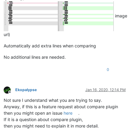
image
url)
Automatically add extra lines when comparing
No additional lines are needed.
0
Ekopalypse
Jan 16, 2020, 12:14 PM
Offline
Not sure I understand what you are trying to say.
Anyway, if this is a feature request about compare plugin
then you might open an issue
here
.
If it is a question about compare plugin,
then you might need to explain it in more detail.