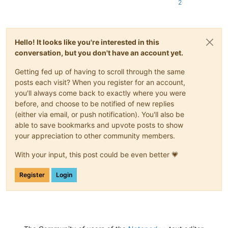
2
Hello! It looks like you're interested in this
conversation, but you don't have an account yet.
Getting fed up of having to scroll through the same
posts each visit? When you register for an account,
you'll always come back to exactly where you were
before, and choose to be notified of new replies
(either via email, or push notification). You'll also be
able to save bookmarks and upvote posts to show
your appreciation to other community members.
With your input, this post could be even better 💗
Register
Login