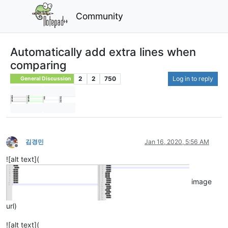
Community
Automatically add extra lines when
comparing
2
2
750
Log in to reply
General Discussion
김경민
Jan 16, 2020, 5:56 AM
Offline
![alt text](
image
url)
![alt text](