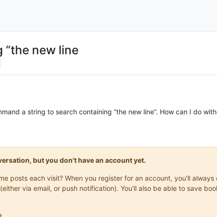
g “the new line
command a string to search containing “the new line”. How can I do w
onversation, but you don't have an account yet.
same posts each visit? When you register for an account, you'll alwa
(either via email, or push notification). You'll also be able to save
