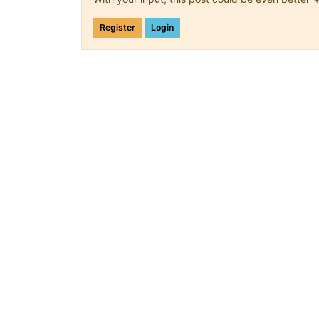
Register
Login