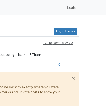
Login
Log in to reply
Jan 16, 2020, 8:22 PM
ithout being mistaken? Thanks
0
ys come back to exactly where you were
 bookmarks and upvote posts to show your