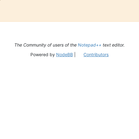
The Community of users of the
Notepad++
text editor.
Powered by
NodeBB
|
Contributors