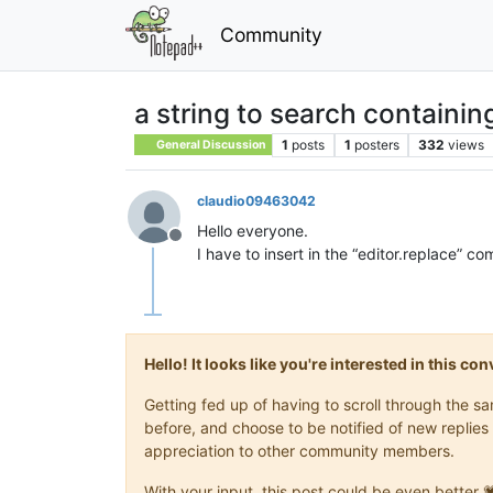
Community
a string to search containin
1
posts
1
posters
332
views
General Discussion
claudio09463042
Hello everyone.
Offline
I have to insert in the “editor.replace” 
Hello! It looks like you're interested in this c
Getting fed up of having to scroll through the 
before, and choose to be notified of new replies 
appreciation to other community members.
With your input, this post could be even better 