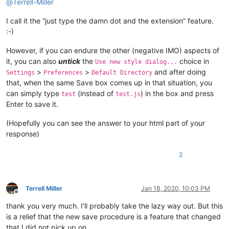
@
Terrell-Miller
I call it the “just type the damn dot and the extension” feature.
:-)
However, if you can endure the other (negative IMO) aspects of
it, you can also
untick
the
choice in
Use new style dialog...
>
>
and after doing
Settings
Preferences
Default Directory
that, when the same Save box comes up in that situation, you
can simply type
(instead of
) in the box and press
test
test.js
Enter to save it.
(Hopefully you can see the answer to your html part of your
response)
2
Terrell Miller
Jan 18, 2020, 10:03 PM
Offline
thank you very much. I’ll probably take the lazy way out. But this
is a relief that the new save procedure is a feature that changed
that I did not pick up on.