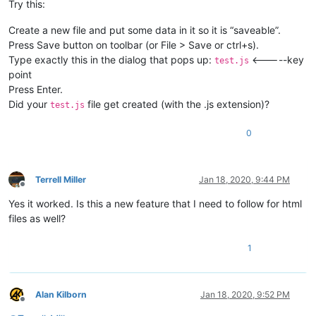
Try this:
Create a new file and put some data in it so it is “saveable”.
Press Save button on toolbar (or File > Save or ctrl+s).
Type exactly this in the dialog that pops up:
<-----key
test.js
point
Press Enter.
Did your
file get created (with the .js extension)?
test.js
0
Terrell Miller
Jan 18, 2020, 9:44 PM
Offline
Yes it worked. Is this a new feature that I need to follow for html
files as well?
1
Alan Kilborn
Jan 18, 2020, 9:52 PM
Offline