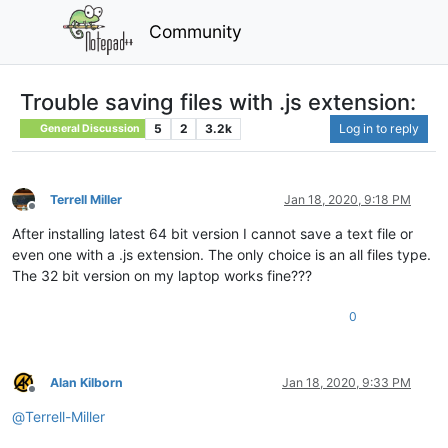
Community
Trouble saving files with .js extension:
5
2
3.2k
Log in to reply
General Discussion
Terrell Miller
Jan 18, 2020, 9:18 PM
Offline
After installing latest 64 bit version I cannot save a text file or
even one with a .js extension. The only choice is an all files type.
The 32 bit version on my laptop works fine???
0
Alan Kilborn
Jan 18, 2020, 9:33 PM
Offline
@
Terrell-Miller