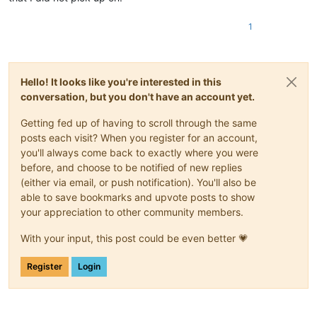
1
Hello! It looks like you're interested in this
conversation, but you don't have an account yet.
Getting fed up of having to scroll through the same
posts each visit? When you register for an account,
you'll always come back to exactly where you were
before, and choose to be notified of new replies
(either via email, or push notification). You'll also be
able to save bookmarks and upvote posts to show
your appreciation to other community members.
With your input, this post could be even better 💗
Register
Login