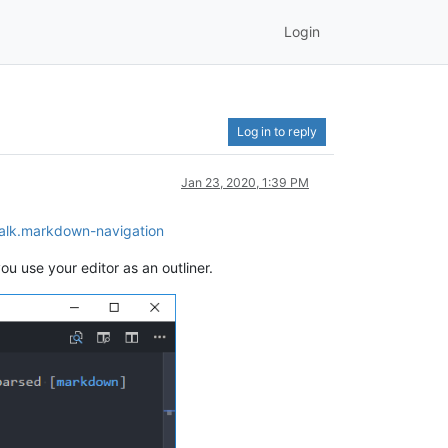
Login
Log in to reply
Jan 23, 2020, 1:39 PM
Walk.markdown-navigation
ou use your editor as an outliner.