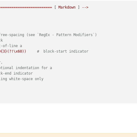
=========================
 [ 
Markdown
 ] 
-->
free-spacing (see `RegEx - Pattern Modifiers`)
ck
t-of-line a
0{3}(?!\x60))
#  block-start indicator
r,
ptional indentation for a
ck-end indicator
ling white-space only
ee-spacing (see `RegEx - Pattern Modifiers`)
match at line-breaks, dot does not
f-line
indent of 3 spaces max, otherwise it's code