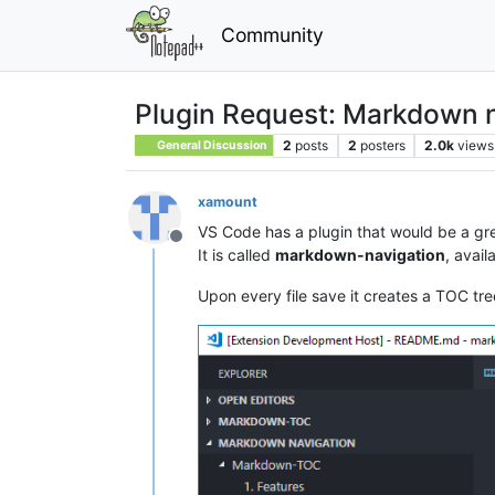
Community
Plugin Request: Markdown n
2
posts
2
posters
2.0k
views
General Discussion
xamount
VS Code has a plugin that would be a gr
Offline
It is called
markdown-navigation
, avail
Upon every file save it creates a TOC tree