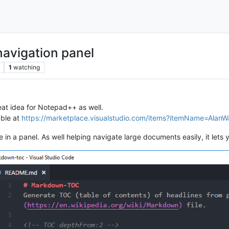
avigation panel
1
watching
eat idea for Notepad++ as well.
able at
https://marketplace.visualstudio.com/items?itemName=Alan
 in a panel. As well helping navigate large documents easily, it lets y