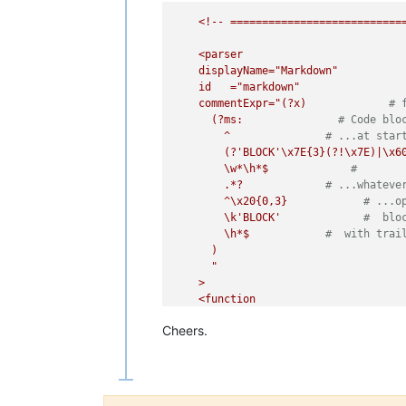
<!--
===========================
<parser
displayName="Markdown"
id
="markdown"
commentExpr="(?x)
# 
(?ms:
# Code blo
^
# ...at star
(?'BLOCK'\x7E{3}(?!\x7E)|\x6
\w*\h*$
#
.*?
# ...whateve
^\x20{0,3}
# ...o
\k'BLOCK'
#  blo
\h*$
#  with trai
)
"

    >

    <function

      mainExpr="
(?x)
# fr
Cheers.
(?m-s)
# ^ and $ 
^
# at start-o
(?'NOCODE_INDENT'
\x20{0,3}(?!\x20)
# 
)