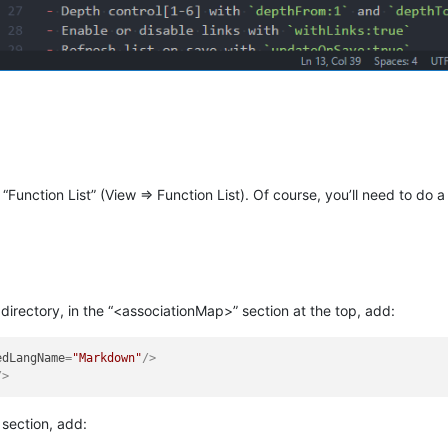
 “Function List” (View => Function List). Of course, you’ll need to do a l
l directory, in the “<associationMap>” section at the top, add:
edLangName
=
"Markdown"
/>
/>
 section, add: