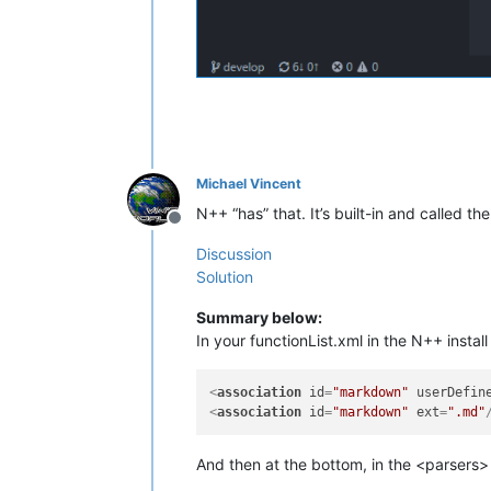
Michael Vincent
N++ “has” that. It’s built-in and called the
Offline
Discussion
Solution
Summary below:
In your functionList.xml in the N++ instal
<
association
id
=
"markdown"
userDefin
<
association
id
=
"markdown"
ext
=
".md"
And then at the bottom, in the <parsers>