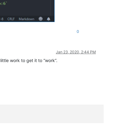
0
Jan 23, 2020, 2:44 PM
ittle work to get it to “work”.