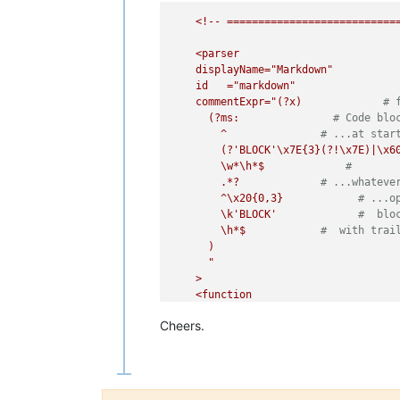
<!--
===========================
<parser
displayName="Markdown"
id
="markdown"
commentExpr="(?x)
# 
(?ms:
# Code blo
^
# ...at star
(?'BLOCK'\x7E{3}(?!\x7E)|\x6
\w*\h*$
#
.*?
# ...whateve
^\x20{0,3}
# ...o
\k'BLOCK'
#  blo
\h*$
#  with trai
)
"

    >

    <function

      mainExpr="
(?x)
# fr
Cheers.
(?m-s)
# ^ and $ 
^
# at start-o
(?'NOCODE_INDENT'
\x20{0,3}(?!\x20)
# 
)