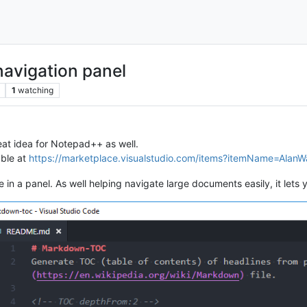
avigation panel
1
watching
eat idea for Notepad++ as well.
able at
https://marketplace.visualstudio.com/items?itemName=Alan
 in a panel. As well helping navigate large documents easily, it lets y