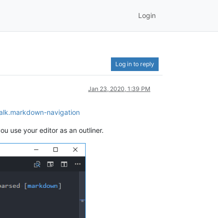
Login
Log in to reply
Jan 23, 2020, 1:39 PM
Walk.markdown-navigation
ou use your editor as an outliner.