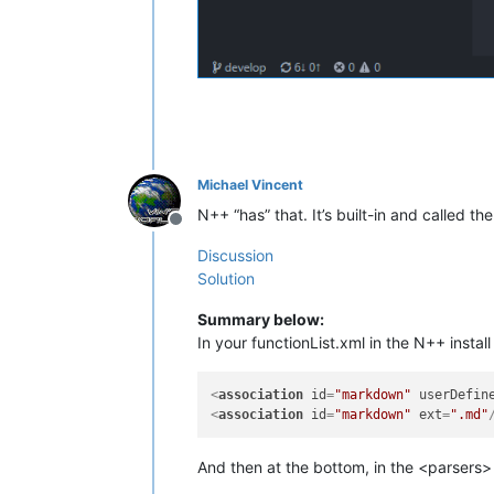
Michael Vincent
N++ “has” that. It’s built-in and called the
Offline
Discussion
Solution
Summary below:
In your functionList.xml in the N++ instal
<
association
id
=
"markdown"
userDefin
<
association
id
=
"markdown"
ext
=
".md"
And then at the bottom, in the <parsers>