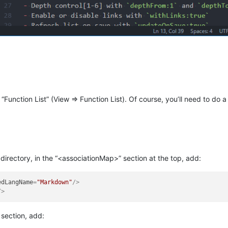
 “Function List” (View => Function List). Of course, you’ll need to do a l
l directory, in the “<associationMap>” section at the top, add:
edLangName
=
"Markdown"
/>
/>
 section, add: