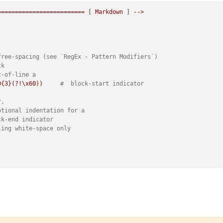
=========================
 [ 
Markdown
 ] 
-->
free-spacing (see `RegEx - Pattern Modifiers`)
ck
t-of-line a
0{3}(?!\x60))
#  block-start indicator
r,
ptional indentation for a
ck-end indicator
ling white-space only
ee-spacing (see `RegEx - Pattern Modifiers`)
match at line-breaks, dot does not
f-line
indent of 3 spaces max, otherwise it's code