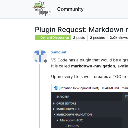
Community
Plugin Request: Markdown n
2
posts
2
posters
2.0k
views
General Discussion
xamount
VS Code has a plugin that would be a gr
Offline
It is called
markdown-navigation
, avail
Upon every file save it creates a TOC tree