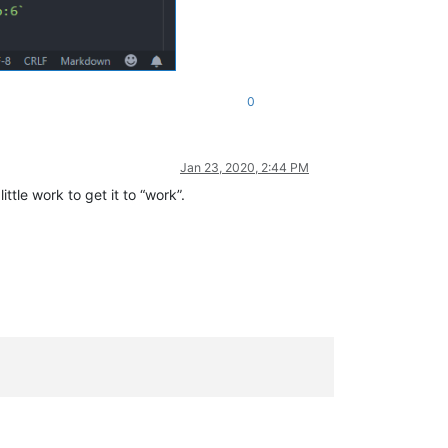
0
Jan 23, 2020, 2:44 PM
ittle work to get it to “work”.