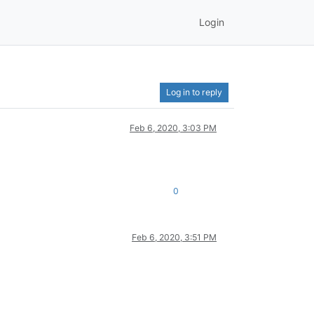
Login
Log in to reply
Feb 6, 2020, 3:03 PM
0
Feb 6, 2020, 3:51 PM