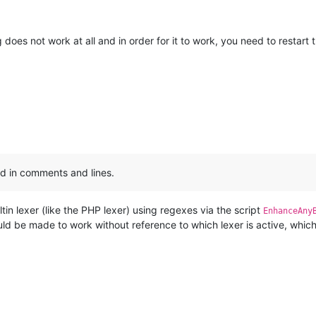
does not work at all and in order for it to work, you need to restart 
:
ed in comments and lines.
tin lexer (like the PHP lexer) using regexes via the script
EnhanceAny
could be made to work without reference to which lexer is active, whi