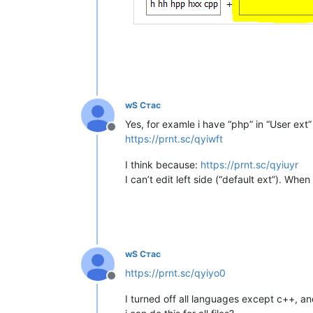
wS Стас
Yes, for examle i have “php” in “User ext
Offline
https://prnt.sc/qyiwft
I think because:
https://prnt.sc/qyiuyr
I can’t edit left side (“default ext”). When
wS Стас
https://prnt.sc/qyiyo0
Offline
I turned off all languages except c++, and