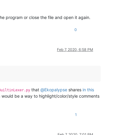
the program or close the file and open it again.
0
Feb 7, 2020, 6:58 PM
that
@
Ekopalypse
shares
in this
BuiltinLexer.py
ch would be a way to highlight/color/style comments
1
Feb 7, 2020, 7:01 PM