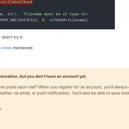
idn’t try it.
rJones
mentioned.
onversation, but you don't have an account yet.
same posts each visit? When you register for an account, you'll alwa
(either via email, or push notification). You'll also be able to save
