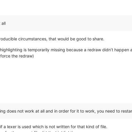
:
all
roducible circumstances, that would be good to share.
 highlighting is temporarily missing because a redraw didn’t happen at
force the redraw)
:
ng does not work at all and in order for it to work, you need to restar
 a lexer is used which is not written for that kind of file.