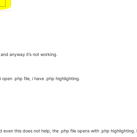
” and anyway it’s not working.
 i open .php file, i have .php highlighting.
 even this does not help, the .php file opens with .php highlighting. I