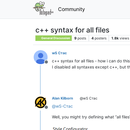
Community
c++ syntax for all files
9
posts
4
posters
1.8k
views
General Discussion
wS Стас
c++ syntax for all files - how i can do this
Offline
I disabled all syntaxes except с++, but t
Alan Kilborn
@wS Стас
@
wS-Стас
Offline
Well, you might try defining what “all file