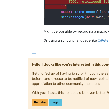
Might be possible by recording a macro - d
Or using a scripting language like
@
Pete
Hello! It looks like you're interested in this c
Getting fed up of having to scroll through the 
before, and choose to be notified of new replies 
appreciation to other community members.
With your input, this post could be even better 
Register
Login