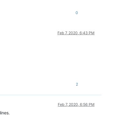
0
Feb 7, 2020, 6:43 PM
2
Feb 7, 2020, 6:56 PM
lines.