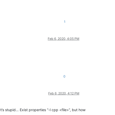
1
Feb 6, 2020, 4:05 PM
0
Feb 6, 2020, 4:12 PM
t’s stupid… Exist properties “-l cpp <file>”, but how