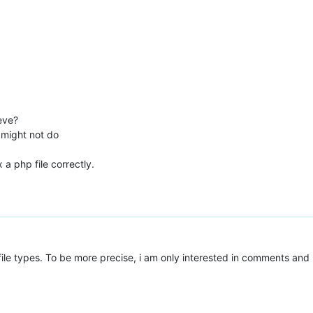
eve?
 might not do
 a php file correctly.
 file types. To be more precise, i am only interested in comments and 