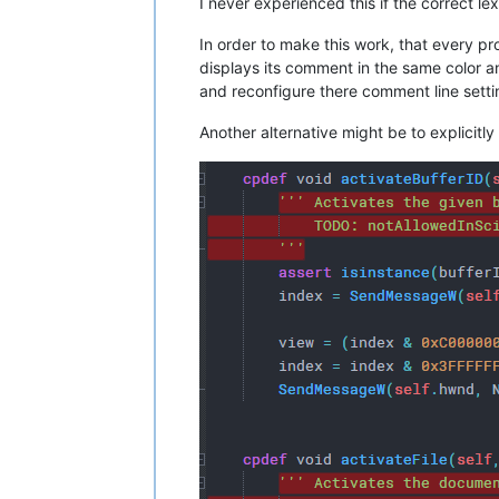
I never experienced this if the correct lexe
In order to make this work, that every p
displays its comment in the same color 
and reconfigure there comment line setti
Another alternative might be to explicitly