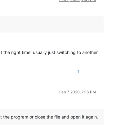
 the right time; usually just switching to another
1
Feb 7, 2020, 7:16 PM
t the program or close the file and open it again.