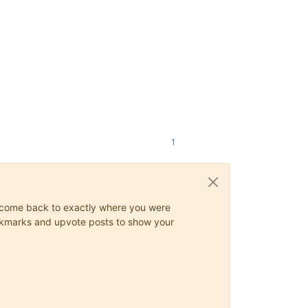
1
ys come back to exactly where you were
 bookmarks and upvote posts to show your