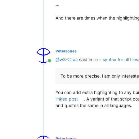
“”
And there are times when the highlighting 
PeterJones
@
wS-Стас
said in
c++ syntax for all files
Online
To be more precise, i am only interest
You can add extra highlighting to any buil
linked post
. A variant of that script 
and quotes the same in all languages.
PeterJones