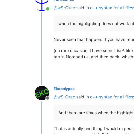
@
wS-Стас
said in
c++ syntax for all files
Online
when the highlighting does not work at 
Never seen that happen. If you have rep
(on rare occasion, I have seen it
look
like
tab in Notepad++, and then back, which 
Ekopalypse
@
wS-Стас
said in
c++ syntax for all files
Offline
And there are times when the highlighti
That is actually one thing I would expect if