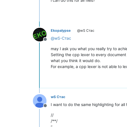
i can do this for all files?
Ekopalypse
@wS Стас
@
wS-Стас
Offline
may I ask you what you really try to achi
Setting the cpp lexer to every document
what you think it would do.
For example, a cpp lexer is not able to lex
wS Стас
I want to do the same highlighting for all
Offline
//
/**/
‘’