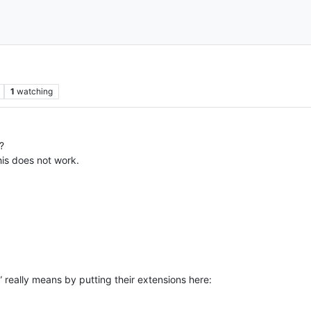
1
watching
?
his does not work.
s” really means by putting their extensions here: