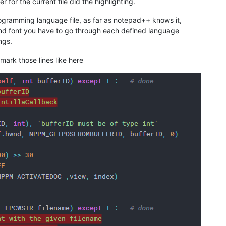
r for the current file did the highlighting.
rogramming language file, as far as notepad++ knows it,
and font you have to go through each defined language
ngs.
 mark those lines like here