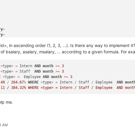
ry
>
ry
>
ry
>
id>, in ascending order (1, 2, 3, …). Is there any way to implement it
​​of bsalary, asalary, msalary, … according to a given formula. For ex
>
<
type
>
=
 Intern 
AND
month
>=
3
>
<
type
>
=
 Staff  
AND
month
>=
3
E
<
type
>
=
  Employee 
AND
month
>=
3
ry
>
.49
/
264.67
%
WHERE
<
type
>
=
 Intern 
/
 Staff 
/
 Employee  
AND
mont
ry
>
ry
>
elp me.
51 AM
ry
>