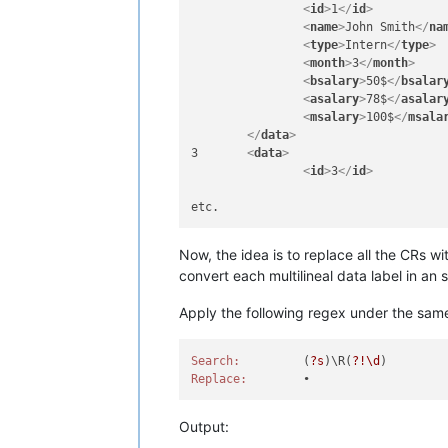
<
id
>
1
</
id
>
<
name
>
Granny
</
name
>
<
name
>
John Smith
</
na
<
type
>
Staff
</
type
>
<
type
>
Intern
</
type
>
<
month
>
12
</
month
>
<
month
>
3
</
month
>
<
bsalary
>
400$
</
bsala
<
bsalary
>
50$
</
bsalar
<
asalary
>
648$
</
asala
<
asalary
>
78$
</
asalar
<
msalary
>
800$
</
msala
<
msalary
>
100$
</
msala
</
data
>
</
data
>
<
data
>
3	
<
data
>
<
id
>
2
</
id
>
<
id
>
3
</
id
>
<
name
>
Granny
</
name
>
<
type
>
Staff
</
type
>
<
month
>
12
</
month
>
<
bsalary
>
400$
</
bsala
<
asalary
>
648$
</
asala
Now, the idea is to replace all the CRs wi
<
msalary
>
800$
</
msala
convert each multilineal data label in an si
</
data
>
Apply the following regex under the same
Search:
		(
?s
)\R(
?!\d
Replace:
Output: