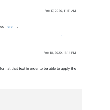
Feb 17, 2020, 11:51 AM
ibed
here
.
1
Feb 18, 2020, 11:14 PM
format that text in order to be able to apply the