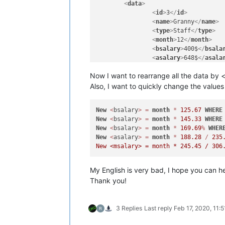
<
data
>
<
id
>
3
</
id
>
<
name
>
Granny
</
name
>
<
type
>
Staff
</
type
>
<
month
>
12
</
month
>
<
bsalary
>
400$
</
bsala
<
asalary
>
648$
</
asala
<
msalary
>
800$
</
msala
Now I want to rearrange all the data by <
</
data
>
<
data
>
Also, I want to quickly change the values 
<
id
>
2
</
id
>
<
name
>
Rino Evo
</
name
New
<
bsalary
>
=
month
*
125.67
WHERE
<
type
>
Employee
</
type
New
<
bsalary
>
=
month
*
145.33
WHERE
<
month
>
7
</
month
>
New
<
bsalary
>
=
month
*
169.69
%
WHER
<
bsalary
>
300$
</
bsala
New
<
asalary
>
=
month
*
188.28
/
235
<
asalary
>
480$
</
asala
<
msalary
>
600$
</
msala
</
data
>
...(truncate)...

My English is very bad, I hope you can h
<
data
>
Thank you!
<
id
>
XXX (many)
</
id
>
<
name
>
XXXXXXX
</
name
>
<
type
>
XX
</
type
>
3 Replies
Last reply
Feb 17, 2020, 11:
<
month
>
XX
</
month
>
<
bsalary
>
XXX$
</
bsala