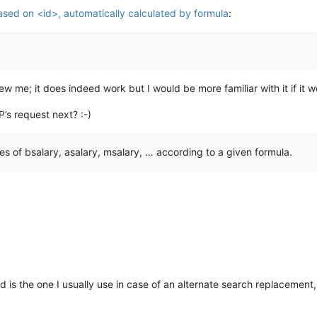
sed on <id>, automatically calculated by formula
:
ry
>
ew me; it does indeed work but I would be more familiar with it if it 
ry
>
ry
>
P’s request next? :-)
es ​​of bsalary, asalary, msalary, … according to a given formula.
ry
>
ry
>
ry
>
is the one I usually use in case of an alternate search replacement,