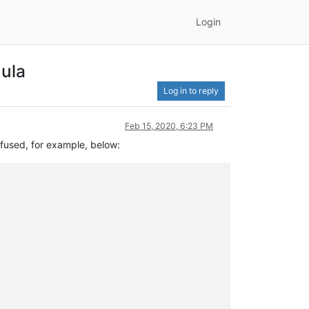
Login
mula
Log in to reply
Feb 15, 2020, 6:23 PM
nfused, for example, below: