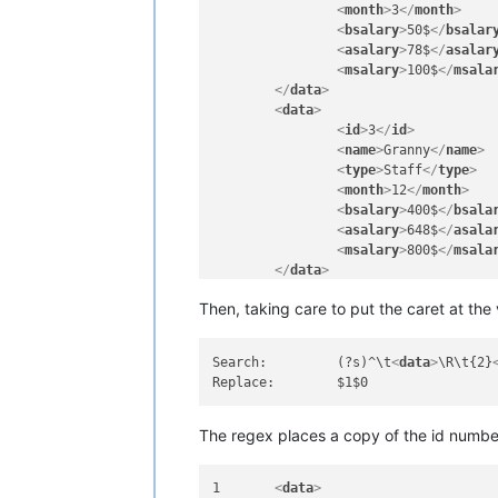
<
month
>
3
</
month
>
<
bsalary
>
50$
</
bsalar
<
asalary
>
78$
</
asalar
<
msalary
>
100$
</
msala
</
data
>
<
data
>
<
id
>
3
</
id
>
<
name
>
Granny
</
name
>
<
type
>
Staff
</
type
>
<
month
>
12
</
month
>
<
bsalary
>
400$
</
bsala
<
asalary
>
648$
</
asala
<
msalary
>
800$
</
msala
</
data
>
<
data
>
Then, taking care to put the caret at th
<
id
>
5
</
id
>
<
name
>
Granny
</
name
>
<
type
>
Staff
</
type
>
Search:		(?s)^\t
<
data
>
\R\t{2}
<
month
>
12
</
month
>
<
bsalary
>
400$
</
bsala
<
asalary
>
648$
</
asala
<
msalary
>
800$
</
msala
The regex places a copy of the id number
</
data
>
<
data
>
1	
<
data
>
<
id
>
4
</
id
>