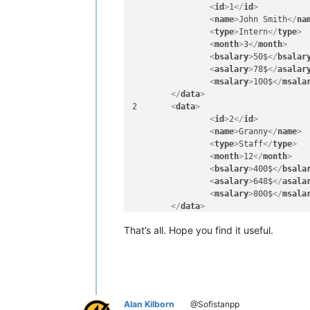
<
id
>
1
</
id
>
<
name
>
John Smith
</
na
<
type
>
Intern
</
type
>
<
month
>
3
</
month
>
<
bsalary
>
50$
</
bsalar
<
asalary
>
78$
</
asalar
<
msalary
>
100$
</
msala
</
data
>
2	
<
data
>
<
id
>
2
</
id
>
<
name
>
Granny
</
name
>
<
type
>
Staff
</
type
>
<
month
>
12
</
month
>
<
bsalary
>
400$
</
bsala
<
asalary
>
648$
</
asala
<
msalary
>
800$
</
msala
</
data
>
3	
<
data
>
That’s all. Hope you find it useful.
<
id
>
3
</
id
>
<
name
>
Granny
</
name
>
<
type
>
Staff
</
type
>
<
month
>
12
</
month
>
<
bsalary
>
400$
</
bsala
<
asalary
>
648$
</
asala
Alan Kilborn
@Sofistanpp
<
msalary
>
800$
</
msala