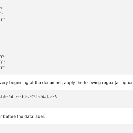
y
>
y
>
ry
>
ry
>
ry
>
ry
>
e very beginning of the document, apply the following regex (all opt
<
id
>
(\d+)
</
id
>
.*?\t
</
data
>
\R

ry
>
ry
>
ry
>
 before the data label: