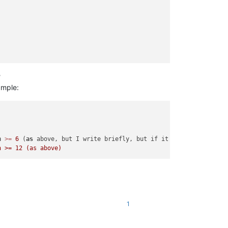
?
ample:
h
>=
6
 (
as
 above, but I write briefly, but if it 
is
 possible 
to
 
1