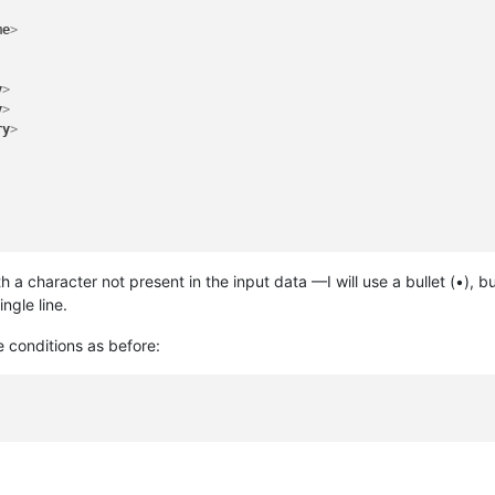
me
>
ry
>
y
>
ry
>
y
>
ry
>
ry
>
ry
>
ry
>
th a character not present in the input data —I will use a bullet (•),
ry
>
ngle line.
 conditions as before: