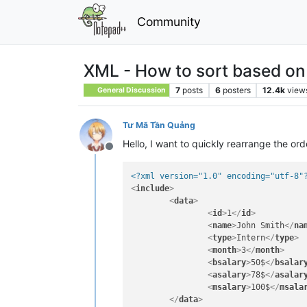
Community
XML - How to sort based on 
7
posts
6
posters
12.4k
view
General Discussion
Tư Mã Tần Quảng
Hello, I want to quickly rearrange the or
Offline
<?xml version="1.0" encoding="utf-8"
<
include
>
<
data
>
<
id
>
1
</
id
>
<
name
>
John Smith
</
na
<
type
>
Intern
</
type
>
<
month
>
3
</
month
>
<
bsalary
>
50$
</
bsalar
<
asalary
>
78$
</
asalar
<
msalary
>
100$
</
msala
</
data
>