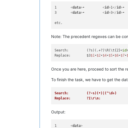
1	
<
data
>
•		
<
id
>
1
</
id
>
3	
<
data
>
•		
<
id
>
3
</
id
>
Note: The precedent regexes can be combi
Search:		(?s)(.+?)\R(\t{2}<
id
Replace:	$3
$1
•
$2
•
$4
•
$5
•
$6
•
$7
•
Once you are here, proceed to sort the re
To finish the task, we have to get the dat
Search:		(?-s)(•)|(^\d+)
Replace:	?1\r\n:
Output:
1	
<
data
>