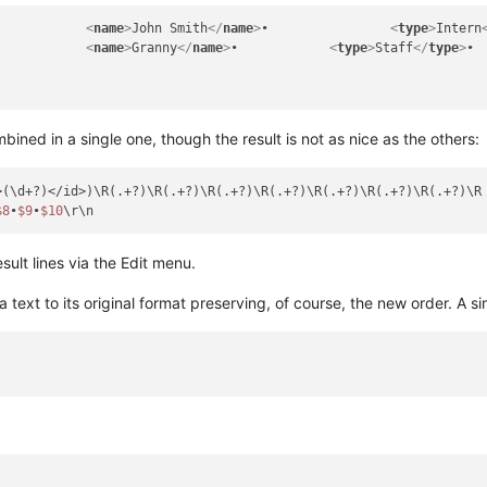
•		
<
name
>
John Smith
</
name
>
•		
<
type
>
Intern
•		
<
name
>
Granny
</
name
>
•		
<
type
>
Staff
</
type
>
ned in a single one, though the result is not as nice as the others:
>(\d+?)</id>)\R(.+?)\R(.+?)\R(.+?)\R(.+?)\R(.+?)\R(.+?)\R(.+?)\R

$8
•
$9
•
$10
sult lines via the Edit menu.
a text to its original format preserving, of course, the new order. A si