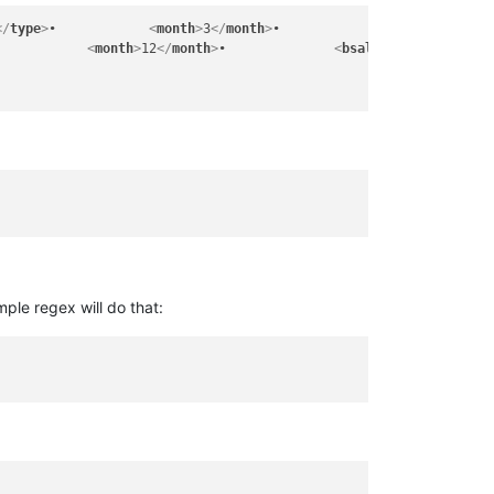
</
type
>
•		
<
month
>
3
</
month
>
•		
<
bsalary
>
50$
•		
<
month
>
12
</
month
>
•		
<
bsalary
>
400$
</
bsala
mple regex will do that: