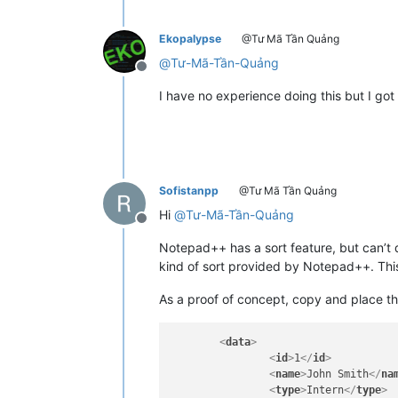
<
asalary
>
XXX$
</
asala
<
msalary
>
XXX$
</
msala
Ekopalypse
@Tư Mã Tần Quảng
</
data
>
</
include
>
@
Tư-Mã-Tần-Quảng
Offline
I have no experience doing this but I got
Sofistanpp
@Tư Mã Tần Quảng
Hi
@
Tư-Mã-Tần-Quảng
Offline
Notepad++ has a sort feature, but can’t d
kind of sort provided by Notepad++. This
As a proof of concept, copy and place th
<
data
>
<
id
>
1
</
id
>
<
name
>
John Smith
</
na
<
type
>
Intern
</
type
>