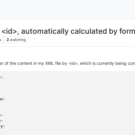
<id>, automatically calculated by for
s
2
watching
der of the content in my XML file by <id>, which is currently being co
?>
me
>
y
>
y
>
ry
>