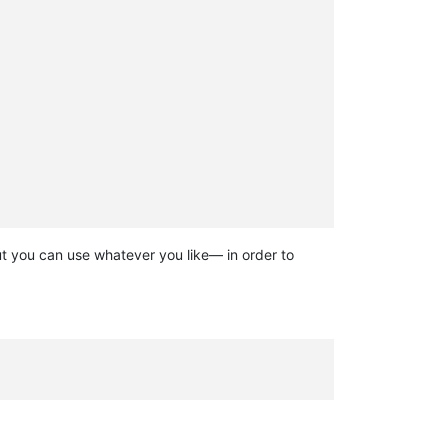
 but you can use whatever you like— in order to