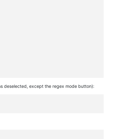
ions deselected, except the regex mode button):