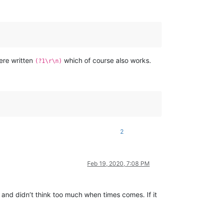
were written
which of course also works.
(?1\r\n)
2
Feb 19, 2020, 7:08 PM
 and didn’t think too much when times comes. If it