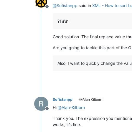
</
data
>
@
Sofistanpp
said in
XML - How to sort ba
4	
<
data
>
Offline
<
id
>
4
</
id
>
<
name
>
Granny
</
name
>
?1\r\n:
<
type
>
Staff
</
type
>
<
month
>
12
</
month
>
<
bsalary
>
400$
</
bsala
Good solution. The final replace value thr
<
asalary
>
648$
</
asala
<
msalary
>
800$
</
msala
Are you going to tackle this part of the O
</
data
>
5	
<
data
>
<
id
>
5
</
id
>
Also, I want to quickly change the valu
<
name
>
Granny
</
name
>
<
type
>
Staff
</
type
>
<
month
>
12
</
month
>
<
bsalary
>
400$
</
bsala
<
asalary
>
648$
</
asala
<
msalary
>
800$
</
msala
</
data
>
Sofistanpp
@Alan Kilborn
Hi
@
Alan-Kilborn
Offline
Thank you. The expression you mentioned 
works, it’s fine.