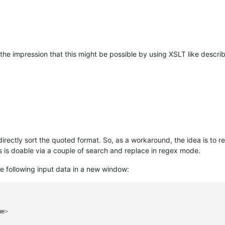
ry
>
ry
>
 the impression that this might be possible by using XSLT like descr
irectly sort the quoted format. So, as a workaround, the idea is to re
 is doable via a couple of search and replace in regex mode.
e following input data in a new window:
me
>