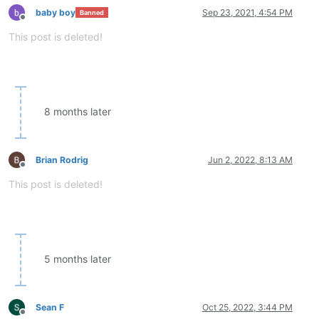
baby boy
Sep 23, 2021, 4:54 PM
Banned
Offline
This post is deleted!
8 months later
Brian Rodrig
Jun 2, 2022, 8:13 AM
Offline
This post is deleted!
5 months later
Sean F
Oct 25, 2022, 3:44 PM
Offline