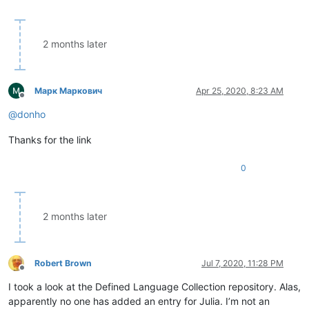
2 months later
Марк Маркович
Apr 25, 2020, 8:23 AM
Offline
@
donho
Thanks for the link
0
2 months later
Robert Brown
Jul 7, 2020, 11:28 PM
Offline
I took a look at the Defined Language Collection repository. Alas,
apparently no one has added an entry for Julia. I’m not an