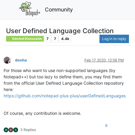
Community
User Defined Language Collection
7
7
4.4k
Log in to reply
General Discussion
donho
Feb 17, 2020, 12:58 PM
Offline
For those who want to use non-supported languages (by
Notepad++) but too lazy to define them, you may find them
from the official User Defined Language Collection repository
here:
https://github.com/notepad-plus-plus/userDefinedLanguages
Of course, any contribution is welcome.
8
3 Replies