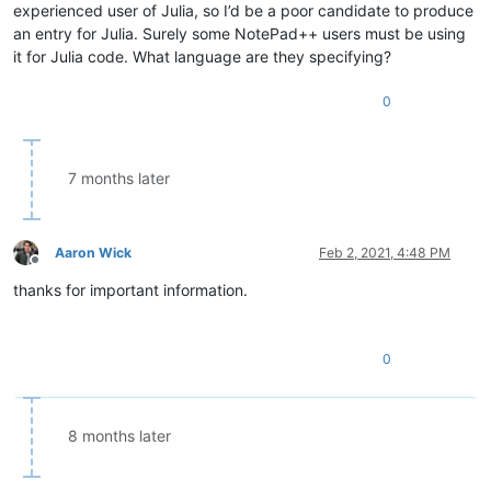
experienced user of Julia, so I’d be a poor candidate to produce
an entry for Julia. Surely some NotePad++ users must be using
it for Julia code. What language are they specifying?
0
7 months later
Aaron Wick
Feb 2, 2021, 4:48 PM
Offline
thanks for important information.
0
8 months later