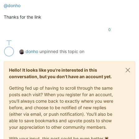
@
donho
Thanks for the link
0
donho
unpinned this topic on
Hello! It looks like you're interested in this
conversation, but you don't have an account yet.
Getting fed up of having to scroll through the same
posts each visit? When you register for an account,
you'll always come back to exactly where you were
before, and choose to be notified of new replies
(either via email, or push notification). You'll also be
able to save bookmarks and upvote posts to show
your appreciation to other community members.
With your input, this post could be even better 💗