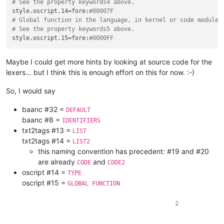
# See the property keywords4 above.
style.oscript.14
=fore:
#00007F
# Global function in the language, in kernel or code modules
# See the property keywords5 above.
style.oscript.15
=fore:
#0000FF
Maybe I could get more hints by looking at source code for the
lexers… but I think this is enough effort on this for now. :-)
So, I would say
baanc #32 =
DEFAULT
baanc #8 =
IDENTIFIERS
txt2tags #13 =
LIST
txt2tags #14 =
LIST2
this naming convention has precedent: #19 and #20
are already
and
CODE
CODE2
oscript #14 =
TYPE
oscript #15 =
GLOBAL FUNCTION
2