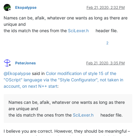
Ekopalypse
Feb 21, 2020, 2:32 PM
Offline
Names can be, afaik, whatever one wants as long as there are
unique and
the ids match the ones from the
SciLexer.h
header file.
2
PeterJones
Feb 21, 2020, 3:35 PM
Offline
@
Ekopalypse
said in
Color modification of style 15 of the
"OScript" language via the "Style Configurator", not taken in
account, on next N++ start
:
Names can be, afaik, whatever one wants as long as there
are unique and
the ids match the ones from the
SciLexer.h
header file.
I believe you are correct. However, they should be meaningful –