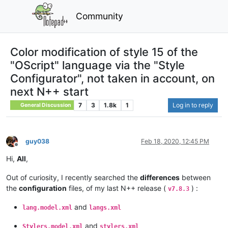
Community
Color modification of style 15 of the
"OScript" language via the "Style
Configurator", not taken in account, on
next N++ start
7
3
1.8k
1
Log in to reply
General Discussion
guy038
Feb 18, 2020, 12:45 PM
Offline
Hi,
All
,
Out of curiosity, I recently searched the
differences
between
the
configuration
files, of my last N++ release (
) :
v7.8.3
and
lang.model.xml
langs.xml
and
Stylers.model.xml
stylers.xml