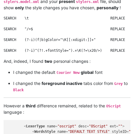
and your
present
file, should
stylers.model.xml
stylers.xml
show
only
the style changes you have chosen,
personally
!
SEARCH    \t                                       REPLACE    
SEARCH    "/>$                                     REPLACE    
SEARCH    (?-i)(f|b)gColor="\K[[:xdigit:]]+"       REPLACE    
And, indeed, I found
two
personal changes :
I changed the default
global
font
Courier New
I changed the
foreground inactive
tabs color from
to
Grey
Black
However a
third
difference remained, related to the
OScript
language :
<
LexerType
name
=
"oscript"
desc
=
"OScript"
ext
=
""
>
<
WordsStyle
name
=
"DEFAULT TEXT STYLE"
styleID
=
"0