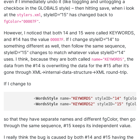
even if I immediately undo it (like toggling and untoggling a
checkbox in the GLOBALS style) – then hitting save, when i look
at the
, styleID=“15” has changed back to
stylers.xml
.
fgColor="00007F"
However, I noticed that both 14 and 15 were called KEYWORDS,
and #14 has the value
. If I change styleID=“14” to
00007F
something different as well, then follow the same sequence,
styleID=“15” changes to match whatever value styleID=“14”
uses. I think, because they are both called
, the
name="KEYWORDS"
data from the #14 is overwriting the data for the #15 after it’s
gone through XML->internal-data-structure->XML round-trip.
If I change to
<
WordsStyle
name
=
"KEYWORDS"
styleID
=
"14"
fgColor
<
WordsStyle
name
=
"KEYWORDS2"
styleID
=
"15"
fgColo
so that they have separate names and different fgColor, then go
through the same sequence, #15 keeps its independent value.
I really think the bug is caused by both #14 and #15 having the