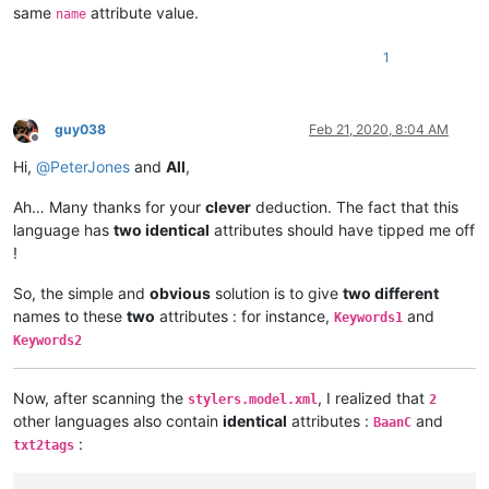
same
attribute value.
name
1
guy038
Feb 21, 2020, 8:04 AM
Offline
Hi,
@
PeterJones
and
All
,
Ah… Many thanks for your
clever
deduction. The fact that this
language has
two identical
attributes should have tipped me off
!
So, the simple and
obvious
solution is to give
two different
names to these
two
attributes : for instance,
and
Keywords1
Keywords2
Now, after scanning the
, I realized that
stylers.model.xml
2
other languages also contain
identical
attributes :
and
BaanC
:
txt2tags