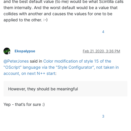
and the best default value (to me) would be what Scintilla calls
them internally. And the worst default would be a value that
collides with another and causes the values for one to be
applied to the other. :-)
4
Ekopalypse
Feb 21, 2020, 3:36 PM
Offline
@
PeterJones
said in
Color modification of style 15 of the
"OScript" language via the "Style Configurator", not taken in
account, on next N++ start
:
However, they should be meaningful
Yep - that’s for sure :)
3