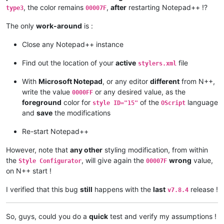
, the color remains
,
after
restarting Notepad++ !?
type3
00007F
The only
work-around
is :
Close any Notepad++ instance
Find out the location of your
active
file
stylers.xml
With
Microsoft Notepad
, or any editor
different
from N++,
write the value
or any desired value, as the
0000FF
foreground
color for
of the
language
style ID="15"
OScript
and
save
the modifications
Re-start Notepad++
However, note that
any other
styling modification, from within
the
, will give again the
wrong
value,
Style Configurator
00007F
on N++ start !
I verified that this bug
still
happens with the
last
release !
v7.8.4
So, guys, could you do a
quick
test and verify my assumptions !