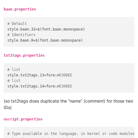
baan.properties
# Default
style.baan.32
# Identifiers
style.baan.8
txt2tags.properties
# list
style.txt2tags.13
=fore:
#E300EE
# list
style.txt2tags.14
=fore:
#E300EE
(so txt2tags does duplicate the “name” (comment) for those two
IDs)
oscript.properties
# Type available in the language, in kernel or code modules.