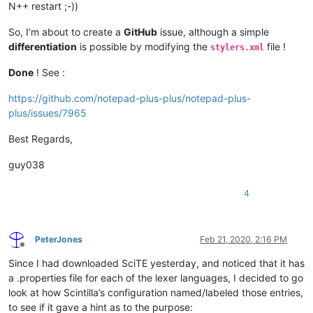
N++ restart ;-))
So, I’m about to create a
GitHub
issue, although a simple
differentiation
is possible by modifying the
file !
stylers.xml
Done
! See :
https://github.com/notepad-plus-plus/notepad-plus-
plus/issues/7965
Best Regards,
guy038
4
PeterJones
Feb 21, 2020, 2:16 PM
Offline
Since I had downloaded SciTE yesterday, and noticed that it has
a .properties file for each of the lexer languages, I decided to go
look at how Scintilla’s configuration named/labeled those entries,
to see if it gave a hint as to the purpose: