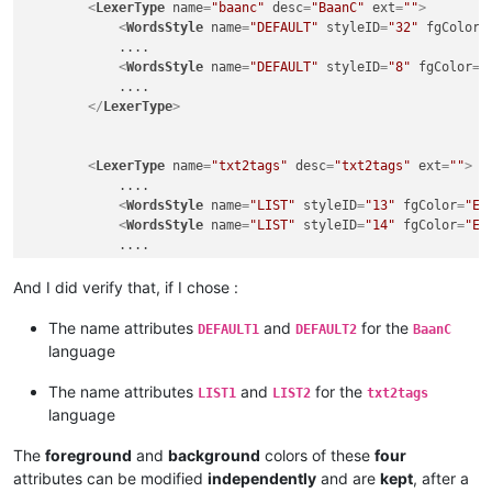
<
LexerType
name
=
"baanc"
desc
=
"BaanC"
ext
=
""
>
<
WordsStyle
name
=
"DEFAULT"
styleID
=
"32"
fgColor
=
            ....

<
WordsStyle
name
=
"DEFAULT"
styleID
=
"8"
fgColor
=
"
            ....

</
LexerType
>
<
LexerType
name
=
"txt2tags"
desc
=
"txt2tags"
ext
=
""
>
            ....

<
WordsStyle
name
=
"LIST"
styleID
=
"13"
fgColor
=
"E3
<
WordsStyle
name
=
"LIST"
styleID
=
"14"
fgColor
=
"E3
            ....

</
LexerType
>
And I did verify that, if I chose :
The name attributes
and
for the
DEFAULT1
DEFAULT2
BaanC
language
The name attributes
and
for the
LIST1
LIST2
txt2tags
language
The
foreground
and
background
colors of these
four
attributes can be modified
independently
and are
kept
, after a