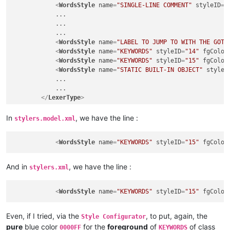
<
WordsStyle
name
=
"SINGLE-LINE COMMENT"
styleID
=
"
            ...

            ...

            ...

<
WordsStyle
name
=
"LABEL TO JUMP TO WITH THE GOTO
<
WordsStyle
name
=
"KEYWORDS"
styleID
=
"14"
fgColor
<
WordsStyle
name
=
"KEYWORDS"
styleID
=
"15"
fgColor
<
WordsStyle
name
=
"STATIC BUILT-IN OBJECT"
styleI
            ...

            ...

</
LexerType
>
In
, we have the line :
stylers.model.xml
<
WordsStyle
name
=
"KEYWORDS"
styleID
=
"15"
fgColor
And in
, we have the line :
stylers.xml
<
WordsStyle
name
=
"KEYWORDS"
styleID
=
"15"
fgColor
Even, if I tried, via the
, to put, again, the
Style Configurator
pure
blue color
for the
foreground
of
of class
0000FF
KEYWORDS