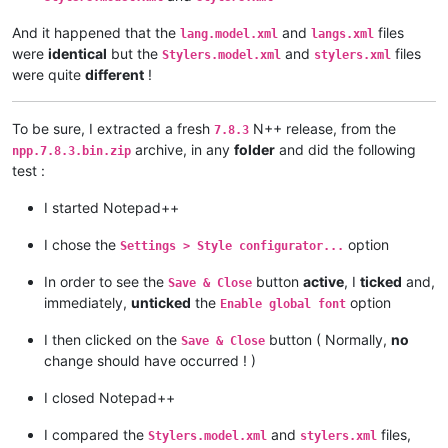
And it happened that the
and
files
lang.model.xml
langs.xml
were
identical
but the
and
files
Stylers.model.xml
stylers.xml
were quite
different
!
To be sure, I extracted a fresh
N++ release, from the
7.8.3
archive, in any
folder
and did the following
npp.7.8.3.bin.zip
test :
I started Notepad++
I chose the
option
Settings > Style configurator...
In order to see the
button
active
, I
ticked
and,
Save & Close
immediately,
unticked
the
option
Enable global font
I then clicked on the
button ( Normally,
no
Save & Close
change should have occurred ! )
I closed Notepad++
I compared the
and
files,
Stylers.model.xml
stylers.xml