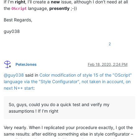
If I’m
right
, I’ll create a
new
issue, although I don’t need at all
the
language,
presently
;-))
OScript
Best Regards,
guy038
2
PeterJones
Feb 18, 2020, 2:24 PM
Offline
@
guy038
said in
Color modification of style 15 of the "OScript"
language via the "Style Configurator", not taken in account, on
next N++ start
:
So, guys, could you do a quick test and verify my
assumptions ! If I’m right
Very nearly. When I replicated your procedure exactly, I got the
same results: after editing something else in style configurator –