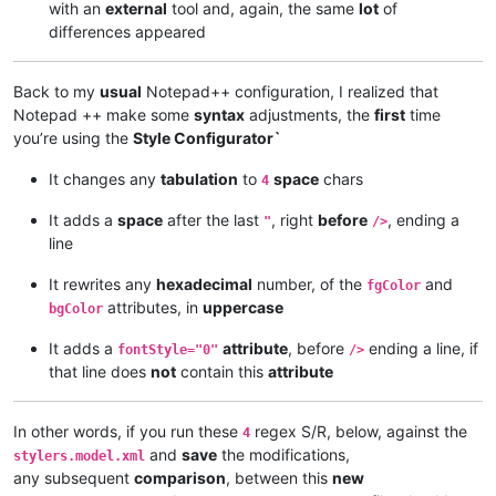
with an
external
tool and, again, the same
lot
of
differences appeared
Back to my
usual
Notepad++ configuration, I realized that
Notepad ++ make some
syntax
adjustments, the
first
time
you’re using the
Style Configurator`
It changes any
tabulation
to
space
chars
4
It adds a
space
after the last
, right
before
, ending a
"
/>
line
It rewrites any
hexadecimal
number, of the
and
fgColor
attributes, in
uppercase
bgColor
It adds a
attribute
, before
ending a line, if
fontStyle="0"
/>
that line does
not
contain this
attribute
In other words, if you run these
regex S/R, below, against the
4
and
save
the modifications,
stylers.model.xml
any subsequent
comparison
, between this
new