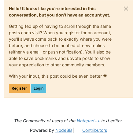
Hello! It looks like you're interested in this
conversation, but you don't have an account yet.
Getting fed up of having to scroll through the same
posts each visit? When you register for an account,
you'll always come back to exactly where you were
before, and choose to be notified of new replies
(either via email, or push notification). You'll also be
able to save bookmarks and upvote posts to show
your appreciation to other community members.
With your input, this post could be even better 💗
Register
Login
The Community of users of the
Notepad++
text editor.
Powered by
NodeBB
|
Contributors