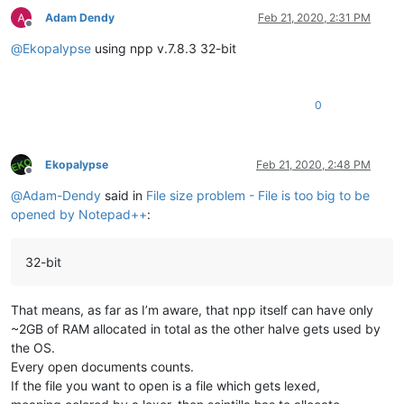
Adam Dendy
Feb 21, 2020, 2:31 PM
Offline
@
Ekopalypse
using npp v.7.8.3 32-bit
0
Ekopalypse
Feb 21, 2020, 2:48 PM
Offline
@
Adam-Dendy
said in
File size problem - File is too big to be
opened by Notepad++
:
32-bit
That means, as far as I’m aware, that npp itself can have only
~2GB of RAM allocated in total as the other halve gets used by
the OS.
Every open documents counts.
If the file you want to open is a file which gets lexed,