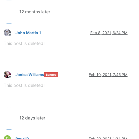
12 months later
John Martin 1
Feb 8, 2021, 6:24 PM
Offline
This post is deleted!
Janica Williams
Feb 10, 2021, 7:45 PM
Banned
Offline
This post is deleted!
12 days later
P
Pavel P
Feb 22, 2021, 1:34 PM