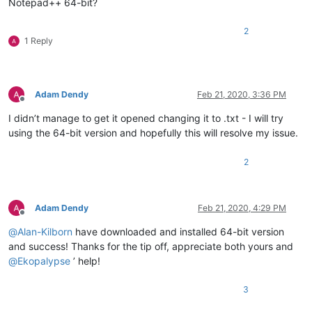
Notepad++ 64-bit?
2
1 Reply
Adam Dendy
Feb 21, 2020, 3:36 PM
Offline
I didn’t manage to get it opened changing it to .txt - I will try
using the 64-bit version and hopefully this will resolve my issue.
2
Adam Dendy
Feb 21, 2020, 4:29 PM
Offline
@
Alan-Kilborn
have downloaded and installed 64-bit version
and success! Thanks for the tip off, appreciate both yours and
@
Ekopalypse
’ help!
3