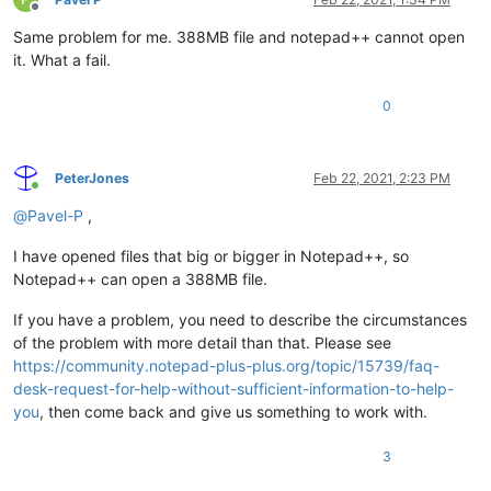
Offline
Same problem for me. 388MB file and notepad++ cannot open
it. What a fail.
0
PeterJones
Feb 22, 2021, 2:23 PM
Online
@
Pavel-P
,
I have opened files that big or bigger in Notepad++, so
Notepad++ can open a 388MB file.
If you have a problem, you need to describe the circumstances
of the problem with more detail than that. Please see
https://community.notepad-plus-plus.org/topic/15739/faq-
desk-request-for-help-without-sufficient-information-to-help-
you
, then come back and give us something to work with.
3