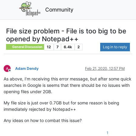
Community
File size problem - File is too big to be
opened by Notepad++
12
7
6.4k
2
Log in to reply
General Discussion
Adam Dendy
Feb 21, 2020, 12:57 PM
Offline
As above, I’m receiving this error message, but after some quick
searches in Google is seems that there should be no issues with
opening files under 2GB.
My file size is just over 0.7GB but for some reason is being
immediately rejected by Notepad++
Any ideas on how to combat this issue?
1