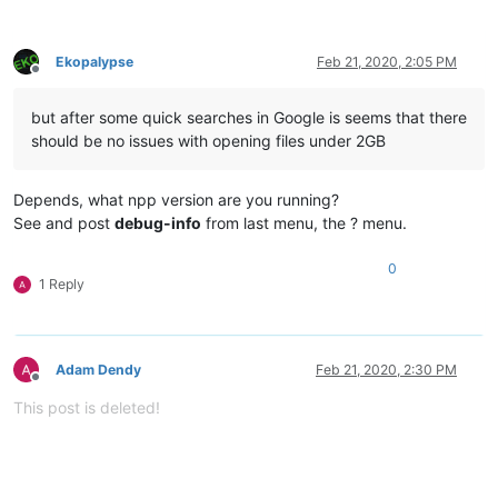
Ekopalypse
Feb 21, 2020, 2:05 PM
Offline
but after some quick searches in Google is seems that there
should be no issues with opening files under 2GB
Depends, what npp version are you running?
See and post
debug-info
from last menu, the ? menu.
0
1 Reply
Adam Dendy
Feb 21, 2020, 2:30 PM
Offline
This post is deleted!