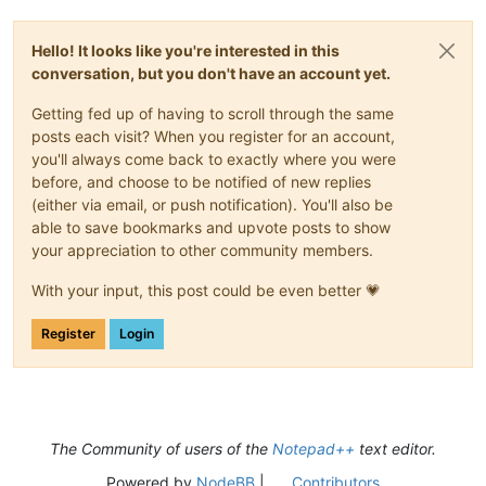
Hello! It looks like you're interested in this
conversation, but you don't have an account yet.
Getting fed up of having to scroll through the same
posts each visit? When you register for an account,
you'll always come back to exactly where you were
before, and choose to be notified of new replies
(either via email, or push notification). You'll also be
able to save bookmarks and upvote posts to show
your appreciation to other community members.
With your input, this post could be even better 💗
Register
Login
The Community of users of the
Notepad++
text editor.
Powered by
NodeBB
|
Contributors