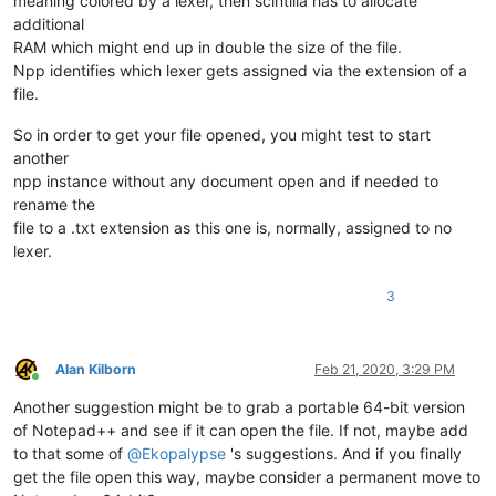
meaning colored by a lexer, then scintilla has to allocate
additional
RAM which might end up in double the size of the file.
Npp identifies which lexer gets assigned via the extension of a
file.
So in order to get your file opened, you might test to start
another
npp instance without any document open and if needed to
rename the
file to a .txt extension as this one is, normally, assigned to no
lexer.
3
Alan Kilborn
Feb 21, 2020, 3:29 PM
Online
Another suggestion might be to grab a portable 64-bit version
of Notepad++ and see if it can open the file. If not, maybe add
to that some of
@
Ekopalypse
's suggestions. And if you finally
get the file open this way, maybe consider a permanent move to