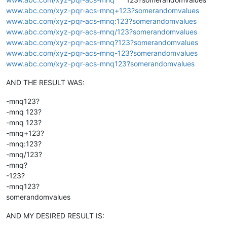
www.abc.com/xyz-pqr-acs-mnq+123?somerandomvalues
www.abc.com/xyz-pqr-acs-mnq:123?somerandomvalues
www.abc.com/xyz-pqr-acs-mnq/123?somerandomvalues
www.abc.com/xyz-pqr-acs-mnq?123?somerandomvalues
www.abc.com/xyz-pqr-acs-mnq-123?somerandomvalues
www.abc.com/xyz-pqr-acs-mnq123?somerandomvalues
AND THE RESULT WAS:
-mnq123?
-mnq 123?
-mnq 123?
-mnq+123?
-mnq:123?
-mnq/123?
-mnq?
-123?
-mnq123?
somerandomvalues
AND MY DESIRED RESULT IS: