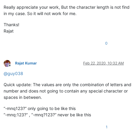
Really appreciate your work, But the character length is not find
in my case. So it will not work for me.
Thanks!
Rajat
0
Rajat Kumar
Feb 22, 2020, 10:32 AM
Offline
@
guy038
Quick update: The values are only the combination of letters and
number and does not going to contain any special character or
spaces in between.
“-mnq123?” only going to be like this
“-mnq:123?” , “-mnq?123?” never be like this
1