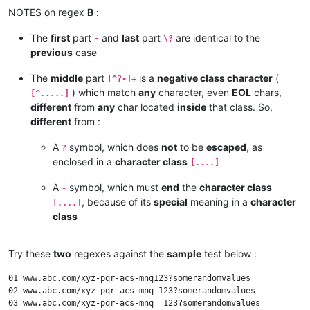
NOTES on regex
B
:
The
first
part
and
last
part
are identical to the
-
\?
previous
case
The
middle
part
is a
negative class character
(
[^?-]+
) which match
any
character, even
EOL
chars,
[^.....]
different
from
any
char located
inside
that class. So,
different
from :
A
symbol, which does
not
to be
escaped
, as
?
enclosed in a
character class
[....]
A
symbol, which must
end
the
character class
-
, because of its
special
meaning in a
character
[....]
class
Try these
two
regexes against the
sample
test below :
01 www.abc.com/xyz-pqr-acs-mnq123?somerandomvalues

02 www.abc.com/xyz-pqr-acs-mnq 123?somerandomvalues

03 www.abc.com/xyz-pqr-acs-mnq	123?somerandomvalues
