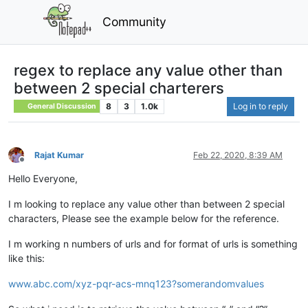
Community
regex to replace any value other than
between 2 special charterers
8
3
1.0k
Log in to reply
General Discussion
Rajat Kumar
Feb 22, 2020, 8:39 AM
Offline
Hello Everyone,
I m looking to replace any value other than between 2 special
characters, Please see the example below for the reference.
I m working n numbers of urls and for format of urls is something
like this:
www.abc.com/xyz-pqr-acs-mnq123?somerandomvalues