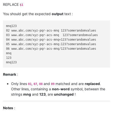
REPLACE
$1
You should get the expected
output
text :
mnq123

02 www.abc.com/xyz-pqr-acs-mnq 123?somerandomvalues

03 www.abc.com/xyz-pqr-acs-mnq	123?somerandomvalues

04 www.abc.com/xyz-pqr-acs-mnq+123?somerandomvalues

05 www.abc.com/xyz-pqr-acs-mnq:123?somerandomvalues

06 www.abc.com/xyz-pqr-acs-mnq/123?somerandomvalues

mnq

123

Remark
:
Only lines
,
,
and
matched and are
replaced
.
01
07
08
09
Other lines, containing a
non-word
symbol, between the
strings
mng
and
123
, are
unchanged
!
Notes
: