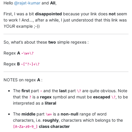
Hello
@
rajat-kumar
and
All
,
First, I was a bit
disappointed
because your link does
not
seem
to work ! And…, after a while, I just understood that this link was
YOUR
example ;-))
So, what’s about these
two
simple regexes :
Regex
A
-\w+\?
Regex
B
-[^?-]+\?
NOTES on regex
A
:
The
first
part
and the
last
part
are quite obvious. Note
-
\?
that the
is a
regex
symbol and must be
escaped
, to be
?
\?
interpreted as a
literal
The
middle
part
is a
non-null
range of word
\w+
characters, i.e.
roughly
, characters which belongs to the
class character
[A-Za-z0-9_]