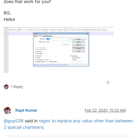
does that work for you?
BG,
Heike
0
1 Reply
Rajat Kumar
Feb 22, 2020, 10:22 AM
Offline
@
guy038
said in
regex to replace any value other than between
2 special charterers
: