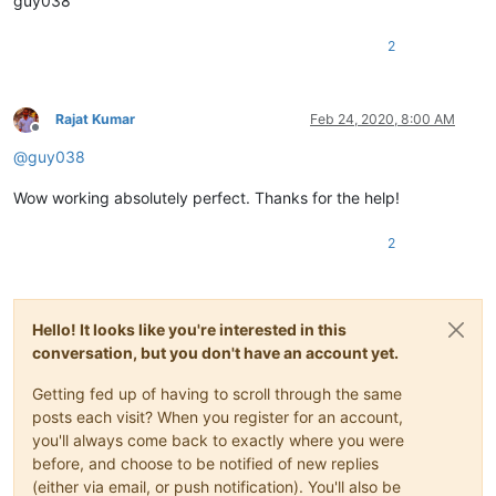
guy038
2
Rajat Kumar
Feb 24, 2020, 8:00 AM
Offline
@
guy038
Wow working absolutely perfect. Thanks for the help!
2
Hello! It looks like you're interested in this
conversation, but you don't have an account yet.
Getting fed up of having to scroll through the same
posts each visit? When you register for an account,
you'll always come back to exactly where you were
before, and choose to be notified of new replies
(either via email, or push notification). You'll also be