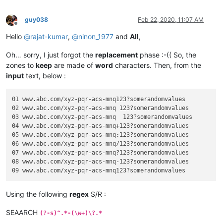
guy038
Feb 22, 2020, 11:07 AM
Offline
Hello
@
rajat-kumar
,
@
ninon_1977
and
All
,
Oh… sorry, I just forgot the
replacement
phase :-(( So, the
zones to
keep
are made of
word
characters. Then, from the
input
text, below :
01 www.abc.com/xyz-pqr-acs-mnq123?somerandomvalues

02 www.abc.com/xyz-pqr-acs-mnq 123?somerandomvalues

03 www.abc.com/xyz-pqr-acs-mnq	123?somerandomvalues

04 www.abc.com/xyz-pqr-acs-mnq+123?somerandomvalues

05 www.abc.com/xyz-pqr-acs-mnq:123?somerandomvalues

06 www.abc.com/xyz-pqr-acs-mnq/123?somerandomvalues

07 www.abc.com/xyz-pqr-acs-mnq?123?somerandomvalues

08 www.abc.com/xyz-pqr-acs-mnq-123?somerandomvalues

Using the following
regex
S/R :
SEAARCH
(?-s)^.*-(\w+)\?.*