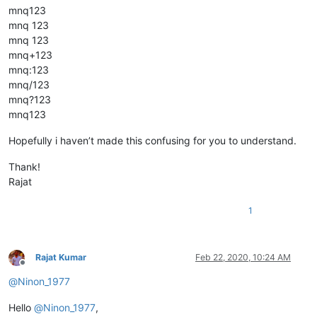
mnq123
mnq 123
mnq 123
mnq+123
mnq:123
mnq/123
mnq?123
mnq123
Hopefully i haven’t made this confusing for you to understand.
Thank!
Rajat
1
Rajat Kumar
Feb 22, 2020, 10:24 AM
Offline
@
Ninon_1977
Hello
@
Ninon_1977
,