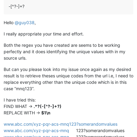
-[^?-]+?
Hello
@
guy038
,
I really appropriate your time and effort.
Both the regex you have created are seems to be working
perfectly and it does identifying the unique values with in my
source urls.
But can you please look into my issue once again as my desired
result is to retrieve theses unique codes from the url i.e, I need to
replace everything other than the unique code which is in this
case “mnq123”.
I have tried this:
FIND WHAT ->
.*?(-[^?-]+?)
REPLACE WITH ->
$1\n
www.abc.com/xyz-pqr-acs-mnq123?somerandomvalues
www.abc.com/xyz-pqr-acs-mnq
123?somerandomvalues
www.abc.com/xyz-pqr-acs-mnq
123?somerandomvalues