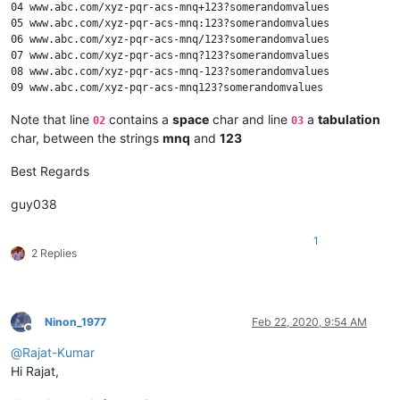
04 www.abc.com/xyz-pqr-acs-mnq+123?somerandomvalues

05 www.abc.com/xyz-pqr-acs-mnq:123?somerandomvalues

06 www.abc.com/xyz-pqr-acs-mnq/123?somerandomvalues

07 www.abc.com/xyz-pqr-acs-mnq?123?somerandomvalues

08 www.abc.com/xyz-pqr-acs-mnq-123?somerandomvalues

Note that line
contains a
space
char and line
a
tabulation
02
03
char, between the strings
mnq
and
123
Best Regards
guy038
1
2 Replies
Ninon_1977
Feb 22, 2020, 9:54 AM
Offline
@
Rajat-Kumar
Hi Rajat,