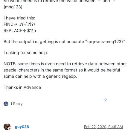
So what i need is to retrieve the value between “-” and “?”
(mnq123)
I have tried this:
FIND-> .
?(-(.
?)?)
REPLACE-> $1\n
But the output i m getting is not accurate “-pqr-acs-mnq123?”
Looking for some help.
NOTE: some times is even need to retrieve data between other
special characters in the same format so it would be helpful
some can help with a generic regexp.
Thanks in Advance
0
1 Reply
guy038
Feb 22, 2020, 9:49 AM
Offline