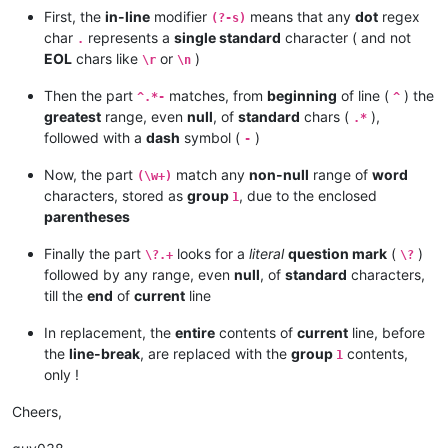
First, the
in-line
modifier
means that any
dot
regex
(?-s)
char
represents a
single standard
character ( and not
.
EOL
chars like
or
)
\r
\n
Then the part
matches, from
beginning
of line (
) the
^.*-
^
greatest
range, even
null
, of
standard
chars (
),
.*
followed with a
dash
symbol (
)
-
Now, the part
match any
non-null
range of
word
(\w+)
characters, stored as
group
, due to the enclosed
1
parentheses
Finally the part
looks for a
literal
question mark
(
)
\?.+
\?
followed by any range, even
null
, of
standard
characters,
till the
end
of
current
line
In replacement, the
entire
contents of
current
line, before
the
line-break
, are replaced with the
group
contents,
1
only !
Cheers,