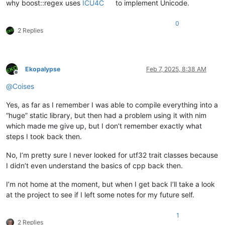
why boost::regex uses
ICU4C
to implement Unicode.
0
2 Replies
Ekopalypse
Feb 7, 2025, 8:38 AM
Offline
@
Coises
Yes, as far as I remember I was able to compile everything into a
“huge” static library, but then had a problem using it with nim
which made me give up, but I don’t remember exactly what
steps I took back then.
No, I’m pretty sure I never looked for utf32 trait classes because
I didn’t even understand the basics of cpp back then.
I’m not home at the moment, but when I get back I’ll take a look
at the project to see if I left some notes for my future self.
1
2 Replies