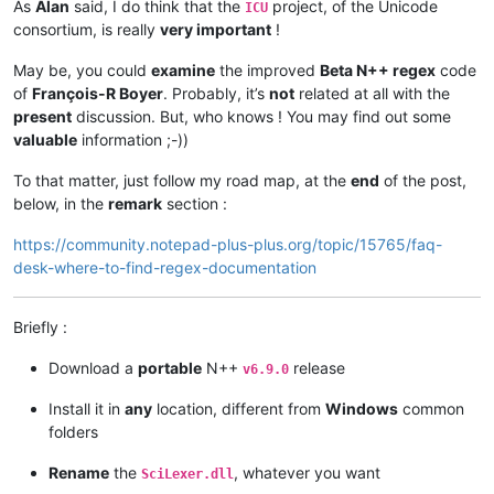
As
Alan
said, I do think that the
project, of the Unicode
ICU
consortium, is really
very important
!
May be, you could
examine
the improved
Beta N++ regex
code
of
François-R Boyer
. Probably, it’s
not
related at all with the
present
discussion. But, who knows ! You may find out some
valuable
information ;-))
To that matter, just follow my road map, at the
end
of the post,
below, in the
remark
section :
https://community.notepad-plus-plus.org/topic/15765/faq-
desk-where-to-find-regex-documentation
Briefly :
Download a
portable
N++
release
v6.9.0
Install it in
any
location, different from
Windows
common
folders
Rename
the
, whatever you want
SciLexer.dll