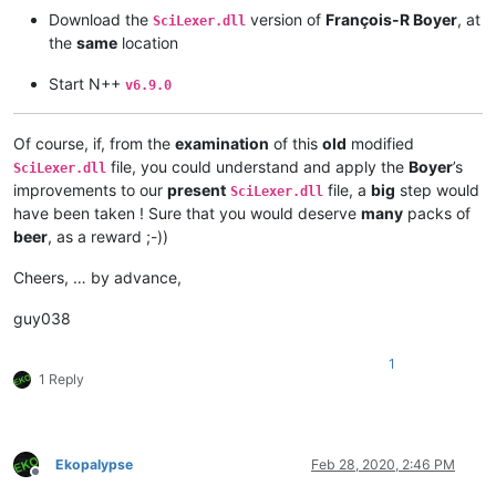
Download the
version of
François-R Boyer
, at
SciLexer.dll
the
same
location
Start N++
v6.9.0
Of course, if, from the
examination
of this
old
modified
file, you could understand and apply the
Boyer
’s
SciLexer.dll
improvements to our
present
file, a
big
step would
SciLexer.dll
have been taken ! Sure that you would deserve
many
packs of
beer
, as a reward ;-))
Cheers, … by advance,
guy038
1
1 Reply
Ekopalypse
Feb 28, 2020, 2:46 PM
Offline