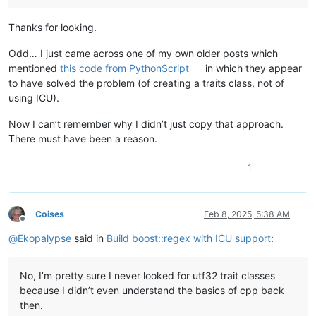
var
 w = initMatch()                                 
if
regexSearch
(
s, w, e
):                            
Thanks for looking.
            echo(w[
0
].str().cStr())                         
            echo(w[
1
].str().cStr(), 
"_"
, w[
2
].str().cStr()) 
Odd… I just came across one of my own older posts which
mentioned
this code from PythonScript
in which they appear
for
 i 
in
0
 ..< w.size():

to have solved the problem (of creating a traits class, not of
let
 pos = w.position(i)

using ICU).
                echo(pos, 
"-"
, pos + w.length(i) - 
1
, 
" "
, w
else
:

Now I can’t remember why I didn’t just copy that approach.
            echo(
":-("
)

There must have been a reason.
    except RegexError 
as
 e:

        echo 
"Error in regex found at position:"
, e.position(
1
# echo e.what()
    except:

echo 
repr
(
getCurrentException(
Coises
Feb 8, 2025, 5:38 AM
Offline
@
Ekopalypse
said in
Build boost::regex with ICU support
:
No, I’m pretty sure I never looked for utf32 trait classes
because I didn’t even understand the basics of cpp back
then.