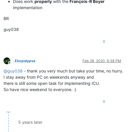
Does work
properly
with the
François-R Boyer
implementation
BR
guy038
0
Ekopalypse
Feb 28, 2020, 9:38 PM
Offline
@
guy038
- thank you very much but take your time, no hurry.
I stay away from PC on weekends anyway and
there is still some open task for implementing ICU.
So have nice weekend to everyone. :)
0
5 years later