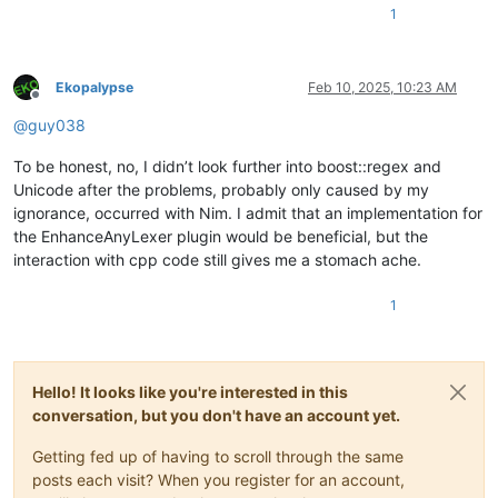
1
Ekopalypse
Feb 10, 2025, 10:23 AM
Offline
@
guy038
To be honest, no, I didn’t look further into boost::regex and
Unicode after the problems, probably only caused by my
ignorance, occurred with Nim. I admit that an implementation for
the EnhanceAnyLexer plugin would be beneficial, but the
interaction with cpp code still gives me a stomach ache.
1
Hello! It looks like you're interested in this
conversation, but you don't have an account yet.
Getting fed up of having to scroll through the same
posts each visit? When you register for an account,