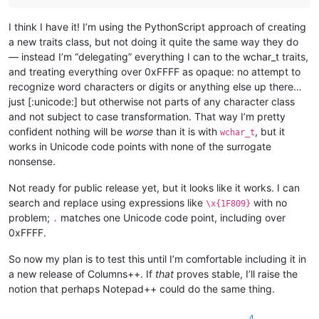
I think I have it! I’m using the PythonScript approach of creating
a new traits class, but not doing it quite the same way they do
— instead I’m “delegating” everything I can to the wchar_t traits,
and treating everything over 0xFFFF as opaque: no attempt to
recognize word characters or digits or anything else up there…
just [:unicode:] but otherwise not parts of any character class
and not subject to case transformation. That way I’m pretty
confident nothing will be
worse
than it is with
, but it
wchar_t
works in Unicode code points with none of the surrogate
nonsense.
Not ready for public release yet, but it looks like it works. I can
search and replace using expressions like
with no
\x{1F809}
problem;
matches one Unicode code point, including over
.
0xFFFF.
So now my plan is to test this until I’m comfortable including it in
a new release of Columns++. If
that
proves stable, I’ll raise the
notion that perhaps Notepad++ could do the same thing.
4