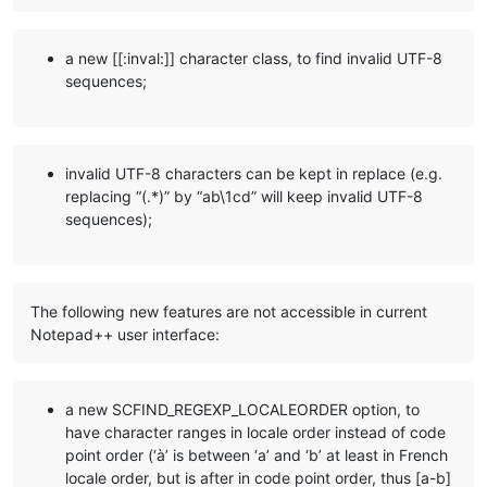
a new [[:inval:]] character class, to find invalid UTF-8
sequences;
invalid UTF-8 characters can be kept in replace (e.g.
replacing “(.*)” by “ab\1cd” will keep invalid UTF-8
sequences);
The following new features are not accessible in current
Notepad++ user interface:
a new SCFIND_REGEXP_LOCALEORDER option, to
have character ranges in locale order instead of code
point order (‘à’ is between ‘a’ and ‘b’ at least in French
locale order, but is after in code point order, thus [a-b]