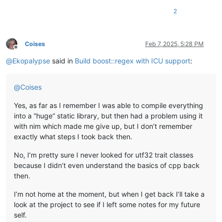
2
# char compatible
proc 
regexSearch
(
s: StdString, w: Match, e: RegEx
): 
bool
 {.i
proc 
initStdString
(
s: cstring
): StdString
 {.constructor, imp
proc 
initRegEx
(
s: cstring
): RegEx
 {.constructor, importcpp: 
Coises
Feb 7, 2025, 5:28 PM
Offline
proc 
initMatch
(): Match
 {.constructor, importcpp: 
"boost::sm
@
Ekopalypse
said in
Build boost::regex with ICU support
:
proc 
size
(
self: Match
): 
int
 {.importcpp: 
"size"
proc 
position
(
self: Match, i: 
int
): 
int
 {.importcpp: 
"positi
@
Coises
proc 
length
(
self: Match, i: 
int
): 
int
 {.importcpp: 
"length"
.}
Yes, as far as I remember I was able to compile everything
proc `[]`(self: Match, i: int32): SubMatch {.importcpp: 
"#[#
proc 
str
(
self: SubMatch
): StdString
 {.importcpp: 
"str"
into a “huge” static library, but then had a problem using it
proc 
cStr
(
self: StdString
): cstring
 {.importcpp: 
"(char *)#.
with nim which made me give up, but I don’t remember
proc 
what
(
err: RegexError
): cstring
 {.importcpp: 
"(char *)#.
exactly what steps I took back then.
proc 
position
(
self: RegexError
): 
int
 {.importcpp: 
"position"
No, I’m pretty sure I never looked for utf32 trait classes
because I didn’t even understand the basics of cpp back
# https://www.boost.org/doc/libs/1_80_0/libs/regex/doc/html/
then.
# https://www.boost.org/doc/libs/1_80_0/libs/regex/doc/html/
I’m not home at the moment, but when I get back I’ll take a
when
 isMainModule:

look at the project to see if I left some notes for my future
try
:

var
 s = initStdString(
"Boost Libraries Test"
.cstring
self.
var
 e = initRegEx(
"(\\w+)\\s(\\w+)"
.cstring)        