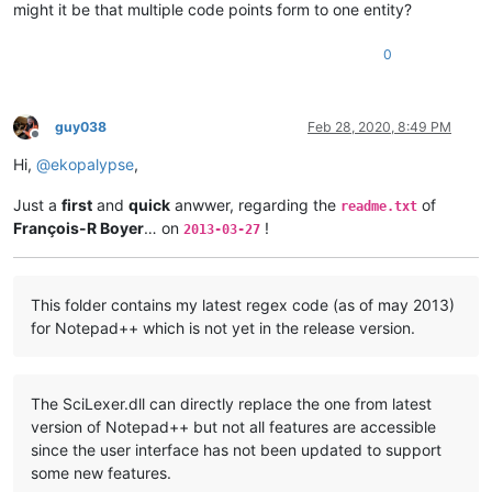
might it be that multiple code points form to one entity?
0
guy038
Feb 28, 2020, 8:49 PM
Offline
Hi,
@
ekopalypse
,
Just a
first
and
quick
anwwer, regarding the
of
readme.txt
François-R Boyer
… on
!
2013-03-27
This folder contains my latest regex code (as of may 2013)
for Notepad++ which is not yet in the release version.
The SciLexer.dll can directly replace the one from latest
version of Notepad++ but not all features are accessible
since the user interface has not been updated to support
some new features.