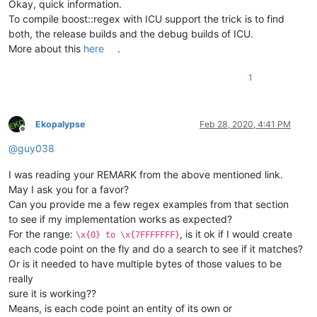
Okay, quick information.
To compile boost::regex with ICU support the trick is to find
both, the release builds and the debug builds of ICU.
More about this
here
.
1
Ekopalypse
Feb 28, 2020, 4:41 PM
Offline
@
guy038
I was reading your REMARK from the above mentioned link.
May I ask you for a favor?
Can you provide me a few regex examples from that section
to see if my implementation works as expected?
For the range:
, is it ok if I would create
\x{0} to \x{7FFFFFFF}
each code point on the fly and do a search to see if it matches?
Or is it needed to have multiple bytes of those values to be
really
sure it is working??
Means, is each code point an entity of its own or