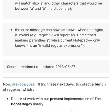
will match also ‘à’ and other characters that would be
between ‘a’ and ‘b’ in a dictionary);
the error message can now be known when the regex
is invalid (e.g. regex “(” will report an “Unmatched
marking parenthesis”, while current Notepad++ only
knows it is an “Invalid regular expression”);
Source: readme.txt, updated 2013-05-27
Now,
@
ekopalypse
, I’ll try, these
next
days, to collect a
bunch
of regexes, which :
Does
not
work with our
present
implementation of The
Boost Regex
library