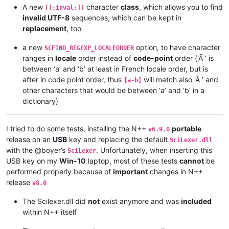
A new
character
class
, which allows you to find
[[:inval:]]
invalid UTF-8
sequences, which can be kept in
replacement
, too
a new
option, to have character
SCFIND_REGEXP_LOCALEORDER
ranges in
locale
order instead of
code-point
order ('Ã ’ is
between ‘a’ and ‘b’ at least in French locale order, but is
after in code point order, thus
will match also 'Ã ’ and
[a-b]
other characters that would be between ‘a’ and ‘b’ in a
dictionary)
I tried to do some tests, installing the N++
portable
v6.9.0
release on an
USB
key and replacing the default
SciLexer.dll
with the @boyer’s
. Unfortunately, when inserting this
SciLexer
USB key on my
Win-10
laptop, most of these tests
cannot
be
performed properly because of
important
changes in N++
release
v8.0
The Scilexer.dll did
not
exist anymore and was
included
within N++ itself