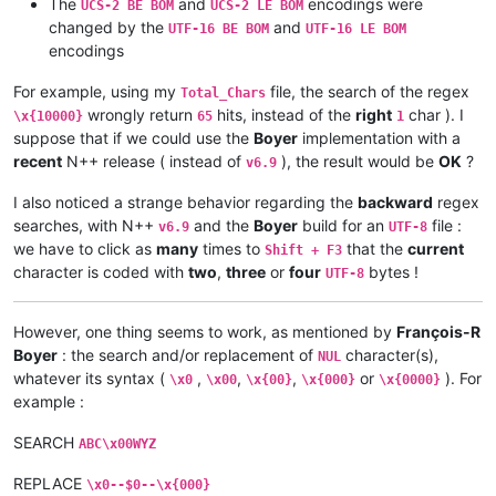
The
and
encodings were
UCS-2 BE BOM
UCS-2 LE BOM
changed by the
and
UTF-16 BE BOM
UTF-16 LE BOM
encodings
For example, using my
file, the search of the regex
Total_Chars
wrongly return
hits, instead of the
right
char ). I
\x{10000}
65
1
suppose that if we could use the
Boyer
implementation with a
recent
N++ release ( instead of
), the result would be
OK
?
v6.9
I also noticed a strange behavior regarding the
backward
regex
searches, with N++
and the
Boyer
build for an
file :
v6.9
UTF-8
we have to click as
many
times to
that the
current
Shift + F3
character is coded with
two
,
three
or
four
bytes !
UTF-8
However, one thing seems to work, as mentioned by
François-R
Boyer
: the search and/or replacement of
character(s),
NUL
whatever its syntax (
,
,
,
or
). For
\x0
\x00
\x{00}
\x{000}
\x{0000}
example :
SEARCH
ABC\x00WYZ
REPLACE
\x0--$0--\x{000}