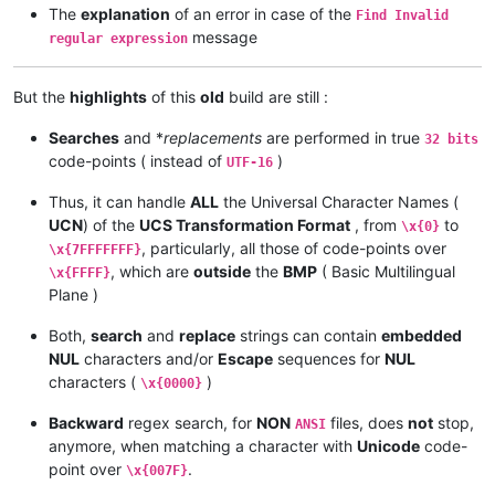
The
explanation
of an error in case of the
Find Invalid
message
regular expression
But the
highlights
of this
old
build are still :
Searches
and *
replacements
are performed in true
32 bits
code-points ( instead of
)
UTF-16
Thus, it can handle
ALL
the Universal Character Names (
UCN
) of the
UCS Transformation Format
, from
to
\x{0}
, particularly, all those of code-points over
\x{7FFFFFFF}
, which are
outside
the
BMP
( Basic Multilingual
\x{FFFF}
Plane )
Both,
search
and
replace
strings can contain
embedded
NUL
characters and/or
Escape
sequences for
NUL
characters (
)
\x{0000}
Backward
regex search, for
NON
files, does
not
stop,
ANSI
anymore, when matching a character with
Unicode
code-
point over
.
\x{007F}