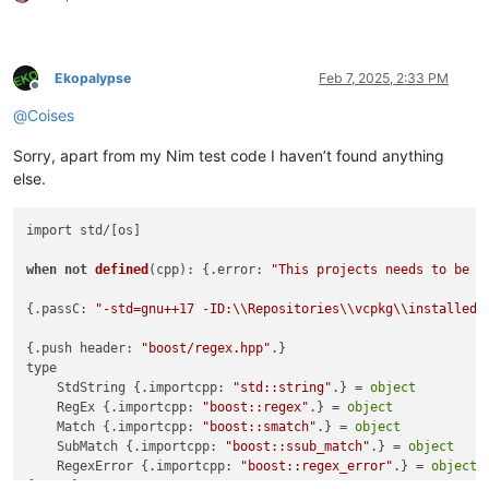
Ekopalypse
Feb 7, 2025, 2:33 PM
Offline
@
Coises
Sorry, apart from my Nim test code I haven’t found anything
else.
import std/[os]

when
not
defined
(
cpp
):
 {.error: 
"This projects needs to be c
{.passC: 
"-std=gnu++17 -ID:\\Repositories\\vcpkg\\installed\
{.push header: 
"boost/regex.hpp"
.}

type

    StdString {.importcpp: 
"std::string"
.} = 
object
    RegEx {.importcpp: 
"boost::regex"
.} = 
object
    Match {.importcpp: 
"boost::smatch"
.} = 
object
    SubMatch {.importcpp: 
"boost::ssub_match"
.} = 
object
    RegexError {.importcpp: 
"boost::regex_error"
.} = 
object
{.pop.}
