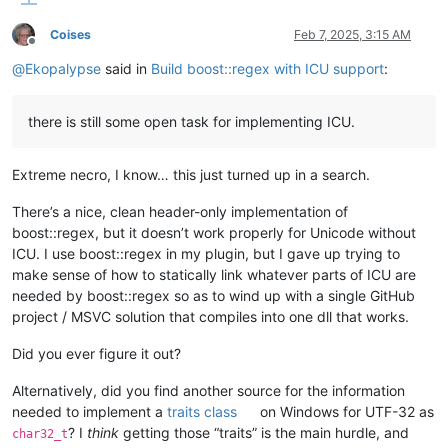
Coises
Feb 7, 2025, 3:15 AM
Offline
@
Ekopalypse
said in
Build boost::regex with ICU support
:
there is still some open task for implementing ICU.
Extreme necro, I know… this just turned up in a search.
There’s a nice, clean header-only implementation of
boost::regex, but it doesn’t work properly for Unicode without
ICU. I use boost::regex in my plugin, but I gave up trying to
make sense of how to statically link whatever parts of ICU are
needed by boost::regex so as to wind up with a single GitHub
project / MSVC solution that compiles into one dll that works.
Did you ever figure it out?
Alternatively, did you find another source for the information
needed to implement a
traits class
on Windows for UTF-32 as
? I
think
getting those “traits” is the main hurdle, and
char32_t