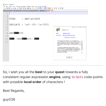
So, I wish you all the
best
to your
quest
towards a fully
consistent regular expression
engine
, using
code-points
32-bits
with possible
local order
of characters !
Best Regards,
guy038