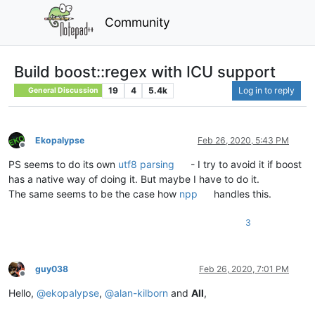
Community
Build boost::regex with ICU support
19
4
5.4k
Log in to reply
General Discussion
Ekopalypse
Feb 26, 2020, 5:43 PM
Offline
PS seems to do its own
utf8 parsing
- I try to avoid it if boost
has a native way of doing it. But maybe I have to do it.
The same seems to be the case how
npp
handles this.
3
guy038
Feb 26, 2020, 7:01 PM
Offline
Hello,
@
ekopalypse
,
@
alan-kilborn
and
All
,