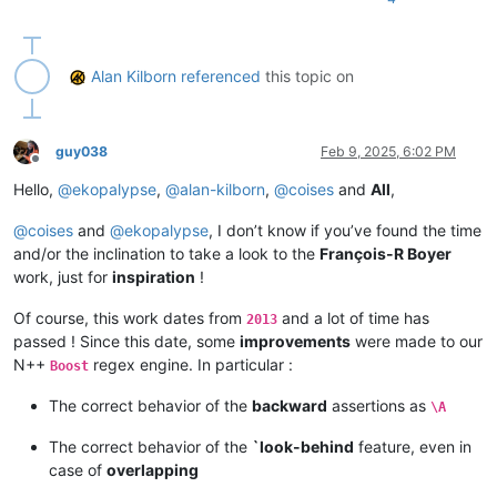
Alan Kilborn
referenced
this topic on
guy038
Feb 9, 2025, 6:02 PM
Offline
Hello,
@
ekopalypse
,
@
alan-kilborn
,
@
coises
and
All
,
@
coises
and
@
ekopalypse
, I don’t know if you’ve found the time
and/or the inclination to take a look to the
François-R Boyer
work, just for
inspiration
!
Of course, this work dates from
and a lot of time has
2013
passed ! Since this date, some
improvements
were made to our
N++
regex engine. In particular :
Boost
The correct behavior of the
backward
assertions as
\A
The correct behavior of the
`look-behind
feature, even in
case of
overlapping