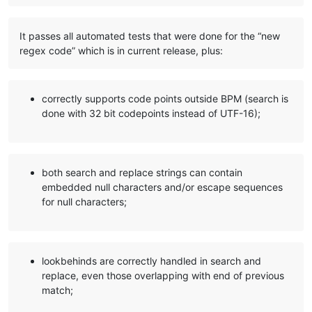
It passes all automated tests that were done for the “new
regex code” which is in current release, plus:
correctly supports code points outside BPM (search is
done with 32 bit codepoints instead of UTF-16);
both search and replace strings can contain
embedded null characters and/or escape sequences
for null characters;
lookbehinds are correctly handled in search and
replace, even those overlapping with end of previous
match;