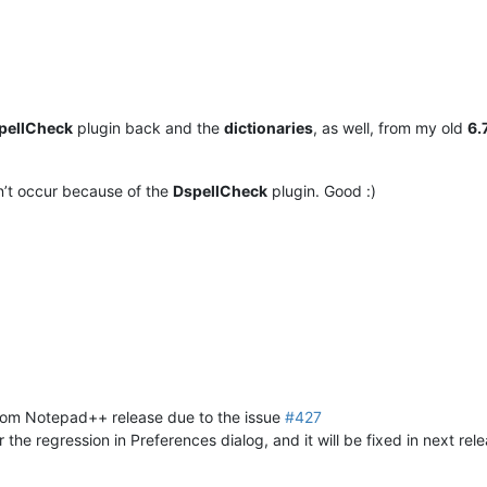
pellCheck
plugin back and the
dictionaries
, as well, from my old
6.
n’t occur because of the
DspellCheck
plugin. Good :)
rom Notepad++ release due to the issue
#427
r the regression in Preferences dialog, and it will be fixed in next rele