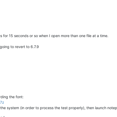
es for 15 seconds or so when I open more than one file at a time.
going to revert to 6.7.9
ding the font:
.7z
t the system (in order to process the test properly), then launch not