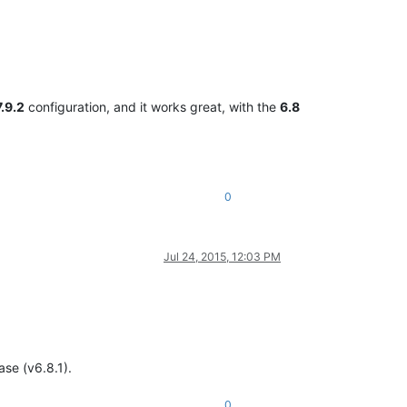
7.9.2
configuration, and it works great, with the
6.8
0
Jul 24, 2015, 12:03 PM
ase (v6.8.1).
0