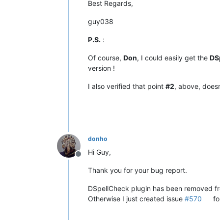
Best Regards,
guy038
P.S.
:
Of course,
Don
, I could easily get the
DS
version !
I also verified that point
#2
, above, does
donho
Hi Guy,
Offline
Thank you for your bug report.
DSpellCheck plugin has been removed f
Otherwise I just created issue
#570
fo