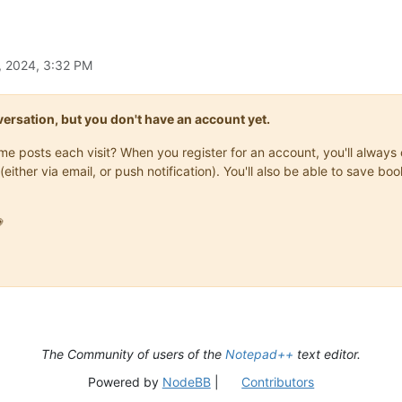
, 2024, 3:32 PM
onversation, but you don't have an account yet.
same posts each visit? When you register for an account, you'll alwa
(either via email, or push notification). You'll also be able to save

The Community of users of the
Notepad++
text editor.
Powered by
NodeBB
|
Contributors