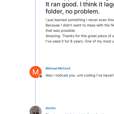
It ran good. I think it la
folder, no problem.
I just learned something I never even tho
Because I didn’t want to mess with the fil
that was possible.
Amazing. Thanks for this great piece of 
I’ve used it for 8 years. One of my most u
Michael McCord
M
Also I noticed you .xml coding I’ve haven’t
Offline
donho