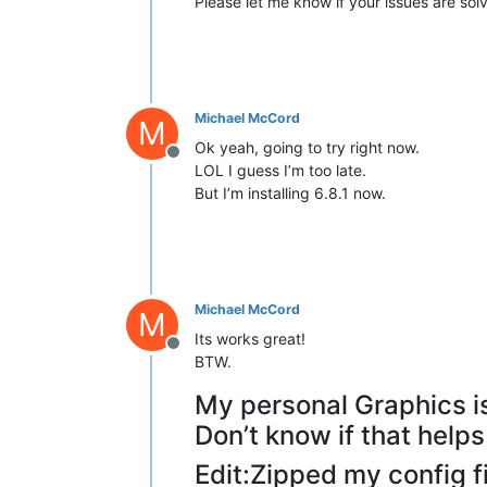
Please let me know if your issues are sol
Michael McCord
M
Ok yeah, going to try right now.
Offline
LOL I guess I’m too late.
But I’m installing 6.8.1 now.
Michael McCord
M
Its works great!
Offline
BTW.
My personal Graphics i
Don’t know if that helps
Edit:Zipped my config fil