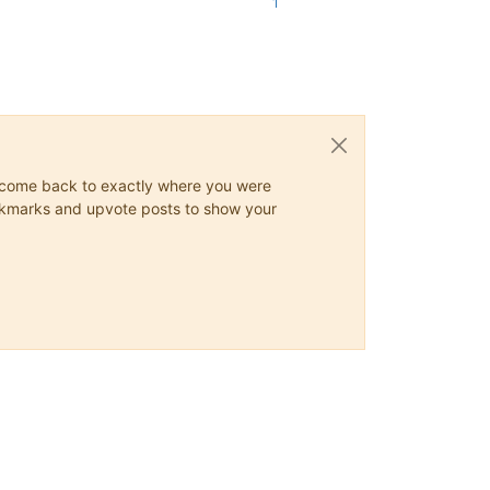
1
ys come back to exactly where you were
 bookmarks and upvote posts to show your