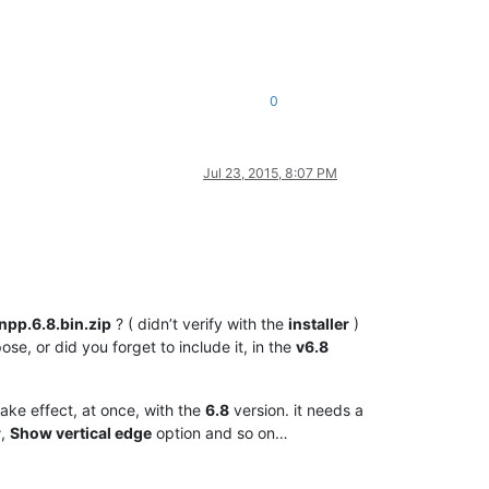
0
Jul 23, 2015, 8:07 PM
npp.6.8.bin.zip
? ( didn’t verify with the
installer
)
ose, or did you forget to include it, in the
v6.8
take effect, at once, with the
6.8
version. it needs a
r
,
Show vertical edge
option and so on…