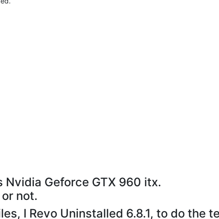
ved.
s Nvidia Geforce GTX 960 itx.
 or not.
es, I Revo Uninstalled 6.8.1, to do the te