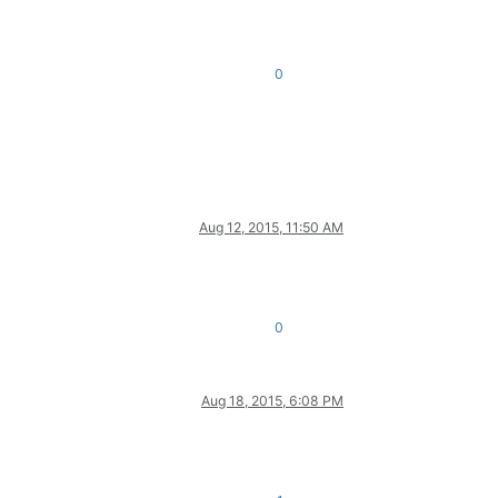
0
Aug 12, 2015, 11:50 AM
0
Aug 18, 2015, 6:08 PM