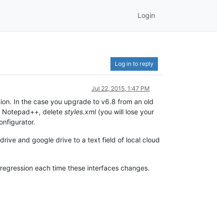
Login
Log in to reply
Jul 22, 2015, 1:47 PM
llation. In the case you upgrade to v6.8 from an old
ose Notepad++, delete
styles.xml
(you will lose your
onfigurator.
rive and google drive to a text field of local cloud
 regression each time these interfaces changes.