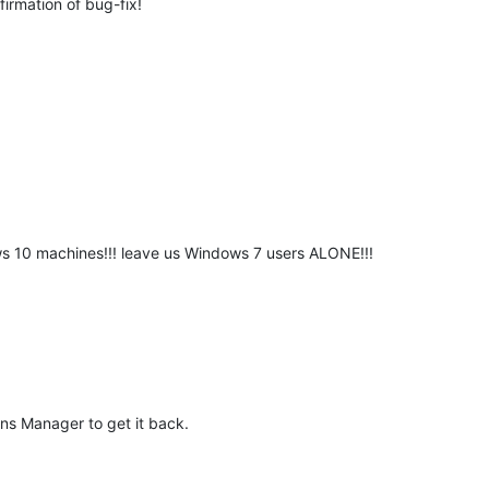
firmation of bug-fix!
 10 machines!!! leave us Windows 7 users ALONE!!!
ns Manager to get it back.