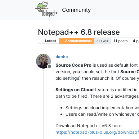
Community
Notepad++ 6.8 release
11
posts
4
p
Locked
Announcements
RELEASE
donho
Source Code Pro
is used as default font 
Offline
version, you should set the font
Source 
old settings) then relaunch it. Of course 
Settings on Cloud
feature is modified in
path to be filled. There are 2 advantages
Settings on cloud implementation wo
Users can read/write on whichever c
Download Notepad++ v6.8 here:
https://notepad-plus-plus.org/download/