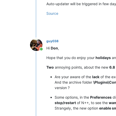
Auto-updater will be triggered in few days 
Source
guy038
Hi
Don
,
Online
Hope that you do enjoy your
holidays
an
Two
annoying points, about the new
6.8
Are your aware of the
lack
of the ex
And the archive folder
\Plugins\Con
version ?
Some options, in the
Preferences
di
stop/restart
of N++, to see the
wan
Strangely, the new option
enable s