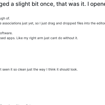
gged a slight bit once, that was it. I open
ugh of.
e associations just yet, so I just drag and dropped files into the edito
software.
sed apps. Like my right arm just cant do without it.
 seen it so clean just the way I think it should look.