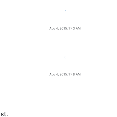
1
Aug 4, 2015, 1:43 AM
0
Aug 4, 2015, 1:48 AM
st.