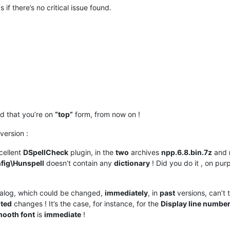
if there’s no critical issue found.
d that you’re on
“top”
form, from now on !
version :
cellent
DSpellCheck
plugin, in the
two
archives
npp.6.8.bin.7z
and
fig\Hunspell
doesn’t contain any
dictionary
! Did you do it , on purp
alog, which could be changed,
immediately
, in
past
versions, can’t 
ted
changes ! It’s the case, for instance, for the
Display line numbe
mooth font
is
immediate
!