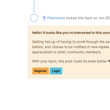
PeterJones
locked this topic on
Jun 29
Hello! It looks like you're interested in this c
Getting fed up of having to scroll through the 
before, and choose to be notified of new replies 
appreciation to other community members.
With your input, this post could be even better 
Register
Login