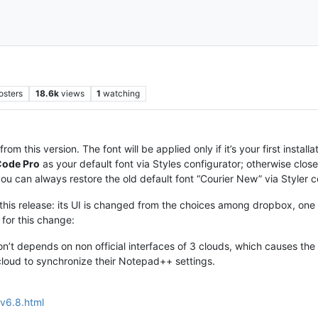
osters
18.6k
views
1
watching
from this version. The font will be applied only if it’s your first insta
Code Pro
as your default font via Styles configurator; otherwise cl
you can always restore the old default font “Courier New” via Styler c
 this release: its UI is changed from the choices among dropbox, one d
 for this change:
n’t depends on non official interfaces of 3 clouds, which causes the
loud to synchronize their Notepad++ settings.
v6.8.html