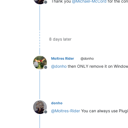
Thank you
@
Michael-McCord
for the con
Offline
8 days later
Moltres Rider
@donho
@
donho
then ONLY remove it on Windows
Offline
donho
@
Moltres-Rider
You can always use Plugi
Offline