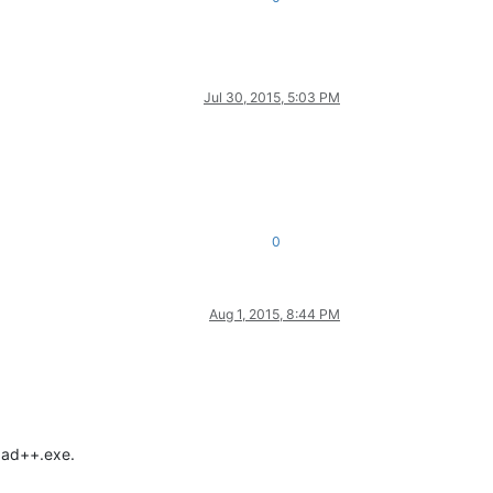
Jul 30, 2015, 5:03 PM
0
Aug 1, 2015, 8:44 PM
epad++.exe.