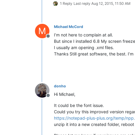
1 Reply
Last reply
Aug 12, 2015, 11:50 AM
Michael McCord
M
I’m not here to complain at all.
Offline
But since I installed 6.8 My screen freez
I usually am opening .xml files.
Thanks Still great software, the best. I’m 
donho
Hi Michael,
Offline
It could be the font issue.
Could you try this improved version regar
https://notepad-plus-plus.org/temp/npp
unzip it into a new created folder, reboo