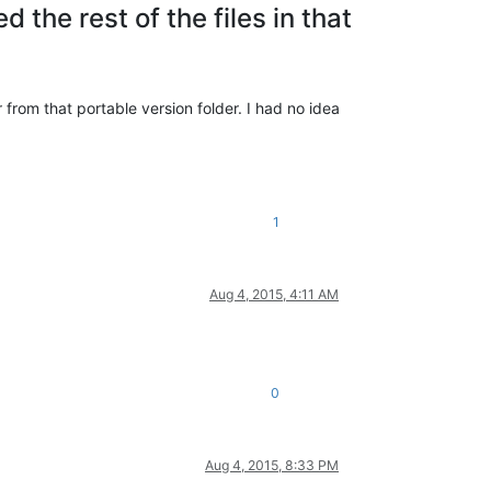
ed the rest of the files in that
r from that portable version folder. I had no idea
1
Aug 4, 2015, 4:11 AM
0
Aug 4, 2015, 8:33 PM