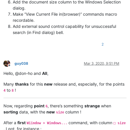
Add the document size column to the Windows Selection
dialog.
Make “View Current File in(browser)” commands macro
recordable.
Add external sound control capability for unsuccessful
search (in Find dialog) bell.
2
guy038
Mar 3, 2020, 9:51 PM
Offline
Hello, @don-ho and
All
,
Many
thanks
for this
new
release and, especially, for the points
to
!
4
8
Now, regarding
point
, there’s something
strange
when
6
sorting
data, with the
new
column !
size
After a
first
command, with column
Wiindow > Windows...
□ size
, I got, for instance :