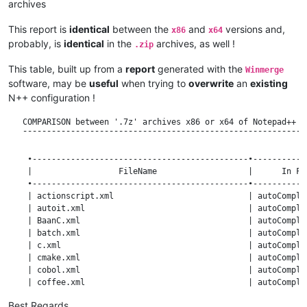
archives
This report is
identical
between the
and
versions and,
x86
x64
probably, is
identical
in the
archives, as well !
.zip
This table, built up from a
report
generated with the
Winmerge
software, may be
useful
when trying to
overwrite
an
existing
N++ configuration !
   COMPARISON between '.7z' archives x86 or x64 of Notepad++ v7.8.4 and Notepad++ v7.8.5
   ¯¯¯¯¯¯¯¯¯¯¯¯¯¯¯¯¯¯¯¯¯¯¯¯¯¯¯¯¯¯¯¯¯¯¯¯¯¯¯¯¯¯¯¯¯¯¯¯¯¯¯¯¯¯¯¯¯¯¯¯¯¯¯¯¯¯¯¯¯¯¯¯¯¯¯¯¯¯¯¯¯¯¯¯¯

    •---------------------------------------------•----------------------•------------•
    |                  FileName                   |      In Folder       | Comparison |
    •---------------------------------------------•----------------------•------------•
    | actionscript.xml                            | autoCompletion       | Identical  |
    | autoit.xml                                  | autoCompletion       | Identical  |
    | BaanC.xml                                   | autoCompletion       | Identical  |
    | batch.xml                                   | autoCompletion       | Identical  |
    | c.xml                                       | autoCompletion       | Identical  |
    | cmake.xml                                   | autoCompletion       | Identical  |
    | cobol.xml                                   | autoCompletion       | Identical  |
    | coffee.xml                                  | autoCompletion       | Identical  |
    | cpp.xml                                     | autoCompletion       | Identical  |
    | cs.xml                                      | autoCompletion       | Identical  |
    | css.xml                                     | autoCompletion       | Identical  |
    | html.xml                                    | autoCompletion       | Identical  |
    | java.xml                                    | autoCompletion       | Identical  |
    | javascript.xml                              | autoCompletion       | Identical  |
    | lisp.xml                                    | autoCompletion       | Identical  |
    | lua.xml                                     | autoCompletion       | Identical  |
    | nsis.xml                                    | autoCompletion       | Identical  |
    | perl.xml                                    | autoCompletion       | Identical  |
    | php.xml                                     | autoCompletion       | Identical  |
    | python.xml                                  | autoCompletion       | Identical  |
    | rc.xml                                      | autoCompletion       | Identical  |
    | sql.xml                                     | autoCompletion       | Identical  |
    | tex.xml                                     | autoCompletion       | Identical  |
    | vb.xml                                      | autoCompletion       | Identical  |
    | vhdl.xml                                    | autoCompletion       | Identical  |
    | xml.xml                                     | autoCompletion       | Identical  |
    •---------------------------------------------•----------------------•------------•
    | irish.xml                                   | localization         | New  7.8.5 |
    |                                             |                      |            |
    | bulgarian.xml                               | localization         | Different  |
    | chinese.xml                                 | localization         | Different  |
    | english.xml                                 | localization         | Different  |
    | french.xml                                  | localization         | Different  |
    | german.xml                                  | localization         | Different  |
    | hungarian.xml                               | localization         | Different  |
    | korean.xml                                  | localization         | Different  |
    | slovenian.xml                               | localization         | Different  |
    | spanish.xml                                 | localization         | Different  |
    | swedish.xml                                 | localization         | Different  |
    | venetian.xml                                | localization         | Different  |
    |                                             |                      |            |
    | afrikaans.xml                               | localization         | Identical  |
    | albanian.xml                                | localization         | Identical  |
    | arabic.xml                                  | localization         | Identical  |
    | aragonese.xml                               | localization         | Identical  |
    | aranese.xml                                 | localization         | Identical  |
    | azerbaijani.xml                             | localization         | Identical  |
    | basque.xml                                  | localization         | Identical  |
    | belarusian.xml                              | localization         | Identical  |
    | bengali.xml                                 | localization         | Identical  |
    | bosnian.xml                                 | localization         | Identical  |
    | brazilian_portuguese.xml                    | localization         | Identical  |
    | breton.xml                                  | localization         | Identical  |
    | catalan.xml                                 | localization         | Identical  |
    | chineseSimplified.xml                       | localization         | Identical  |
    | corsican.xml                                | localization         | Identical  |
    | croatian.xml                                | localization         | Identical  |
    | czech.xml                                   | localization         | Identical  |
    | danish.xml                                  | localization         | Identical  |
    | dutch.xml                                   | localization         | Identical  |
    | english_customizable.xml                    | localization         | Identical  |
    | esperanto.xml                               | localization         | Identical  |
    | estonian.xml                                | localization         | Identical  |
    | extremaduran.xml                            | localization         | Identical  |
    | farsi.xml                                   | localization         | Identical  |
    | finnish.xml                                 | localization         | Identical  |
    | friulian.xml                                | localization         | Identical  |
    | galician.xml                                | localization         | Identical  |
    | georgian.xml                                | localization         | Identical  |
    | greek.xml                                   | localization         | Identical  |
    | gujarati.xml                                | localization         | Identical  |
    | hebrew.xml                                  | localization         | Identical  |
    | hindi.xml                                   | localization         | Identical  |
    | indonesian.xml                              | localization         | Identical  |
    | italian.xml                                 | localization         | Identical  |
    | japanese.xml                
Best Regards,