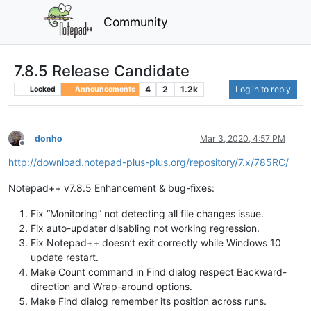
Community
7.8.5 Release Candidate
4
2
1.2k
Log in to reply
Locked
Announcements
donho
Mar 3, 2020, 4:57 PM
Offline
http://download.notepad-plus-plus.org/repository/7.x/785RC/
Notepad++ v7.8.5 Enhancement & bug-fixes:
Fix “Monitoring” not detecting all file changes issue.
Fix auto-updater disabling not working regression.
Fix Notepad++ doesn’t exit correctly while Windows 10
update restart.
Make Count command in Find dialog respect Backward-
direction and Wrap-around options.
Make Find dialog remember its position across runs.