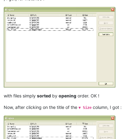
with files simply
sorted
by
opening
order. OK !
Now, after clicking on the title of the
column, I got :
▼ Size