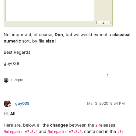
Not important, of course,
Don
, but we would expect a
classical
numeric
sort, by file
size
!
Best Regards,
guy038
2
1 Reply
guy038
Mar 3, 2020, 9:54 PM
Offline
Hi,
All
,
Here are, below, all the
changes
between the
releases
2
and
, contained in the
Notepad++ v7.8.4
Notepad++ v7.8.5
.7z