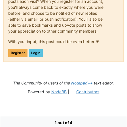
posts each visit? When you register for an account,
you'll always come back to exactly where you were
before, and choose to be notified of new replies
(either via email, or push notification). You'll also be
able to save bookmarks and upvote posts to show
your appreciation to other community members.
With your input, this post could be even better 💗
Register
Login
The Community of users of the
Notepad++
text editor.
Powered by
NodeBB
|
Contributors
1 out of 4