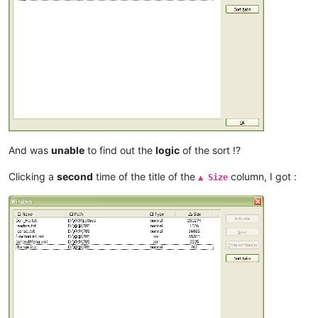
And was
unable
to find out the
logic
of the sort !?
Clicking a
second
time of the title of the
column, I got :
▲ Size