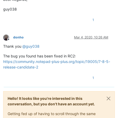
guy038
1
donho
Mar 4, 2020, 10:26 AM
Offline
Thank you
@
guy038
The bug you found has been fixed in RC2:
https://community.notepad-plus-plus.org/topic/19005/7-8-5-
release-candidate-2
1
Hello! It looks like you're interested in this
conversation, but you don't have an account yet.
Getting fed up of having to scroll through the same