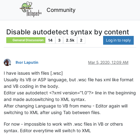
Community
Disable autodetect syntax by content
14
3
2.5k
2
Log in to reply
General Discussion
Ihor Laputin
Mar 5, 2020, 12:09 AM
Offline
I have issues with files [.wsc]
Usually its VB or ASP language, but .wsc file has xml like format
and VB coding in the body.
Editor use autodetect <?xml version=“1.0”?> line in the beginning
and made autoswitching to XML syntax.
After changing Language to VB from menu - Editor again will
switching to XML after using Tab between files.
For now - impossible to work with .wsc files in VB or others
syntax. Editor everytime will switch to XML