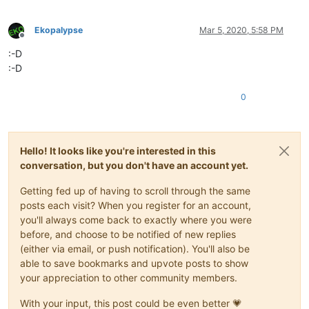
Ekopalypse
Mar 5, 2020, 5:58 PM
Offline
:-D
:-D
0
Hello! It looks like you're interested in this
conversation, but you don't have an account yet.
Getting fed up of having to scroll through the same
posts each visit? When you register for an account,
you'll always come back to exactly where you were
before, and choose to be notified of new replies
(either via email, or push notification). You'll also be
able to save bookmarks and upvote posts to show
your appreciation to other community members.
With your input, this post could be even better 💗