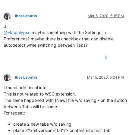
Ihor Laputin
Mar 5, 2020, 5:15 PM
Offline

@
Ekopalypse
maybe something with the Settings in
Preferences? maybe there is checkbox that can disable
autodetect while switching between Tabs?
0
Ihor Laputin
Mar 5, 2020, 5:24 PM
Offline
I found additional info.
This is not related to WSC extension.
The same happened with [New] file w/o saving - on the switch
between Tabs will be same.
For repeat:
create 2 new tabs w/o saving
place <?xml version=“1.0”?> content into first Tab