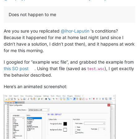
Does not happen to me
Are you sure you replicated
@
Ihor-Laputin
's conditions?
Because it happened for me at home last night (and since I
didn’t have a solution, I didn’t post then), and it happens at work
for me this morning.
I googled for “example wsc file”, and grabbed the example from
this SO post
. Using that file (saved as
), I get exactly
test.wsc
the behavior described.
Here’s an animated screenshot: