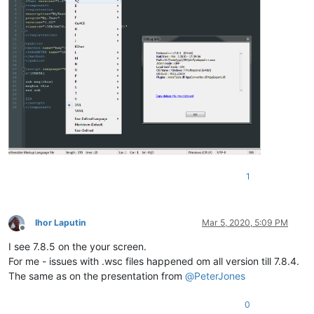
1
Ihor Laputin
Mar 5, 2020, 5:09 PM
Offline
I see 7.8.5 on the your screen.
For me - issues with .wsc files happened om all version till 7.8.4.
The same as on the presentation from
@
PeterJones
0