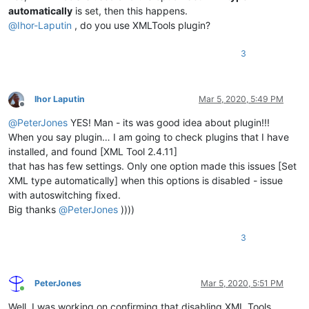
automatically
is set, then this happens.
@
Ihor-Laputin
, do you use XMLTools plugin?
3
Ihor Laputin
Mar 5, 2020, 5:49 PM
Offline
@
PeterJones
YES! Man - its was good idea about plugin!!!
When you say plugin… I am going to check plugins that I have
installed, and found [XML Tool 2.4.11]
that has has few settings. Only one option made this issues [Set
XML type automatically] when this options is disabled - issue
with autoswitching fixed.
Big thanks
@
PeterJones
))))
3
PeterJones
Mar 5, 2020, 5:51 PM
Online
Well, I was working on confirming that disabling XML Tools