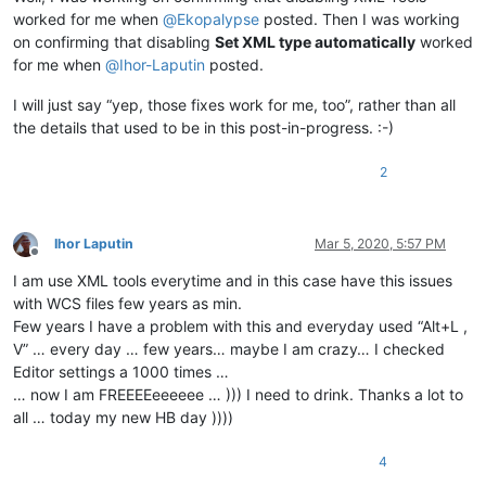
worked for me when
@
Ekopalypse
posted. Then I was working
on confirming that disabling
Set XML type automatically
worked
for me when
@
Ihor-Laputin
posted.
I will just say “yep, those fixes work for me, too”, rather than all
the details that used to be in this post-in-progress. :-)
2
Ihor Laputin
Mar 5, 2020, 5:57 PM
Offline
I am use XML tools everytime and in this case have this issues
with WCS files few years as min.
Few years I have a problem with this and everyday used “Alt+L ,
V” … every day … few years… maybe I am crazy… I checked
Editor settings a 1000 times …
… now I am FREEEEeeeeee … ))) I need to drink. Thanks a lot to
all … today my new HB day ))))
4