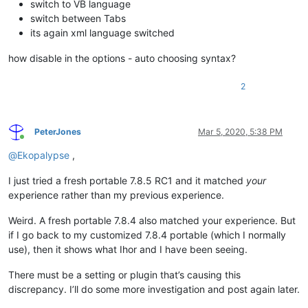
switch to VB language
switch between Tabs
its again xml language switched
how disable in the options - auto choosing syntax?
2
PeterJones
Mar 5, 2020, 5:38 PM
Online
@
Ekopalypse
,
I just tried a fresh portable 7.8.5 RC1 and it matched
your
experience rather than my previous experience.
Weird. A fresh portable 7.8.4 also matched your experience. But
if I go back to my customized 7.8.4 portable (which I normally
use), then it shows what Ihor and I have been seeing.
There must be a setting or plugin that’s causing this
discrepancy. I’ll do some more investigation and post again later.