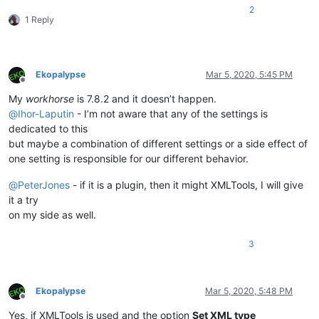
2
1 Reply
Ekopalypse
Mar 5, 2020, 5:45 PM
Offline
My
workhorse
is 7.8.2 and it doesn’t happen.
@
Ihor-Laputin
- I’m not aware that any of the settings is
dedicated to this
but maybe a combination of different settings or a side effect of
one setting is responsible for our different behavior.
@
PeterJones
- if it is a plugin, then it might XMLTools, I will give
it a try
on my side as well.
3
Ekopalypse
Mar 5, 2020, 5:48 PM
Offline
Yes, if XMLTools is used and the option
Set XML type