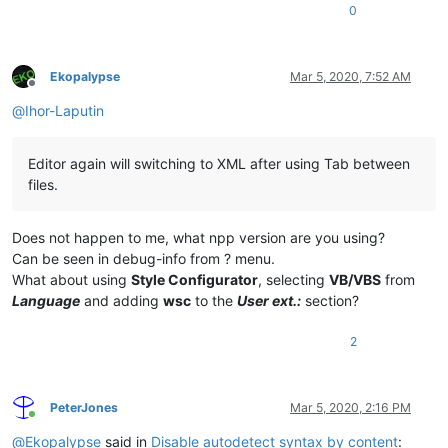
0
Ekopalypse
Mar 5, 2020, 7:52 AM
Offline
@
Ihor-Laputin
Editor again will switching to XML after using Tab between
files.
Does not happen to me, what npp version are you using?
Can be seen in debug-info from ? menu.
What about using
Style Configurator
, selecting
VB/VBS
from
Language
and adding
wsc
to the
User ext.:
section?
2
PeterJones
Mar 5, 2020, 2:16 PM
Online
@
Ekopalypse
said in
Disable autodetect syntax by content
: