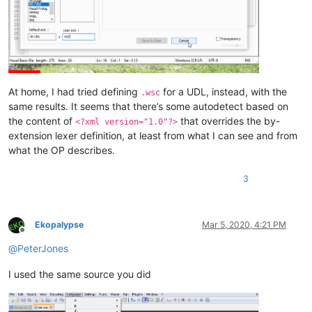
At home, I had tried defining
for a UDL, instead, with the
.wsc
same results. It seems that there’s some autodetect based on
the content of
that overrides the by-
<?xml version="1.0"?>
extension lexer definition, at least from what I can see and from
what the OP describes.
3
Ekopalypse
Mar 5, 2020, 4:21 PM
Offline
@
PeterJones
I used the same source you did