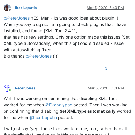
Ihor Laputin
Mar 5, 2020, 5:49 PM
Offline
@
PeterJones
YES! Man - its was good idea about plugin!!!
When you say plugin… I am going to check plugins that I have
installed, and found [XML Tool 2.4.11]
that has has few settings. Only one option made this issues [Set
XML type automatically] when this options is disabled - issue
with autoswitching fixed.
Big thanks
@
PeterJones
))))
3
PeterJones
Mar 5, 2020, 5:51 PM
Online
Well, I was working on confirming that disabling XML Tools
worked for me when
@
Ekopalypse
posted. Then I was working
on confirming that disabling
Set XML type automatically
worked
for me when
@
Ihor-Laputin
posted.
I will just say “yep, those fixes work for me, too”, rather than all
the details that used to be in this post-in-progress. :-)