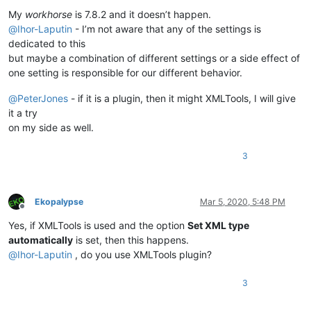
Offline
My
workhorse
is 7.8.2 and it doesn’t happen.
@
Ihor-Laputin
- I’m not aware that any of the settings is
dedicated to this
but maybe a combination of different settings or a side effect of
one setting is responsible for our different behavior.
@
PeterJones
- if it is a plugin, then it might XMLTools, I will give
it a try
on my side as well.
3
Ekopalypse
Mar 5, 2020, 5:48 PM
Offline
Yes, if XMLTools is used and the option
Set XML type
automatically
is set, then this happens.
@
Ihor-Laputin
, do you use XMLTools plugin?
3