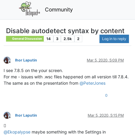
Community
Disable autodetect syntax by content
14
3
2.5k
2
Log in to reply
General Discussion
Ihor Laputin
Mar 5, 2020, 5:09 PM
Offline
I see 7.8.5 on the your screen.
For me - issues with .wsc files happened om all version till 7.8.4.
The same as on the presentation from
@
PeterJones
0
Ihor Laputin
Mar 5, 2020, 5:15 PM
Offline

@
Ekopalypse
maybe something with the Settings in