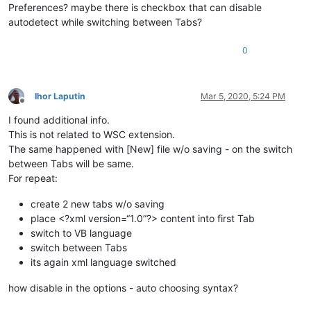
Preferences? maybe there is checkbox that can disable
autodetect while switching between Tabs?
0
Ihor Laputin
Mar 5, 2020, 5:24 PM
Offline
I found additional info.
This is not related to WSC extension.
The same happened with [New] file w/o saving - on the switch
between Tabs will be same.
For repeat:
create 2 new tabs w/o saving
place <?xml version=“1.0”?> content into first Tab
switch to VB language
switch between Tabs
its again xml language switched
how disable in the options - auto choosing syntax?