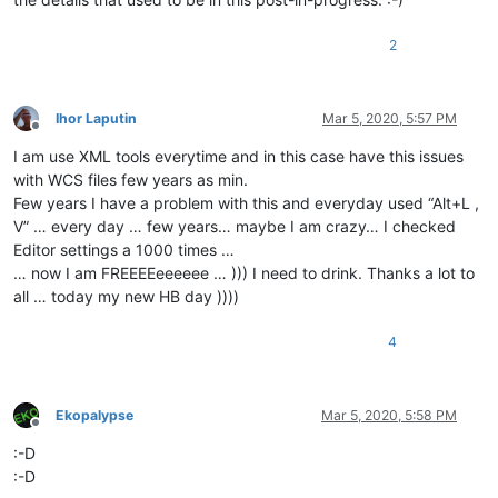
2
Ihor Laputin
Mar 5, 2020, 5:57 PM
Offline
I am use XML tools everytime and in this case have this issues
with WCS files few years as min.
Few years I have a problem with this and everyday used “Alt+L ,
V” … every day … few years… maybe I am crazy… I checked
Editor settings a 1000 times …
… now I am FREEEEeeeeee … ))) I need to drink. Thanks a lot to
all … today my new HB day ))))
4
Ekopalypse
Mar 5, 2020, 5:58 PM
Offline
:-D
:-D