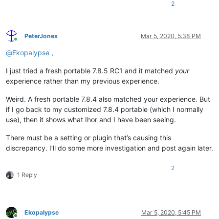
2
PeterJones
Mar 5, 2020, 5:38 PM
Online
@
Ekopalypse
,
I just tried a fresh portable 7.8.5 RC1 and it matched
your
experience rather than my previous experience.
Weird. A fresh portable 7.8.4 also matched your experience. But
if I go back to my customized 7.8.4 portable (which I normally
use), then it shows what Ihor and I have been seeing.
There must be a setting or plugin that’s causing this
discrepancy. I’ll do some more investigation and post again later.
2
1 Reply
Ekopalypse
Mar 5, 2020, 5:45 PM