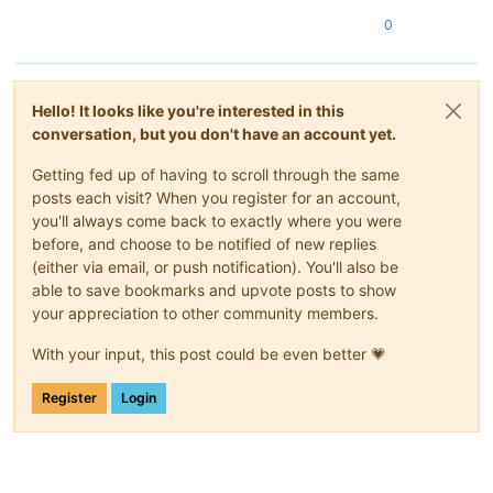
0
Hello! It looks like you're interested in this
conversation, but you don't have an account yet.
Getting fed up of having to scroll through the same
posts each visit? When you register for an account,
you'll always come back to exactly where you were
before, and choose to be notified of new replies
(either via email, or push notification). You'll also be
able to save bookmarks and upvote posts to show
your appreciation to other community members.
With your input, this post could be even better 💗
Register
Login