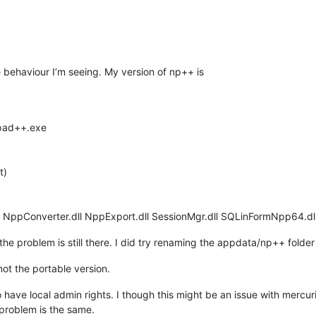
he behaviour I’m seeing. My version of np++ is
epad++.exe
t)
l NppConverter.dll NppExport.dll SessionMgr.dll SQLinFormNpp64.dll
 the problem is still there. I did try renaming the appdata/np++ folde
s not the portable version.
 have local admin rights. I though this might be an issue with mercuri
 problem is the same.