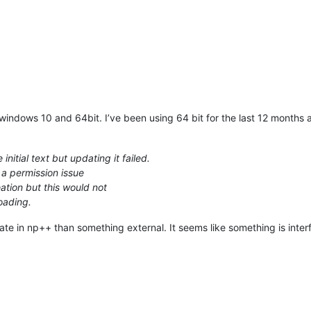
 windows 10 and 64bit. I’ve been using 64 bit for the last 12 months
initial text but updating it failed.
 a permission issue
eation but this would not
oading.
 state in np++ than something external. It seems like something is inter