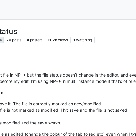
status
26
posts
4
posters
11.2k
views
1
watching
R
 file in NP++ but the file status doesn’t change in the editor, and even 
before my edit. I’m using NP++ in multi instance mode if that’s of re
ur.
ave it. The file is correctly marked as new/modified.
ile is not marked as modified. I hit save and the file is not saved.
d as modified and the save works.
le as edited (change the colour of the tab to red etc) even when I ty