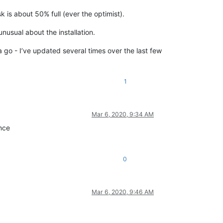
is about 50% full (ever the optimist).
nusual about the installation.
a go - I’ve updated several times over the last few
1
Mar 6, 2020, 9:34 AM
ence
0
Mar 6, 2020, 9:46 AM