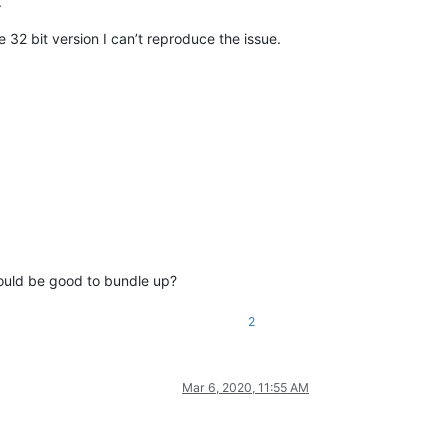
.
e 32 bit version I can’t reproduce the issue.
would be good to bundle up?
2
Mar 6, 2020, 11:55 AM