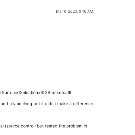
Mar 6, 2020, 9:16 AM
 SurroundSelection.dll XBrackets.dll
r and relaunching but it didn’t make a difference.
al (source control) but tested the problem in