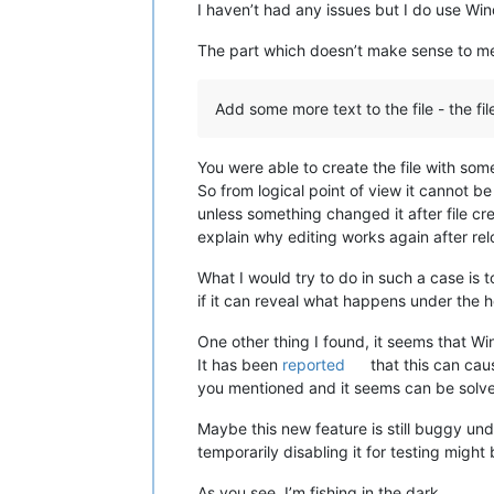
I haven’t had any issues but I do use W
The part which doesn’t make sense to me
Add some more text to the file - the fi
You were able to create the file with some 
So from logical point of view it cannot be
unless something changed it after file cr
explain why editing works again after rel
What I would try to do in such a case is
if it can reveal what happens under the 
One other thing I found, it seems that 
It has been
reported
that this can ca
you mentioned and it seems can be solv
Maybe this new feature is still buggy u
temporarily disabling it for testing might 
As you see, I’m fishing in the dark.