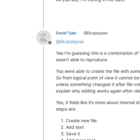
David Tyler
@Ekopalypse
@
Ekopalypse
Offline
Yes I’m guessing this is a combination of
wasn’t able to reproduce.
You were able to create the file with some 
So from logical point of view it cannot be
unless something changed it after file cr
explain why editing works again after rel
Yes, it feels like it’s more about internal
steps are:
Create new file.
Add text
Save it