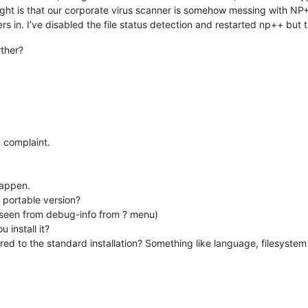
ught is that our corporate virus scanner is somehow messing with NP+
s in. I’ve disabled the file status detection and restarted np++ but t
rther?
a complaint.
happen.
r portable version?
e seen from debug-info from ? menu)
 install it?
ed to the standard installation? Something like language, filesyste