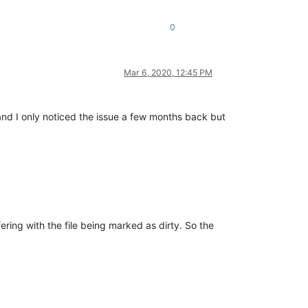
0
Mar 6, 2020, 12:45 PM
 and I only noticed the issue a few months back but
fering with the file being marked as dirty. So the