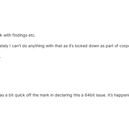
 with findings etc.
tely I can’t do anything with that as it’s locked down as part of corp
.
as a bit quick off the mark in declaring this a 64bit issue. It’s happeni