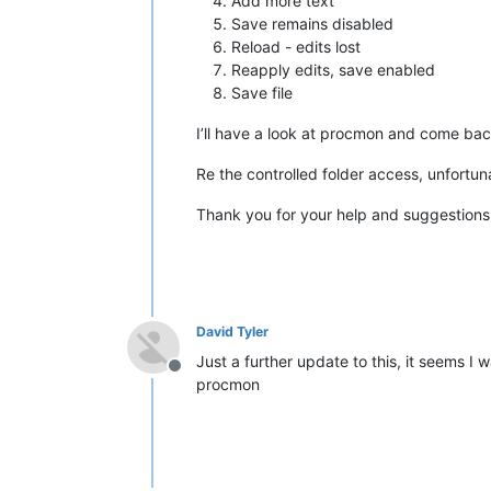
Add more text
Save remains disabled
Reload - edits lost
Reapply edits, save enabled
Save file
I’ll have a look at procmon and come back
Re the controlled folder access, unfortuna
Thank you for your help and suggestions
David Tyler
Just a further update to this, it seems I w
Offline
procmon