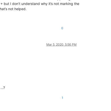
+ but I don’t understand why it’s not marking the
hat’s not helped.
0
Mar 5, 2020, 5:56 PM
m …?
1