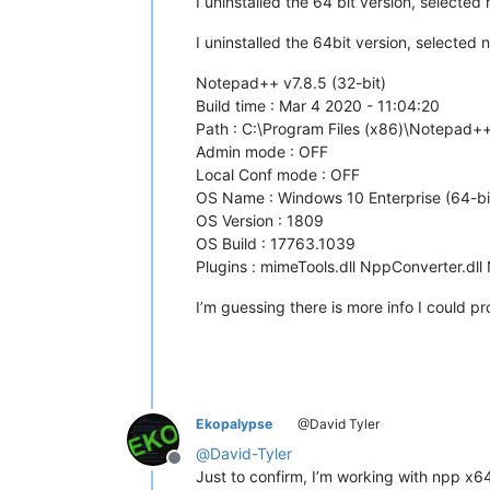
I uninstalled the 64 bit version, selecte
I uninstalled the 64bit version, selected 
Notepad++ v7.8.5 (32-bit)
Build time : Mar 4 2020 - 11:04:20
Path : C:\Program Files (x86)\Notepad
Admin mode : OFF
Local Conf mode : OFF
OS Name : Windows 10 Enterprise (64-bi
OS Version : 1809
OS Build : 17763.1039
Plugins : mimeTools.dll NppConverter.dll
I’m guessing there is more info I could 
Ekopalypse
@David Tyler
@
David-Tyler
Offline
Just to confirm, I’m working with npp x6