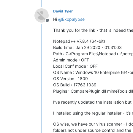
David Tyler
Hi
@
Ekopalypse
Offline
Thank you for the link - that is indeed t
Notepad++ v7.8.4 (64-bit)
Build time : Jan 29 2020 - 01:31:03
Path : C:\Program Files\Notepad++\not
Admin mode : OFF
Local Conf mode : OFF
OS Name : Windows 10 Enterprise (64-bi
OS Version : 1809
OS Build : 17763.1039
Plugins : ComparePlugin.dll mimeTools.dl
I’ve recently updated the installation but
I installed using the regular installer - it’
OS wise, we have our virus scanner - I do
folders not under source control and the