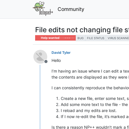
Community
File edits not changing file 
Help wanted · · · – – – · · ·
BUG
FILE STATUS
VIRUS SCANNE
David Tyler
Hello
Offline
I’m having an issue where I can edit a text
the contents are displayed as they were 
I can consistently reproduce the behavio
Create a new file, enter some text, s
Add some more text to the file - the f
I reload and my edits are lost.
If I now re-edit the file, it’s marke
Is there a reason NP++ wouldn’t mark a fi