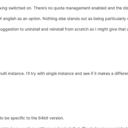
exing switched on. There’s no quota management enabled and the disk 
english as an option. Nothing else stands out as being particularly u
ggestion to uninstall and reinstall from scratch so I might give that 
ulti instance. I’ll try with single instance and see if it makes a differ
o be specific to the 64bit version.