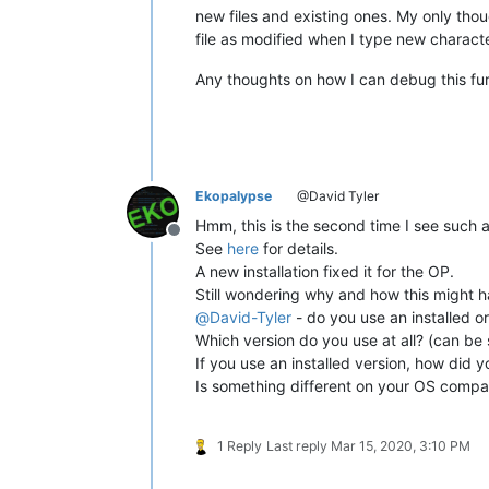
new files and existing ones. My only tho
file as modified when I type new character
Any thoughts on how I can debug this fu
Ekopalypse
@David Tyler
Hmm, this is the second time I see such 
Offline
See
here
for details.
A new installation fixed it for the OP.
Still wondering why and how this might 
@
David-Tyler
- do you use an installed o
Which version do you use at all? (can b
If you use an installed version, how did you
Is something different on your OS compar
1 Reply
Last reply
Mar 15, 2020, 3:10 PM