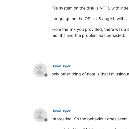
File system on the disk is NTFS with ind
Language on the OS is US english with UK 
From the link you provided, there was a su
months and the problem has persisted.
David Tyler
only other thing of note is that I’m using m
Offline
David Tyler
Interesting. So the behaviour does seem t
Offline