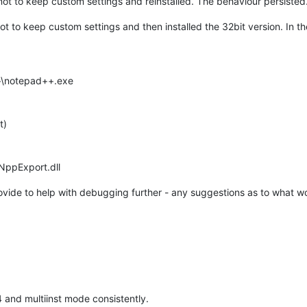
d not to keep custom settings and reinstalled. The behaviour persisted
not to keep custom settings and then installed the 32bit version. In th
++\notepad++.exe
t)
 NppExport.dll
provide to help with debugging further - any suggestions as to what 
4 and multiinst mode consistently.