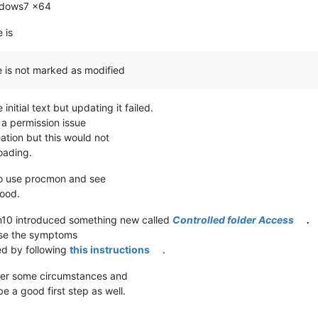
indows7 x64
 is
le is not marked as modified
initial text but updating it failed.
 a permission issue
eation but this would not
oading.
 to use procmon and see
hood.
Win10 introduced something new called
Controlled folder Access
.
use the symptoms
ed by following
this instructions
.
nder some circumstances and
be a good first step as well.