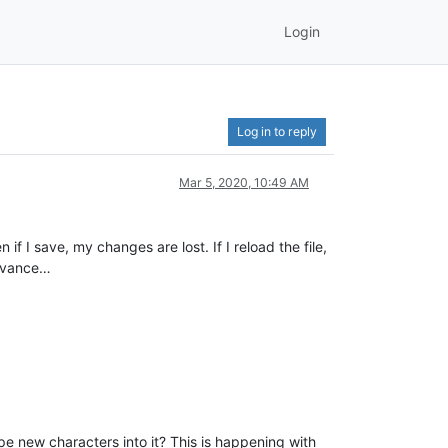
Login
Log in to reply
Mar 5, 2020, 10:49 AM
if I save, my changes are lost. If I reload the file,
levance…
pe new characters into it? This is happening with