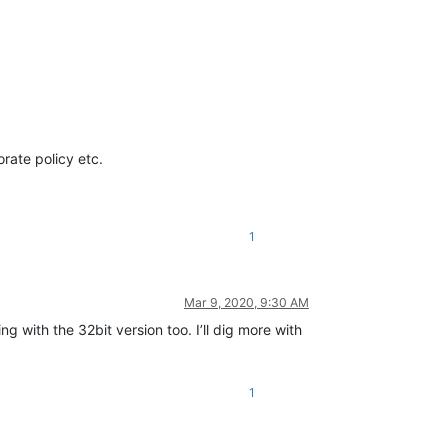
orate policy etc.
1
Mar 9, 2020, 9:30 AM
ng with the 32bit version too. I’ll dig more with
1