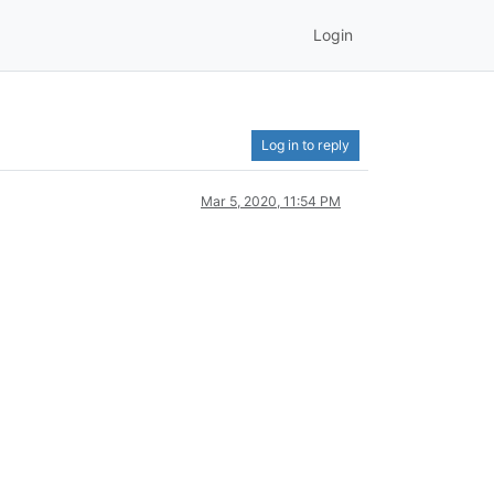
Login
Log in to reply
Mar 5, 2020, 11:54 PM