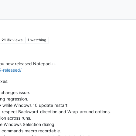
21.3k
views
1
watching
you new released Notepad++ :
5-released/
xes:
e changes issue.
ing regression.
y while Windows 10 update restart.
 respect Backward-direction and Wrap-around options.
ion across runs.
e Windows Selection dialog.
)” commands macro recordable.