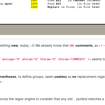
omething
new
, today ;-)) We already know that
comments
, as
XML
<!-
seems t
" message="0" wParam="0" lParam="0" sParam="COMMENTS" />
rentheses
, to define groups, seem
useless
as
no
replacement rege
 :
orces the regex engine to consider that any dot
symbol matches a
.