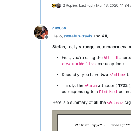
2 Replies
Last reply
Mar 16, 2020, 11:34
guy038
Hello,
@
stefan-travis
and
All
,
Offline
Stefan
, really
strange
, your
macro
examp
First, you’re using the
shortc
Alt + H
menu option )
View > Hide lines
Secondly, you have
two
ta
<Action>
Thirdly, the
attribute (
1723
)
wParam
corresponding to a
comm
Find Next
Here is a summary of
all
the
tag
<Action>