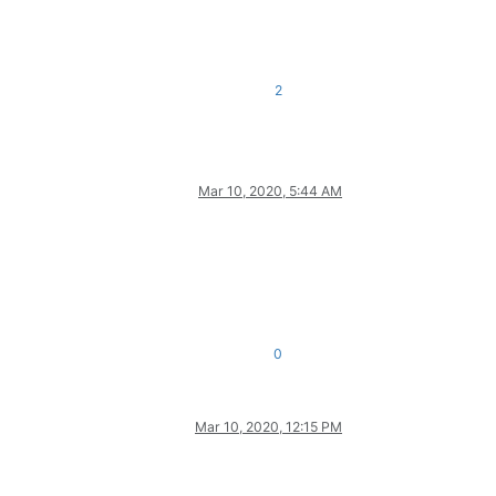
2
Mar 10, 2020, 5:44 AM
0
Mar 10, 2020, 12:15 PM