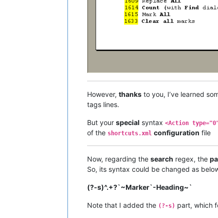
However,
thanks
to you, I’ve learned s
tags lines.
But your
special
syntax
<Action type="0
of the
configuration
file
shortcuts.xml
Now, regarding the
search
regex, the
pa
So, its syntax could be changed as below
(?-s)^.+?`~Marker`-Heading~`
Note that I added the
part, which f
(?-s)