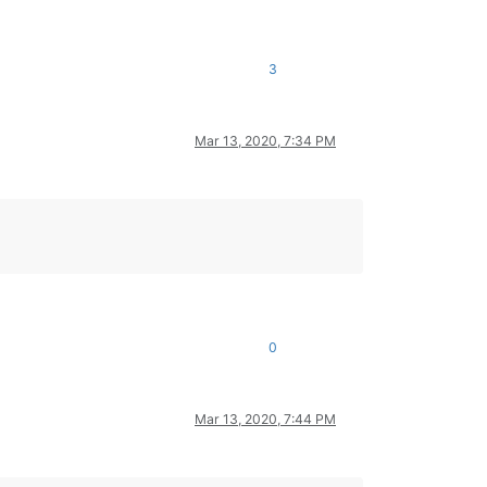
3
Mar 13, 2020, 7:34 PM
0
Mar 13, 2020, 7:44 PM