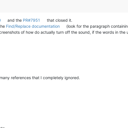
0
and the
PR#7951
that closed it.
 the
Find/Replace documentation
(look for the paragraph containin
eenshots of how do actually turn off the sound, if the words in the
many references that I completely ignored.