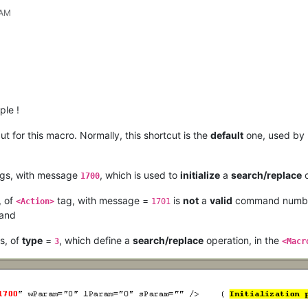
 AM
le !
ut for this macro. Normally, this shortcut is the
default
one, used by
gs, with message
, which is used to
initialize
a
search/replace
o
1700
, of
tag, with message =
is
not
a
valid
command number 
<Action>
1701
and
s, of
type
=
, which define a
search/replace
operation, in the
3
<Macr