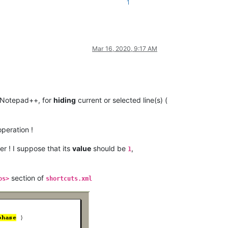
1
Mar 16, 2020, 9:17 AM
 Notepad++, for
hiding
current or selected line(s) (
peration !
! I suppose that its
value
should be
,
1
section of
os>
shortcuts.xml