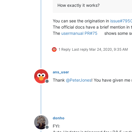
How exactly it works?
You can see the origination in
issue#795
The official docs have a brief mention in
The
usermanual PR#75
shows some scr
1 Reply
Last reply
Mar 24, 2020, 9:35 AM
ans_user
Thank
@
PeterJones
! You have given me 
Offline
donho
FYI:
Offline