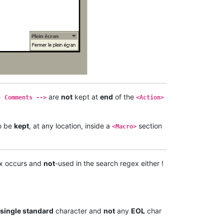
are
not
kept at
end
of the
- Comments -->
<Action>
o be
kept
, at any location, inside a
section
<Macro>
x occurs and
not
-used in the search regex either !
single standard
character and
not
any
EOL
char