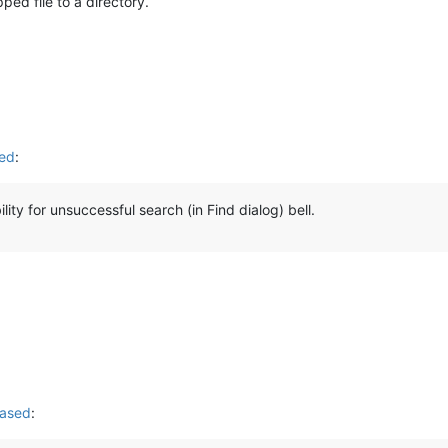
pped file to a directory.
sed
:
ity for unsuccessful search (in Find dialog) bell.
eased
: