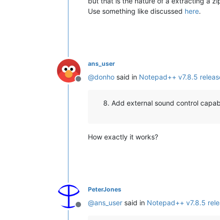
but that is the nature of a extracting a zi
Use something like discussed
here
.
ans_user
@
donho
said in
Notepad++ v7.8.5 relea
Offline
Add external sound control capabil
How exactly it works?
PeterJones
@
ans_user
said in
Notepad++ v7.8.5 rel
Offline