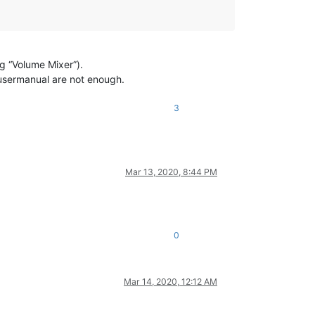
g “Volume Mixer”).
 usermanual are not enough.
3
Mar 13, 2020, 8:44 PM
0
Mar 14, 2020, 12:12 AM