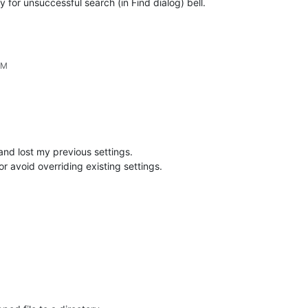
 for unsuccessful search (in Find dialog) bell.
AM
and lost my previous settings.
r avoid overriding existing settings.