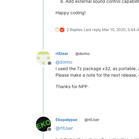
Add external sound control capability
Happy coding!
2 Replies
Last reply
Mar 10, 2020, 5:44 
rtlUser
@donho
@
donho
Offline
I used the 7z package x32, as portable, 
Please make a note for the next release, o
Thanks for NPP.
Ekopalypse
@rtlUser
@
rtlUser
Offline