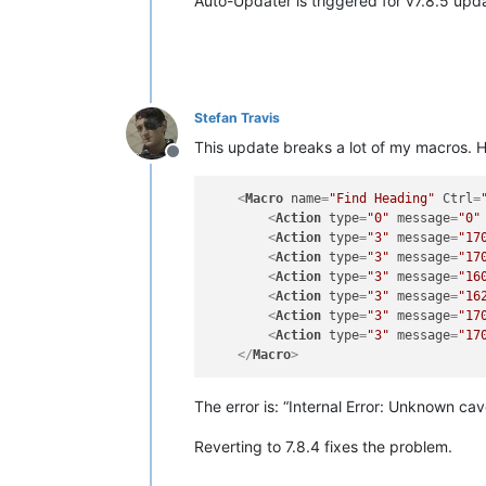
Auto-Updater is triggered for v7.8.5 upd
Stefan Travis
This update breaks a lot of my macros. He
Offline
<
Macro
name
=
"Find Heading"
Ctrl
=
<
Action
type
=
"0"
message
=
"0"
<
Action
type
=
"3"
message
=
"17
<
Action
type
=
"3"
message
=
"17
<
Action
type
=
"3"
message
=
"16
<
Action
type
=
"3"
message
=
"16
<
Action
type
=
"3"
message
=
"17
<
Action
type
=
"3"
message
=
"17
</
Macro
>
The error is: “Internal Error: Unknown c
Reverting to 7.8.4 fixes the problem.