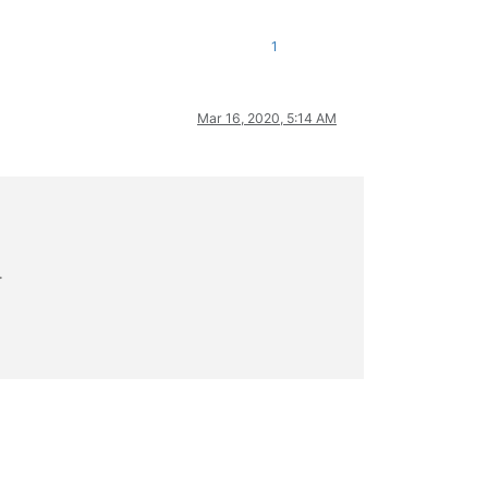
1
Mar 16, 2020, 5:14 AM
>