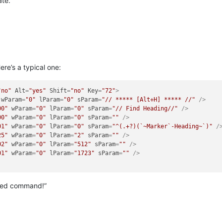
ate.
re’s a typical one:
"no"
Alt
=
"yes"
Shift
=
"no"
Key
=
"72"
>
wParam
=
"0"
lParam
=
"0"
sParam
=
"// ***** [Alt+H] ***** //"
 />
00"
wParam
=
"0"
lParam
=
"0"
sParam
=
"// Find Heading//"
 />
00"
wParam
=
"0"
lParam
=
"0"
sParam
=
""
 />
01"
wParam
=
"0"
lParam
=
"0"
sParam
=
"^(.+?)(`~Marker`-Heading~`)"
 /
25"
wParam
=
"0"
lParam
=
"2"
sParam
=
""
 />
02"
wParam
=
"0"
lParam
=
"512"
sParam
=
""
 />
01"
wParam
=
"0"
lParam
=
"1723"
sParam
=
""
 />
aved command!”