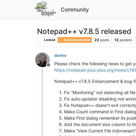
Community
Notepad++ v7.8.5 released
22
posts
12
posters
Locked
Announcements
donho
Please check the following news to get 
Offline
https://notepad-plus-plus.org/news/v78
Notepad++ v7.8.5 Enhancement & bug-fi
Fix “Monitoring” not detecting all fil
Fix auto-updater disabling not work
Fix Notepad++ doesn’t exit correctl
Make Count command in Find dialog
Make Find dialog remember its posit
Add the document size column to th
Make “View Current File in(browser