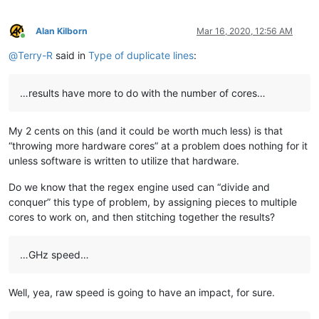
bjh
@yesyes
.
net:
blansford
@LAMTexas
.
trade:
blansford
@lrshouston
.
com:
fKBm16Pd

Alan Kilborn
Mar 16, 2020, 12:56 AM
bengel1975
@msn
.
com:
Online
blansford
@lrshouston
.
com:
fKBm16Pd

@
Terry-R
said in
Type of duplicate lines
:
BEDONEISM
@HOTMAIL
.
COM:
bobs114
@yahoo
.com.
au:
bimleshkumar
@live
.
in:
…results have more to do with the number of cores…
blansford
@lrshouston
.
com:
fKBm16Pd

bjh
@yesyes
.
net:
My 2 cents on this (and it could be worth much less) is that
barakgr
@live
.
com:
bobs114
@yahoo
.com.
au:
“throwing more hardware cores” at a problem does nothing for it
bertfrigo
@gmail
.
com:
unless software is written to utilize that hardware.
bengel1975
@msn
.
com:
bobs114
@yahoo
.com.
au:
Do we know that the regex engine used can “divide and
blansford
@lrshouston
.
com:
fKBm16Pd

conquer” this type of problem, by assigning pieces to multiple
bobsoneau
@yahoo
.com.
au:
cores to work on, and then stitching together the results?
bobwhite1946
@yahoo
.
com:
barakgr
@live
.
com:
blberger9
@comcast
.
net:
…GHz speed…
blansford
@lrshouston
.
com:
fKBm16Pd

bohdarom
@sbcglobal
.
net:
bobrabcd
@frontier
.
com:
Well, yea, raw speed is going to have an impact, for sure.
baratina
@gmx
.
net:
bobsoneau
@yahoo
.com.
au: