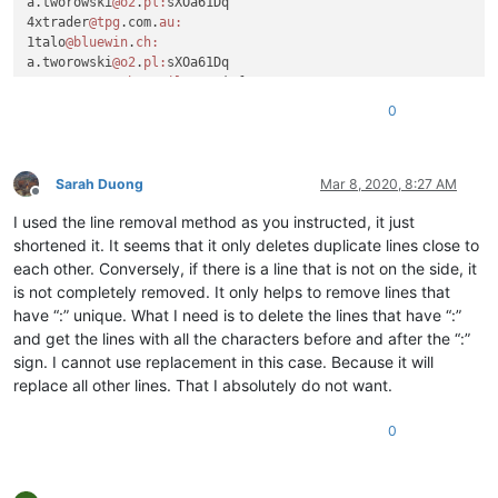
a.tworowski
@o2
.
pl:
sXOa61Dq

4xtrader
@tpg
.com.
au:
1talo
@bluewin
.
ch:
a.tworowski
@o2
.
pl:
sXOa61Dq

a_cameronsse
@hotmail
.
com:
jof6IutH

4xtrader
@tpg
.com.
au:
0
a_nizam2032
@yahoo
.
com:
aaaerealty
@yahoo
.
com:
a.tworowski
@o2
.
pl:
sXOa61Dq

aaaerealty
@yahoo
.
com:
Sarah Duong
Mar 8, 2020, 8:27 AM
Offline
10241024simon
@gmail
.
com:
I used the line removal method as you instructed, it just
4xtrader
@tpg
.com.
au:
10241024simon
@gmail
.
com:
shortened it. It seems that it only deletes duplicate lines close to
4xtrader
@tpg
.com.
au:
each other. Conversely, if there is a line that is not on the side, it
:

is not completely removed. It only helps to remove lines that
4xtrader
@tpg
.com.
au:
have “:” unique. What I need is to delete the lines that have “:”
10241024simon
@gmail
.
com:
and get the lines with all the characters before and after the “:”
a.tworowski
@o2
.
pl:
sXOa61Dq

sign. I cannot use replacement in this case. Because it will
4xtrader
@tpg
.com.
au:
1talo
@bluewin
.
ch:
replace all other lines. That I absolutely do not want.
2emajnllc
@gmail
.
com:
4xtrader
@tpg
.com.
au:
0
10241024simon
@gmail
.
com:
4xtrader
@tpg
.com.
au:
abradbery
@gmail
.
com:
q74Xpc0O
