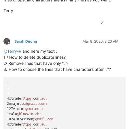
Terry
0
Sarah Duong
Mar 8, 2020, 8:20 AM
Offline
@
Terry-R
and here my text :
1 / How to delete duplicate lines?
2/ Remove lines that have only “:”?
3/ How to choose the lines that have characters after “:”?
:

:

:

4xtrader
@tpg
.com.
au:
2emajnllc
@gmail
.
com:
127victor
@cox
.
net:
1talo
@bluewin
.
ch:
10241024simon
@gmail
.
com:
4xtrader
@tpg
.com.
au: