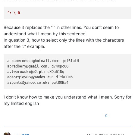
abrahamvthomas
@hotmail
.
com:
abdullah.al.hajri0001
@gmail
.
co:
aaaerealty
@yahoo
.
com:
^: \ R
abrahamvthomas
@hotmail
.
com:
abrarahmed325
@yahoo
.
com:
Because it replaces the “:” in other lines. You don’t seem to
4xtrader
@tpg
.com.
au:
understand what I mean by this sentence.
abrarahmed325
@yahoo
.
com:
In question 3, how to select only the lines with the characters
4xtrader
@tpg
.com.
au:
abrahamvthomas
@hotmail
.
com:
after the “:” example.
4xtrader
@tpg
.com.
au:
abrarahmed325
@yahoo
.
com:
a_cameronsse
@hotmail
.
com
: jof6IutH

ac5.thomas
@btinternet
.
com:
abradbery
@gmail
.
com
: q74Xpc0O

AccountingQB
@brilloco
.
com:
a.tworowski
@o
2.
pl
: sXOa61Dq

abrahamvthomas
@hotmail
.
com:
ageorgiev86
@yandex
.
ru
: dIYk0ONb

4xtrader
@tpg
.com.
au:
aipunts
@yahoo
.co.
uk
abrahamvthomas
@hotmail
.
com:
abrarahmed325
@yahoo
.
com:
10241024simon
@gmail
.
com:
I don’t know how to make you understand what I mean. Sorry for
abrahamvthomas
@hotmail
.
com:
my limited english
adelaideairportshuttles
@gmail
.:

adgrant6180
@yahoo
.com.
au:
0
abrarahmed325
@yahoo
.
com:
abrahamvthomas
@hotmail
.
com:
ac5.thomas
@btinternet
.
com:
AccountingQB
@brilloco
.
com: