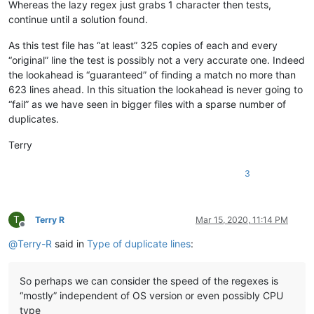
Whereas the lazy regex just grabs 1 character then tests,
baratina
@gmx
.
net:
continue until a solution found.
bartir
@hotmail
.
com:
banking5150
@gmail
.
com:
As this test file has “at least” 325 copies of each and every
b.costin23
@gmail
.
com:
“original” line the test is possibly not a very accurate one. Indeed
banking5151
@gmail
.
com:
the lookahead is “guaranteed” of finding a match no more than
banksdw
@slu
.
edu:
azyk1
@yahoo
.
com:
623 lines ahead. In this situation the lookahead is never going to
banking5150
@gmail
.
com:
“fail” as we have seen in bigger files with a sparse number of
banking5151
@gmail
.
com:
duplicates.
barakgr
@live
.
com:
banksdw
@slu
.
edu:
Terry
arunasaste
@gmail
.
com:
b.rowsell
@bell
.
net:
3
banking5151
@gmail
.
com:
barakgr
@live
.
com:
avysotsky
@ukr
.
net:
banking5151
@gmail
.
com:
T
Terry R
Mar 15, 2020, 11:14 PM
barakgr
@live
.
com:
Offline
Berganphoto
@aol
.
com:
@
Terry-R
said in
Type of duplicate lines
:
bertfrigo
@gmail
.
com:
bengel1975
@msn
.
com:
bertfrigo
@gmail
.
com:
So perhaps we can consider the speed of the regexes is
banksdw
@slu
.
edu:
“mostly” independent of OS version or even possibly CPU
bartir
@hotmail
.
com:
type