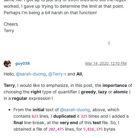
alexrossouw196
@gmail
.
com:
booner2k@gmail.com:

worked, I gave up trying to determine the limit at that point.
andreaszerbes
@gmail
.
com:
camillopoland@gmail.com:

Perhaps I’m being a bit harsh on that function!
ALJOAMAYA
@GMAIL
.
COM:
carlplunkett@hotmail.com:

alert
@infoplasticsurgery
.
com:
cbenjamin@cisolaw.com:

Cheers
aman.di
@hotmail
.
com:
bobs114@yahoo.com.au:

altumbabicnahid
@gmail
.
com:
Terry
bstarling@gmx.com:

alexrossouw196
@gmail
.
com:
casstlem@yahoo.com.au:

andpanagiotop
@gmail
.
com:
2
botha.qatar@yahoo.com:

alfred.kum
@gmail
.
com:
cary.northup@gmail.com:

andpanagiotop
@gmail
.
com:
bsrsolutions10@gmail.com:

alistair
@hexcollective
.co.
uk:
boss_yuran@mail.ru:

alizenel
@outlook
.
com:
guy038
Mar 14, 2020, 12:10 PM
ccollins@semo.net:yd72XkjW

Offline
aldis
@hostnet
.
lv:
cemedia@aol.com:

Hello,
@
sarah-duong
,
@
Terry-r
and
All
,
althielman
@live
.
com:
cdudek60@gmail.com:

alfred.kum
@gmail
.
com:
cdb07d@gmail.com:

ALJOAMAYA
@GMAIL
.
COM:
Terry
, I would like to emphasize, in this post, the
importance
of
cgsinvest@aol.com: 

alistair
@hexcollective
.co.
uk:
choosing the
right
type of quantifier (
greedy
,
lazy
or
atomic
)
huynhngoccuong@gmail.com:

aman.di
@hotmail
.
com:
in a
regular
expression !
info@simmtec.com:

andpanagiotop
@gmail
.
com:
ia_sho@abv.bg:

aman.di
@hotmail
.
com:
From the
initial
text of
@
sarah-duong
, above, which
haleelg@gmail.com:

alan.james68
@icloud
.
com:
gratica@att.net:gKb4EQp1

contains
lines, I
duplicated
it
times and I added a
623
325
andrewdonnellyjr
@aol
.
com:
qu48OcaN

george@georgeharrison1.com:cgw3AMl8

final
line-break, at the
very end
of this
test
file. So, I
andrzej.wencel
@yahoo
.
com:
hasco@personainternet.com:

obtained a file of
lines, for
bytes
alfred.kum
@gmail
.
com:
202,475
5,016,375
Hassamqazi7@gmail.com:

andrew.harnaga
@hotmail
.
com:
ihssass@hotmail.com:
