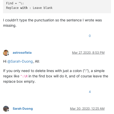
cary.northup
@gmail
.
com:
Find = ^\:

carlplunkett
@hotmail
.
com:
Replace 
with
carlcrabill
@yahoo
.
com:
carlplunkett
@hotmail
.
com:
I couldn’t type the punctuation so the sentence I wrote was
camillopoland
@gmail
.
com:
missing.
bowwybowwy
@gmail
.
com:
carlplunkett
@hotmail
.
com:
ccollins
@semo
.
net:
yd72XkjW

0
carlplunkett
@hotmail
.
com:
booner2k
@gmail
.
com:
casstlem
@yahoo
.com.
au:
astrosofista
Mar 27, 2020, 8:53 PM
camillopoland
@gmail
.
com:
Offline
cary.northup
@gmail
.
com:
Hi
@
Sarah-Duong
, All:
carlplunkett
@hotmail
.
com:
cary.northup
@gmail
.
com:
If you only need to delete lines with just a colon (“:”), a simple
ccollins
@semo
.
net:
yd72XkjW

regex like
in the find box will do it, and of course leave the
cary.northup
@gmail
.
com:
^:\R
ccollins
@semo
.
net:
yd72XkjW

replace box empty.
cary.northup
@gmail
.
com:
ccollins
@semo
.
net:
yd72XkjW

4
cdb07d
@gmail
.
com:
botha.qatar
@yahoo
.
com:
cbenjamin
@cisolaw
.
com:
casstlem
@yahoo
.com.
au:
Sarah Duong
Mar 30, 2020, 12:25 AM
Offline
botha.qatar
@yahoo
.
com: