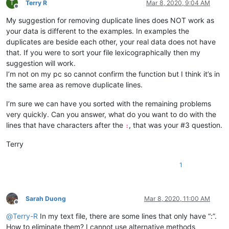
T
abrahamvthomas
@hotmail
.
com:
Terry R
Mar 8, 2020, 9:04 AM
Offline
a.tworowski
@o2
.
pl:
sXOa61Dq

My suggestion for removing duplicate lines does NOT work as
:

aaron.r.cameron
@gmail
.
com:
your data is different to the examples. In examples the
aaaerealty
@yahoo
.
com:
duplicates are beside each other, your real data does not have
aaron.r.cameron
@gmail
.
com:
that. If you were to sort your file lexicographically then my
:

suggestion will work.
abradbery
@gmail
.
com:
q74Xpc0O

I’m not on my pc so cannot confirm the function but I think it’s in
aaron.r.cameron
@gmail
.
com:
the same area as remove duplicate lines.
abrahamvthomas
@hotmail
.
com:
abradbery
@gmail
.
com:
q74Xpc0O

I’m sure we can have you sorted with the remaining problems
4xtrader
@tpg
.com.
au:
a.tworowski
@o2
.
pl:
sXOa61Dq

very quickly. Can you answer, what do you want to do with the
abrahamvthomas
@hotmail
.
com:
lines that have characters after the
, that was your #3 question.
:
10241024simon
@gmail
.
com:
1talo
@bluewin
.
ch:
Terry
4xtrader
@tpg
.com.
au:
10241024simon
@gmail
.
com:
1
a-al-khaledi
@hotmail
.
com:
abdullah.al.hajri0001
@gmail
.
co:
a_cameronsse
@hotmail
.
com:
jof6IutH

abdullah.al.hajri0001
@gmail
.
co:
Sarah Duong
Mar 8, 2020, 11:00 AM
abrahamvthomas
@hotmail
.
com:
Offline
abdullah.al.hajri0001
@gmail
.
co:
@
Terry-R
In my text file, there are some lines that only have “:”.
aaaerealty
@yahoo
.
com:
How to eliminate them? I cannot use alternative methods