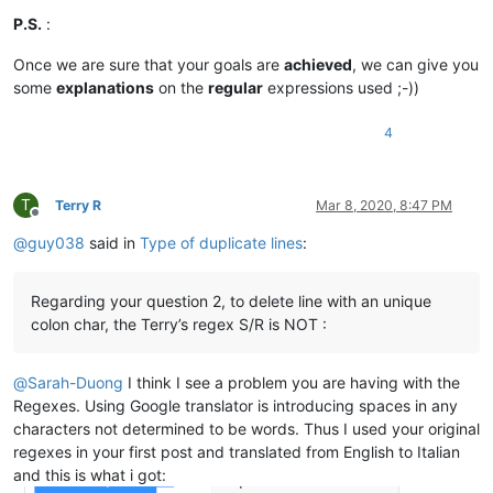
aldis
@hostnet
.
lv:
andrew@ezestream.com.au:

alan.james68
@icloud
.
com:
P.S.
:
attention109@yahoo.com:

alexrossouw196
@gmail
.
com:
ash-1989-@hotmail.com:

alan.james68
@icloud
.
com:
Once we are sure that your goals are
achieved
, we can give you
barnettos@yahoo.com:e38Ldp5C

alexrossouw196
@gmail
.
com:
some
explanations
on the
regular
expressions used ;-))
bartekkuchnik@gmail.com:

Alemannia
@gmx
.
com:
b.costin23@gmail.com:

alexrossouw196
@gmail
.
com:
azyk1@yahoo.com:

4
akisa5577
@gmail
.
com:
b.rowsell@bell.net:

Albert.Lau
@eastwestbank
.
com:
avysotsky@ukr.net:

aldis
@hostnet
.
lv:
Berganphoto@aol.com:

Albert.Lau
@eastwestbank
.
com:
T
Terry R
Mar 8, 2020, 8:47 PM
banksdw@slu.edu:

alexrossouw196
@gmail
.
com:
Offline
BBJMcorp@aol.com:

aldis
@hostnet
.
lv:
@
guy038
said in
Type of duplicate lines
:
banking5151@gmail.com:

alain_delongchamp
@yahoo
.
com:
bddoliveiro@gmail.com:

alexrossouw196
@gmail
.
com:
bartir@hotmail.com:

alert
@infoplasticsurgery
.
com:
Regarding your question 2, to delete line with an unique
bcteo@pegasus-it.com.sg:

alexrossouw196
@gmail
.
com:
colon char, the Terry’s regex S/R is NOT :
arunasaste@gmail.com:

Alemannia
@gmx
.
com:
blansford@LAMTexas.trade:

akisa5577
@gmail
.
com:
BEDONEISM@HOTMAIL.COM:

Alemannia
@gmx
.
com:
@
Sarah-Duong
I think I see a problem you are having with the
bimleshkumar@live.in:

alexrossouw196
@gmail
.
com:
Regexes. Using Google translator is introducing spaces in any
bengel1975@msn.com:

alert
@infoplasticsurgery
.
com:
characters not determined to be words. Thus I used your original
blberger9@comcast.net:

akisa5577
@gmail
.
com:
bobrabcd@frontier.com:

regexes in your first post and translated from English to Italian
alert
@infoplasticsurgery
.
com:
baratina@gmx.net:

and this is what i got:
alektron
@aol
.
com:
bigblckdg@aol.com:
