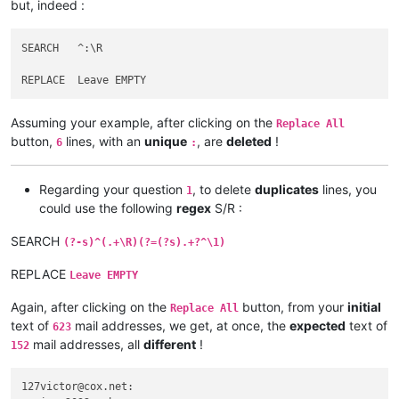
but, indeed :
afoto
@optonline
.
net:
agilbert
@hixworks
.
com:
afoto
@optonline
.
net:
SEARCH   ^:\R

agilbert
@hixworks
.
com:
afoto
@optonline
.
net:
adelaideairportshuttles
@gmail
.:

abrahamvthomas
@hotmail
.
com:
Assuming your example, after clicking on the
agilbert
@hixworks
.
com:
Replace All
abrahamvthomas
@hotmail
.
com:
button,
lines, with an
unique
, are
deleted
!
6
:
adgrant6180
@yahoo
.com.
au:
adelaideairportshuttles
@gmail
.:

advanced80
@xtra
.co.
nz:
Regarding your question
, to delete
duplicates
lines, you
1
agilbert
@hixworks
.
com:
could use the following
regex
S/R :
agarwalgaura
@gmail
.
com:
abrahamvthomas
@hotmail
.
com:
SEARCH
(?-s)^(.+\R)(?=(?s).+?^\1)
abrarahmed325
@yahoo
.
com:
agilbert
@hixworks
.
com:
REPLACE
Leave EMPTY
aipunts
@yahoo
.co.
uk:
pul8OBa4

agilbert
@hixworks
.
com:
Again, after clicking on the
button, from your
initial
Replace All
aaaerealty
@yahoo
.
com:
text of
mail addresses, we get, at once, the
expected
text of
623
agilbert
@hixworks
.
com:
mail addresses, all
different
!
152
AccountingQB
@brilloco
.
com:
agilbert
@hixworks
.
com:
AccountingQB
@brilloco
.
com:
127victor@cox.net:

aipunts
@yahoo
.co.
uk:
pul8OBa4
