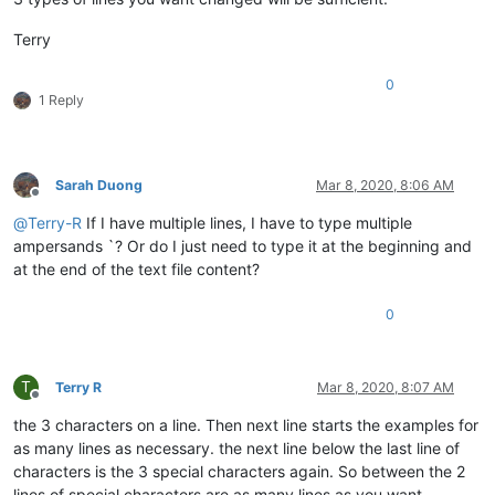
Terry
0
1 Reply
Sarah Duong
Mar 8, 2020, 8:06 AM
Offline
@
Terry-R
If I have multiple lines, I have to type multiple
ampersands `? Or do I just need to type it at the beginning and
at the end of the text file content?
0
T
Terry R
Mar 8, 2020, 8:07 AM
Offline
the 3 characters on a line. Then next line starts the examples for
as many lines as necessary. the next line below the last line of
characters is the 3 special characters again. So between the 2
lines of special characters are as many lines as you want.