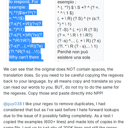
althielman
@live
.
com:
bleda2_ju21@hotmail.com:

altumbabicnahid
@gmail
.
com:
bertfrigo@gmail.com:

albertrodriguez28
@yahoo
.
com:
billsilk@ozemail.com.au:

alexrossouw196
@gmail
.
com:
bobmedanovic@yahoo.com:

albertrodriguez28
@yahoo
.
com:
bohetsj@gmail.com:

alexrossouw196
@gmail
.
com:
banking5150@gmail.com:

alfred.kum
@gmail
.
com:
blansford@lrshouston.com:fKBm16Pd

alexrossouw196
@gmail
.
com:
boothmark71@hotmail.com:bFVi84Kx

alfred.kum
@gmail
.
com:
bobsoneau@yahoo.com.au:

alert
@infoplasticsurgery
.
com:
brumbypat@hotmail.com:

alfred.kum
@gmail
.
com:
bohdarom@sbcglobal.net:

aman.di
@hotmail
.
com:
bjh@yesyes.net:

amendol1
@verizon
.
net:
barakgr@live.com:

alexrossouw196
@gmail
.
com:
We can see that the original does NOT contain spaces, the
braykm01@yahoo.com:

alistair
@hexcollective
.co.
uk:
translation does. So you need to be careful copying the regexes
bru.nico@alice.it:

alfred.kum
@gmail
.
com:
back to your language. by all means copy and translate so you
brooksforex1529@yahoo.com:

alistair
@hexcollective
.co.
uk:
carlo.paniccia@hotmail.com:

can read our words to you. BUT, do not try to do the same for
alfred.kum
@gmail
.
com:
bobwhite1946@yahoo.com:

the regexes. Copy those and paste directly into NPP!
aman.di
@hotmail
.
com:
brianchatting@yahoo.co.uk:

abrarahmed325
@yahoo
.
com:
brchio@hotmail.com:

@
guy038
I like your regex to remove duplicates, I had
aman.di
@hotmail
.
com:
boonwee.hong@gmail.com:

althielman
@live
.
com:
considered that but as I’ve said before I hate forward lookups
cagoldman2005@yahoo.com:

AMERAHMED19
@GMAIL
.
COM:
due to the issue of it possibly failing completely. As a test I
beamugt@yahoo.com:

altumbabicnahid
@gmail
.
com:
copied the examples (600+ lines) and made lots of copies in the
carlcrabill@yahoo.com:

andreas.toerpel
@web
.de

bowwybowwy@gmail.com:

same file. I got up to just shy of 200K lines and still the regex