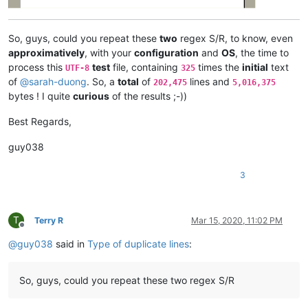
azyk1
@yahoo
.
com:
b.costin23
@gmail
.
com:
arunasaste
@gmail
.
com:
So, guys, could you repeat these
two
regex S/R, to know, even
ash-
1989
-
@hotmail
.
com:
approximatively
, with your
configuration
and
OS
, the time to
avysotsky
@ukr
.
net:
process this
test
file, containing
times the
initial
text
UTF-8
325
attention109
@yahoo
.
com:
of
@
sarah-duong
. So, a
total
of
lines and
202,475
5,016,375
avysotsky
@ukr
.
net:
bytes ! I quite
curious
of the results ;-))
ash-
1989
-
@hotmail
.
com:
attention109
@yahoo
.
com:
avysotsky
@ukr
.
net:
Best Regards,
azyk1
@yahoo
.
com:
Badykshanov
@gmail
.
com:
guy038
b.costin23
@gmail
.
com:
Badykshanov
@gmail
.
com:
3
arunasaste
@gmail
.
com:
avysotsky
@ukr
.
net:
balsara
@icloud
.
com:
banking5150
@gmail
.
com:
T
Terry R
Mar 15, 2020, 11:02 PM
Offline
antydoe
@gmail
.
com:
@
guy038
said in
Type of duplicate lines
:
alistair
@hexcollective
.co.
uk:
avysotsky
@ukr
.
net:
arunasaste
@gmail
.
com:
So, guys, could you repeat these two regex S/R
ash-
1989
-
@hotmail
.
com:
b.costin23
@gmail
.
com:
ashley.brown
@hushmail
.
com: