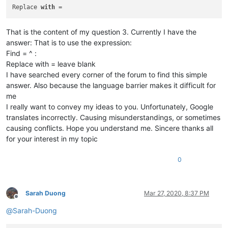
braykm01
@yahoo
.
com:
Replace 
with
bru.nico
@alice
.
it:
brchio
@hotmail
.
com:
That is the content of my question 3. Currently I have the
brooksforex1529
@yahoo
.
com:
bsrsolutions10
@gmail
.
com:
answer: That is to use the expression:
carlo.paniccia
@hotmail
.
com:
Find = ^ :
carlplunkett
@hotmail
.
com:
Replace with = leave blank
bobwhite1946
@yahoo
.
com:
I have searched every corner of the forum to find this simple
brianchatting
@yahoo
.co.
uk:
answer. Also because the language barrier makes it difficult for
carlplunkett
@hotmail
.
com:
me
brchio
@hotmail
.
com:
botha.qatar
@yahoo
.
com:
I really want to convey my ideas to you. Unfortunately, Google
carlplunkett
@hotmail
.
com:
translates incorrectly. Causing misunderstandings, or sometimes
boonwee.hong
@gmail
.
com:
causing conflicts. Hope you understand me. Sincere thanks all
bowwybowwy
@gmail
.
com:
for your interest in my topic
boonwee.hong
@gmail
.
com:
bobs114
@yahoo
.com.
au:
0
cagoldman2005
@yahoo
.
com:
boss_yuran
@mail
.
ru:
beamugt
@yahoo
.
com:
botha.qatar
@yahoo
.
com:
Sarah Duong
Mar 27, 2020, 8:37 PM
carlplunkett
@hotmail
.
com:
Offline
botha.qatar
@yahoo
.
com:
@
Sarah-Duong
cary.northup
@gmail
.
com:
carlplunkett
@hotmail
.
com: