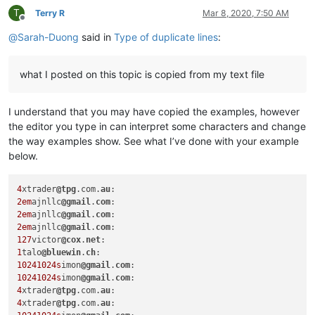
T
Terry R
Mar 8, 2020, 7:50 AM
Offline
@
Sarah-Duong
said in
Type of duplicate lines
:
what I posted on this topic is copied from my text file
I understand that you may have copied the examples, however
the editor you type in can interpret some characters and change
the way examples show. See what I’ve done with your example
below.
4
xtrader
@tpg
.com.
au
2em
ajnllc
@gmail
.
com
2em
ajnllc
@gmail
.
com
2em
ajnllc
@gmail
.
com
127
victor
@cox
.
net
1
talo
@bluewin
.
ch
10241024s
imon
@gmail
.
com
10241024s
imon
@gmail
.
com
4
xtrader
@tpg
.com.
au
4
xtrader
@tpg
.com.
au