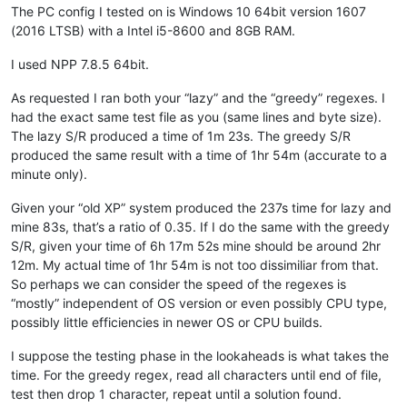
The PC config I tested on is Windows 10 64bit version 1607
Badykshanov
@gmail
.
com:
(2016 LTSB) with a Intel i5-8600 and 8GB RAM.
b.costin23
@gmail
.
com:
avysotsky
@ukr
.
net:
attention109
@yahoo
.
com:
I used NPP 7.8.5 64bit.
banking5150
@gmail
.
com:
b.costin23
@gmail
.
com:
As requested I ran both your “lazy” and the “greedy” regexes. I
axel
@aadaum
.
de:
had the exact same test file as you (same lines and byte size).
b.costin23
@gmail
.
com:
The lazy S/R produced a time of 1m 23s. The greedy S/R
banking5151
@gmail
.
com:
produced the same result with a time of 1hr 54m (accurate to a
azeezb22
@gmail
.
com:
minute only).
artallison
@aol
.
com:
b.costin23
@gmail
.
com:
Given your “old XP” system produced the 237s time for lazy and
b.rowsell
@bell
.
net:
mine 83s, that’s a ratio of 0.35. If I do the same with the greedy
avysotsky
@ukr
.
net:
banking5150
@gmail
.
com:
S/R, given your time of 6h 17m 52s mine should be around 2hr
Badykshanov
@gmail
.
com:
12m. My actual time of 1hr 54m is not too dissimiliar from that.
banking5150
@gmail
.
com:
So perhaps we can consider the speed of the regexes is
avysotsky
@ukr
.
net:
“mostly” independent of OS version or even possibly CPU type,
Badykshanov
@gmail
.
com:
possibly little efficiencies in newer OS or CPU builds.
andrew
@ezestream
.com.
au:
attention109
@yahoo
.
com:
I suppose the testing phase in the lookaheads is what takes the
ash-
1989
-
@hotmail
.
com:
baratina
@gmx
.
net:
time. For the greedy regex, read all characters until end of file,
barnettos
@yahoo
.
com:
e38Ldp5C

test then drop 1 character, repeat until a solution found.
bartekkuchnik
@gmail
.
com: