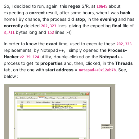
antydoe
@gmail
.
com:
So, I decided to run, again, this
regex
S/R, at
about,
10h45
arolaxinvestor
@gmail
.
com:
expecting a
correct
result, after some hours, when I was
back
artallison
@aol
.
com:
home ! By chance, the process did
stop
, in the
evening
and has
anisessaid5
@gmail
.
com:
andreas.toerpel
@web
.
de:
correctly
deleted
lines, giving the expecting
final
file of
202,323
anisessaid5
@gmail
.
com:
bytes long and
lines ;-))
3,711
152
anglinpaul
@hotmail
.
com:
andrew.harnaga
@hotmail
.
com:
In order to know the
exact
time, used to execute these
202,323
antuzla
@outlook
.
com:
replacements, by Notepad++, I simply opened the
Process-
antydoe
@gmail
.
com:
Hacker
utility, double-clicked on the
Notepad++
v2.39.124
andpanagiotop
@gmail
.
com:
process to get its
properties
and, then, clicked, in the
Threads
ascrowe
@wyoming
.
com:
tab, on the one with
start address
=
. See,
arunasaste
@gmail
.
com:
notepad++0x12ab7b
ash-
1989
-
@hotmail
.
com:
below :
andrzej.wencel
@yahoo
.
com:
anglinpaul
@hotmail
.
com:
ash-
1989
-
@hotmail
.
com:
arash
@42uag
.
com:
anuvu
@ymail
.
com:
andrew.harnaga
@hotmail
.
com:
antydoe
@gmail
.
com:
artallison
@aol
.
com:
andrew.harnaga
@hotmail
.
com:
andrewdonnellyjr
@aol
.
com:
qu48OcaN

anglinpaul
@hotmail
.
com: