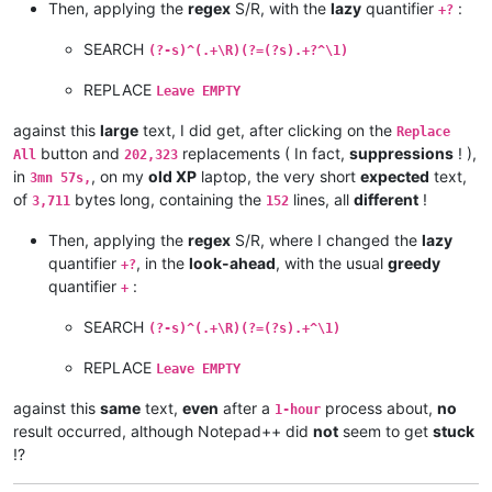
Then, applying the
regex
S/R, with the
lazy
quantifier
:
andreas.toerpel
@web
.
de:
+?
alexrossouw196
@gmail
.
com:
andrew.harnaga
@hotmail
.
com:
SEARCH
(?-s)^(.+\R)(?=(?s).+?^\1)
andreaszerbes
@gmail
.
com:
andrew
@ezestream
.com.
au:
REPLACE
Leave EMPTY
andrew.harnaga
@hotmail
.
com:
altumbabicnahid
@gmail
.
com:
against this
large
text, I did get, after clicking on the
Replace
andreas.toerpel
@web
.
de:
button and
replacements ( In fact,
suppressions
! ),
All
202,323
andrewdonnellyjr
@aol
.
com:
qu48OcaN

in
, on my
old XP
laptop, the very short
expected
text,
3mn 57s,
andrzej.wencel
@yahoo
.
com:
of
bytes long, containing the
lines, all
different
!
3,711
152
andrew.harnaga
@hotmail
.
com:
anglinpaul
@hotmail
.
com:
Then, applying the
regex
S/R, where I changed the
lazy
andrew.chaveriat
@gmail
.
com:
quantifier
, in the
look-ahead
, with the usual
greedy
alexrossouw196
@gmail
.
com:
+?
aman.di
@hotmail
.
com:
quantifier
:
+
andreas.toerpel
@web
.
de:
antydoe
@gmail
.
com:
SEARCH
(?-s)^(.+\R)(?=(?s).+^\1)
anisessaid5
@gmail
.
com:
andrew
@ezestream
.com.
au:
REPLACE
Leave EMPTY
andrew.harnaga
@hotmail
.
com:
andrewdonnellyjr
@aol
.
com:
qu48OcaN

against this
same
text,
even
after a
process about,
no
1-hour
andreas.toerpel
@web
.
de:
result occurred, although Notepad++ did
not
seem to get
stuck
antydoe
@gmail
.
com:
!?
arash
@42uag
.
com:
arolaxinvestor
@gmail
.
com: