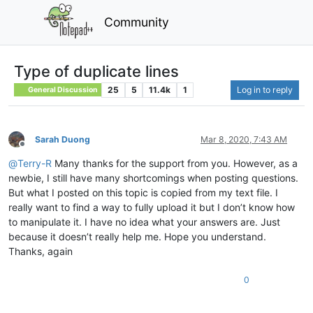
Community
Type of duplicate lines
25
5
11.4k
1
Log in to reply
General Discussion
Sarah Duong
Mar 8, 2020, 7:43 AM
Offline
@
Terry-R
Many thanks for the support from you. However, as a
newbie, I still have many shortcomings when posting questions.
But what I posted on this topic is copied from my text file. I
really want to find a way to fully upload it but I don’t know how
to manipulate it. I have no idea what your answers are. Just
because it doesn’t really help me. Hope you understand.
Thanks, again
0