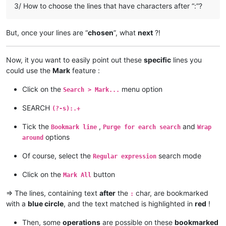
ajurkovic@iinet.net.au:

3/ How to choose the lines that have characters after “:”?
AccountingQB
@brilloco
.
com:
ageorgiev86@yandex.ru:dIYk0ONb

agilbert
@hixworks
.
com:
alamrozek@interia.eu:

akolanupaka
@gmail
.
com:
akolanupaka@gmail.com:

But, once your lines are “
chosen
”, what
next
?!
alagha.ahmad
@gmail
.
com:
Albert.Lau@eastwestbank.com:

agilbert
@hixworks
.
com:
alain_delongchamp@yahoo.com:

akolanupaka
@gmail
.
com:
Alemannia@gmx.com:

Now, it you want to easily point out these
specific
lines you
alamrozek
@interia
.
eu:
akisa5577@gmail.com:

could use the
Mark
feature :
alain_delongchamp
@yahoo
.
com:
alektron@aol.com:

alamrozek
@interia
.
eu:
albertrodriguez28@yahoo.com:

Click on the
menu option
alagha.ahmad
@gmail
.
com:
Search > Mark...
amendol1@verizon.net:

alain_delongchamp
@yahoo
.
com:
abrarahmed325@yahoo.com:

SEARCH
akisa5577
@gmail
.
com:
(?-s):.+
AMERAHMED19@GMAIL.COM:

alain_delongchamp
@yahoo
.
com:
andreas.toerpel@web.de

akisa5577
@gmail
.
com:
Tick the
,
and
Bookmark line
Purge for earch search
Wrap
alert@infoplasticsurgery.com:

alain_delongchamp
@yahoo
.
com:
options
around
alizenel@outlook.com:

akisa5577
@gmail
.
com:
aldis@hostnet.lv:

akolanupaka
@gmail
.
com:
Of course, select the
search mode
Regular expression
althielman@live.com:

alain_delongchamp
@yahoo
.
com:
ALJOAMAYA@GMAIL.COM:

alamrozek
@interia
.
eu:
Click on the
button
Mark All
alan.james68@icloud.com:

alain_delongchamp
@yahoo
.
com:
alfred.kum@gmail.com:

alan.james68
@icloud
.
com:
=> The lines, containing text
after
the
char, are bookmarked
:
andreaszerbes@gmail.com:

Albert.Lau
@eastwestbank
.
com:
with a
blue circle
, and the text matched is highlighted in
red
!
altumbabicnahid@gmail.com:

alain_delongchamp
@yahoo
.
com:
andrew.chaveriat@gmail.com:

Albert.Lau
@eastwestbank
.
com:
aman.di@hotmail.com:

Then, some
operations
are possible on these
bookmarked
alain_delongchamp
@yahoo
.
com: