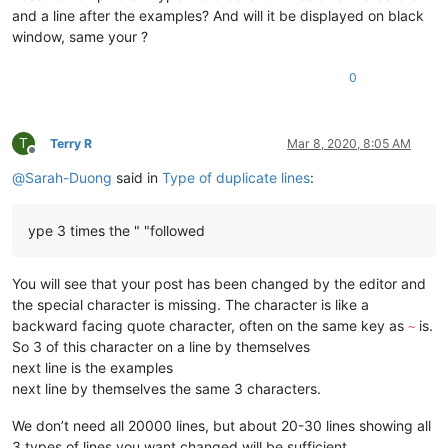
and a line after the examples? And will it be displayed on black
window, same your ?
0
T
Terry R
Mar 8, 2020, 8:05 AM
Offline
@
Sarah-Duong
said in
Type of duplicate lines
:
ype 3 times the " "followed
You will see that your post has been changed by the editor and
the special character is missing. The character is like a
backward facing quote character, often on the same key as
is.
~
So 3 of this character on a line by themselves
next line is the examples
next line by themselves the same 3 characters.
We don’t need all 20000 lines, but about 20-30 lines showing all
3 types of lines you want changed will be sufficient.