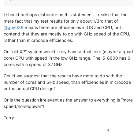
banking5151
@gmail
.
com:
banking5150
@gmail
.
com:
banksdw
@slu
.
edu:
I should perhaps elaborate on this statement. I realise that the
bimleshkumar
@live
.
in:
mere fact that my test results for only about 1/3rd that of
bjh
@yesyes
.
net:
@
guy038
means there are efficiencies in OS and CPU, but I
bartir
@hotmail
.
com:
banking5150
@gmail
.
com:
contend that they are mostly to do with GHz speed of the CPU,
bcteo
@pegasus
-it.com.
sg:
rather than microcode efficiencies.
BBJMcorp
@aol
.
com:
banking5151
@gmail
.
com:
On “old XP” system would likely have a dual core (maybe a quad
BEDONEISM
@HOTMAIL
.
COM:
core) CPU with speed in the low GHz range. The i5-8600 has 6
bengel1975
@msn
.
com:
cores with a speed of 3.1GHz.
BEDONEISM
@HOTMAIL
.
COM:
beamugt
@yahoo
.
com:
Could we suggest that the results have more to do with the
bddoliveiro
@gmail
.
com:
number of cores and GHz speed, than efficiencies in microcode
beamugt
@yahoo
.
com:
or the actual CPU design?
bartir
@hotmail
.
com:
BEDONEISM
@HOTMAIL
.
COM:
bjh
@yesyes
.
net:
Or is the question irrelevant as the answer to everything is “more
baratina
@gmx
.
net:
speed/horsepower”!
blansford
@lrshouston
.
com:
fKBm16Pd

barakgr
@live
.
com:
Terry
bcteo
@pegasus
-it.com.
sg:
bjh
@yesyes
.
net:
4
arunasaste
@gmail
.
com: