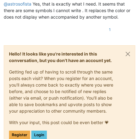
@
astrosofista
Yes, that is exactly what I need. It seems that
bobs114
@yahoo
.com.
au:
bsrsolutions10
@gmail
.
com:
there are some symbols I cannot write . It replaces the color or
ccollins
@semo
.
net:
yd72XkjW

does not display when accompanied by another symbol.
bstarling
@gmx
.
com:
cary.northup
@gmail
.
com:
1
ccollins
@semo
.
net:
yd72XkjW

cary.northup
@gmail
.
com:
ccollins
@semo
.
net:
yd72XkjW

casstlem
@yahoo
.com.
au:
Hello! It looks like you're interested in this
ccollins
@semo
.
net:
yd72XkjW

botha.qatar
@yahoo
.
com:
conversation, but you don't have an account yet.
cary.northup
@gmail
.
com:
cdb07d
@gmail
.
com:
Getting fed up of having to scroll through the same
bsrsolutions10
@gmail
.
com:
posts each visit? When you register for an account,
cdb07d
@gmail
.
com:
you'll always come back to exactly where you were
cdudek60
@gmail
.
com:
before, and choose to be notified of new replies
ccollins
@semo
.
net:
yd72XkjW

(either via email, or push notification). You'll also be
cdudek60
@gmail
.
com:
able to save bookmarks and upvote posts to show
ccollins
@semo
.
net:
yd72XkjW

cdudek60
@gmail
.
com:
your appreciation to other community members.
cdb07d
@gmail
.
com:
boss_yuran
@mail
.
ru:
With your input, this post could be even better 💗
cdb07d
@gmail
.
com:
cdudek60
@gmail
.
com:
Register
Login
cdb07d
@gmail
.
com: