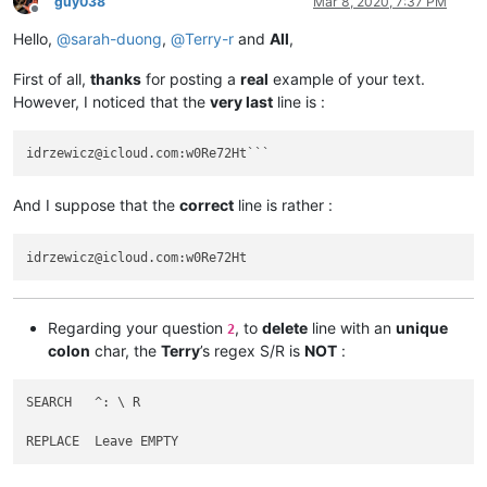
guy038
Mar 8, 2020, 7:37 PM
abrarahmed325
@yahoo
.
com:
Offline
AccountingQB
@brilloco
.
com:
Hello,
@
sarah-duong
,
@
Terry-r
and
All
,
abrahamvthomas
@hotmail
.
com:
AccountingQB
@brilloco
.
com:
First of all,
thanks
for posting a
real
example of your text.
abrarahmed325
@yahoo
.
com:
However, I noticed that the
very last
line is :
AccountingQB
@brilloco
.
com:
abrahamvthomas
@hotmail
.
com:
a.tworowski
@o2
.
pl:
sXOa61Dq

abrarahmed325
@yahoo
.
com:
aaaerealty
@yahoo
.
com:
And I suppose that the
correct
line is rather :
agarwalgaura
@gmail
.
com:
abrahamvthomas
@hotmail
.
com:
agarwalgaura
@gmail
.
com:
agaskill
@maalnet
.
com:
ageorgiev86
@yandex
.
ru:
dIYk0ONb

abrarahmed325
@yahoo
.
com:
adgrant6180
@yahoo
.com.
au:
Regarding your question
, to
delete
line with an
unique
2
adelaideairportshuttles
@gmail
.:

colon
char, the
Terry
’s regex S/R is
NOT
:
agarwalgaura
@gmail
.
com:
abrarahmed325
@yahoo
.
com:
agarwalgaura
@gmail
.
com:
SEARCH   ^: \ R

adgrant6180
@yahoo
.com.
au:
abrahamvthomas
@hotmail
.
com:
agilbert
@hixworks
.
com:
adgrant6180
@yahoo
.com.
au: