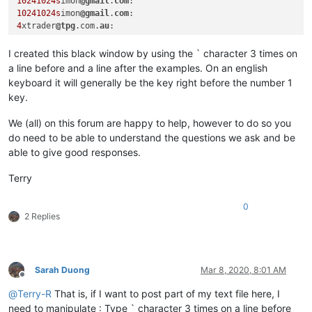
10241024s
imon
@gmail
.
com
10241024s
imon
@gmail
.
com
4
xtrader
@tpg
.com.
au
I created this black window by using the ` character 3 times on
a line before and a line after the examples. On an english
keyboard it will generally be the key right before the number 1
key.
We (all) on this forum are happy to help, however to do so you
do need to be able to understand the questions we ask and be
able to give good responses.
Terry
0
2 Replies
Sarah Duong
Mar 8, 2020, 8:01 AM
Offline
@
Terry-R
That is, if I want to post part of my text file here, I
need to manipulate : Type ` character 3 times on a line before