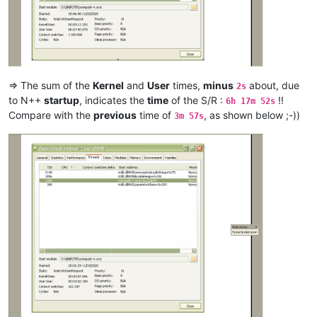
ash-
1989
-
@hotmail
.
com:
arunasaste
@gmail
.
com:
argoman
@hotmail
.co.
uk:
attention109
@yahoo
.
com:
alexrossouw196
@gmail
.
com:
antuzla
@outlook
.
com:
attention109
@yahoo
.
com:
=> The sum of the
Kernel
and
User
times,
minus
about, due
2s
andrzej.wencel
@yahoo
.
com:
to N++
startup
, indicates the
time
of the S/R :
!!
6h 17m 52s
arunasaste
@gmail
.
com:
Compare with the
previous
time of
, as shown below ;-))
3m 57s
arolaxinvestor
@gmail
.
com:
antuzla
@outlook
.
com:
asmoonlight
@yandex
.
ru:
attention109
@yahoo
.
com:
asmoonlight
@yandex
.
ru:
ash-
1989
-
@hotmail
.
com:
atinton
@hotmail
.
com:
avysotsky
@ukr
.
net:
arkadyokrezna
@gmail
.
com:
axel
@aadaum
.
de:
avysotsky
@ukr
.
net:
arunasaste
@gmail
.
com:
azyk1
@yahoo
.
com:
ash-
1989
-
@hotmail
.
com:
azyk1
@yahoo
.
com:
anglinpaul
@hotmail
.
com: