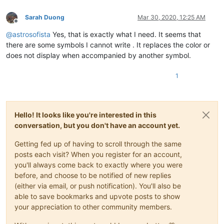
cbenjamin
@cisolaw
.
com:
casstlem
@yahoo
.com.
au:
Sarah Duong
Mar 30, 2020, 12:25 AM
Offline
botha.qatar
@yahoo
.
com:
@
astrosofista
Yes, that is exactly what I need. It seems that
bobs114
@yahoo
.com.
au:
bsrsolutions10
@gmail
.
com:
there are some symbols I cannot write . It replaces the color or
ccollins
@semo
.
net:
yd72XkjW

does not display when accompanied by another symbol.
bstarling
@gmx
.
com:
cary.northup
@gmail
.
com:
1
ccollins
@semo
.
net:
yd72XkjW

cary.northup
@gmail
.
com:
ccollins
@semo
.
net:
yd72XkjW

casstlem
@yahoo
.com.
au:
Hello! It looks like you're interested in this
ccollins
@semo
.
net:
yd72XkjW

botha.qatar
@yahoo
.
com:
conversation, but you don't have an account yet.
cary.northup
@gmail
.
com:
cdb07d
@gmail
.
com:
Getting fed up of having to scroll through the same
bsrsolutions10
@gmail
.
com:
posts each visit? When you register for an account,
cdb07d
@gmail
.
com:
you'll always come back to exactly where you were
cdudek60
@gmail
.
com:
before, and choose to be notified of new replies
ccollins
@semo
.
net:
yd72XkjW

(either via email, or push notification). You'll also be
cdudek60
@gmail
.
com:
able to save bookmarks and upvote posts to show
ccollins
@semo
.
net:
yd72XkjW

cdudek60
@gmail
.
com:
your appreciation to other community members.
cdb07d
@gmail
.
com:
boss_yuran
@mail
.
ru: