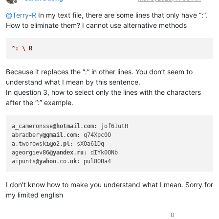
abrahamvthomas
@hotmail
.
com:
Offline
abdullah.al.hajri0001
@gmail
.
co:
@
Terry-R
In my text file, there are some lines that only have “:”.
aaaerealty
@yahoo
.
com:
How to eliminate them? I cannot use alternative methods
abrahamvthomas
@hotmail
.
com:
abdullah.al.hajri0001
@gmail
.
co:
aaaerealty
@yahoo
.
com:
^: \ R
abrahamvthomas
@hotmail
.
com:
abrarahmed325
@yahoo
.
com:
Because it replaces the “:” in other lines. You don’t seem to
4xtrader
@tpg
.com.
au:
understand what I mean by this sentence.
abrarahmed325
@yahoo
.
com:
In question 3, how to select only the lines with the characters
4xtrader
@tpg
.com.
au:
abrahamvthomas
@hotmail
.
com:
after the “:” example.
4xtrader
@tpg
.com.
au:
abrarahmed325
@yahoo
.
com:
a_cameronsse
@hotmail
.
com
: jof6IutH

ac5.thomas
@btinternet
.
com:
abradbery
@gmail
.
com
: q74Xpc0O

AccountingQB
@brilloco
.
com:
a.tworowski
@o
2.
pl
: sXOa61Dq

abrahamvthomas
@hotmail
.
com:
ageorgiev86
@yandex
.
ru
: dIYk0ONb

4xtrader
@tpg
.com.
au:
aipunts
@yahoo
.co.
uk
abrahamvthomas
@hotmail
.
com:
abrarahmed325
@yahoo
.
com:
10241024simon
@gmail
.
com:
I don’t know how to make you understand what I mean. Sorry for
abrahamvthomas
@hotmail
.
com:
my limited english
adelaideairportshuttles
@gmail
.:

adgrant6180
@yahoo
.com.
au:
0
abrarahmed325
@yahoo
.
com: