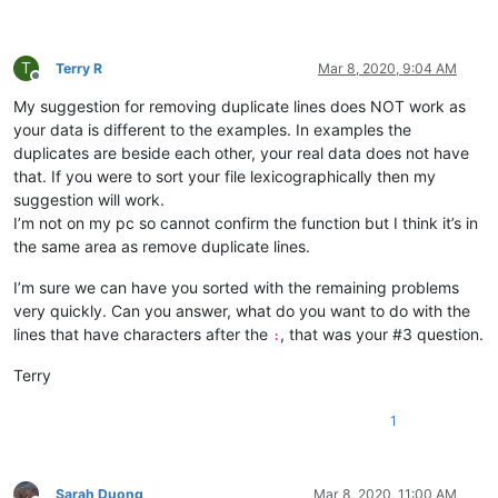
10241024simon
@gmail
.
com:
4xtrader
@tpg
.com.
au:
abradbery
@gmail
.
com:
q74Xpc0O

T
abrahamvthomas
@hotmail
.
com:
Terry R
Mar 8, 2020, 9:04 AM
Offline
a.tworowski
@o2
.
pl:
sXOa61Dq

My suggestion for removing duplicate lines does NOT work as
:

aaron.r.cameron
@gmail
.
com:
your data is different to the examples. In examples the
aaaerealty
@yahoo
.
com:
duplicates are beside each other, your real data does not have
aaron.r.cameron
@gmail
.
com:
that. If you were to sort your file lexicographically then my
:

suggestion will work.
abradbery
@gmail
.
com:
q74Xpc0O

I’m not on my pc so cannot confirm the function but I think it’s in
aaron.r.cameron
@gmail
.
com:
the same area as remove duplicate lines.
abrahamvthomas
@hotmail
.
com:
abradbery
@gmail
.
com:
q74Xpc0O

I’m sure we can have you sorted with the remaining problems
4xtrader
@tpg
.com.
au:
a.tworowski
@o2
.
pl:
sXOa61Dq

very quickly. Can you answer, what do you want to do with the
abrahamvthomas
@hotmail
.
com:
lines that have characters after the
, that was your #3 question.
:
10241024simon
@gmail
.
com:
1talo
@bluewin
.
ch:
Terry
4xtrader
@tpg
.com.
au:
10241024simon
@gmail
.
com:
1
a-al-khaledi
@hotmail
.
com:
abdullah.al.hajri0001
@gmail
.
co:
a_cameronsse
@hotmail
.
com:
jof6IutH

abdullah.al.hajri0001
@gmail
.
co:
Sarah Duong
Mar 8, 2020, 11:00 AM