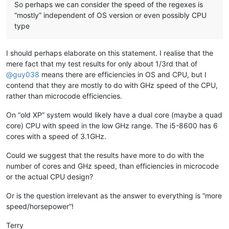
bertfrigo
@gmail
.
com:
So perhaps we can consider the speed of the regexes is
banksdw
@slu
.
edu:
“mostly” independent of OS version or even possibly CPU
bartir
@hotmail
.
com:
type
banking5151
@gmail
.
com:
banking5150
@gmail
.
com:
banksdw
@slu
.
edu:
I should perhaps elaborate on this statement. I realise that the
bimleshkumar
@live
.
in:
mere fact that my test results for only about 1/3rd that of
bjh
@yesyes
.
net:
@
guy038
means there are efficiencies in OS and CPU, but I
bartir
@hotmail
.
com:
banking5150
@gmail
.
com:
contend that they are mostly to do with GHz speed of the CPU,
bcteo
@pegasus
-it.com.
sg:
rather than microcode efficiencies.
BBJMcorp
@aol
.
com:
banking5151
@gmail
.
com:
On “old XP” system would likely have a dual core (maybe a quad
BEDONEISM
@HOTMAIL
.
COM:
core) CPU with speed in the low GHz range. The i5-8600 has 6
bengel1975
@msn
.
com:
cores with a speed of 3.1GHz.
BEDONEISM
@HOTMAIL
.
COM:
beamugt
@yahoo
.
com:
Could we suggest that the results have more to do with the
bddoliveiro
@gmail
.
com:
number of cores and GHz speed, than efficiencies in microcode
beamugt
@yahoo
.
com:
or the actual CPU design?
bartir
@hotmail
.
com:
BEDONEISM
@HOTMAIL
.
COM:
bjh
@yesyes
.
net:
Or is the question irrelevant as the answer to everything is “more
baratina
@gmx
.
net:
speed/horsepower”!
blansford
@lrshouston
.
com:
fKBm16Pd

barakgr
@live
.
com:
Terry