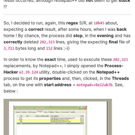
result occurred, although Notepad++ did
not
seem to get
stuck
antydoe
@gmail
.
com:
!?
arash
@42uag
.
com:
arolaxinvestor
@gmail
.
com:
antydoe
@gmail
.
com:
So, I decided to run, again, this
regex
S/R, at
about,
10h45
arolaxinvestor
@gmail
.
com:
expecting a
correct
result, after some hours, when I was
back
artallison
@aol
.
com:
home ! By chance, the process did
stop
, in the
evening
and has
anisessaid5
@gmail
.
com:
andreas.toerpel
@web
.
de:
correctly
deleted
lines, giving the expecting
final
file of
202,323
anisessaid5
@gmail
.
com:
bytes long and
lines ;-))
3,711
152
anglinpaul
@hotmail
.
com:
andrew.harnaga
@hotmail
.
com:
In order to know the
exact
time, used to execute these
202,323
antuzla
@outlook
.
com:
replacements, by Notepad++, I simply opened the
Process-
antydoe
@gmail
.
com:
Hacker
utility, double-clicked on the
Notepad++
v2.39.124
andpanagiotop
@gmail
.
com:
process to get its
properties
and, then, clicked, in the
Threads
ascrowe
@wyoming
.
com:
tab, on the one with
start address
=
. See,
arunasaste
@gmail
.
com:
notepad++0x12ab7b
ash-
1989
-
@hotmail
.
com:
below :
andrzej.wencel
@yahoo
.
com:
anglinpaul
@hotmail
.
com:
ash-
1989
-
@hotmail
.
com:
arash
@42uag
.
com:
anuvu
@ymail
.
com:
andrew.harnaga
@hotmail
.
com:
antydoe
@gmail
.
com:
artallison
@aol
.
com: