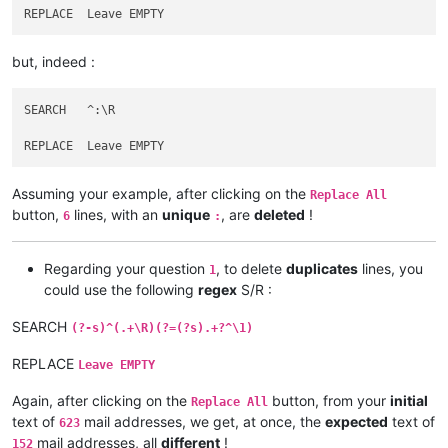
abrahamvthomas
@hotmail
.
com:
agilbert
@hixworks
.
com:
adgrant6180
@yahoo
.com.
au:
but, indeed :
afoto
@optonline
.
net:
agilbert
@hixworks
.
com:
afoto
@optonline
.
net:
SEARCH   ^:\R

agilbert
@hixworks
.
com:
afoto
@optonline
.
net:
adelaideairportshuttles
@gmail
.:

abrahamvthomas
@hotmail
.
com:
Assuming your example, after clicking on the
agilbert
@hixworks
.
com:
Replace All
abrahamvthomas
@hotmail
.
com:
button,
lines, with an
unique
, are
deleted
!
6
:
adgrant6180
@yahoo
.com.
au:
adelaideairportshuttles
@gmail
.:

advanced80
@xtra
.co.
nz:
Regarding your question
, to delete
duplicates
lines, you
1
agilbert
@hixworks
.
com:
could use the following
regex
S/R :
agarwalgaura
@gmail
.
com:
abrahamvthomas
@hotmail
.
com:
SEARCH
(?-s)^(.+\R)(?=(?s).+?^\1)
abrarahmed325
@yahoo
.
com:
agilbert
@hixworks
.
com:
REPLACE
Leave EMPTY
aipunts
@yahoo
.co.
uk:
pul8OBa4

agilbert
@hixworks
.
com:
Again, after clicking on the
button, from your
initial
Replace All
aaaerealty
@yahoo
.
com:
text of
mail addresses, we get, at once, the
expected
text of
623
agilbert
@hixworks
.
com:
mail addresses, all
different
!
152
AccountingQB
@brilloco
.
com: