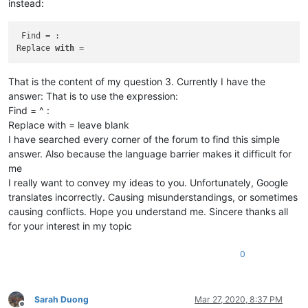
instead:
barakgr
@live
.
com:
boss_yuran
@mail
.
ru:
brchio
@hotmail
.
com:
 Find = : 

braykm01
@yahoo
.
com:
Replace 
with
bru.nico
@alice
.
it:
brchio
@hotmail
.
com:
That is the content of my question 3. Currently I have the
brooksforex1529
@yahoo
.
com:
bsrsolutions10
@gmail
.
com:
answer: That is to use the expression:
carlo.paniccia
@hotmail
.
com:
Find = ^ :
carlplunkett
@hotmail
.
com:
Replace with = leave blank
bobwhite1946
@yahoo
.
com:
I have searched every corner of the forum to find this simple
brianchatting
@yahoo
.co.
uk:
answer. Also because the language barrier makes it difficult for
carlplunkett
@hotmail
.
com:
me
brchio
@hotmail
.
com:
botha.qatar
@yahoo
.
com:
I really want to convey my ideas to you. Unfortunately, Google
carlplunkett
@hotmail
.
com:
translates incorrectly. Causing misunderstandings, or sometimes
boonwee.hong
@gmail
.
com:
causing conflicts. Hope you understand me. Sincere thanks all
bowwybowwy
@gmail
.
com:
for your interest in my topic
boonwee.hong
@gmail
.
com:
bobs114
@yahoo
.com.
au:
0
cagoldman2005
@yahoo
.
com:
boss_yuran
@mail
.
ru:
beamugt
@yahoo
.
com:
botha.qatar
@yahoo
.
com:
Sarah Duong
Mar 27, 2020, 8:37 PM
carlplunkett
@hotmail
.
com: