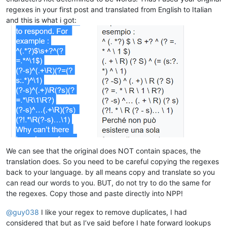
akisa5577
@gmail
.
com:
bobrabcd@frontier.com:

regexes in your first post and translated from English to Italian
alert
@infoplasticsurgery
.
com:
baratina@gmx.net:

and this is what i got:
alektron
@aol
.
com:
bigblckdg@aol.com:

althielman
@live
.
com:
bleda2_ju21@hotmail.com:

altumbabicnahid
@gmail
.
com:
bertfrigo@gmail.com:

albertrodriguez28
@yahoo
.
com:
billsilk@ozemail.com.au:

alexrossouw196
@gmail
.
com:
bobmedanovic@yahoo.com:

albertrodriguez28
@yahoo
.
com:
bohetsj@gmail.com:

alexrossouw196
@gmail
.
com:
banking5150@gmail.com:

alfred.kum
@gmail
.
com:
blansford@lrshouston.com:fKBm16Pd

alexrossouw196
@gmail
.
com:
boothmark71@hotmail.com:bFVi84Kx

alfred.kum
@gmail
.
com:
bobsoneau@yahoo.com.au:

alert
@infoplasticsurgery
.
com:
brumbypat@hotmail.com:

alfred.kum
@gmail
.
com:
bohdarom@sbcglobal.net:

aman.di
@hotmail
.
com:
bjh@yesyes.net:

amendol1
@verizon
.
net:
barakgr@live.com:

alexrossouw196
@gmail
.
com:
We can see that the original does NOT contain spaces, the
braykm01@yahoo.com:

alistair
@hexcollective
.co.
uk:
translation does. So you need to be careful copying the regexes
bru.nico@alice.it:

alfred.kum
@gmail
.
com:
back to your language. by all means copy and translate so you
brooksforex1529@yahoo.com:

alistair
@hexcollective
.co.
uk:
carlo.paniccia@hotmail.com:

can read our words to you. BUT, do not try to do the same for
alfred.kum
@gmail
.
com:
bobwhite1946@yahoo.com:

the regexes. Copy those and paste directly into NPP!
aman.di
@hotmail
.
com:
brianchatting@yahoo.co.uk:

abrarahmed325
@yahoo
.
com:
brchio@hotmail.com:

@
guy038
I like your regex to remove duplicates, I had
aman.di
@hotmail
.
com:
boonwee.hong@gmail.com:

althielman
@live
.
com:
considered that but as I’ve said before I hate forward lookups
cagoldman2005@yahoo.com:
