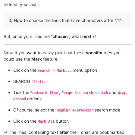
AccountingQB@brilloco.com:

Indeed, you said :
alain_delongchamp
@yahoo
.
com:
agilbert@hixworks.com:

akisa5577
@gmail
.
com:
alagha.ahmad@gmail.com:

alagha.ahmad
@gmail
.
com:
ajurkovic@iinet.net.au:

3/ How to choose the lines that have characters after “:”?
AccountingQB
@brilloco
.
com:
ageorgiev86@yandex.ru:dIYk0ONb

agilbert
@hixworks
.
com:
alamrozek@interia.eu:

akolanupaka
@gmail
.
com:
akolanupaka@gmail.com:

But, once your lines are “
chosen
”, what
next
?!
alagha.ahmad
@gmail
.
com:
Albert.Lau@eastwestbank.com:

agilbert
@hixworks
.
com:
alain_delongchamp@yahoo.com:

akolanupaka
@gmail
.
com:
Alemannia@gmx.com:

Now, it you want to easily point out these
specific
lines you
alamrozek
@interia
.
eu:
akisa5577@gmail.com:

could use the
Mark
feature :
alain_delongchamp
@yahoo
.
com:
alektron@aol.com:

alamrozek
@interia
.
eu:
albertrodriguez28@yahoo.com:

Click on the
menu option
alagha.ahmad
@gmail
.
com:
Search > Mark...
amendol1@verizon.net:

alain_delongchamp
@yahoo
.
com:
abrarahmed325@yahoo.com:

SEARCH
akisa5577
@gmail
.
com:
(?-s):.+
AMERAHMED19@GMAIL.COM:

alain_delongchamp
@yahoo
.
com:
andreas.toerpel@web.de

akisa5577
@gmail
.
com:
Tick the
,
and
Bookmark line
Purge for earch search
Wrap
alert@infoplasticsurgery.com:

alain_delongchamp
@yahoo
.
com:
options
around
alizenel@outlook.com:

akisa5577
@gmail
.
com:
aldis@hostnet.lv:

akolanupaka
@gmail
.
com:
Of course, select the
search mode
Regular expression
althielman@live.com:

alain_delongchamp
@yahoo
.
com:
ALJOAMAYA@GMAIL.COM:

alamrozek
@interia
.
eu:
Click on the
button
Mark All
alan.james68@icloud.com:

alain_delongchamp
@yahoo
.
com:
alfred.kum@gmail.com:

alan.james68
@icloud
.
com:
=> The lines, containing text
after
the
char, are bookmarked
:
andreaszerbes@gmail.com:
