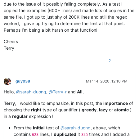
AMERAHMED19
@GMAIL
.
COM:
due to the issue of it possibly failing completely. As a test I
beamugt@yahoo.com:

altumbabicnahid
@gmail
.
com:
copied the examples (600+ lines) and made lots of copies in the
carlcrabill@yahoo.com:

andreas.toerpel
@web
.de

bowwybowwy@gmail.com:

same file. I got up to just shy of 200K lines and still the regex
alexrossouw196
@gmail
.
com:
booner2k@gmail.com:

worked, I gave up trying to determine the limit at that point.
andreaszerbes
@gmail
.
com:
camillopoland@gmail.com:

Perhaps I’m being a bit harsh on that function!
ALJOAMAYA
@GMAIL
.
COM:
carlplunkett@hotmail.com:

alert
@infoplasticsurgery
.
com:
cbenjamin@cisolaw.com:

Cheers
aman.di
@hotmail
.
com:
bobs114@yahoo.com.au:

altumbabicnahid
@gmail
.
com:
Terry
bstarling@gmx.com:

alexrossouw196
@gmail
.
com:
casstlem@yahoo.com.au:

andpanagiotop
@gmail
.
com:
2
botha.qatar@yahoo.com:

alfred.kum
@gmail
.
com:
cary.northup@gmail.com:

andpanagiotop
@gmail
.
com:
bsrsolutions10@gmail.com:

alistair
@hexcollective
.co.
uk:
boss_yuran@mail.ru:

alizenel
@outlook
.
com:
guy038
Mar 14, 2020, 12:10 PM
ccollins@semo.net:yd72XkjW

Offline
aldis
@hostnet
.
lv:
cemedia@aol.com:

Hello,
@
sarah-duong
,
@
Terry-r
and
All
,
althielman
@live
.
com:
cdudek60@gmail.com:

alfred.kum
@gmail
.
com:
cdb07d@gmail.com:

ALJOAMAYA
@GMAIL
.
COM:
Terry
, I would like to emphasize, in this post, the
importance
of
cgsinvest@aol.com: 

alistair
@hexcollective
.co.
uk:
choosing the
right
type of quantifier (
greedy
,
lazy
or
atomic
)
huynhngoccuong@gmail.com:

aman.di
@hotmail
.
com:
in a
regular
expression !
info@simmtec.com:

andpanagiotop
@gmail
.
com:
ia_sho@abv.bg:

aman.di
@hotmail
.
com:
From the
initial
text of
@
sarah-duong
, above, which
haleelg@gmail.com:

alan.james68
@icloud
.
com:
gratica@att.net:gKb4EQp1

contains
lines, I
duplicated
it
times and I added a
623
325
andrewdonnellyjr
@aol
.
com:
qu48OcaN
