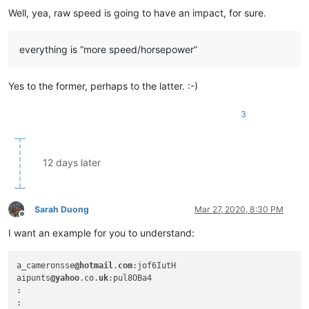
bobrabcd
@frontier
.
com:
Well, yea, raw speed is going to have an impact, for sure.
baratina
@gmx
.
net:
bobsoneau
@yahoo
.com.
au:
blansford
@lrshouston
.
com:
fKBm16Pd

everything is “more speed/horsepower”
bobsoneau
@yahoo
.com.
au:
bertfrigo
@gmail
.
com:
bigblckdg
@aol
.
com:
Yes to the former, perhaps to the latter. :-)
bobwhite1946
@yahoo
.
com:
bleda2_ju21
@hotmail
.
com:
3
bohdarom
@sbcglobal
.
net:
boonwee.hong
@gmail
.
com:
boss_yuran
@mail
.
ru:
bertfrigo
@gmail
.
com:
12 days later
boss_yuran
@mail
.
ru:
billsilk
@ozemail
.com.
au:
bobmedanovic
@yahoo
.
com:
bobsoneau
@yahoo
.com.
au:
Sarah Duong
Mar 27, 2020, 8:30 PM
bohetsj
@gmail
.
com:
Offline
bobs114
@yahoo
.com.
au:
I want an example for you to understand:
banking5150
@gmail
.
com:
bobs114
@yahoo
.com.
au:
boonwee.hong
@gmail
.
com:
a_cameronsse
@hotmail
.
com
:jof6IutH

bohdarom
@sbcglobal
.
net:
aipunts
@yahoo
.co.
uk
:pul8OBa4

boss_yuran
@mail
.
ru:
:

boothmark71
@hotmail
.
com:
bFVi84Kx
