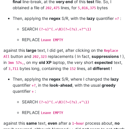
george@georgeharrison1.com:cgw3AMl8

final
line-break, at the
very end
of this
test
file. So, I
andrzej.wencel
@yahoo
.
com:
hasco@personainternet.com:

obtained a file of
lines, for
bytes
alfred.kum
@gmail
.
com:
202,475
5,016,375
Hassamqazi7@gmail.com:

andrew.harnaga
@hotmail
.
com:
ihssass@hotmail.com:

Then, applying the
regex
S/R, with the
lazy
quantifier
:
andreas.toerpel
@web
.
de:
+?
alexrossouw196
@gmail
.
com:
andrew.harnaga
@hotmail
.
com:
SEARCH
(?-s)^(.+\R)(?=(?s).+?^\1)
andreaszerbes
@gmail
.
com:
andrew
@ezestream
.com.
au:
REPLACE
Leave EMPTY
andrew.harnaga
@hotmail
.
com:
altumbabicnahid
@gmail
.
com:
against this
large
text, I did get, after clicking on the
Replace
andreas.toerpel
@web
.
de:
button and
replacements ( In fact,
suppressions
! ),
All
202,323
andrewdonnellyjr
@aol
.
com:
qu48OcaN

in
, on my
old XP
laptop, the very short
expected
text,
3mn 57s,
andrzej.wencel
@yahoo
.
com:
of
bytes long, containing the
lines, all
different
!
3,711
152
andrew.harnaga
@hotmail
.
com:
anglinpaul
@hotmail
.
com:
Then, applying the
regex
S/R, where I changed the
lazy
andrew.chaveriat
@gmail
.
com:
quantifier
, in the
look-ahead
, with the usual
greedy
alexrossouw196
@gmail
.
com:
+?
aman.di
@hotmail
.
com:
quantifier
:
+
andreas.toerpel
@web
.
de:
antydoe
@gmail
.
com:
SEARCH
(?-s)^(.+\R)(?=(?s).+^\1)
anisessaid5
@gmail
.
com:
andrew
@ezestream
.com.
au:
REPLACE
Leave EMPTY
andrew.harnaga
@hotmail
.
com:
andrewdonnellyjr
@aol
.
com:
qu48OcaN

against this
same
text,
even
after a
process about,
no
1-hour
andreas.toerpel
@web
.
de: