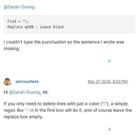
Offline
botha.qatar
@yahoo
.
com:
@
Sarah-Duong
cary.northup
@gmail
.
com:
carlplunkett
@hotmail
.
com:
cary.northup
@gmail
.
com:
Find = ^\:

carlplunkett
@hotmail
.
com:
Replace 
with
carlcrabill
@yahoo
.
com:
carlplunkett
@hotmail
.
com:
I couldn’t type the punctuation so the sentence I wrote was
camillopoland
@gmail
.
com:
missing.
bowwybowwy
@gmail
.
com:
carlplunkett
@hotmail
.
com:
ccollins
@semo
.
net:
yd72XkjW

0
carlplunkett
@hotmail
.
com:
booner2k
@gmail
.
com:
casstlem
@yahoo
.com.
au:
astrosofista
Mar 27, 2020, 8:53 PM
camillopoland
@gmail
.
com:
Offline
cary.northup
@gmail
.
com:
Hi
@
Sarah-Duong
, All:
carlplunkett
@hotmail
.
com:
cary.northup
@gmail
.
com:
If you only need to delete lines with just a colon (“:”), a simple
ccollins
@semo
.
net:
yd72XkjW

regex like
in the find box will do it, and of course leave the
cary.northup
@gmail
.
com:
^:\R
ccollins
@semo
.
net:
yd72XkjW

replace box empty.
cary.northup
@gmail
.
com:
ccollins
@semo
.
net:
yd72XkjW

4
cdb07d
@gmail
.
com:
botha.qatar
@yahoo
.
com: