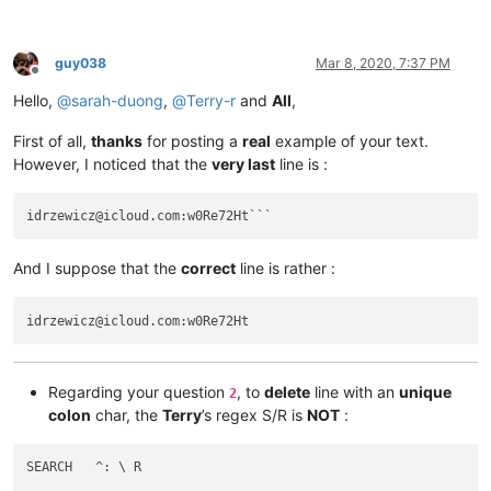
abrahamvthomas
@hotmail
.
com:
ac5.thomas
@btinternet
.
com:
AccountingQB
@brilloco
.
com:
guy038
Mar 8, 2020, 7:37 PM
abrarahmed325
@yahoo
.
com:
Offline
AccountingQB
@brilloco
.
com:
Hello,
@
sarah-duong
,
@
Terry-r
and
All
,
abrahamvthomas
@hotmail
.
com:
AccountingQB
@brilloco
.
com:
First of all,
thanks
for posting a
real
example of your text.
abrarahmed325
@yahoo
.
com:
However, I noticed that the
very last
line is :
AccountingQB
@brilloco
.
com:
abrahamvthomas
@hotmail
.
com:
a.tworowski
@o2
.
pl:
sXOa61Dq

abrarahmed325
@yahoo
.
com:
aaaerealty
@yahoo
.
com:
And I suppose that the
correct
line is rather :
agarwalgaura
@gmail
.
com:
abrahamvthomas
@hotmail
.
com:
agarwalgaura
@gmail
.
com:
agaskill
@maalnet
.
com:
ageorgiev86
@yandex
.
ru:
dIYk0ONb

abrarahmed325
@yahoo
.
com:
adgrant6180
@yahoo
.com.
au:
Regarding your question
, to
delete
line with an
unique
2
adelaideairportshuttles
@gmail
.:

colon
char, the
Terry
’s regex S/R is
NOT
:
agarwalgaura
@gmail
.
com:
abrarahmed325
@yahoo
.
com:
agarwalgaura
@gmail
.
com:
SEARCH   ^: \ R

adgrant6180
@yahoo
.com.
au: