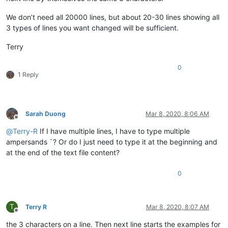
We don’t need all 20000 lines, but about 20-30 lines showing all
3 types of lines you want changed will be sufficient.
Terry
0
1 Reply
Sarah Duong
Mar 8, 2020, 8:06 AM
Offline
@
Terry-R
If I have multiple lines, I have to type multiple
ampersands `? Or do I just need to type it at the beginning and
at the end of the text file content?
0
T
Terry R
Mar 8, 2020, 8:07 AM
Offline
the 3 characters on a line. Then next line starts the examples for