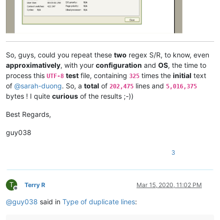
ash-
1989
-
@hotmail
.
com:
azyk1
@yahoo
.
com:
anglinpaul
@hotmail
.
com:
azyk1
@yahoo
.
com:
b.costin23
@gmail
.
com:
arunasaste
@gmail
.
com:
So, guys, could you repeat these
two
regex S/R, to know, even
ash-
1989
-
@hotmail
.
com:
approximatively
, with your
configuration
and
OS
, the time to
avysotsky
@ukr
.
net:
process this
test
file, containing
times the
initial
text
UTF-8
325
attention109
@yahoo
.
com:
of
@
sarah-duong
. So, a
total
of
lines and
202,475
5,016,375
avysotsky
@ukr
.
net:
bytes ! I quite
curious
of the results ;-))
ash-
1989
-
@hotmail
.
com:
attention109
@yahoo
.
com:
avysotsky
@ukr
.
net:
Best Regards,
azyk1
@yahoo
.
com:
Badykshanov
@gmail
.
com:
guy038
b.costin23
@gmail
.
com:
Badykshanov
@gmail
.
com:
3
arunasaste
@gmail
.
com:
avysotsky
@ukr
.
net:
balsara
@icloud
.
com:
banking5150
@gmail
.
com:
T
Terry R
Mar 15, 2020, 11:02 PM
Offline
antydoe
@gmail
.
com:
@
guy038
said in
Type of duplicate lines
:
alistair
@hexcollective
.co.
uk:
avysotsky
@ukr
.
net:
arunasaste
@gmail
.
com: