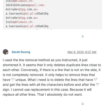
1talo
@bluewin
.
ch:
10241024simon
@gmail
.
com:
4xtrader
@tpg
.com.
au:
a.tworowski
@o2
.
pl:
sXOa61Dq

4xtrader
@tpg
.com.
au:
1talo
@bluewin
.
ch:
a.tworowski
@o2
.
pl:
sXOa61Dq

a_cameronsse
@hotmail
.
com:
jof6IutH

4xtrader
@tpg
.com.
au:
0
a_nizam2032
@yahoo
.
com:
aaaerealty
@yahoo
.
com:
a.tworowski
@o2
.
pl:
sXOa61Dq

aaaerealty
@yahoo
.
com:
Sarah Duong
Mar 8, 2020, 8:27 AM
Offline
10241024simon
@gmail
.
com:
I used the line removal method as you instructed, it just
4xtrader
@tpg
.com.
au:
10241024simon
@gmail
.
com:
shortened it. It seems that it only deletes duplicate lines close to
4xtrader
@tpg
.com.
au:
each other. Conversely, if there is a line that is not on the side, it
:

is not completely removed. It only helps to remove lines that
4xtrader
@tpg
.com.
au:
have “:” unique. What I need is to delete the lines that have “:”
10241024simon
@gmail
.
com:
and get the lines with all the characters before and after the “:”
a.tworowski
@o2
.
pl:
sXOa61Dq

sign. I cannot use replacement in this case. Because it will
4xtrader
@tpg
.com.
au:
1talo
@bluewin
.
ch:
replace all other lines. That I absolutely do not want.
2emajnllc
@gmail
.
com:
4xtrader
@tpg
.com.
au:
0