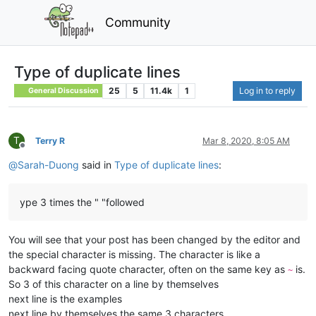
Community
Type of duplicate lines
25
5
11.4k
1
Log in to reply
General Discussion
T
Terry R
Mar 8, 2020, 8:05 AM
Offline
@
Sarah-Duong
said in
Type of duplicate lines
:
ype 3 times the " "followed
You will see that your post has been changed by the editor and
the special character is missing. The character is like a
backward facing quote character, often on the same key as
is.
~
So 3 of this character on a line by themselves
next line is the examples
next line by themselves the same 3 characters.