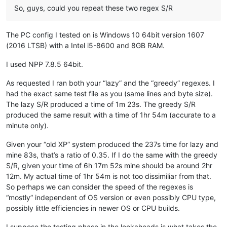
So, guys, could you repeat these two regex S/R
ash-
1989
-
@hotmail
.
com:
b.costin23
@gmail
.
com:
ashley.brown
@hushmail
.
com:
The PC config I tested on is Windows 10 64bit version 1607
Badykshanov
@gmail
.
com:
(2016 LTSB) with a Intel i5-8600 and 8GB RAM.
b.costin23
@gmail
.
com:
avysotsky
@ukr
.
net:
attention109
@yahoo
.
com:
I used NPP 7.8.5 64bit.
banking5150
@gmail
.
com:
b.costin23
@gmail
.
com:
As requested I ran both your “lazy” and the “greedy” regexes. I
axel
@aadaum
.
de:
had the exact same test file as you (same lines and byte size).
b.costin23
@gmail
.
com:
The lazy S/R produced a time of 1m 23s. The greedy S/R
banking5151
@gmail
.
com:
produced the same result with a time of 1hr 54m (accurate to a
azeezb22
@gmail
.
com:
minute only).
artallison
@aol
.
com:
b.costin23
@gmail
.
com:
Given your “old XP” system produced the 237s time for lazy and
b.rowsell
@bell
.
net:
mine 83s, that’s a ratio of 0.35. If I do the same with the greedy
avysotsky
@ukr
.
net:
banking5150
@gmail
.
com:
S/R, given your time of 6h 17m 52s mine should be around 2hr
Badykshanov
@gmail
.
com:
12m. My actual time of 1hr 54m is not too dissimiliar from that.
banking5150
@gmail
.
com:
So perhaps we can consider the speed of the regexes is
avysotsky
@ukr
.
net:
“mostly” independent of OS version or even possibly CPU type,
Badykshanov
@gmail
.
com:
possibly little efficiencies in newer OS or CPU builds.
andrew
@ezestream
.com.
au:
attention109
@yahoo
.
com:
I suppose the testing phase in the lookaheads is what takes the