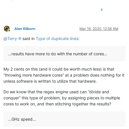
bcteo
@pegasus
-it.com.
sg:
bjh
@yesyes
.
net:
4
arunasaste
@gmail
.
com:
bjh
@yesyes
.
net:
blansford
@LAMTexas
.
trade:
blansford
@lrshouston
.
com:
fKBm16Pd

Alan Kilborn
Mar 16, 2020, 12:56 AM
bengel1975
@msn
.
com:
Offline
blansford
@lrshouston
.
com:
fKBm16Pd

@
Terry-R
said in
Type of duplicate lines
:
BEDONEISM
@HOTMAIL
.
COM:
bobs114
@yahoo
.com.
au:
bimleshkumar
@live
.
in:
…results have more to do with the number of cores…
blansford
@lrshouston
.
com:
fKBm16Pd

bjh
@yesyes
.
net:
My 2 cents on this (and it could be worth much less) is that
barakgr
@live
.
com:
bobs114
@yahoo
.com.
au:
“throwing more hardware cores” at a problem does nothing for it
bertfrigo
@gmail
.
com:
unless software is written to utilize that hardware.
bengel1975
@msn
.
com:
bobs114
@yahoo
.com.
au:
Do we know that the regex engine used can “divide and
blansford
@lrshouston
.
com:
fKBm16Pd

conquer” this type of problem, by assigning pieces to multiple
bobsoneau
@yahoo
.com.
au:
cores to work on, and then stitching together the results?
bobwhite1946
@yahoo
.
com:
barakgr
@live
.
com:
blberger9
@comcast
.
net:
…GHz speed…
blansford
@lrshouston
.
com:
fKBm16Pd

bohdarom
@sbcglobal
.
net: