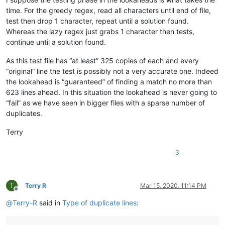
ash-
1989
-
@hotmail
.
com:
baratina
@gmx
.
net:
time. For the greedy regex, read all characters until end of file,
barnettos
@yahoo
.
com:
e38Ldp5C

test then drop 1 character, repeat until a solution found.
bartekkuchnik
@gmail
.
com:
Whereas the lazy regex just grabs 1 character then tests,
baratina
@gmx
.
net:
continue until a solution found.
bartir
@hotmail
.
com:
banking5150
@gmail
.
com:
As this test file has “at least” 325 copies of each and every
b.costin23
@gmail
.
com:
“original” line the test is possibly not a very accurate one. Indeed
banking5151
@gmail
.
com:
the lookahead is “guaranteed” of finding a match no more than
banksdw
@slu
.
edu:
azyk1
@yahoo
.
com:
623 lines ahead. In this situation the lookahead is never going to
banking5150
@gmail
.
com:
“fail” as we have seen in bigger files with a sparse number of
banking5151
@gmail
.
com:
duplicates.
barakgr
@live
.
com:
banksdw
@slu
.
edu:
Terry
arunasaste
@gmail
.
com:
b.rowsell
@bell
.
net:
3
banking5151
@gmail
.
com:
barakgr
@live
.
com:
avysotsky
@ukr
.
net:
banking5151
@gmail
.
com:
T
Terry R
Mar 15, 2020, 11:14 PM
barakgr
@live
.
com:
Offline
Berganphoto
@aol
.
com:
@
Terry-R
said in
Type of duplicate lines
:
bertfrigo
@gmail
.
com:
bengel1975
@msn
.
com: