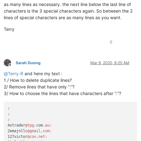
as many lines as necessary. the next line below the last line of
characters is the 3 special characters again. So between the 2
lines of special characters are as many lines as you want.
Terry
0
Sarah Duong
Mar 8, 2020, 8:20 AM
Offline
@
Terry-R
and here my text :
1 / How to delete duplicate lines?
2/ Remove lines that have only “:”?
3/ How to choose the lines that have characters after “:”?
:

:

:

4xtrader
@tpg
.com.
au:
2emajnllc
@gmail
.
com:
127victor
@cox
.
net: