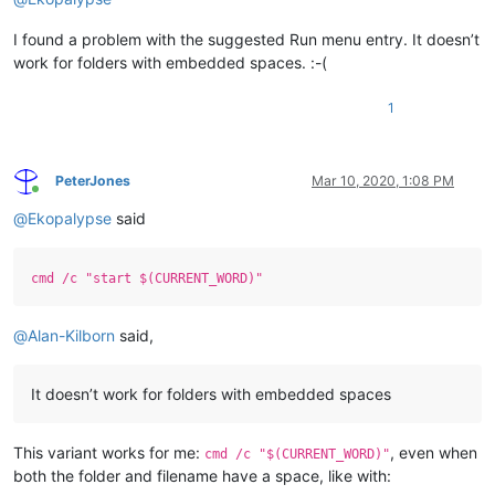
I found a problem with the suggested Run menu entry. It doesn’t
work for folders with embedded spaces. :-(
1
PeterJones
Mar 10, 2020, 1:08 PM
Online
@
Ekopalypse
said
cmd /c "start $(CURRENT_WORD)"
@
Alan-Kilborn
said,
It doesn’t work for folders with embedded spaces
This variant works for me:
, even when
cmd /c "$(CURRENT_WORD)"
both the folder and filename have a space, like with: