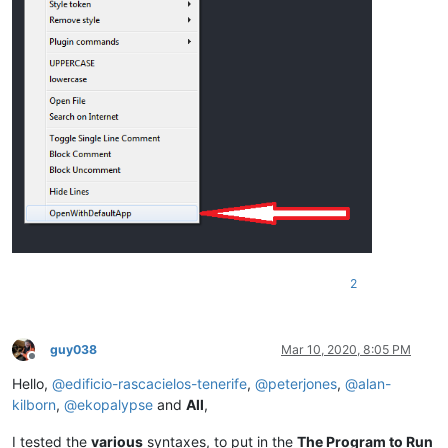
2
guy038
Mar 10, 2020, 8:05 PM
Offline
Hello,
@
edificio-rascacielos-tenerife
,
@
peterjones
,
@
alan-
kilborn
,
@
ekopalypse
and
All
,
I tested the
various
syntaxes, to put in the
The Program to Run