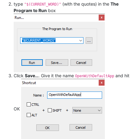
type
(with the quotes) in the
The
"$(CURRENT_WORD)"
Program to Run
box
Click
Save…
. Give it the name
and hit
OpenWithDefaultApp
OK