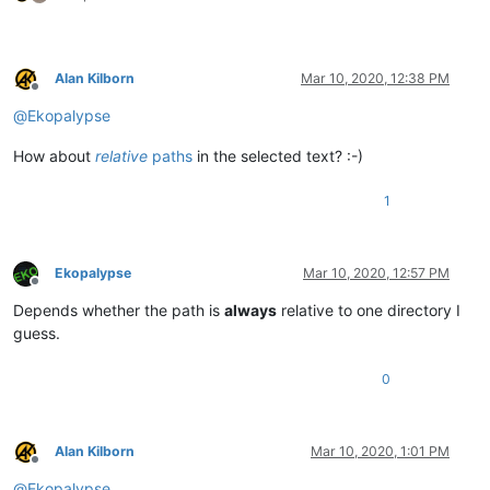
Alan Kilborn
Mar 10, 2020, 12:38 PM
Offline
@
Ekopalypse
How about
relative
paths
in the selected text? :-)
1
Ekopalypse
Mar 10, 2020, 12:57 PM
Offline
Depends whether the path is
always
relative to one directory I
guess.
0
Alan Kilborn
Mar 10, 2020, 1:01 PM
Offline
@
Ekopalypse