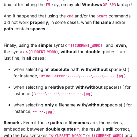
box, after hitting the
key, on my old
Windows
laptop !
F5
XP SP3
And it happened that using the
and/or the
commands
cmd
Start
did not work
properly
, in some cases, when
filename
and/or
path
contain
spaces
!
Finally, using the
simple
syntax
and,
even
,
"$(CURRENT_WORD)"
the syntax
,
without
the
double
quotes
are
$(CURRENT_WORD)
"
just fine, in
all
cases :
when selecting an
absolute
path
with/without
space(s) (
for instance,
)
Drive Letter:\----\-- --\----\-- --.jpg
when selecting a
relative
path
with/without
space(s) ( for
instance (
)
\----\-- --\----\-- --.jpg
when selecting
only
a filename
with/without
space(s) ( for
instance,
)
-- --.jpg
Remark
: Even if these
paths
or
filenames
are, themselves,
embedded between
double quotes
, the result is
still
correct,
"
with the two syntaxes
or
and
"$(CURRENT_WORD)"
$(CURRENT_WORD)