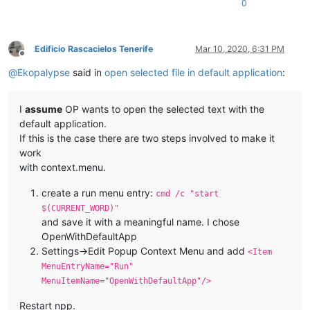
0
Edificio Rascacielos Tenerife
Mar 10, 2020, 6:31 PM
Offline
@
Ekopalypse
said in
open selected file in default application
:
I
assume
OP wants to open the selected text with the
default application.
If this is the case there are two steps involved to make it
work
with context.menu.
create a run menu entry:
cmd /c "start
$(CURRENT_WORD)"
and save it with a meaningful name. I chose
OpenWithDefaultApp
Settings->Edit Popup Context Menu and add
<Item
MenuEntryName="Run"
MenuItemName="OpenWithDefaultApp"/>
Restart npp.