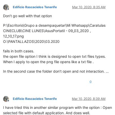
Edificio Rascacielos Tenerife
Mar 10, 2020, 8:35 AM
Offline
Don’t go well with that option
P:\Escritorio\Grupo a desempaquetar\Mi Whatsapp\Caratulas
CINECLUB\CINE LUNES\AsusPortatil - 09_03_2020 ,
12_10_17.png
O:\PANTALLAZOS\2020\03.2020
fails in both cases.
the open file option I think is designed to open txt files types.
When I apply to open the png file opens like a txt file .
In the second case the folder don’t open and not interaction. …
0
Edificio Rascacielos Tenerife
Mar 10, 2020, 8:39 AM
Offline
I have tried this in another similar program with the option : Open
selected file with default application. And does well.