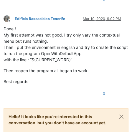
Edificio Rascacielos Tenerife
Mar 10, 2020, 9:02 PM
Offline
Done !
My first attempt was not good. I try only vary the contextual
menu but runs nothing.
Then I put the environment in english and try to create the script
to run the program OpenWithDefaultApp
with the line : “$(CURRENT_WORD)”
Then reopen the program all began to work.
Best regards
0
Hello! It looks like you're interested in this
conversation, but you don't have an account yet.