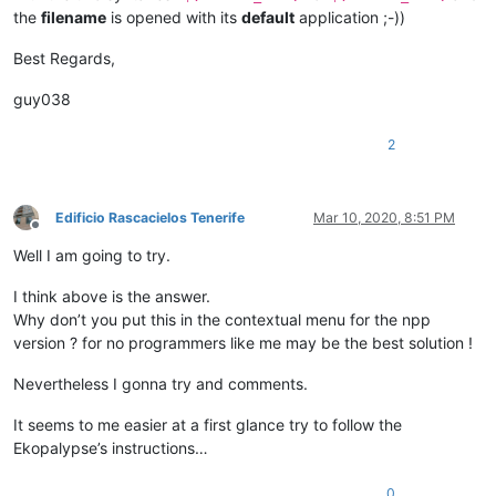
the
filename
is opened with its
default
application ;-))
Best Regards,
guy038
2
Edificio Rascacielos Tenerife
Mar 10, 2020, 8:51 PM
Offline
Well I am going to try.
I think above is the answer.
Why don’t you put this in the contextual menu for the npp
version ? for no programmers like me may be the best solution !
Nevertheless I gonna try and comments.
It seems to me easier at a first glance try to follow the
Ekopalypse’s instructions…
0