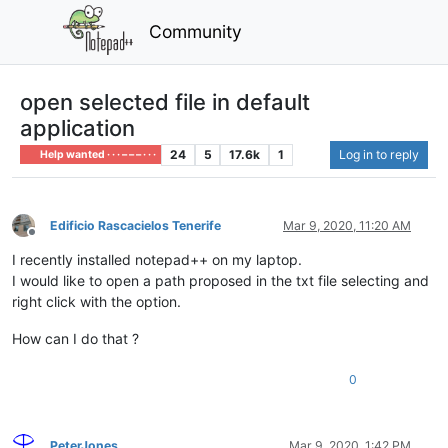
Community
open selected file in default
application
24
5
17.6k
1
Log in to reply
Help wanted · · · – – – · · ·
Edificio Rascacielos Tenerife
Mar 9, 2020, 11:20 AM
Offline
I recently installed notepad++ on my laptop.
I would like to open a path proposed in the txt file selecting and
right click with the option.
How can I do that ?
0
PeterJones
Mar 9, 2020, 1:42 PM