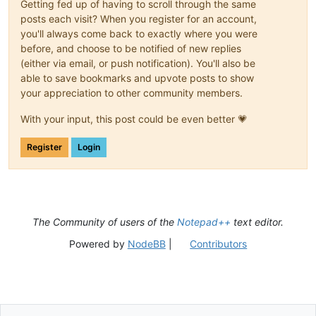
Getting fed up of having to scroll through the same
posts each visit? When you register for an account,
you'll always come back to exactly where you were
before, and choose to be notified of new replies
(either via email, or push notification). You'll also be
able to save bookmarks and upvote posts to show
your appreciation to other community members.
With your input, this post could be even better 💗
Register
Login
The Community of users of the
Notepad++
text editor.
Powered by
NodeBB
|
Contributors