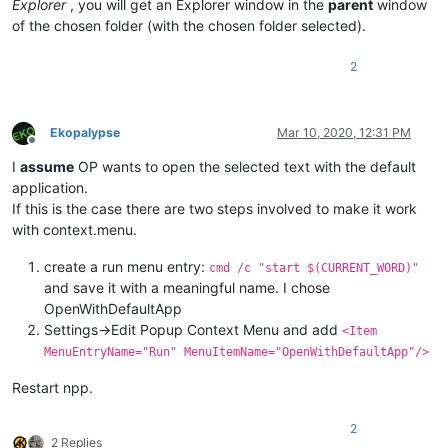
Explorer
, you will get an Explorer window in the
parent
window
of the chosen folder (with the chosen folder selected).
2
Ekopalypse
Mar 10, 2020, 12:31 PM
Offline
I
assume
OP wants to open the selected text with the default
application.
If this is the case there are two steps involved to make it work
with context.menu.
create a run menu entry:
cmd /c "start $(CURRENT_WORD)"
and save it with a meaningful name. I chose
OpenWithDefaultApp
Settings->Edit Popup Context Menu and add
<Item
MenuEntryName="Run" MenuItemName="OpenWithDefaultApp"/>
Restart npp.
2
2 Replies