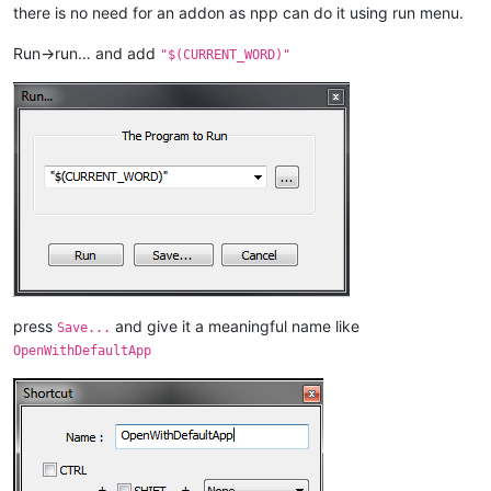
there is no need for an addon as npp can do it using run menu.
Run->run… and add
"$(CURRENT_WORD)"
press
and give it a meaningful name like
Save...
OpenWithDefaultApp