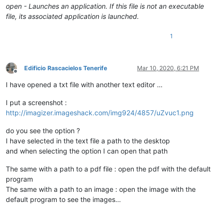
open - Launches an application. If this file is not an executable
file, its associated application is launched.
1
Edificio Rascacielos Tenerife
Mar 10, 2020, 6:21 PM
Offline
I have opened a txt file with another text editor …
I put a screenshot :
http://imagizer.imageshack.com/img924/4857/uZvuc1.png
do you see the option ?
I have selected in the text file a path to the desktop
and when selecting the option I can open that path
The same with a path to a pdf file : open the pdf with the default
program
The same with a path to an image : open the image with the
default program to see the images…