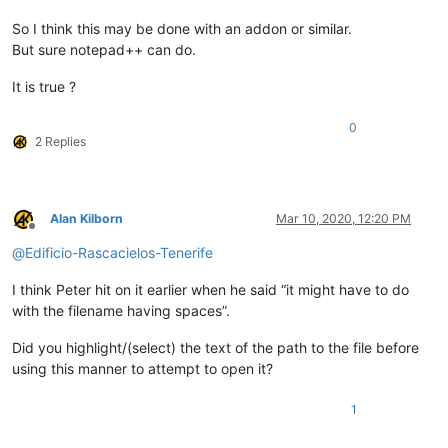
So I think this may be done with an addon or similar.
But sure notepad++ can do.
It is true ?
0
2 Replies
Alan Kilborn
Mar 10, 2020, 12:20 PM
Offline
@
Edificio-Rascacielos-Tenerife
I think Peter hit on it earlier when he said “it might have to do
with the filename having spaces”.
Did you highlight/(select) the text of the path to the file before
using this manner to attempt to open it?
1