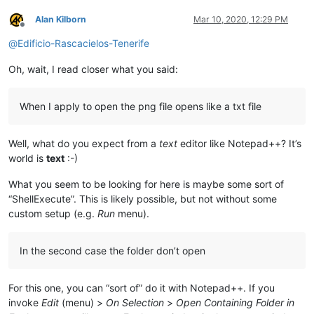
Alan Kilborn
Mar 10, 2020, 12:29 PM
Offline
@
Edificio-Rascacielos-Tenerife
Oh, wait, I read closer what you said:
When I apply to open the png file opens like a txt file
Well, what do you expect from a
text
editor like Notepad++? It’s
world is
text
:-)
What you seem to be looking for here is maybe some sort of
“ShellExecute”. This is likely possible, but not without some
custom setup (e.g.
Run
menu).
In the second case the folder don’t open
For this one, you can “sort of” do it with Notepad++. If you
invoke
Edit
(menu) >
On Selection
>
Open Containing Folder in