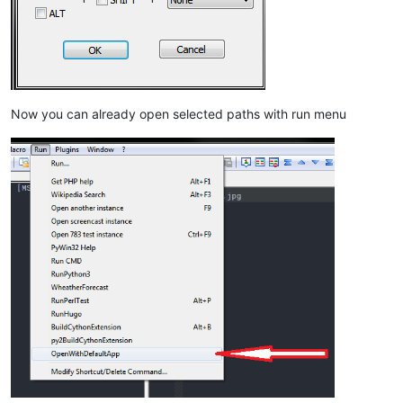
Now you can already open selected paths with run menu