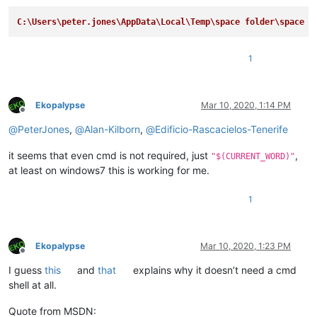
C:\Users\peter.jones\AppData\Local\Temp\space folder\space n
1
Ekopalypse
Mar 10, 2020, 1:14 PM
Offline
@
PeterJones
,
@
Alan-Kilborn
,
@
Edificio-Rascacielos-Tenerife
it seems that even cmd is not required, just
,
"$(CURRENT_WORD)"
at least on windows7 this is working for me.
1
Ekopalypse
Mar 10, 2020, 1:23 PM
Offline
I guess
this
and
that
explains why it doesn’t need a cmd
shell at all.
Quote from MSDN: