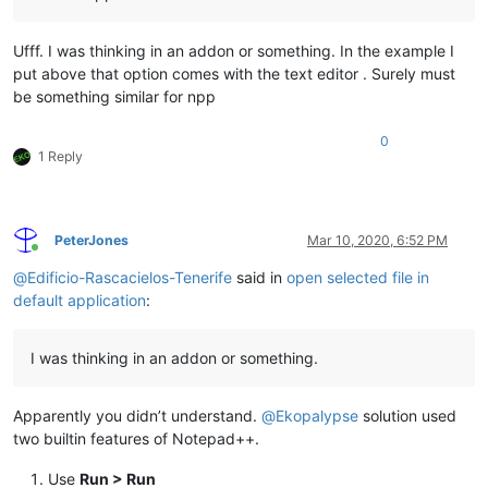
Ufff. I was thinking in an addon or something. In the example I
put above that option comes with the text editor . Surely must
be something similar for npp
0
1 Reply
PeterJones
Mar 10, 2020, 6:52 PM
Online
@
Edificio-Rascacielos-Tenerife
said in
open selected file in
default application
:
I was thinking in an addon or something.
Apparently you didn’t understand.
@
Ekopalypse
solution used
two builtin features of Notepad++.
Use
Run > Run