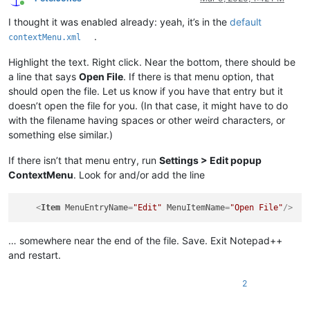
Online
I thought it was enabled already: yeah, it’s in the
default
.
contextMenu.xml
Highlight the text. Right click. Near the bottom, there should be
a line that says
Open File
. If there is that menu option, that
should open the file. Let us know if you have that entry but it
doesn’t open the file for you. (In that case, it might have to do
with the filename having spaces or other weird characters, or
something else similar.)
If there isn’t that menu entry, run
Settings > Edit popup
ContextMenu
. Look for and/or add the line
<
Item
MenuEntryName
=
"Edit"
MenuItemName
=
"Open File"
/>
… somewhere near the end of the file. Save. Exit Notepad++
and restart.
2