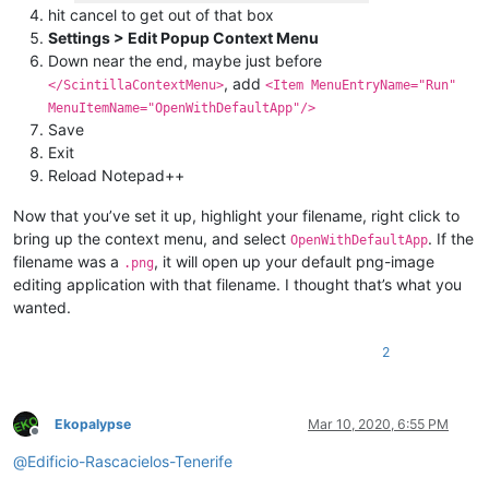
hit cancel to get out of that box
Settings > Edit Popup Context Menu
Down near the end, maybe just before
, add
</ScintillaContextMenu>
<Item MenuEntryName="Run"
MenuItemName="OpenWithDefaultApp"/>
Save
Exit
Reload Notepad++
Now that you’ve set it up, highlight your filename, right click to
bring up the context menu, and select
. If the
OpenWithDefaultApp
filename was a
, it will open up your default png-image
.png
editing application with that filename. I thought that’s what you
wanted.
2
Ekopalypse
Mar 10, 2020, 6:55 PM
Offline
@
Edificio-Rascacielos-Tenerife