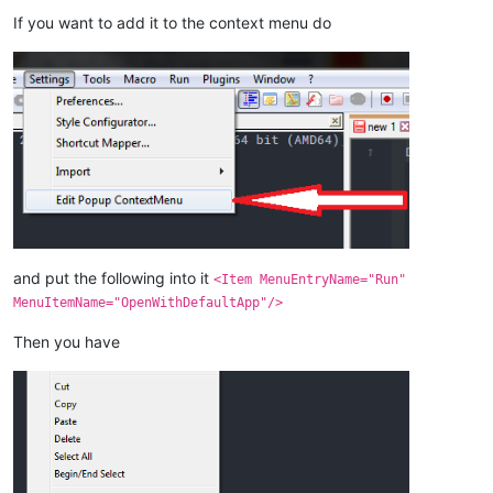
If you want to add it to the context menu do
and put the following into it
<Item MenuEntryName="Run"
MenuItemName="OpenWithDefaultApp"/>
Then you have