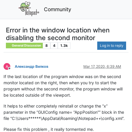
Community
Error in the window location when
disabling the second monitor
8
4
1.3k
Log in to reply
General Discussion
Александр Вилков
Mar 17, 2020, 6:39 AM
Offline
If the last location of the program window was on the second
monitor located on the right, then when you try to start the
program without the second monitor, the program window will
be located outside of the viewport.
It helps to either completely reinstall or change the “x”
parameter in the “GUIConfig name= “AppPosition”” block in the
file “C:\Users******\AppData\Roaming\Notepad++\config.xml”.
Please fix this problem , it really tormented me.