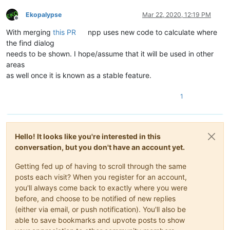
Ekopalypse
Mar 22, 2020, 12:19 PM
Offline
With merging
this PR
npp uses new code to calculate where
the find dialog
needs to be shown. I hope/assume that it will be used in other
areas
as well once it is known as a stable feature.
1
Hello! It looks like you're interested in this
conversation, but you don't have an account yet.
Getting fed up of having to scroll through the same
posts each visit? When you register for an account,
you'll always come back to exactly where you were
before, and choose to be notified of new replies
(either via email, or push notification). You'll also be
able to save bookmarks and upvote posts to show