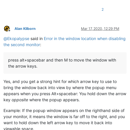
2
Alan Kilborn
Mar 17, 2020, 12:29 PM
Offline
@
Ekopalypse
said in
Error in the window location when disabling
the second monitor
:
press alt+spacebar and then M to move the window with
the arrow keys.
Yes, and you get a strong hint for which arrow key to use to
bring the window back into view by where the popup menu
appears when you press Alt+spacebar: You hold down the arrow
key
opposite
where the popup appears.
Example: If the popup window appears on the righthand side of
your monitor, it means the window is far off to the right, and you
want to hold down the left arrow key to move it back into
viewable space.