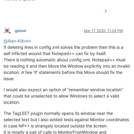
3
gstavi
Mar 17, 2020, 11:24 PM
Offline
@
Alan-Kilborn
If deleting lines in config.xml solves the problem then this is a
self inflicted wound that Notepad++ can fix by itself.
There is nothing automatic about config.xml. Notepad++ must
be reading it and then Move the Window explicitly into an invalid
location. A few ‘if’ statements before this Move should fix the
issue.
I would also expect an option of “remember window location”
that could be unselected to allow Windows to select a valid
location.
The TagLEET plugin normally opens its window near the
selected text but I also added tests against Monitor coordinates
in case NP++ is strangely located outside the screen.
It is mostly a pair of calls to MonitorFromWindow and