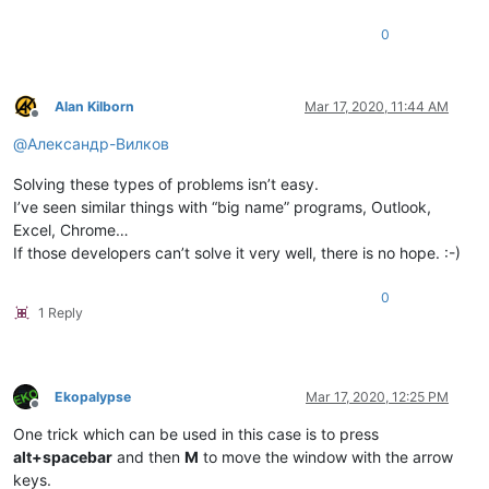
0
Alan Kilborn
Mar 17, 2020, 11:44 AM
Offline
@
Александр-Вилков
Solving these types of problems isn’t easy.
I’ve seen similar things with “big name” programs, Outlook,
Excel, Chrome…
If those developers can’t solve it very well, there is no hope. :-)
0
1 Reply
Ekopalypse
Mar 17, 2020, 12:25 PM
Offline
One trick which can be used in this case is to press
alt+spacebar
and then
M
to move the window with the arrow
keys.