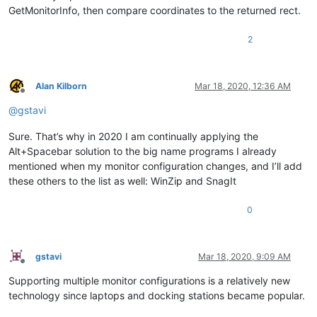
GetMonitorInfo, then compare coordinates to the returned rect.
2
Alan Kilborn
Mar 18, 2020, 12:36 AM
Offline
@
gstavi
Sure. That’s why in 2020 I am continually applying the
Alt+Spacebar solution to the big name programs I already
mentioned when my monitor configuration changes, and I’ll add
these others to the list as well: WinZip and SnagIt
0
gstavi
Mar 18, 2020, 9:09 AM
Offline
Supporting multiple monitor configurations is a relatively new
technology since laptops and docking stations became popular.