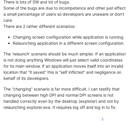
There is lots of SW and lot of bugs.
Some of the bugs are due to incompetence and other just effect
a small percentage of users so developers are unaware or don’t
care.
There are 2 rather different scenarios:
Changing screen configuration while application is running.
Relaunching application in a different screen configuration.
The ‘relaunch’ scenario should be much simpler. If an application
is not doing anything Windows will just select valid coordinates
for its main window. if an application moves itself into an invalid
location that “it saved” this is “self inflicted” and negligence on
behalf of its developers.
The “changing” scenario is far more difficult. I can testify that
changing between high DPI and normal DPI screens is not
handled correctly even by the desktop (explorer) and not by
relaunching explorer.exe. It requires log off and log in to fix.
3