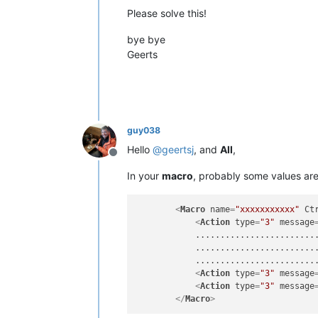
Please solve this!
bye bye
Geerts
guy038
Hello
@
geertsj
, and
All
,
Offline
In your
macro
, probably some values ar
<
Macro
name
=
"xxxxxxxxxxx"
Ct
<
Action
type
=
"3"
message
            .........................
            .........................
            .........................
<
Action
type
=
"3"
message
<
Action
type
=
"3"
message
</
Macro
>