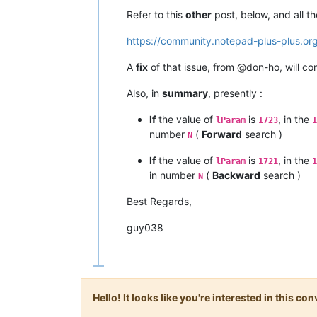
Refer to this
other
post, below, and all t
https://community.notepad-plus-plus.or
A
fix
of that issue, from @don-ho, will c
Also, in
summary
, presently :
If
the value of
is
, in the
lParam
1723
1
number
(
Forward
search )
N
If
the value of
is
, in the
lParam
1721
1
in number
(
Backward
search )
N
Best Regards,
guy038
Hello! It looks like you're interested in this c