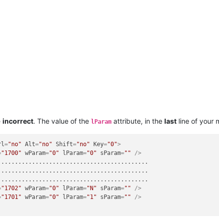
e
incorrect
. The value of the
attribute, in the
last
line of your
lParam
rl
=
"no"
Alt
=
"no"
Shift
=
"no"
Key
=
"0"
>
=
"1700"
wParam
=
"0"
lParam
=
"0"
sParam
=
""
 />
...........................................

...........................................

...........................................

=
"1702"
wParam
=
"0"
lParam
=
"N"
sParam
=
""
 />
=
"1701"
wParam
=
"0"
lParam
=
"1"
sParam
=
""
 />