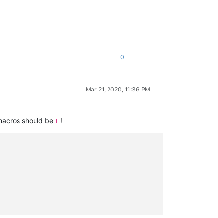
0
Mar 21, 2020, 11:36 PM
 macros should be
!
1