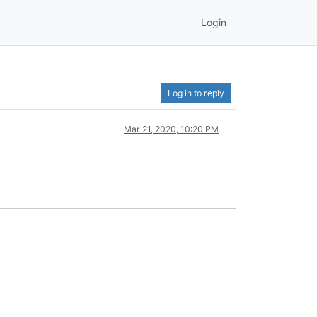
Login
Log in to reply
Mar 21, 2020, 10:20 PM