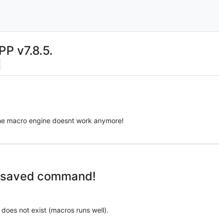
PP v7.8.5.
n the macro engine doesnt work anymore!
wn saved command!
 does not exist (macros runs well).