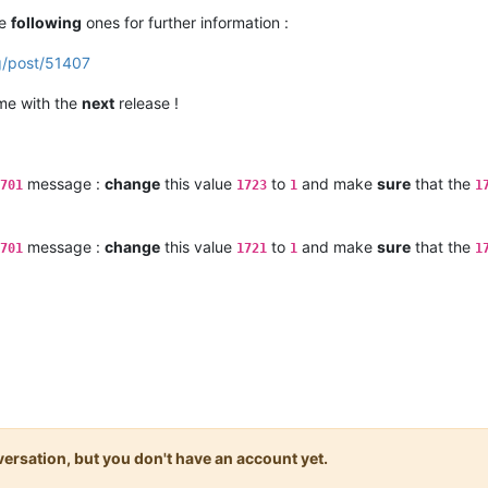
he
following
ones for further information :
g/post/51407
ome with the
next
release !
message :
change
this value
to
and make
sure
that the
701
1723
1
1
message :
change
this value
to
and make
sure
that the
701
1721
1
1
onversation, but you don't have an account yet.