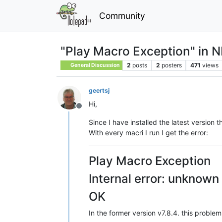
Community
"Play Macro Exception" in N
2
posts
2
posters
471
views
General Discussion
geertsj
Hi,
Offline
Since I have installed the latest versio
With every macri I run I get the error:
Play Macro Exception
Internal error: unkno
OK
In the former version v7.8.4. this problem