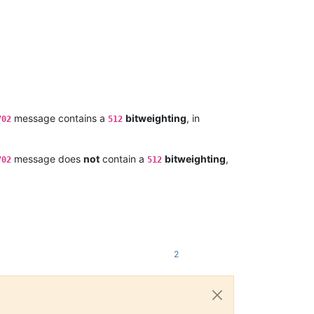
message contains a
bitweighting
, in
702
512
message does
not
contain a
bitweighting
,
702
512
2