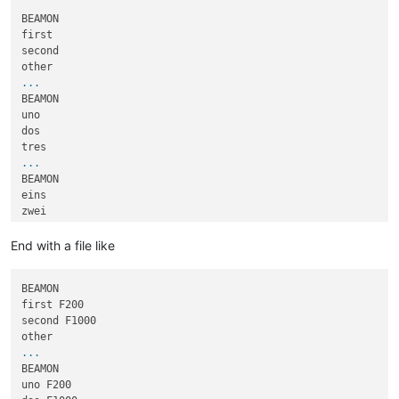
BEAMON

first

second

...
BEAMON

uno

dos

...
BEAMON

eins

zwei

...
End with a file like
BEAMON

first F200

second F1000

...
BEAMON

uno F200
