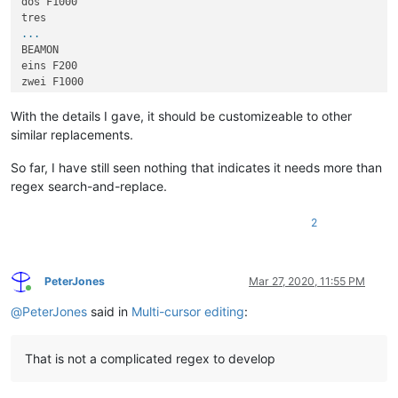
dos F1000

...
BEAMON

eins F200

zwei F1000

...
With the details I gave, it should be customizeable to other
similar replacements.
So far, I have still seen nothing that indicates it needs more than
regex search-and-replace.
2
PeterJones
Mar 27, 2020, 11:55 PM
Online
@
PeterJones
said in
Multi-cursor editing
:
That is not a complicated regex to develop