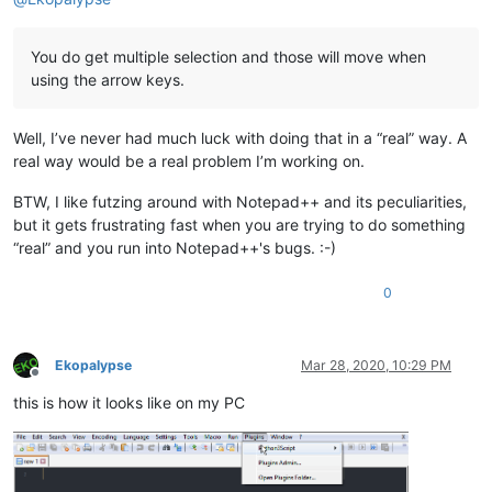
You do get multiple selection and those will move when
using the arrow keys.
Well, I’ve never had much luck with doing that in a “real” way. A
real way would be a real problem I’m working on.
BTW, I like futzing around with Notepad++ and its peculiarities,
but it gets frustrating fast when you are trying to do something
“real” and you run into Notepad++'s bugs. :-)
0
Ekopalypse
Mar 28, 2020, 10:29 PM
Offline
this is how it looks like on my PC