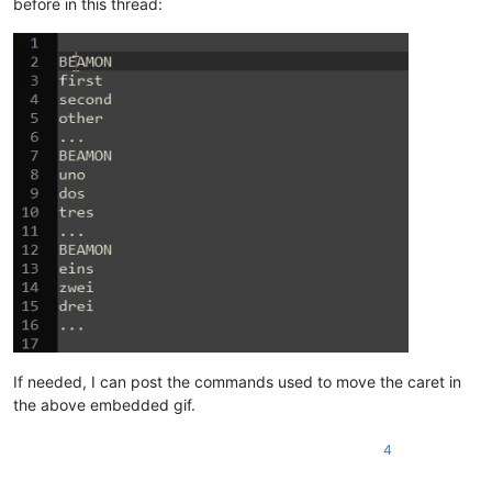
before in this thread:
If needed, I can post the commands used to move the caret in
the above embedded gif.
4