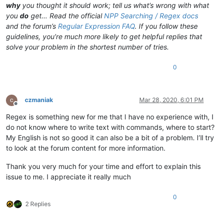
why
you thought it should work; tell us what’s wrong with what
you
do
get… Read the official
NPP Searching / Regex docs
and the forum’s
Regular Expression FAQ
. If you follow these
guidelines, you’re much more likely to get helpful replies that
solve your problem in the shortest number of tries.
0
czmaniak
Mar 28, 2020, 6:01 PM
Offline
Regex is something new for me that I have no experience with, I
do not know where to write text with commands, where to start?
My English is not so good it can also be a bit of a problem. I’ll try
to look at the forum content for more information.
Thank you very much for your time and effort to explain this
issue to me. I appreciate it really much
0
2 Replies