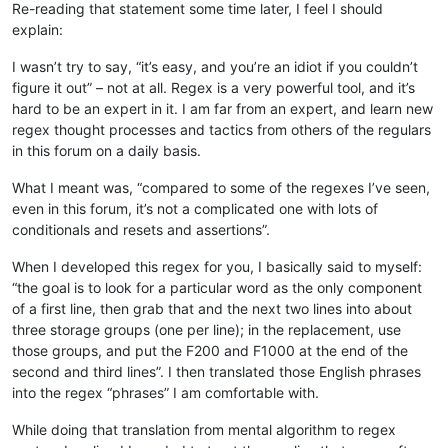
Re-reading that statement some time later, I feel I should
explain:
I wasn’t try to say, “it’s easy, and you’re an idiot if you couldn’t
figure it out” – not at all. Regex is a very powerful tool, and it’s
hard to be an expert in it. I am far from an expert, and learn new
regex thought processes and tactics from others of the regulars
in this forum on a daily basis.
What I meant was, “compared to some of the regexes I’ve seen,
even in this forum, it’s not a complicated one with lots of
conditionals and resets and assertions”.
When I developed this regex for you, I basically said to myself:
“the goal is to look for a particular word as the only component
of a first line, then grab that and the next two lines into about
three storage groups (one per line); in the replacement, use
those groups, and put the F200 and F1000 at the end of the
second and third lines”. I then translated those English phrases
into the regex “phrases” I am comfortable with.
While doing that translation from mental algorithm to regex