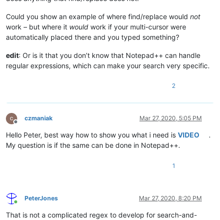
Could you show an example of where find/replace would
not
work – but where it
would
work if your multi-cursor were
automatically placed there and you typed something?
edit
: Or is it that you don’t know that Notepad++ can handle
regular expressions, which can make your search very specific.
2
czmaniak
Mar 27, 2020, 5:05 PM
Offline
Hello Peter, best way how to show you what i need is
VIDEO
.
My question is if the same can be done in Notepad++.
1
PeterJones
Mar 27, 2020, 8:20 PM
Online
That is not a complicated regex to develop for search-and-