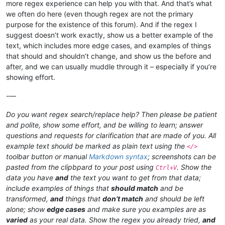
more regex experience can help you with that. And that’s what
we often do here (even though regex are not the primary
purpose for the existence of this forum). And if the regex I
suggest doesn’t work exactly, show us a better example of the
text, which includes more edge cases, and examples of things
that should and shouldn’t change, and show us the before and
after, and we can usually muddle through it – especially if you’re
showing effort.
-—
Do you want regex search/replace help? Then please be patient
and polite, show some effort, and be willing to learn; answer
questions and requests for clarification that are made of you. All
example text should be marked as plain text using the
</>
toolbar button or manual
Markdown syntax
; screenshots can be
pasted from the clipbpard to your post using
. Show the
Ctrl+V
data you have
and
the text you want to get from that data;
include examples of things that
should match
and be
transformed,
and
things that
don’t match
and should be left
alone; show
edge cases
and make sure you examples are as
varied
as your real data. Show the regex you already tried,
and