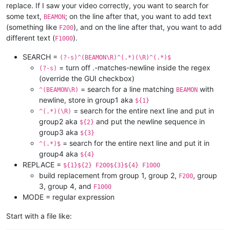
replace. If I saw your video correctly, you want to search for
some text,
; on the line after that, you want to add text
BEAMON
(something like
), and on the line after that, you want to add
F200
different text (
).
F1000
SEARCH =
(?-s)^(BEAMON\R)^(.*)(\R)^(.*)$
= turn off .-matches-newline inside the regex
(?-s)
(override the GUI checkbox)
= search for a line matching
with
^(BEAMON\R)
BEAMON
newline, store in group1 aka
${1}
= search for the entire next line and put in
^(.*)(\R)
group2 aka
and put the newline sequence in
${2}
group3 aka
${3}
= search for the entire next line and put it in
^(.*)$
group4 aka
${4}
REPLACE =
${1}${2} F200${3}${4} F1000
build replacement from group 1, group 2,
, group
F200
3, group 4, and
F1000
MODE = regular expression
Start with a file like: