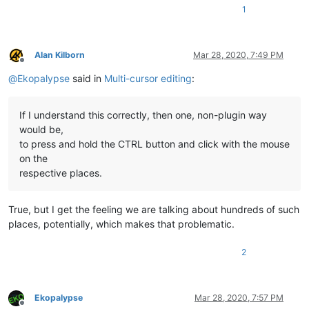
1
Alan Kilborn
Mar 28, 2020, 7:49 PM
Offline
@
Ekopalypse
said in
Multi-cursor editing
:
If I understand this correctly, then one, non-plugin way
would be,
to press and hold the CTRL button and click with the mouse
on the
respective places.
True, but I get the feeling we are talking about hundreds of such
places, potentially, which makes that problematic.
2
Ekopalypse
Mar 28, 2020, 7:57 PM
Offline