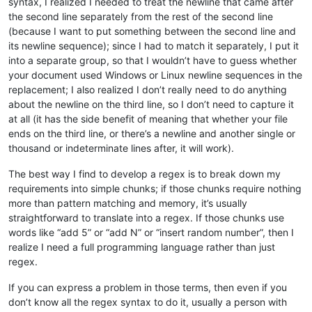
syntax, I realized I needed to treat the newline that came after
the second line separately from the rest of the second line
(because I want to put something between the second line and
its newline sequence); since I had to match it separately, I put it
into a separate group, so that I wouldn’t have to guess whether
your document used Windows or Linux newline sequences in the
replacement; I also realized I don’t really need to do anything
about the newline on the third line, so I don’t need to capture it
at all (it has the side benefit of meaning that whether your file
ends on the third line, or there’s a newline and another single or
thousand or indeterminate lines after, it will work).
The best way I find to develop a regex is to break down my
requirements into simple chunks; if those chunks require nothing
more than pattern matching and memory, it’s usually
straightforward to translate into a regex. If those chunks use
words like “add 5” or “add N” or “insert random number”, then I
realize I need a full programming language rather than just
regex.
If you can express a problem in those terms, then even if you
don’t know all the regex syntax to do it, usually a person with