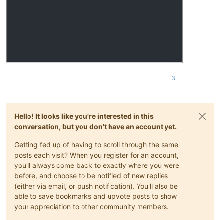
3
Hello! It looks like you're interested in this
conversation, but you don't have an account yet.
Getting fed up of having to scroll through the same
posts each visit? When you register for an account,
you'll always come back to exactly where you were
before, and choose to be notified of new replies
(either via email, or push notification). You'll also be
able to save bookmarks and upvote posts to show
your appreciation to other community members.