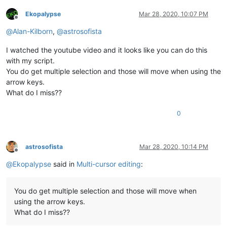
Ekopalypse
Mar 28, 2020, 10:07 PM
Offline
@
Alan-Kilborn
,
@
astrosofista
I watched the youtube video and it looks like you can do this
with my script.
You do get multiple selection and those will move when using the
arrow keys.
What do I miss??
0
astrosofista
Mar 28, 2020, 10:14 PM
Offline
@
Ekopalypse
said in
Multi-cursor editing
:
You do get multiple selection and those will move when
using the arrow keys.
What do I miss??