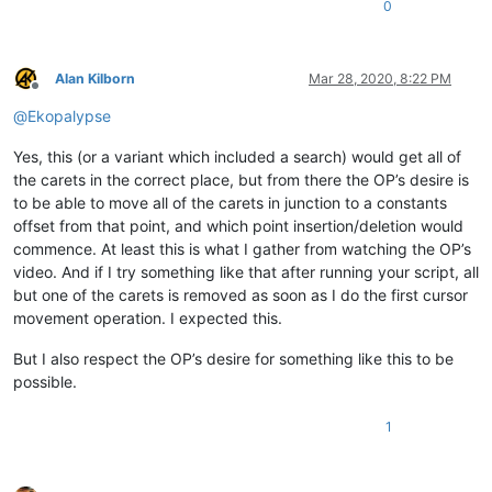
0
Alan Kilborn
Mar 28, 2020, 8:22 PM
Offline
@
Ekopalypse
Yes, this (or a variant which included a search) would get all of
the carets in the correct place, but from there the OP’s desire is
to be able to move all of the carets in junction to a constants
offset from that point, and which point insertion/deletion would
commence. At least this is what I gather from watching the OP’s
video. And if I try something like that after running your script, all
but one of the carets is removed as soon as I do the first cursor
movement operation. I expected this.
But I also respect the OP’s desire for something like this to be
possible.
1