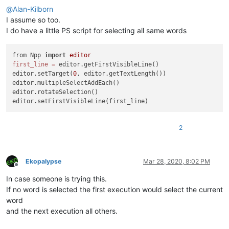
@
Alan-Kilborn
I assume so too.
I do have a little PS script for selecting all same words
from Npp 
import
editor
first_line
=
 editor.getFirstVisibleLine()

editor.setTarget(
0
, editor.getTextLength())

editor.multipleSelectAddEach()

editor.rotateSelection()

2
Ekopalypse
Mar 28, 2020, 8:02 PM
Offline
In case someone is trying this.
If no word is selected the first execution would select the current
word
and the next execution all others.