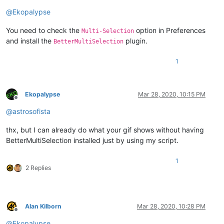
@
Ekopalypse
You need to check the
option in Preferences
Multi-Selection
and install the
plugin.
BetterMultiSelection
1
Ekopalypse
Mar 28, 2020, 10:15 PM
Offline
@
astrosofista
thx, but I can already do what your gif shows without having
BetterMultiSelection installed just by using my script.
1
2 Replies
Alan Kilborn
Mar 28, 2020, 10:28 PM
Offline
@
Ekopalypse