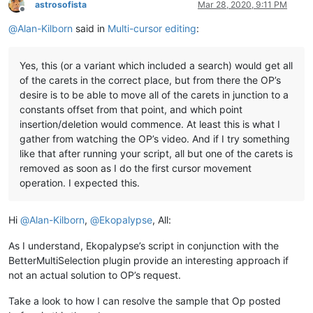
astrosofista
Mar 28, 2020, 9:11 PM
Offline
@
Alan-Kilborn
said in
Multi-cursor editing
:
Yes, this (or a variant which included a search) would get all
of the carets in the correct place, but from there the OP’s
desire is to be able to move all of the carets in junction to a
constants offset from that point, and which point
insertion/deletion would commence. At least this is what I
gather from watching the OP’s video. And if I try something
like that after running your script, all but one of the carets is
removed as soon as I do the first cursor movement
operation. I expected this.
Hi
@
Alan-Kilborn
,
@
Ekopalypse
, All:
As I understand, Ekopalypse’s script in conjunction with the
BetterMultiSelection plugin provide an interesting approach if
not an actual solution to OP’s request.
Take a look to how I can resolve the sample that Op posted