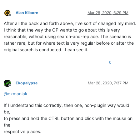
Alan Kilborn
Mar 28, 2020, 6:29 PM
Offline
After all the back and forth above, I’ve sort of changed my mind.
I think that the way the OP wants to go about this is very
reasonable, without using search-and-replace. The scenario is
rather rare, but for where text is very regular before or after the
original search is conducted…I can see it.
0
Ekopalypse
Mar 28, 2020, 7:37 PM
Offline
@
czmaniak
If I understand this correctly, then one, non-plugin way would
be,
to press and hold the CTRL button and click with the mouse on
the
respective places.