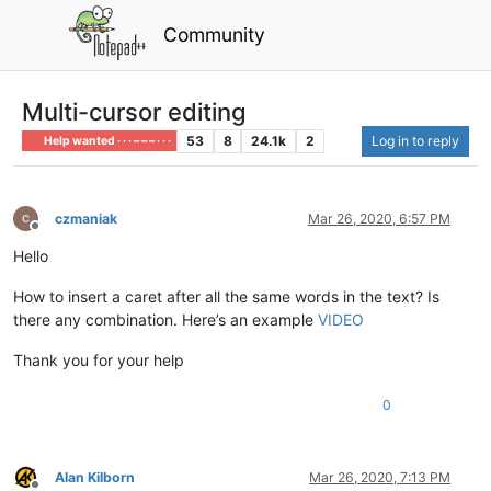
Community
Multi-cursor editing
53
8
24.1k
2
Log in to reply
Help wanted · · · – – – · · ·
czmaniak
Mar 26, 2020, 6:57 PM
Offline
Hello
How to insert a caret after all the same words in the text? Is
there any combination. Here’s an example
VIDEO
Thank you for your help
0
Alan Kilborn
Mar 26, 2020, 7:13 PM