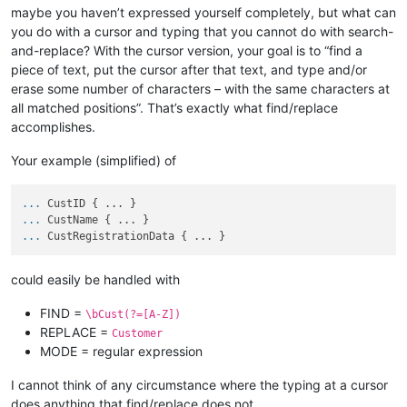
maybe you haven’t expressed yourself completely, but what can
you do with a cursor and typing that you cannot do with search-
and-replace? With the cursor version, your goal is to “find a
piece of text, put the cursor after that text, and type and/or
erase some number of characters – with the same characters at
all matched positions”. That’s exactly what find/replace
accomplishes.
Your example (simplified) of
...
CustID { ... }
...
CustName { ... }
...
CustRegistrationData { ... }
could easily be handled with
FIND =
\bCust(?=[A-Z])
REPLACE =
Customer
MODE = regular expression
I cannot think of any circumstance where the typing at a cursor
does anything that find/replace does not.