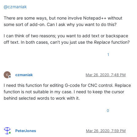
Offline
@
czmaniak
There are some ways, but none involve Notepad++ without
some sort of add-on. Can I ask why you want to do this?
I can think of two reasons; you want to add text or backspace
off text. In both cases, can’t you just use the
Replace
function?
1
czmaniak
Mar 26, 2020, 7:48 PM
Offline
I need this function for editing G-code for CNC control. Replace
function is not suitable in my case. I need to keep the cursor
behind selected words to work with it.
0
PeterJones
Mar 26, 2020, 7:59 PM
Online