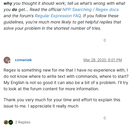
why
you thought it should work; tell us what’s wrong with what
you
do
get… Read the official
NPP Searching / Regex docs
and the forum’s
Regular Expression FAQ
. If you follow these
guidelines, you’re much more likely to get helpful replies that
solve your problem in the shortest number of tries.
0
czmaniak
Mar 28, 2020, 6:01 PM
Offline
Regex is something new for me that I have no experience with, I
do not know where to write text with commands, where to start?
My English is not so good it can also be a bit of a problem. I’ll try
to look at the forum content for more information.
Thank you very much for your time and effort to explain this
issue to me. I appreciate it really much
0
2 Replies