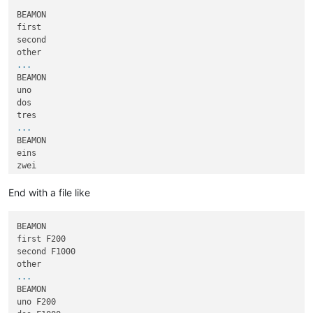
BEAMON

first

second

...
BEAMON

uno

dos

...
BEAMON

eins

zwei

...
End with a file like
BEAMON

first F200

second F1000

...
BEAMON

uno F200
