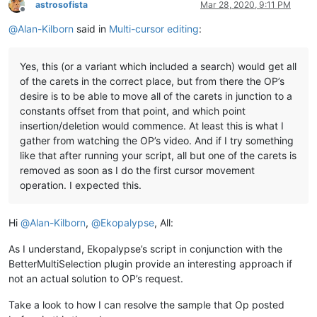
astrosofista
Mar 28, 2020, 9:11 PM
Offline
@
Alan-Kilborn
said in
Multi-cursor editing
:
Yes, this (or a variant which included a search) would get all
of the carets in the correct place, but from there the OP’s
desire is to be able to move all of the carets in junction to a
constants offset from that point, and which point
insertion/deletion would commence. At least this is what I
gather from watching the OP’s video. And if I try something
like that after running your script, all but one of the carets is
removed as soon as I do the first cursor movement
operation. I expected this.
Hi
@
Alan-Kilborn
,
@
Ekopalypse
, All:
As I understand, Ekopalypse’s script in conjunction with the
BetterMultiSelection plugin provide an interesting approach if
not an actual solution to OP’s request.
Take a look to how I can resolve the sample that Op posted