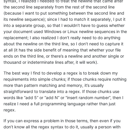
syntax, I realized I needed to treat the newline that came after
the second line separately from the rest of the second line
(because I want to put something between the second line and
its newline sequence); since I had to match it separately, I put it
into a separate group, so that I wouldn’t have to guess whether
your document used Windows or Linux newline sequences in the
replacement; I also realized I don’t really need to do anything
about the newline on the third line, so I don’t need to capture it
at all (it has the side benefit of meaning that whether your file
ends on the third line, or there’s a newline and another single or
thousand or indeterminate lines after, it will work).
The best way I find to develop a regex is to break down my
requirements into simple chunks; if those chunks require nothing
more than pattern matching and memory, it’s usually
straightforward to translate into a regex. If those chunks use
words like “add 5” or “add N” or “insert random number”, then I
realize I need a full programming language rather than just
regex.
If you can express a problem in those terms, then even if you
don’t know all the regex syntax to do it, usually a person with