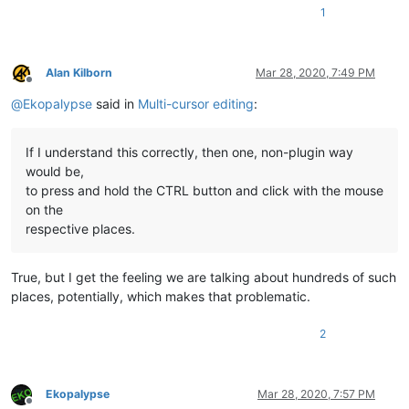
1
Alan Kilborn
Mar 28, 2020, 7:49 PM
Offline
@
Ekopalypse
said in
Multi-cursor editing
:
If I understand this correctly, then one, non-plugin way
would be,
to press and hold the CTRL button and click with the mouse
on the
respective places.
True, but I get the feeling we are talking about hundreds of such
places, potentially, which makes that problematic.
2
Ekopalypse
Mar 28, 2020, 7:57 PM
Offline