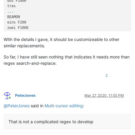
dos F1000

...
BEAMON

eins F200

zwei F1000

...
With the details I gave, it should be customizeable to other
similar replacements.
So far, I have still seen nothing that indicates it needs more than
regex search-and-replace.
2
PeterJones
Mar 27, 2020, 11:55 PM
Online
@
PeterJones
said in
Multi-cursor editing
:
That is not a complicated regex to develop