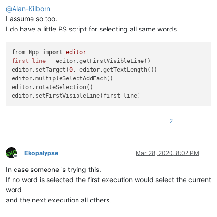
@
Alan-Kilborn
I assume so too.
I do have a little PS script for selecting all same words
from Npp 
import
editor
first_line
=
 editor.getFirstVisibleLine()

editor.setTarget(
0
, editor.getTextLength())

editor.multipleSelectAddEach()

editor.rotateSelection()

2
Ekopalypse
Mar 28, 2020, 8:02 PM
Offline
In case someone is trying this.
If no word is selected the first execution would select the current
word
and the next execution all others.