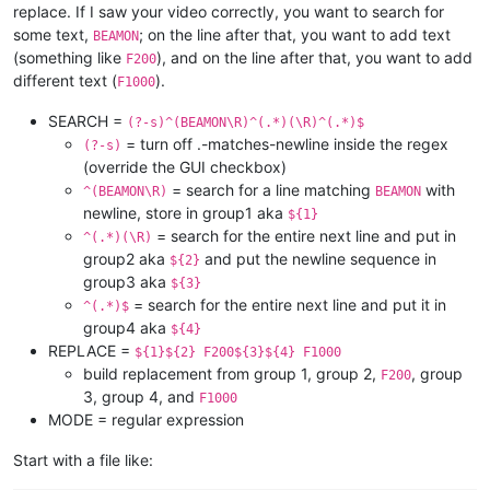
replace. If I saw your video correctly, you want to search for
some text,
; on the line after that, you want to add text
BEAMON
(something like
), and on the line after that, you want to add
F200
different text (
).
F1000
SEARCH =
(?-s)^(BEAMON\R)^(.*)(\R)^(.*)$
= turn off .-matches-newline inside the regex
(?-s)
(override the GUI checkbox)
= search for a line matching
with
^(BEAMON\R)
BEAMON
newline, store in group1 aka
${1}
= search for the entire next line and put in
^(.*)(\R)
group2 aka
and put the newline sequence in
${2}
group3 aka
${3}
= search for the entire next line and put it in
^(.*)$
group4 aka
${4}
REPLACE =
${1}${2} F200${3}${4} F1000
build replacement from group 1, group 2,
, group
F200
3, group 4, and
F1000
MODE = regular expression
Start with a file like: