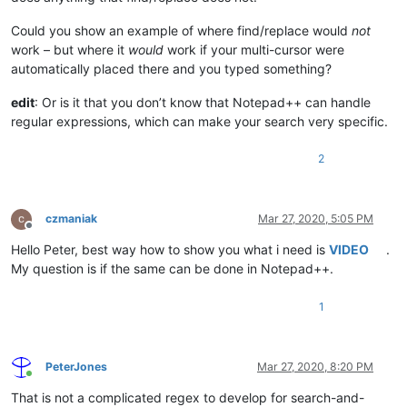
Could you show an example of where find/replace would
not
work – but where it
would
work if your multi-cursor were
automatically placed there and you typed something?
edit
: Or is it that you don’t know that Notepad++ can handle
regular expressions, which can make your search very specific.
2
czmaniak
Mar 27, 2020, 5:05 PM
Offline
Hello Peter, best way how to show you what i need is
VIDEO
.
My question is if the same can be done in Notepad++.
1
PeterJones
Mar 27, 2020, 8:20 PM
Online
That is not a complicated regex to develop for search-and-