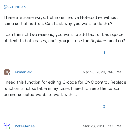
Offline
@
czmaniak
There are some ways, but none involve Notepad++ without
some sort of add-on. Can I ask why you want to do this?
I can think of two reasons; you want to add text or backspace
off text. In both cases, can’t you just use the
Replace
function?
1
czmaniak
Mar 26, 2020, 7:48 PM
Offline
I need this function for editing G-code for CNC control. Replace
function is not suitable in my case. I need to keep the cursor
behind selected words to work with it.
0
PeterJones
Mar 26, 2020, 7:59 PM
Online