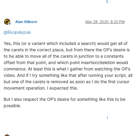
0
Alan Kilborn
Mar 28, 2020, 8:22 PM
Offline
@
Ekopalypse
Yes, this (or a variant which included a search) would get all of
the carets in the correct place, but from there the OP’s desire is
to be able to move all of the carets in junction to a constants
offset from that point, and which point insertion/deletion would
commence. At least this is what I gather from watching the OP’s
video. And if I try something like that after running your script, all
but one of the carets is removed as soon as I do the first cursor
movement operation. I expected this.
But I also respect the OP’s desire for something like this to be
possible.
1