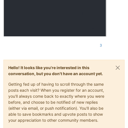
3
Hello! It looks like you're interested in this
conversation, but you don't have an account yet.
Getting fed up of having to scroll through the same
posts each visit? When you register for an account,
you'll always come back to exactly where you were
before, and choose to be notified of new replies
(either via email, or push notification). You'll also be
able to save bookmarks and upvote posts to show
your appreciation to other community members.