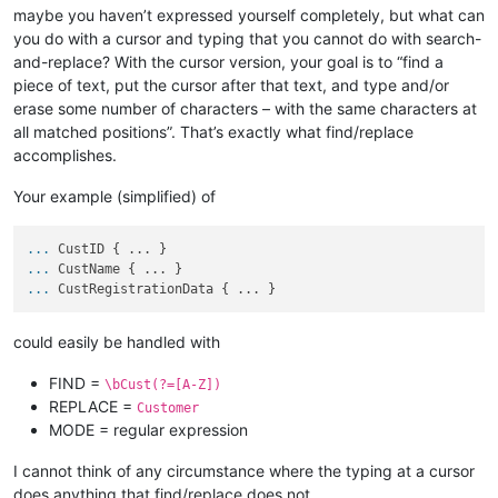
maybe you haven’t expressed yourself completely, but what can
you do with a cursor and typing that you cannot do with search-
and-replace? With the cursor version, your goal is to “find a
piece of text, put the cursor after that text, and type and/or
erase some number of characters – with the same characters at
all matched positions”. That’s exactly what find/replace
accomplishes.
Your example (simplified) of
...
CustID { ... }
...
CustName { ... }
...
CustRegistrationData { ... }
could easily be handled with
FIND =
\bCust(?=[A-Z])
REPLACE =
Customer
MODE = regular expression
I cannot think of any circumstance where the typing at a cursor
does anything that find/replace does not.