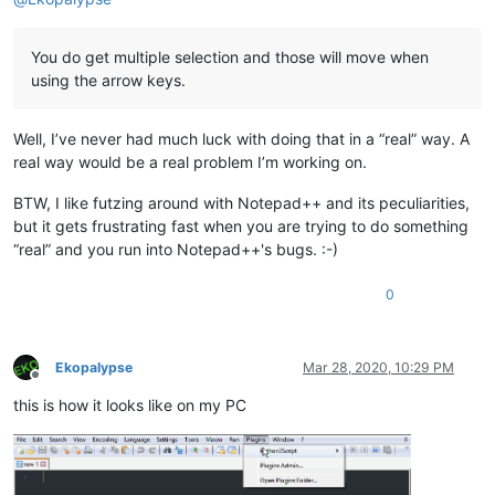
You do get multiple selection and those will move when
using the arrow keys.
Well, I’ve never had much luck with doing that in a “real” way. A
real way would be a real problem I’m working on.
BTW, I like futzing around with Notepad++ and its peculiarities,
but it gets frustrating fast when you are trying to do something
“real” and you run into Notepad++'s bugs. :-)
0
Ekopalypse
Mar 28, 2020, 10:29 PM
Offline
this is how it looks like on my PC