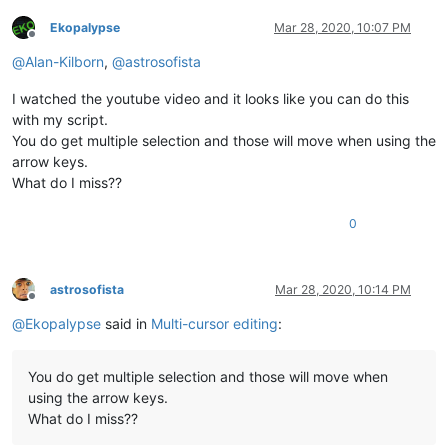
Ekopalypse
Mar 28, 2020, 10:07 PM
Offline
@
Alan-Kilborn
,
@
astrosofista
I watched the youtube video and it looks like you can do this
with my script.
You do get multiple selection and those will move when using the
arrow keys.
What do I miss??
0
astrosofista
Mar 28, 2020, 10:14 PM
Offline
@
Ekopalypse
said in
Multi-cursor editing
:
You do get multiple selection and those will move when
using the arrow keys.
What do I miss??