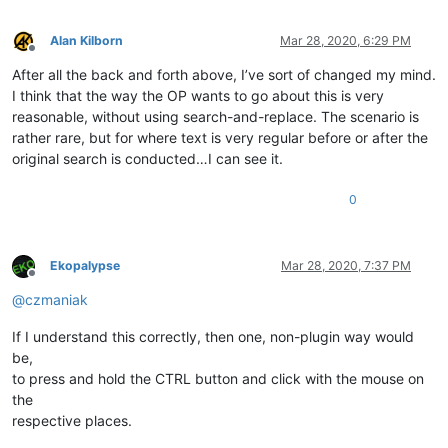
Alan Kilborn
Mar 28, 2020, 6:29 PM
Offline
After all the back and forth above, I’ve sort of changed my mind.
I think that the way the OP wants to go about this is very
reasonable, without using search-and-replace. The scenario is
rather rare, but for where text is very regular before or after the
original search is conducted…I can see it.
0
Ekopalypse
Mar 28, 2020, 7:37 PM
Offline
@
czmaniak
If I understand this correctly, then one, non-plugin way would
be,
to press and hold the CTRL button and click with the mouse on
the
respective places.