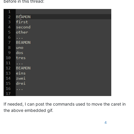
before in this thread:
If needed, I can post the commands used to move the caret in
the above embedded gif.
4