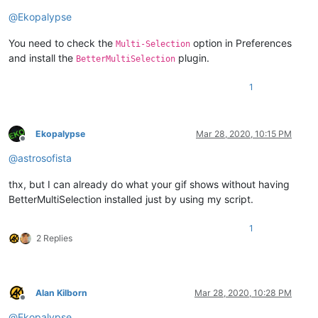
@
Ekopalypse
You need to check the
option in Preferences
Multi-Selection
and install the
plugin.
BetterMultiSelection
1
Ekopalypse
Mar 28, 2020, 10:15 PM
Offline
@
astrosofista
thx, but I can already do what your gif shows without having
BetterMultiSelection installed just by using my script.
1
2 Replies
Alan Kilborn
Mar 28, 2020, 10:28 PM
Offline
@
Ekopalypse