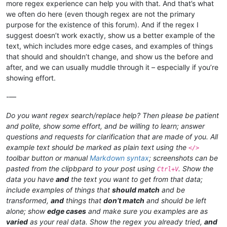
more regex experience can help you with that. And that’s what
we often do here (even though regex are not the primary
purpose for the existence of this forum). And if the regex I
suggest doesn’t work exactly, show us a better example of the
text, which includes more edge cases, and examples of things
that should and shouldn’t change, and show us the before and
after, and we can usually muddle through it – especially if you’re
showing effort.
-—
Do you want regex search/replace help? Then please be patient
and polite, show some effort, and be willing to learn; answer
questions and requests for clarification that are made of you. All
example text should be marked as plain text using the
</>
toolbar button or manual
Markdown syntax
; screenshots can be
pasted from the clipbpard to your post using
. Show the
Ctrl+V
data you have
and
the text you want to get from that data;
include examples of things that
should match
and be
transformed,
and
things that
don’t match
and should be left
alone; show
edge cases
and make sure you examples are as
varied
as your real data. Show the regex you already tried,
and