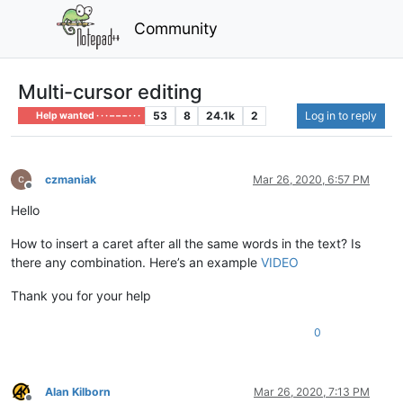
Community
Multi-cursor editing
53
8
24.1k
2
Log in to reply
Help wanted · · · – – – · · ·
czmaniak
Mar 26, 2020, 6:57 PM
Offline
Hello
How to insert a caret after all the same words in the text? Is
there any combination. Here’s an example
VIDEO
Thank you for your help
0
Alan Kilborn
Mar 26, 2020, 7:13 PM