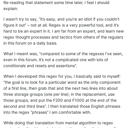
Re-reading that statement some time later, I feel I should
explain:
I wasn’t try to say, “it’s easy, and you’re an idiot if you couldn’t
figure it out” – not at all. Regex is a very powerful tool, and it’s
hard to be an expert in it. I am far from an expert, and learn new
regex thought processes and tactics from others of the regulars
in this forum on a daily basis.
What I meant was, “compared to some of the regexes I’ve seen,
even in this forum, it’s not a complicated one with lots of
conditionals and resets and assertions”.
When I developed this regex for you, I basically said to myself:
“the goal is to look for a particular word as the only component
of a first line, then grab that and the next two lines into about
three storage groups (one per line); in the replacement, use
those groups, and put the F200 and F1000 at the end of the
second and third lines”. I then translated those English phrases
into the regex “phrases” I am comfortable with.
While doing that translation from mental algorithm to regex