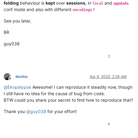
folding
behaviour is
kept
over
sessions
, in
and
local
appdada
conf mode and also with different
!
encodings
See you later,
BR
guy038
2
donho
Apr 6, 2020, 2:26 AM
Offline
@
Ekopalypse
Awesome! I can reproduce it steadily now, though
I still have no idea for the cause of bug from code.
BTW could you share your secret to find how to reproduce that?
Thank you
@
guy038
for your effort!
4