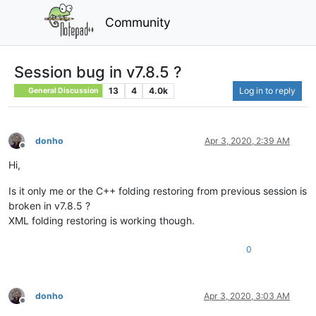
Community
Session bug in v7.8.5 ?
13
4
4.0k
Log in to reply
General Discussion
donho
Apr 3, 2020, 2:39 AM
Offline
Hi,
Is it only me or the C++ folding restoring from previous session is
broken in v7.8.5 ?
XML folding restoring is working though.
0
donho
Apr 3, 2020, 3:03 AM
Offline