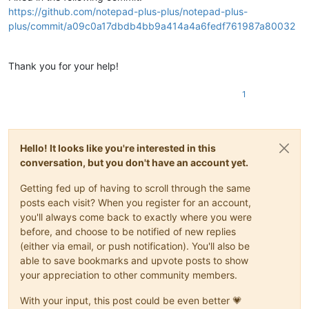
https://github.com/notepad-plus-plus/notepad-plus-
plus/commit/a09c0a17dbdb4bb9a414a4a6fedf761987a80032
Thank you for your help!
1
Hello! It looks like you're interested in this
conversation, but you don't have an account yet.
Getting fed up of having to scroll through the same
posts each visit? When you register for an account,
you'll always come back to exactly where you were
before, and choose to be notified of new replies
(either via email, or push notification). You'll also be
able to save bookmarks and upvote posts to show
your appreciation to other community members.
With your input, this post could be even better 💗