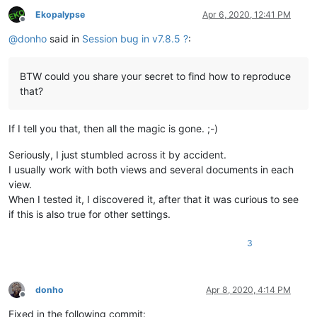
Ekopalypse
Apr 6, 2020, 12:41 PM
Offline
@
donho
said in
Session bug in v7.8.5 ?
:
BTW could you share your secret to find how to reproduce
that?
If I tell you that, then all the magic is gone. ;-)
Seriously, I just stumbled across it by accident.
I usually work with both views and several documents in each
view.
When I tested it, I discovered it, after that it was curious to see
if this is also true for other settings.
3
donho
Apr 8, 2020, 4:14 PM
Offline
Fixed in the following commit: