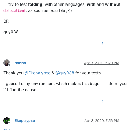
I’ll try to test
folding
, with other languages,
with
and
without
, as soon as possible ;-))
doLocalConf
BR
guy038
3
donho
Apr 3, 2020, 6:20 PM
Offline
Thank you
@
Ekopalypse
&
@
guy038
for your tests.
I guess it’s my environment which makes this bugs. I’ll inform you
if I find the cause.
1
Ekopalypse
Apr 3, 2020, 7:56 PM
Offline