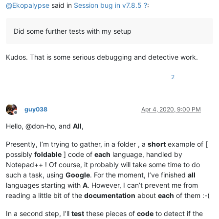
@
Ekopalypse
said in
Session bug in v7.8.5 ?
:
Did some further tests with my setup
Kudos. That is some serious debugging and detective work.
2
guy038
Apr 4, 2020, 9:00 PM
Offline
Hello, @don-ho, and
All
,
Presently, I’m trying to gather, in a folder , a
short
example of [
possibly
foldable
] code of
each
language, handled by
Notepad++ ! Of course, it probably will take some time to do
such a task, using
Google
. For the moment, I’ve finished
all
languages starting with
A
. However, I can’t prevent me from
reading a little bit of the
documentation
about
each
of them :-(
In a second step, I’ll
test
these pieces of
code
to detect if the