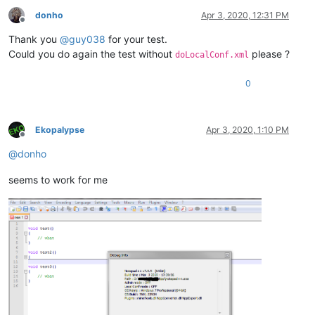
donho
Apr 3, 2020, 12:31 PM
Offline
Thank you
@
guy038
for your test.
Could you do again the test without
please ?
doLocalConf.xml
0
Ekopalypse
Apr 3, 2020, 1:10 PM
Offline
@
donho
seems to work for me