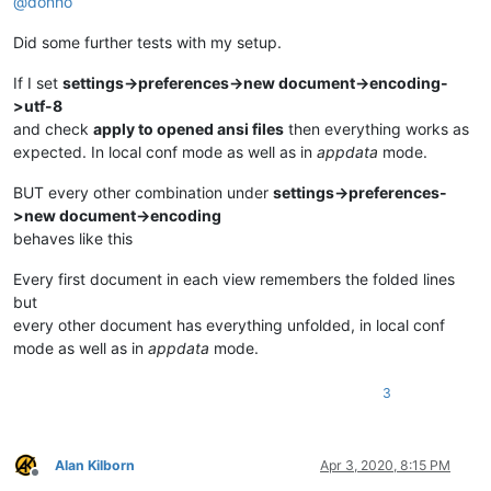
@
donho
Did some further tests with my setup.
If I set
settings->preferences->new document->encoding-
>utf-8
and check
apply to opened ansi files
then everything works as
expected. In local conf mode as well as in
appdata
mode.
BUT every other combination under
settings->preferences-
>new document->encoding
behaves like this
Every first document in each view remembers the folded lines
but
every other document has everything unfolded, in local conf
mode as well as in
appdata
mode.
3
Alan Kilborn
Apr 3, 2020, 8:15 PM
Offline