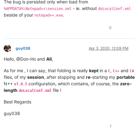
The bug is persisted only when load from
- ie. without
%APPDATA%\Notepad++\session.xml
doLocalConf.xml
beside of your
.
notepad++.exe
0
guy038
Apr 3, 2020, 12:09 PM
Offline
Hello, @Don-Ho and
All
,
As for me , I can say, that folding is really
kept
in a
,
and
C
C++
C#
files, of my
session
, after stopping and
re
-starting my
portable
N++
configuration, which contains, of course, the
zero-
v7.8.5
length
file !
doLocalConf.xml
Best Regards
guy038
1