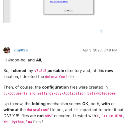
1
guy038
Apr 3, 2020, 3:48 PM
Offline
Hi @don-ho, and
All
,
So, I
cloned
my
portable
directory and, at this
new
v7.8.5
location, I deleted the
file
doLocalConf
Then, of course, the
configuration
files were created in
C:\Documents and Settings\Guy\Application Data\Notepad++
Up to now, the
folding
mechanism seems
OK
, both,
with
or
without
the
file but, and it’s important to point it out,
doLocalConf
ONLY IF
files are
not
encoded. I tested with
,
,
,
,
ANSI
C
C++
C#
HTML
,
,
files !
XML
Python
lua