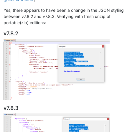
Yes, there appears to have been a change in the JSON styling
between v7.8.2 and v7.8.3. Verifying with fresh unzip of
portable(zip) editions:
v7.8.2
v7.8.3