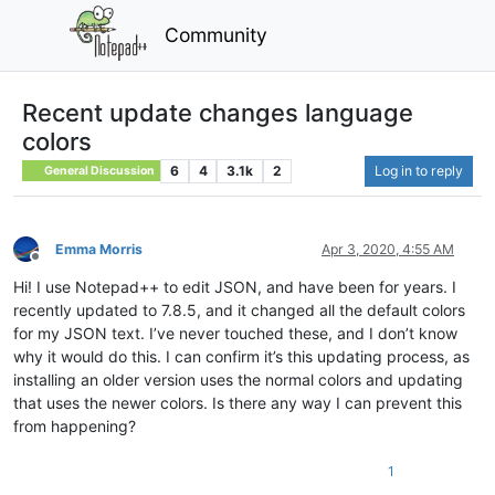
Community
Recent update changes language
colors
6
4
3.1k
2
Log in to reply
General Discussion
Emma Morris
Apr 3, 2020, 4:55 AM
Offline
Hi! I use Notepad++ to edit JSON, and have been for years. I
recently updated to 7.8.5, and it changed all the default colors
for my JSON text. I’ve never touched these, and I don’t know
why it would do this. I can confirm it’s this updating process, as
installing an older version uses the normal colors and updating
that uses the newer colors. Is there any way I can prevent this
from happening?
1