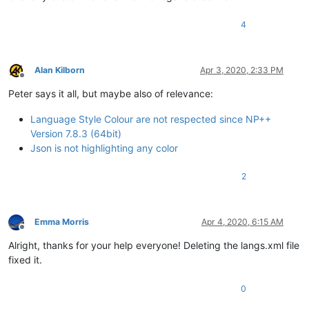
4
Alan Kilborn
Apr 3, 2020, 2:33 PM
Offline
Peter says it all, but maybe also of relevance:
Language Style Colour are not respected since NP++
Version 7.8.3 (64bit)
Json is not highlighting any color
2
Emma Morris
Apr 4, 2020, 6:15 AM
Offline
Alright, thanks for your help everyone! Deleting the langs.xml file
fixed it.
0