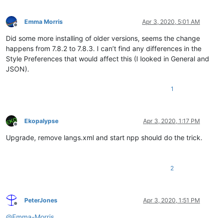
Emma Morris
Apr 3, 2020, 5:01 AM
Offline
Did some more installing of older versions, seems the change
happens from 7.8.2 to 7.8.3. I can’t find any differences in the
Style Preferences that would affect this (I looked in General and
JSON).
1
Ekopalypse
Apr 3, 2020, 1:17 PM
Offline
Upgrade, remove langs.xml and start npp should do the trick.
2
PeterJones
Apr 3, 2020, 1:51 PM
Offline
@
Emma-Morris
,