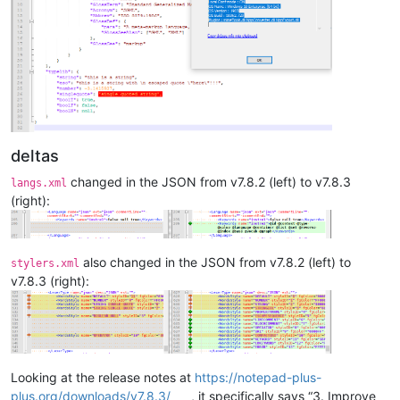
deltas
changed in the JSON from v7.8.2 (left) to v7.8.3
langs.xml
(right):
also changed in the JSON from v7.8.2 (left) to
stylers.xml
v7.8.3 (right):
Looking at the release notes at
https://notepad-plus-
plus.org/downloads/v7.8.3/
, it specifically says “3. Improve