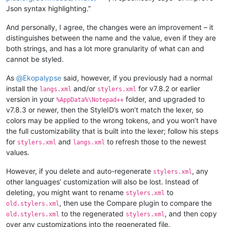
Json syntax highlighting.”
And personally, I agree, the changes were an improvement – it
distinguishes between the name and the value, even if they are
both strings, and has a lot more granularity of what can and
cannot be styled.
As
@
Ekopalypse
said, however, if you previously had a normal
install the
and/or
for v7.8.2 or earlier
langs.xml
stylers.xml
version in your
folder, and upgraded to
%AppData%\Notepad++
v7.8.3 or newer, then the StyleID’s won’t match the lexer, so
colors may be applied to the wrong tokens, and you won’t have
the full customizability that is built into the lexer; follow his steps
for
and
to refresh those to the newest
stylers.xml
langs.xml
values.
However, if you delete and auto-regenerate
, any
stylers.xml
other languages’ customization will also be lost. Instead of
deleting, you might want to rename
to
stylers.xml
, then use the Compare plugin to compare the
old.stylers.xml
to the regenerated
, and then copy
old.stylers.xml
stylers.xml
over any customizations into the regenerated file.