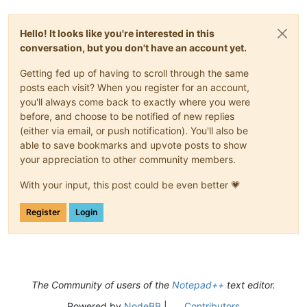
Hello! It looks like you're interested in this
conversation, but you don't have an account yet.
Getting fed up of having to scroll through the same
posts each visit? When you register for an account,
you'll always come back to exactly where you were
before, and choose to be notified of new replies
(either via email, or push notification). You'll also be
able to save bookmarks and upvote posts to show
your appreciation to other community members.
With your input, this post could be even better 💗
Register
Login
The Community of users of the
Notepad++
text editor.
Powered by
NodeBB
|
Contributors