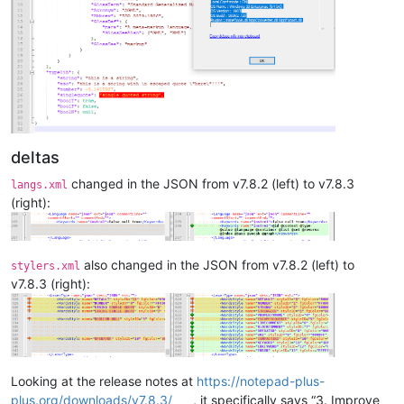
deltas
changed in the JSON from v7.8.2 (left) to v7.8.3
langs.xml
(right):
also changed in the JSON from v7.8.2 (left) to
stylers.xml
v7.8.3 (right):
Looking at the release notes at
https://notepad-plus-
plus.org/downloads/v7.8.3/
, it specifically says “3. Improve