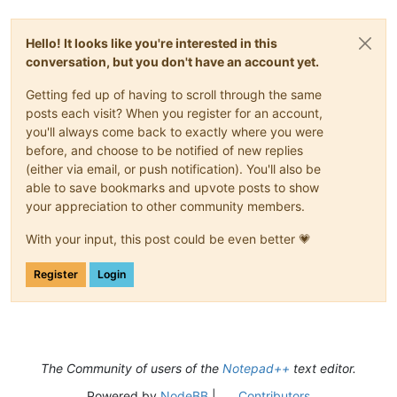
Hello! It looks like you're interested in this
conversation, but you don't have an account yet.
Getting fed up of having to scroll through the same
posts each visit? When you register for an account,
you'll always come back to exactly where you were
before, and choose to be notified of new replies
(either via email, or push notification). You'll also be
able to save bookmarks and upvote posts to show
your appreciation to other community members.
With your input, this post could be even better 💗
Register
Login
The Community of users of the
Notepad++
text editor.
Powered by
NodeBB
|
Contributors