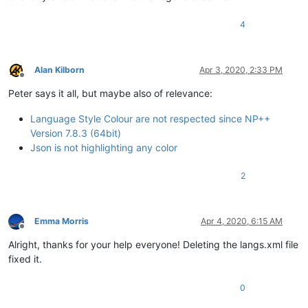
4
Alan Kilborn
Apr 3, 2020, 2:33 PM
Offline
Peter says it all, but maybe also of relevance:
Language Style Colour are not respected since NP++
Version 7.8.3 (64bit)
Json is not highlighting any color
2
Emma Morris
Apr 4, 2020, 6:15 AM
Offline
Alright, thanks for your help everyone! Deleting the langs.xml file
fixed it.
0