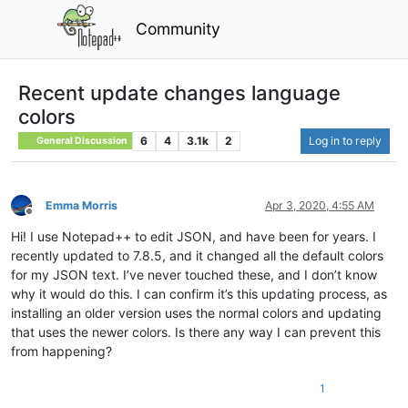
Community
Recent update changes language
colors
6
4
3.1k
2
Log in to reply
General Discussion
Emma Morris
Apr 3, 2020, 4:55 AM
Offline
Hi! I use Notepad++ to edit JSON, and have been for years. I
recently updated to 7.8.5, and it changed all the default colors
for my JSON text. I’ve never touched these, and I don’t know
why it would do this. I can confirm it’s this updating process, as
installing an older version uses the normal colors and updating
that uses the newer colors. Is there any way I can prevent this
from happening?
1