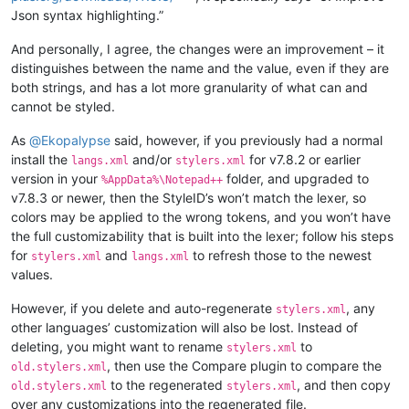
Json syntax highlighting.”
And personally, I agree, the changes were an improvement – it
distinguishes between the name and the value, even if they are
both strings, and has a lot more granularity of what can and
cannot be styled.
As
@
Ekopalypse
said, however, if you previously had a normal
install the
and/or
for v7.8.2 or earlier
langs.xml
stylers.xml
version in your
folder, and upgraded to
%AppData%\Notepad++
v7.8.3 or newer, then the StyleID’s won’t match the lexer, so
colors may be applied to the wrong tokens, and you won’t have
the full customizability that is built into the lexer; follow his steps
for
and
to refresh those to the newest
stylers.xml
langs.xml
values.
However, if you delete and auto-regenerate
, any
stylers.xml
other languages’ customization will also be lost. Instead of
deleting, you might want to rename
to
stylers.xml
, then use the Compare plugin to compare the
old.stylers.xml
to the regenerated
, and then copy
old.stylers.xml
stylers.xml
over any customizations into the regenerated file.