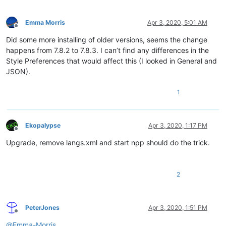
Emma Morris
Apr 3, 2020, 5:01 AM
Offline
Did some more installing of older versions, seems the change
happens from 7.8.2 to 7.8.3. I can’t find any differences in the
Style Preferences that would affect this (I looked in General and
JSON).
1
Ekopalypse
Apr 3, 2020, 1:17 PM
Offline
Upgrade, remove langs.xml and start npp should do the trick.
2
PeterJones
Apr 3, 2020, 1:51 PM
Offline
@
Emma-Morris
,