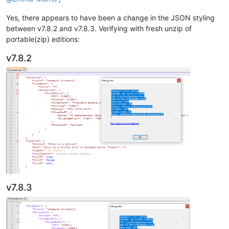
Yes, there appears to have been a change in the JSON styling
between v7.8.2 and v7.8.3. Verifying with fresh unzip of
portable(zip) editions:
v7.8.2
v7.8.3